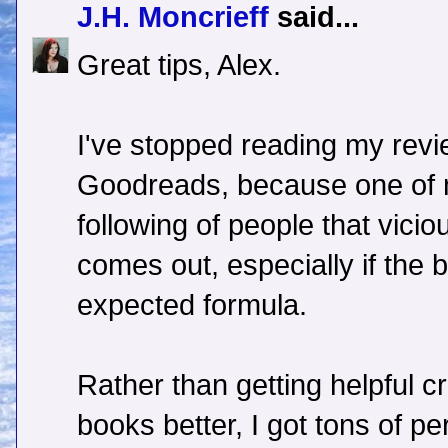
J.H. Moncrieff
said...
Great tips, Alex.
I've stopped reading my revi
Goodreads, because one of 
following of people that vicio
comes out, especially if the 
expected formula.
Rather than getting helpful c
books better, I got tons of pe