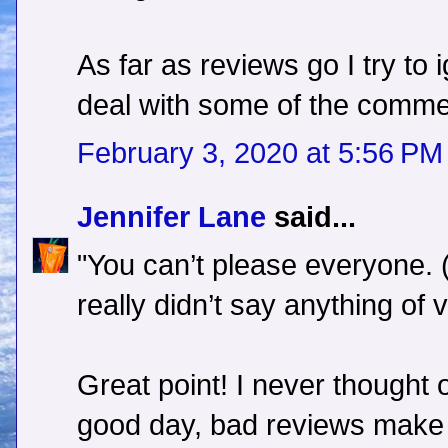
As far as reviews go I try to 
deal with some of the comme
February 3, 2020 at 5:56 PM
Jennifer Lane
said...
"You can’t please everyone. 
really didn’t say anything of v
Great point! I never thought o
good day, bad reviews make