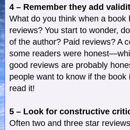
4 – Remember they add validi
What do you think when a book h
reviews? You start to wonder, do
of the author? Paid reviews? A
some readers were honest—whic
good reviews are probably hones
people want to know if the book i
read it!
5 – Look for constructive crit
Often two and three star reviews 