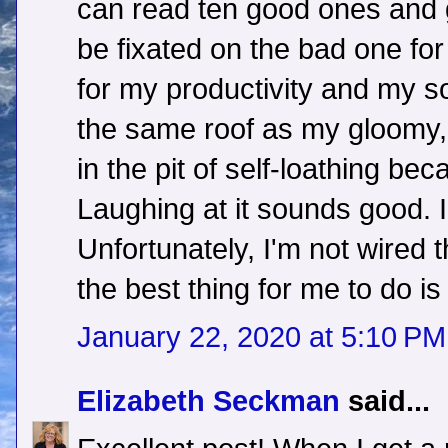
can read ten good ones and 
be fixated on the bad one for l
for my productivity and my s
the same roof as my gloomy, 
in the pit of self-loathing be
Laughing at it sounds good. I
Unfortunately, I'm not wired t
the best thing for me to do i
January 22, 2020 at 5:10 PM
Elizabeth Seckman
said...