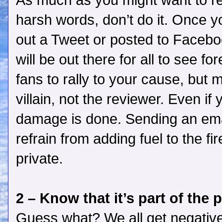
As much as you might want to res
harsh words, don’t do it. Once y
out a Tweet or posted to Facebo
will be out there for all to see f
fans to rally to your cause, but 
villain, not the reviewer. Even if y
damage is done. Sending an emai
refrain from adding fuel to the f
private.
2 – Know that it’s part of the 
Guess what? We all get negative 