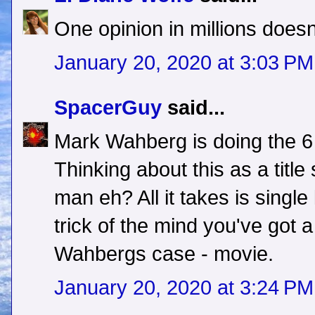
One opinion in millions doesn'
January 20, 2020 at 3:03 PM
SpacerGuy
said...
Mark Wahberg is doing the 6 
Thinking about this as a title 
man eh? All it takes is single
trick of the mind you've got 
Wahbergs case - movie.
January 20, 2020 at 3:24 PM