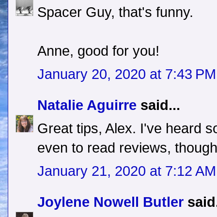
Spacer Guy, that's funny.
Anne, good for you!
January 20, 2020 at 7:43 PM
Natalie Aguirre
said...
Great tips, Alex. I've heard s
even to read reviews, though
January 21, 2020 at 7:12 AM
Joylene Nowell Butler
said.