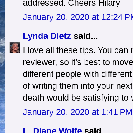
addressed. Cheers Hilary
January 20, 2020 at 12:24 
Lynda Dietz
said...
I love all these tips. You ca
reviewer, so it's best to move
different people with different
of writing them into your next
death would be satisfying to 
January 20, 2020 at 1:41 PM
L. Diane Wolfe
said...