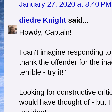
January 27, 2020 at 8:40 PM
diedre Knight
said...
Howdy, Captain!
I can't imagine responding to
thank the offender for the ina
terrible - try it!"
Looking for constructive criti
would have thought of - but I