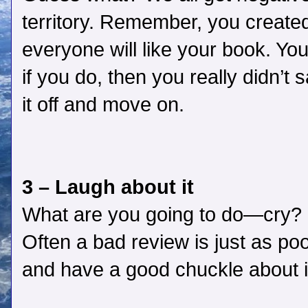
territory. Remember, you created 
everyone will like your book. Yo
if you do, then you really didn’t
it off and move on.
3 – Laugh about it
What are you going to do—cry? M
Often a bad review is just as poo
and have a good chuckle about i