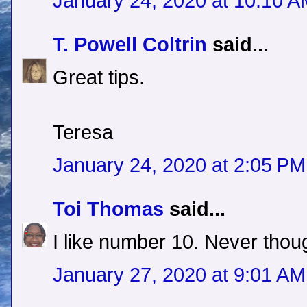
January 24, 2020 at 10:10 
T. Powell Coltrin
said...
Great tips.
Teresa
January 24, 2020 at 2:05 PM
Toi Thomas
said...
I like number 10. Never thoug
January 27, 2020 at 9:01 AM