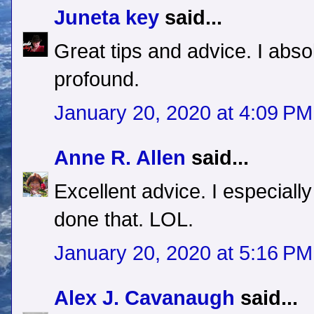
Juneta key
said...
Great tips and advice. I absol
profound.
January 20, 2020 at 4:09 PM
Anne R. Allen
said...
Excellent advice. I especially
done that. LOL.
January 20, 2020 at 5:16 PM
Alex J. Cavanaugh
said...