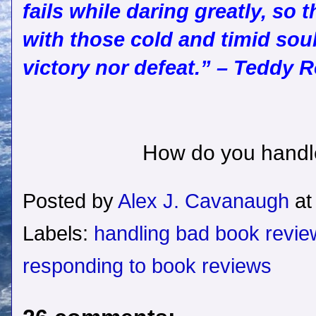
fails while daring greatly, so 
with those cold and timid so
victory nor defeat.” – Teddy 
How do you handl
Posted by
Alex J. Cavanaugh
a
Labels:
handling bad book revie
responding to book reviews