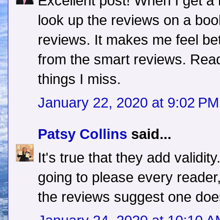
Excellent post! When I get a r
look up the reviews on a boo
reviews. It makes me feel bett
from the smart reviews. Rea
things I miss.
January 22, 2020 at 9:02 PM
Patsy Collins
said...
It's true that they add validit
going to please every reader
the reviews suggest one doe