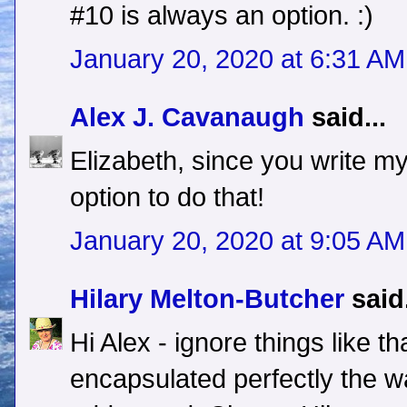
#10 is always an option. :)
January 20, 2020 at 6:31 AM
Alex J. Cavanaugh
said...
Elizabeth, since you write m
option to do that!
January 20, 2020 at 9:05 AM
Hilary Melton-Butcher
said.
Hi Alex - ignore things like th
encapsulated perfectly the w