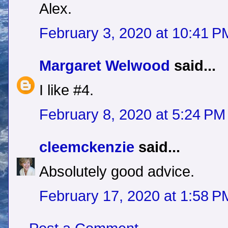
Alex.
February 3, 2020 at 10:41 P
Margaret Welwood
said...
I like #4.
February 8, 2020 at 5:24 PM
cleemckenzie
said...
Absolutely good advice.
February 17, 2020 at 1:58 P