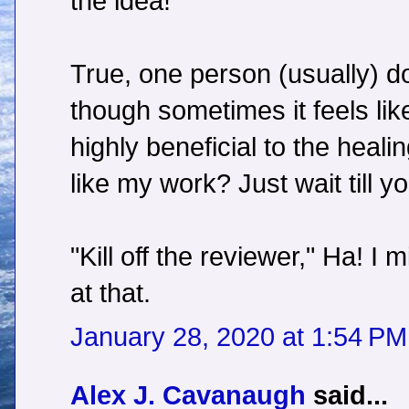
the idea!
True, one person (usually) do
though sometimes it feels like 
highly beneficial to the heal
like my work? Just wait till yo
"Kill off the reviewer," Ha! I
at that.
January 28, 2020 at 1:54 PM
Alex J. Cavanaugh
said...