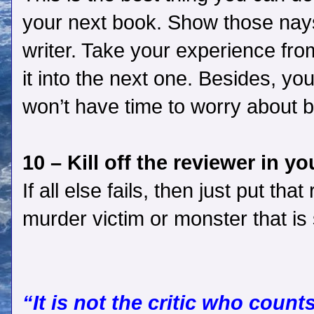
your next book. Show those nays
writer. Take your experience fr
it into the next one. Besides, you
won’t have time to worry about 
10 – Kill off the reviewer in y
If all else fails, then just put th
murder victim or monster that is
“It is not the critic who coun