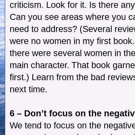
criticism. Look for it. Is there an
Can you see areas where you ca
need to address? (Several reviewe
were no women in my first book.
there were several women in the
main character. That book garne
first.) Learn from the bad review
next time.
6 – Don’t focus on the negati
We tend to focus on the negati