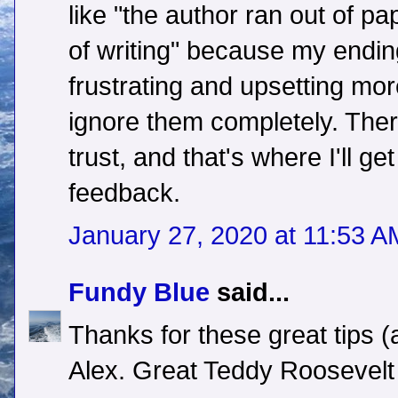
like "the author ran out of pa
of writing" because my endi
frustrating and upsetting mor
ignore them completely. Ther
trust, and that's where I'll get
feedback.
January 27, 2020 at 11:53 A
Fundy Blue
said...
Thanks for these great tips (
Alex. Great Teddy Roosevelt 