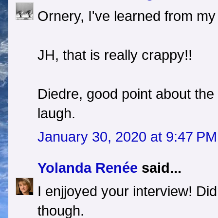
Ornery, I've learned from my
JH, that is really crappy!!
Diedre, good point about the
laugh.
January 30, 2020 at 9:47 PM
Yolanda Renée
said...
I enjjoyed your interview! Di
though.