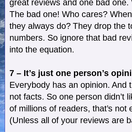
great reviews and one bad one. 
The bad one! Who cares? When 
they always do? They drop the 
numbers. So ignore that bad revi
into the equation.
7 – It’s just one person’s opin
Everybody has an opinion. And t
not facts. So one person didn’t l
of millions of readers, that’s not
(Unless all of your reviews are b