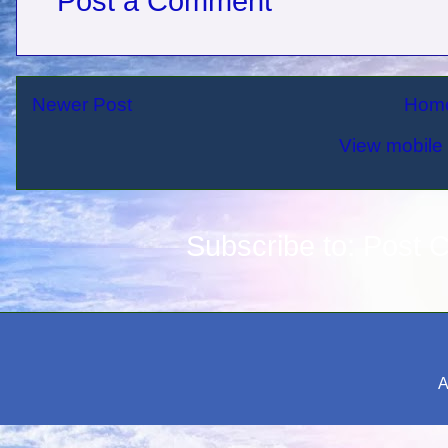
Post a Comment
Newer Post
Hom
View mobile 
Subscribe to:
Post 
A