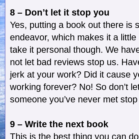
8 – Don’t let it stop you
Yes, putting a book out there is s
endeavor, which makes it a littl
take it personal though. We have
not let bad reviews stop us. Ha
jerk at your work? Did it cause 
working forever? No! So don’t le
someone you’ve never met stop
9 – Write the next book
This is the best thing you can d