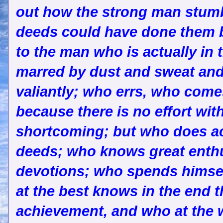
out how the strong man stumb
deeds could have done them b
to the man who is actually in 
marred by dust and sweat and
valiantly; who errs, who come
because there is no effort wit
shortcoming; but who does act
deeds; who knows great enthu
devotions; who spends himsel
at the best knows in the end 
achievement, and who at the wor