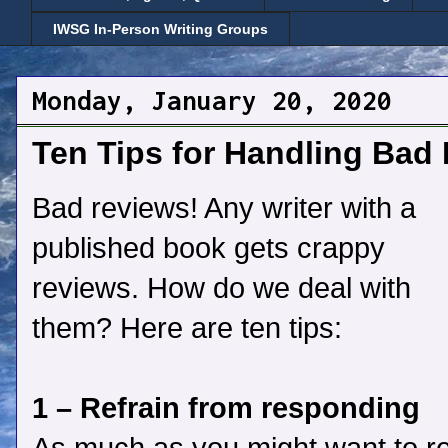
IWSG In-Person Writing Groups
Monday, January 20, 2020
Ten Tips for Handling Bad
Bad reviews! Any writer with a
published book gets crappy
reviews. How do we deal with
them? Here are ten tips:
1 – Refrain from responding