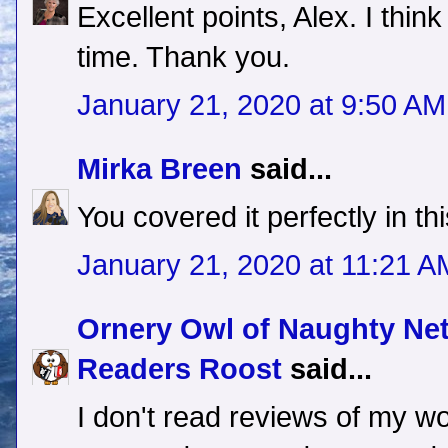
Excellent points, Alex. I thin
time. Thank you.
January 21, 2020 at 9:50 AM
Mirka Breen
said...
You covered it perfectly in t
January 21, 2020 at 11:21 A
Ornery Owl of Naughty Ne
Readers Roost
said...
I don't read reviews of my wo