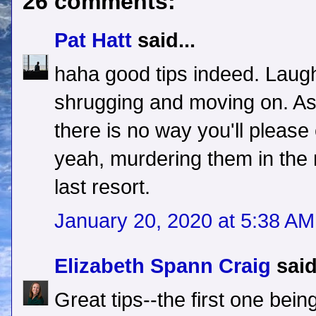
26 comments:
Pat Hatt
said...
haha good tips indeed. Laughi
shrugging and moving on. As i
there is no way you'll pleas
yeah, murdering them in the 
last resort.
January 20, 2020 at 5:38 AM
Elizabeth Spann Craig
said
Great tips--the first one bei