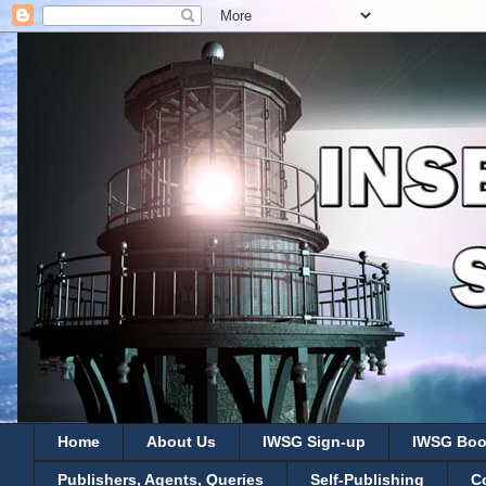
Home
About Us
IWSG Sign-up
IWSG Boo
Publishers, Agents, Queries
Self-Publishing
C