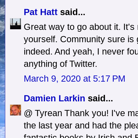
Pat Hatt
said...
Great way to go about it. It's
yourself. Community sure is g
indeed. And yeah, I never f
anything of Twitter.
March 9, 2020 at 5:17 PM
Damien Larkin
said...
@ Tyrean Thank you! I've ma
the last year and had the pl
fantastic books by Irish and Br