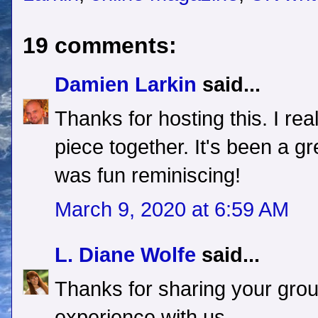
19 comments:
Damien Larkin
said...
Thanks for hosting this. I rea
piece together. It's been a gr
was fun reminiscing!
March 9, 2020 at 6:59 AM
L. Diane Wolfe
said...
Thanks for sharing your grou
experience with us.