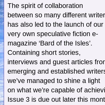
The spirit of collaboration
between so many different write
has also led to the launch of our
very own speculative fiction e-
magazine ‘Bard of the Isles’.
Containing short stories,
interviews and guest articles fr
emerging and established writer
we’ve managed to shine a light
on what we’re capable of achiev
Issue 3 is due out later this mon