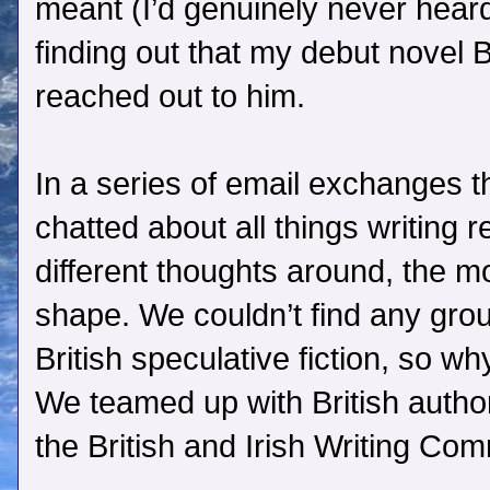
meant (I’d genuinely never heard 
finding out that my debut novel Bi
reached out to him.
In a series of email exchanges t
chatted about all things writing
different thoughts around, the 
shape. We couldn’t find any grou
British speculative fiction, so w
We teamed up with British autho
the British and Irish Writing Co