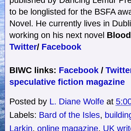
published by Dancing Lemur Pr
to be longlisted for the BSFA aw
Novel. He currently lives in Dubli
working on his next novel
Blood
Twitter
/
Facebook
BIWC links:
Facebook
/
Twitte
speculative fiction magazine
Posted by
L. Diane Wolfe
at
5:0
Labels:
Bard of the Isles
,
buildin
Larkin
,
online magazine
,
UK writ