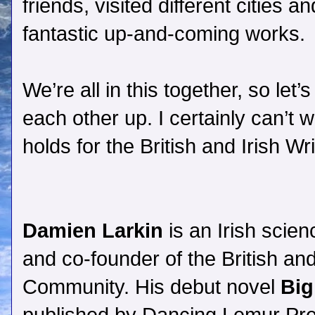
friends, visited different cities
fantastic up-and-coming works.
We’re all in this together, so let
each other up. I certainly can’t w
holds for the British and Irish W
Damien Larkin
is an Irish scien
and co-founder of the British and
Community. His debut novel
Bi