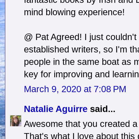
mind blowing experience!
@ Pat Agreed! I just couldn'
established writers, so I'm t
people in the same boat as m
key for improving and learning
March 9, 2020 at 7:08 PM
Natalie Aguirre
said...
Awesome that you created a 
That's what I love about this