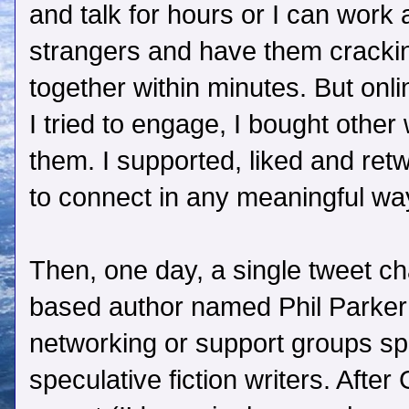
and talk for hours or I can work a
strangers and have them cracki
together within minutes. But onlin
I tried to engage, I bought other
them. I supported, liked and retw
to connect in any meaningful way
Then, one day, a single tweet c
based author named Phil Parker 
networking or support groups spec
speculative fiction writers. After