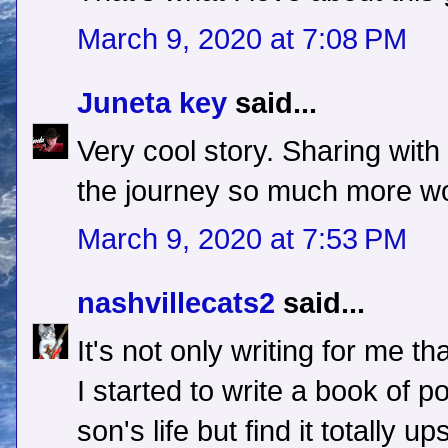
March 9, 2020 at 7:08 PM
Juneta key
said...
Very cool story. Sharing wi
the journey so much more wor
March 9, 2020 at 7:53 PM
nashvillecats2
said...
It's not only writing for me that
I started to write a book of 
son's life but find it totally up