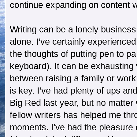
continue expanding on content wh
Writing can be a lonely business,
alone. I’ve certainly experienced
the thoughts of putting pen to pap
keyboard). It can be exhausting 
between raising a family or wor
is key. I’ve had plenty of ups a
Big Red last year, but no matter
fellow writers has helped me th
moments. I’ve had the pleasure 