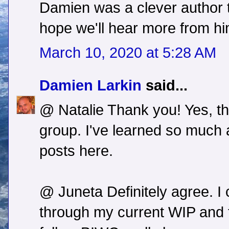
Damien was a clever author t
hope we'll hear more from hi
March 10, 2020 at 5:28 AM
Damien Larkin
said...
@ Natalie Thank you! Yes, th
group. I've learned so much 
posts here.
@ Juneta Definitely agree. I 
through my current WIP and t