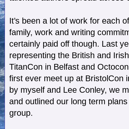
It’s been a lot of work for each o
family, work and writing commit
certainly paid off though. Last ye
representing the British and Iri
TitanCon in Belfast and Octocon
first ever meet up at BristolCon i
by myself and Lee Conley, we m
and outlined our long term plans
group.