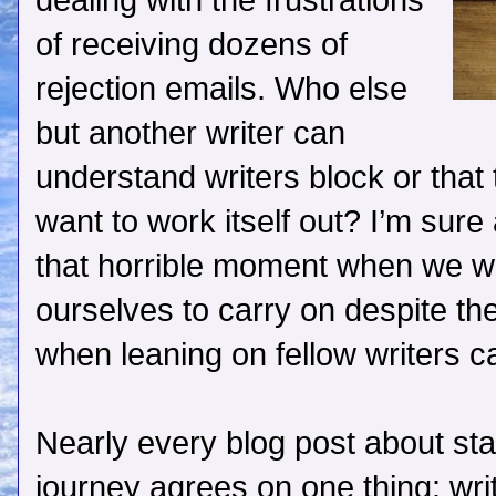
dealing with the frustrations
of receiving dozens of
rejection emails. Who else
but another writer can
understand writers block or that 
want to work itself out? I’m sure
that horrible moment when we wan
ourselves to carry on despite the
when leaning on fellow writers c
Nearly every blog post about star
journey agrees on one thing: wri