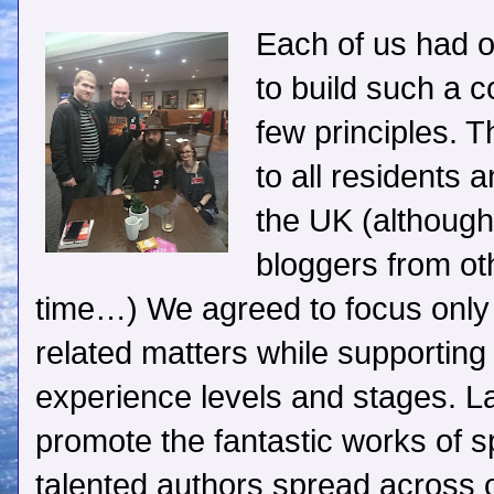
Each of us had o
to build such a 
few principles. 
to all residents 
the UK (although
bloggers from oth
time…) We agreed to focus only o
related matters while supporting 
experience levels and stages. La
promote the fantastic works of sp
talented authors spread across o