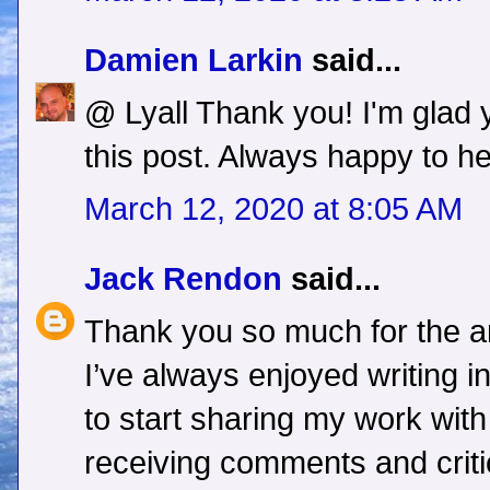
Damien Larkin
said...
@ Lyall Thank you! I'm glad
this post. Always happy to he
March 12, 2020 at 8:05 AM
Jack Rendon
said...
Thank you so much for the arti
I’ve always enjoyed writing i
to start sharing my work wit
receiving comments and criti