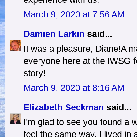
March 9, 2020 at 7:56 AM
Damien Larkin
said...
It was a pleasure, Diane!A m
everyone here at the IWSG fo
story!
March 9, 2020 at 8:16 AM
Elizabeth Seckman
said...
I'm glad to see you found a w
feel the same way. I lived in 