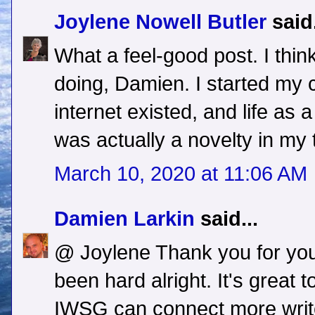
Joylene Nowell Butler
said.
What a feel-good post. I thi
doing, Damien. I started my 
internet existed, and life as a 
was actually a novelty in my
March 10, 2020 at 11:06 AM
Damien Larkin
said...
@ Joylene Thank you for you
been hard alright. It's great 
IWSG can connect more write