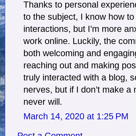
Thanks to personal experien
to the subject, I know how t
interactions, but I’m more a
work online. Luckily, the c
both welcoming and engaging;
reaching out and making posts.
truly interacted with a blog, 
nerves, but if I don’t make a
never will.
March 14, 2020 at 1:25 PM
Post a Comment