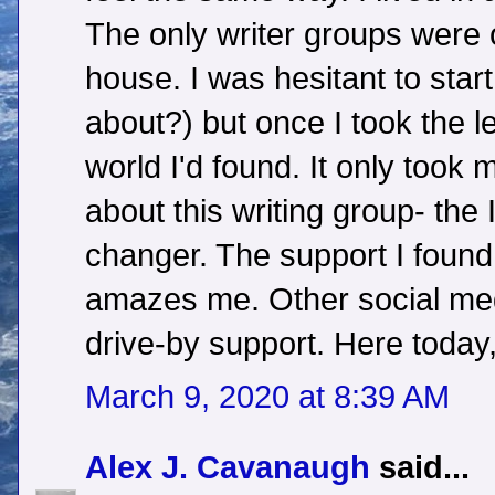
The only writer groups were 
house. I was hesitant to start
about?) but once I took the 
world I'd found. It only took
about this writing group- th
changer. The support I found 
amazes me. Other social med
drive-by support. Here today
March 9, 2020 at 8:39 AM
Alex J. Cavanaugh
said...