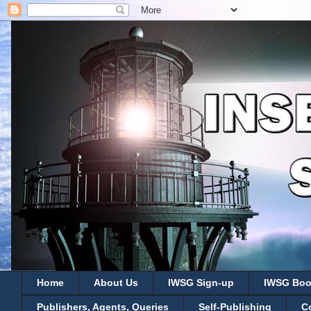
Home
About Us
IWSG Sign-up
IWSG Boo
Publishers, Agents, Queries
Self-Publishing
C