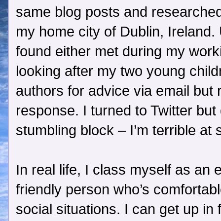
same blog posts and researched 
my home city of Dublin, Ireland.
found either met during my work
looking after my two young child
authors for advice via email but
response. I turned to Twitter but
stumbling block – I’m terrible at 
In real life, I class myself as an
friendly person who’s comfortabl
social situations. I can get up in