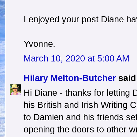
I enjoyed your post Diane ha
Yvonne.
March 10, 2020 at 5:00 AM
Hilary Melton-Butcher
said.
Hi Diane - thanks for letting
his British and Irish Writing
to Damien and his friends set
opening the doors to other wr