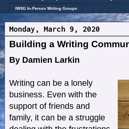
IWSG In-Person Writing Groups
Monday, March 9, 2020
Building a Writing Commu
By Damien Larkin
Writing can be a lonely
business. Even with the
support of friends and
family, it can be a struggle