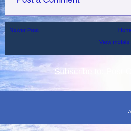
Newer Post
Hom
View mobile 
Subscribe to:
Post 
A