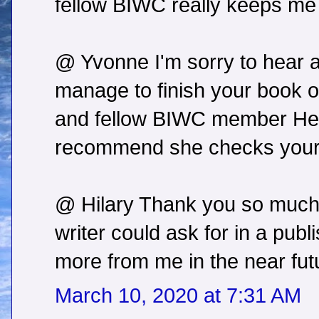
fellow BIWC really keeps me
@ Yvonne I'm sorry to hear a
manage to finish your book 
and fellow BIWC member Helen
recommend she checks your w
@ Hilary Thank you so much!
writer could ask for in a publi
more from me in the near fut
March 10, 2020 at 7:31 AM