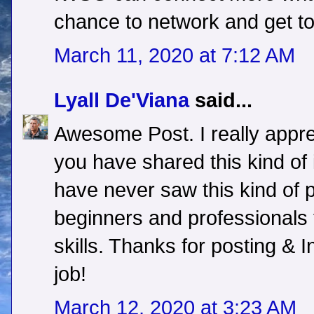
chance to network and get to
March 11, 2020 at 7:12 AM
Lyall De'Viana
said...
Awesome Post. I really apprec
you have shared this kind of i
have never saw this kind of pos
beginners and professionals to
skills. Thanks for posting & 
job!
March 12, 2020 at 3:23 AM