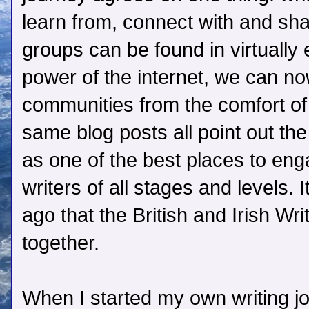
learn from, connect with and sha
groups can be found in virtually 
power of the internet, we can now
communities from the comfort o
same blog posts all point out th
as one of the best places to en
writers of all stages and levels. 
ago that the British and Irish Wr
together.
When I started my own writing jo