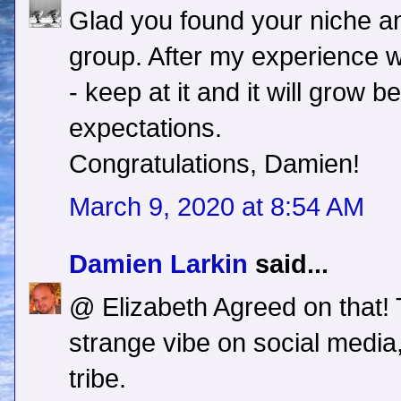
Glad you found your niche an
group. After my experience w
- keep at it and it will grow 
expectations.
Congratulations, Damien!
March 9, 2020 at 8:54 AM
Damien Larkin
said...
@ Elizabeth Agreed on that! 
strange vibe on social media,
tribe.