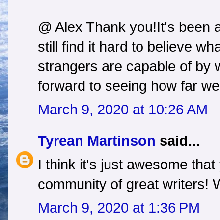
@ Alex Thank you!It's been 
still find it hard to believe w
strangers are capable of by 
forward to seeing how far we
March 9, 2020 at 10:26 AM
Tyrean Martinson
said...
I think it's just awesome tha
community of great writers!
March 9, 2020 at 1:36 PM