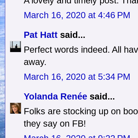
A lovely and timely post. Th
March 16, 2020 at 4:46 PM
Pat Hatt
said...
Perfect words indeed. All hav
away.
March 16, 2020 at 5:34 PM
Yolanda Renée
said...
Folks are stocking up on book
they say on FB!