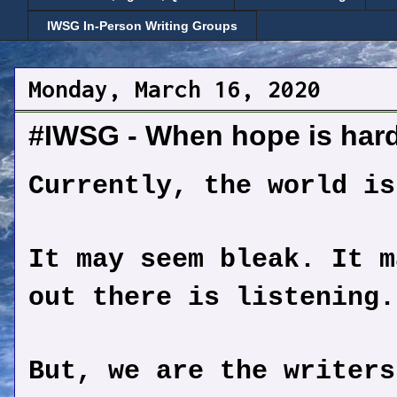
IWSG In-Person Writing Groups
Monday, March 16, 2020
#IWSG - When hope is hard 
Currently, the world is
It may seem bleak. It m
out there is listening.
But, we are the writers