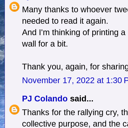
Many thanks to whoever tweet
needed to read it again.
And I'm thinking of printing a
wall for a bit.
Thank you, again, for sharing
November 17, 2022 at 1:30 
PJ Colando
said...
Thanks for the rallying cry, t
collective purpose, and the ca