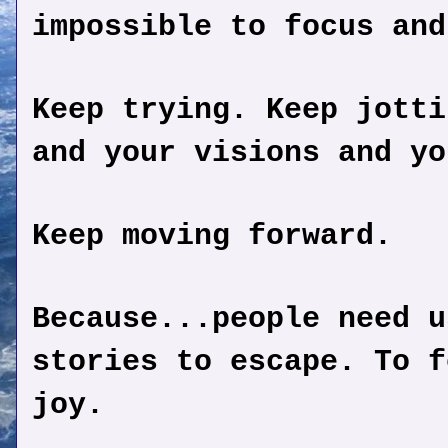
impossible to focus and
Keep trying. Keep jotti
and your visions and yo
Keep moving forward.
Because...people need u
stories to escape. To f
joy.