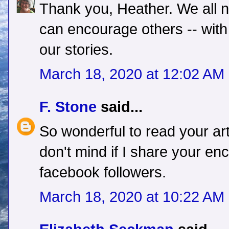
Thank you, Heather. We all
can encourage others -- with
our stories.
March 18, 2020 at 12:02 AM
F. Stone
said...
So wonderful to read your art
don't mind if I share your e
facebook followers.
March 18, 2020 at 10:22 AM