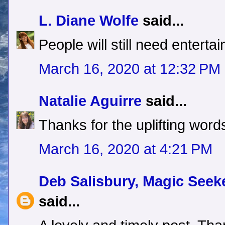
L. Diane Wolfe
said...
People will still need enterta
March 16, 2020 at 12:32 PM
Natalie Aguirre
said...
Thanks for the uplifting word
March 16, 2020 at 4:21 PM
Deb Salisbury, Magic See
said...