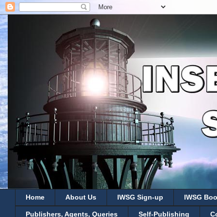
Home
About Us
IWSG Sign-up
IWSG Boo
Publishers, Agents, Queries
Self-Publishing
C