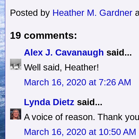
Posted by
Heather M. Gardner
19 comments:
Alex J. Cavanaugh
said...
Well said, Heather!
March 16, 2020 at 7:26 AM
Lynda Dietz
said...
A voice of reason. Thank you
March 16, 2020 at 10:50 AM