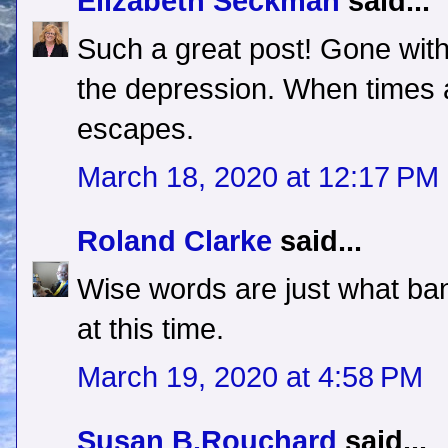
Elizabeth Seckman
said...
Such a great post! Gone with
the depression. When times 
escapes.
March 18, 2020 at 12:17 PM
Roland Clarke
said...
Wise words are just what ban
at this time.
March 19, 2020 at 4:58 PM
Susan B.Rouchard
said...