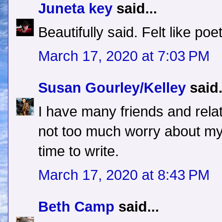
Juneta key
said...
Beautifully said. Felt like poet
March 17, 2020 at 7:03 PM
Susan Gourley/Kelley
said.
I have many friends and rela
not too much worry about myse
time to write.
March 17, 2020 at 8:43 PM
Beth Camp
said...