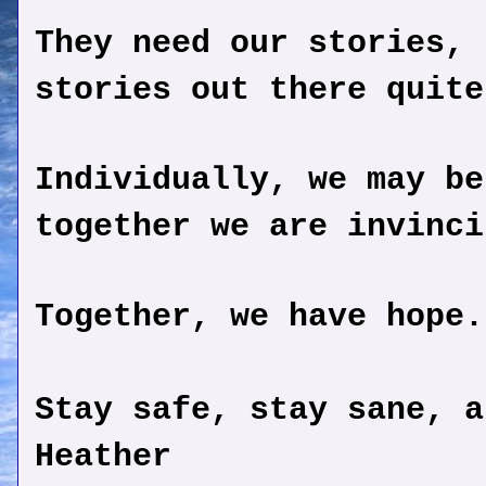
They need our stories, 
stories out there quite
Individually, we may be
together we are invinci
Together, we have hope.
Stay safe, stay sane, a
Heather