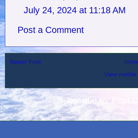
July 24, 2024 at 11:18 AM
Post a Comment
Newer Post
Hom
View mobile 
Subscribe to:
Post 