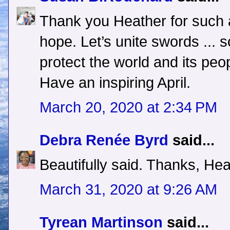
Thank you Heather for such 
hope. Let’s unite swords ... 
protect the world and its peo
Have an inspiring April.
March 20, 2020 at 2:34 PM
Debra Renée Byrd
said...
Beautifully said. Thanks, Hea
March 31, 2020 at 9:26 AM
Tyrean Martinson
said...