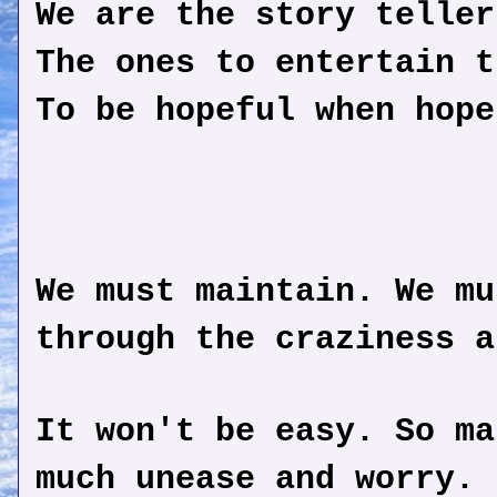
We are the story teller
The ones to entertain t
To be hopeful when hope
We must maintain. We mu
through the craziness a
It won't be easy. So ma
much unease and worry. 