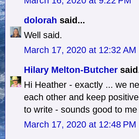
March 16, 2020 at 9:22 PM
dolorah
said...
Well said.
March 17, 2020 at 12:32 AM
Hilary Melton-Butcher
said.
Hi Heather - exactly ... we n
each other and keep positive.
to write - sounds good to me 
March 17, 2020 at 12:48 PM