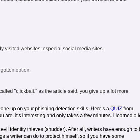
y visited websites, especial social media sites.
orgotten option.
alled "clickbait," as the article said, you give up a lot more
o bone up on your phishing detection skills. Here's a
QUIZ
from
are. It's interesting and only takes a few minutes. I learned a l
 evil identity thieves (shudder). After all, writers have enough to
s a writer can do to protect himself, so if you have some