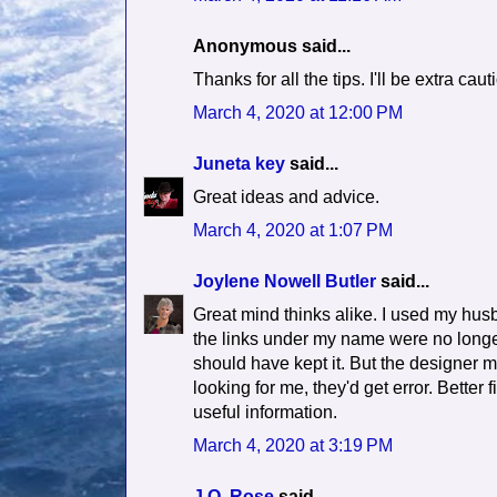
Anonymous said...
Thanks for all the tips. I'll be extra ca
March 4, 2020 at 12:00 PM
Juneta key
said...
Great ideas and advice.
March 4, 2020 at 1:07 PM
Joylene Nowell Butler
said...
Great mind thinks alike. I used my hus
the links under my name were no longer
should have kept it. But the designer
looking for me, they'd get error. Better 
useful information.
March 4, 2020 at 3:19 PM
J.Q. Rose
said...