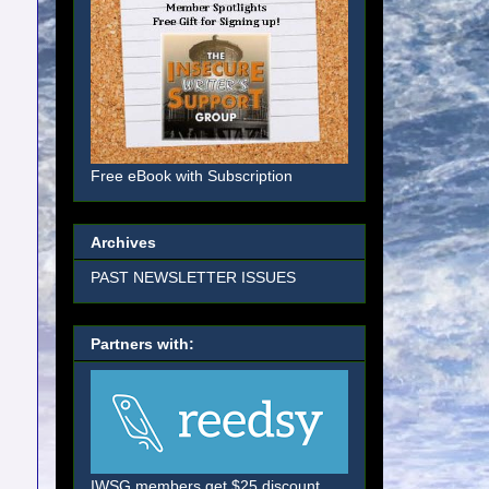
Free eBook with Subscription
Archives
PAST NEWSLETTER ISSUES
Partners with:
IWSG members get $25 discount