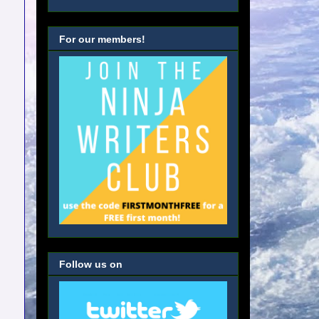
For our members!
Follow us on