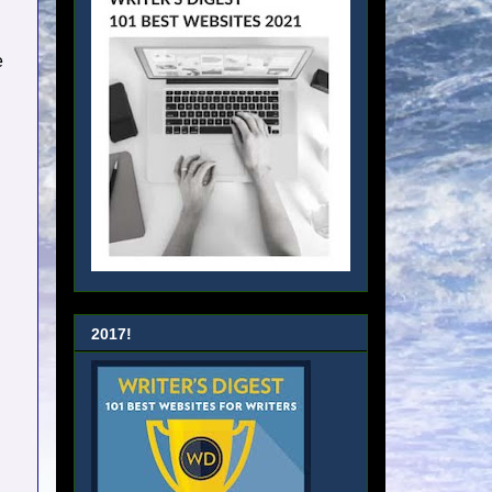
e
2017!