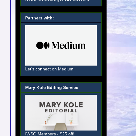
Partners with:
Let's connect on Medium
Mary Kole Editing Service
IWSG Members - $25 off!