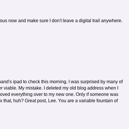
utious now and make sure I don't leave a digital trail anywhere.
band's ipad to check this morning. I was surprised by many of
 viable. My mistake. I deleted my old blog address when I
 moved everything over to my new one. Only if someone was
fix that, huh? Great post, Lee. You are a variable fountain of