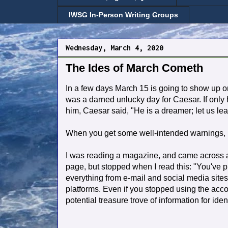
IWSG In-Person Writing Groups
Wednesday, March 4, 2020
The Ides of March Cometh
In a few days March 15 is going to show up o
was a darned unlucky day for Caesar. If only h
him, Caesar said, "He is a dreamer; let us le
When you get some well-intended warnings, I 
I was reading a magazine, and came across an
page, but stopped when I read this: "You've p
everything from e-mail and social media sites 
platforms.
Even if you stopped using the account
potential treasure trove of information for iden