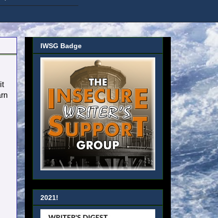
IWSG Badge
it
arn
2021!