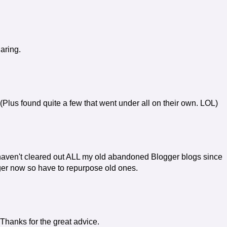
aring.
(Plus found quite a few that went under all on their own. LOL)
haven't cleared out ALL my old abandoned Blogger blogs since
ger now so have to repurpose old ones.
 Thanks for the great advice.