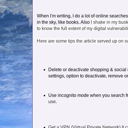
When I'm writing,
I do a lot of online searche
in the sky, like books. Also
I shake in my busk
to know the full extent of my digital vulnerabi
Here are some tips the article served up on 
Delete or deactivate shopping & social
settings,
option to deactivate, remove o
Use incognito mode when you search f
use.
Get a VPN (Virtual Private Network) It