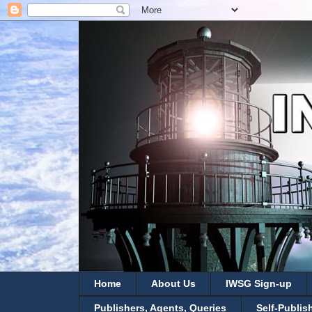
Home
About Us
IWSG Sign-up
Publishers, Agents, Queries
Self-Publis