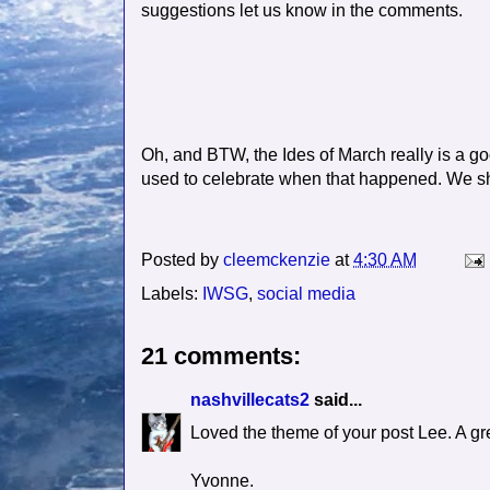
suggestions let us know in the comments.
Oh, and BTW, the Ides of March really is a g
used to celebrate when that happened. We sho
Posted by
cleemckenzie
at
4:30 AM
Labels:
IWSG
,
social media
21 comments:
nashvillecats2
said...
Loved the theme of your post Lee. A gr
Yvonne.