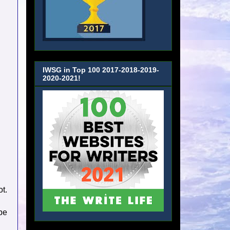
IWSG in Top 100 2017-2018-2019-
2020-2021!
ot.
 be