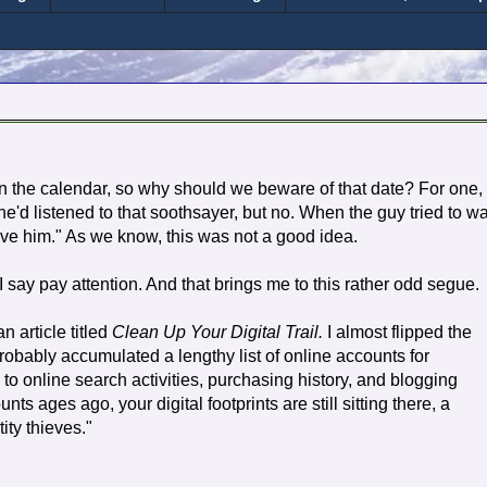
n the calendar, so why should we beware of that date? For one, 
e'd listened to that soothsayer, but no. When the guy tried to w
ave him." As we know, this was not a good idea.
say pay attention. And that brings me to this rather odd segue.
 article titled
Clean Up Your Digital Trail.
I almost flipped the
robably accumulated a lengthy list of online accounts for
to online search activities, purchasing history, and blogging
s ages ago, your digital footprints are still sitting there, a
tity thieves."