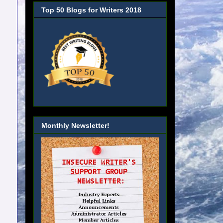
Top 50 Blogs for Writers 2018
Monthly Newsletter!