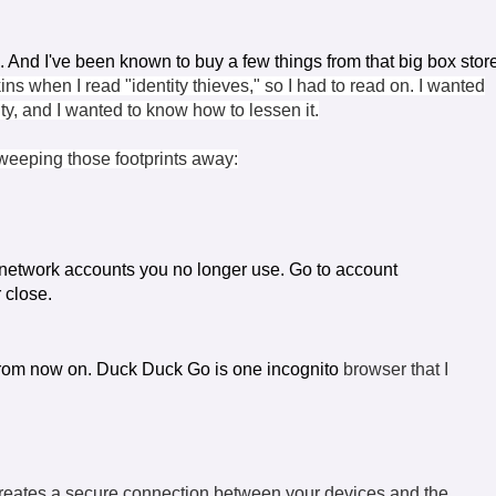
s. And I've been known to buy a few things from that big box stor
ins when I read "identity thieves," so I had to read on. I wanted
lity, and I wanted to know how to lessen it.
sweeping those footprints away:
 network accounts you no longer use. Go to
account
r close.
rom now on. Duck Duck Go is one incognito
browser that I
 creates a secure connection between your devices and the