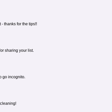
- thanks for the tips!!
 sharing your list.
to go incognito.
 cleaning!