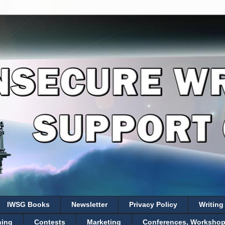
IWSG Books
Newsletter
Privacy Policy
Writing
hing
Contests
Marketing
Conferences, Workshops,