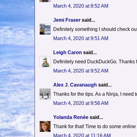
March 4, 2020 at 8:52 AM
Jemi Fraser
said...
Definitely something I should check out 
March 4, 2020 at 9:51 AM
Leigh Caron
said...
Definitely need DuckDuckGo. Thanks for
March 4, 2020 at 9:52 AM
Alex J. Cavanaugh
said...
Thanks for the tips. As a Ninja, I need 
March 4, 2020 at 9:58 AM
Yolanda Renée
said...
Thank for that! Time to do some online
March 4, 2020 at 11:16 AM