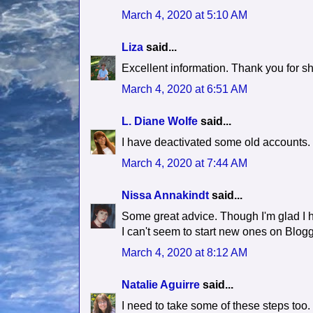
March 4, 2020 at 5:10 AM
Liza
said...
Excellent information. Thank you for sh
March 4, 2020 at 6:51 AM
L. Diane Wolfe
said...
I have deactivated some old accounts. 
March 4, 2020 at 7:44 AM
Nissa Annakindt
said...
Some great advice. Though I'm glad I 
I can't seem to start new ones on Blog
March 4, 2020 at 8:12 AM
Natalie Aguirre
said...
I need to take some of these steps too.