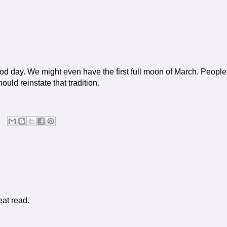
ood day. We might even have the first full moon of March. People
uld reinstate that tradition.
eat read.