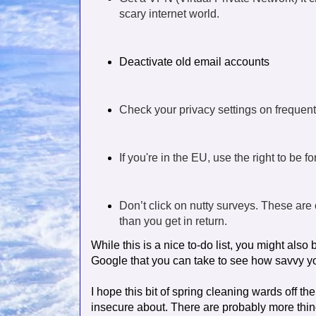
scary internet world.
Deactivate old email accounts
Check your privacy settings on frequentl
If you're in the EU, use the right to be f
Don’t click on nutty surveys. These are c
than you get in return.
While this is a nice to-do list, you might als
Google that you can take to see how savvy you 
I hope this bit of spring cleaning wards off the
insecure about. There are probably more thing