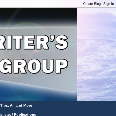
 Tips, AI, and More
 etc. / Publications