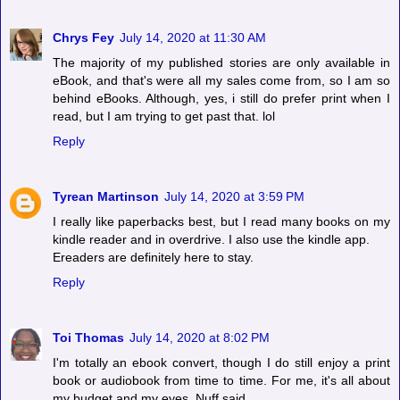
Chrys Fey
July 14, 2020 at 11:30 AM
The majority of my published stories are only available in
eBook, and that's were all my sales come from, so I am so
behind eBooks. Although, yes, i still do prefer print when I
read, but I am trying to get past that. lol
Reply
Tyrean Martinson
July 14, 2020 at 3:59 PM
I really like paperbacks best, but I read many books on my
kindle reader and in overdrive. I also use the kindle app.
Ereaders are definitely here to stay.
Reply
Toi Thomas
July 14, 2020 at 8:02 PM
I'm totally an ebook convert, though I do still enjoy a print
book or audiobook from time to time. For me, it's all about
my budget and my eyes. Nuff said.