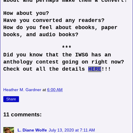
about and perhaps make them a convert!
How about you?
Have you converted any readers?
How do you feel about ebooks, paper
books, and audio books?
***
Did you know that the IWSG has an
anthology contest going on right now?
Check out all the details
HERE
!!!
Heather M. Gardner
at
6:00 AM
Share
11 comments:
L. Diane Wolfe
July 13, 2020 at 7:11 AM