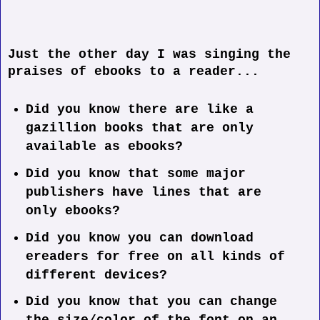
Just the other day I was singing the
praises of ebooks to a reader...
Did you know there are like a
gazillion books that are only
available as ebooks?
Did you know that some major
publishers have lines that are
only ebooks?
Did you know you can download
ereaders for free on all kinds of
different devices?
Did you know that you can change