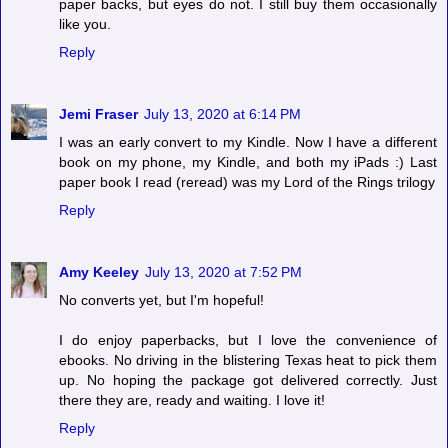
paper backs, but eyes do not. I still buy them occasionally
like you.
Reply
Jemi Fraser
July 13, 2020 at 6:14 PM
I was an early convert to my Kindle. Now I have a different
book on my phone, my Kindle, and both my iPads :) Last
paper book I read (reread) was my Lord of the Rings trilogy
Reply
Amy Keeley
July 13, 2020 at 7:52 PM
No converts yet, but I'm hopeful!
I do enjoy paperbacks, but I love the convenience of
ebooks. No driving in the blistering Texas heat to pick them
up. No hoping the package got delivered correctly. Just
there they are, ready and waiting. I love it!
Reply