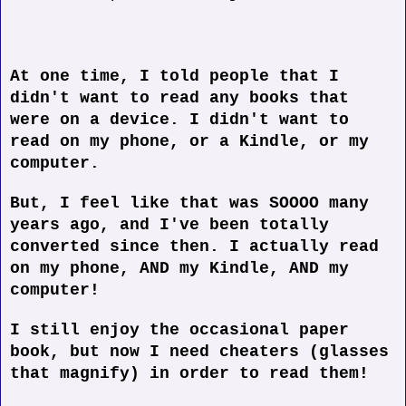
At one time, I told people that I
didn't want to read any books that
were on a device. I didn't want to
read on my phone, or a Kindle, or my
computer.
But, I feel like that was SOOOO many
years ago, and I've been totally
converted since then. I actually read
on my phone, AND my Kindle, AND my
computer!
I still enjoy the occasional paper
book, but now I need cheaters (glasses
that magnify) in order to read them!