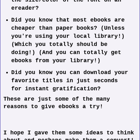
the size/color of the font on an
ereader?
Did you know that most ebooks are
cheaper than paper books? (Unless
you're using your local library!)
(Which you totally should be
doing!) (And you can totally get
ebooks from your library!)
Did you know you can download your
favorite titles in just seconds
for instant gratification?
These are just some of the many
reasons to give ebooks a try!
I hope I gave them some ideas to think