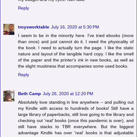
Reply
troysworktable
July 16, 2020 at 5:30 PM
I seem to be in the minority here. I've tried ebooks (more
than once) and just cannot do it. I need the physicality of
the book. I need to actually turn the page. I like the static
nature and layout of the tangible hard copy. I like the smell
of the paper and the printer's ink in new books, as well as
the slight mustiness that accompanies some used books.
Reply
Beth Camp
July 26, 2020 at 12:20 PM
Absolutely love standing in line anywhere -- and pulling out
my Kindle with access to hundreds of books! Still have a
large library of paperbacks, still love going to the library and
checking out 'real' books (once this pandemic is over), and
still have stacks to TBR everywhere. But the biggest
advantage Kindle has over 'real' books is that adjustable