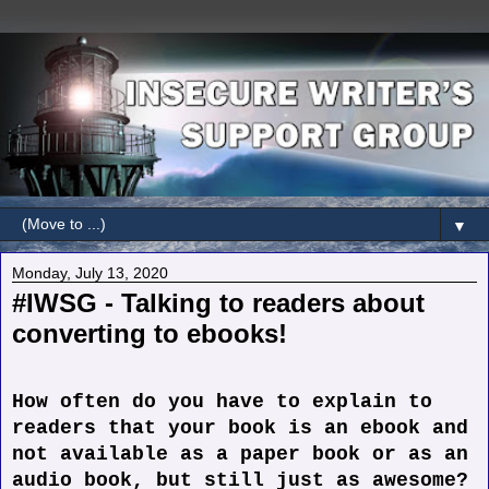
▼
Monday, July 13, 2020
#IWSG - Talking to readers about
converting to ebooks!
How often do you have to explain to
readers that your book is an ebook and
not available as a paper book or as an
audio book, but still just as awesome?