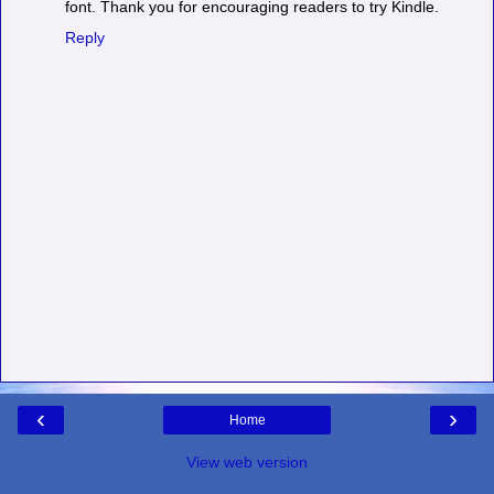
font. Thank you for encouraging readers to try Kindle.
Reply
‹
›
Home
View web version