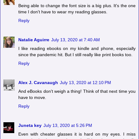
Being able to change the font size is a big plus. It's the one
time I don't have to wear my reading glasses.
Reply
Natalie Aguirre
July 13, 2020 at 7:40 AM
I like reading ebooks on my kindle and phone, especially
since the pandemic hit. But I still really like print books too.
Reply
Alex J. Cavanaugh
July 13, 2020 at 12:10 PM
And eBooks don't weigh a thing! Think of that next time you
have to move.
Reply
Juneta key
July 13, 2020 at 5:26 PM
Even with cheater glasses it is hard on my eyes. I miss