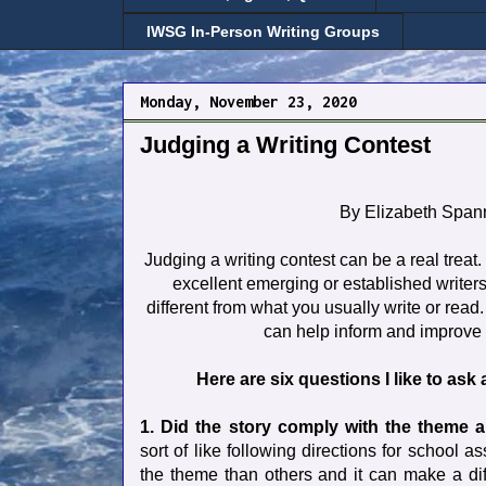
IWSG In-Person Writing Groups
Monday, November 23, 2020
Judging a Writing Contest
By Elizabeth Span
Judging a writing contest can be a real treat
excellent emerging or established writers
different from what you usually write or read.
can help inform and improve 
Here are six questions I like to ask 
1. Did the story comply with the theme 
sort of like following directions for school
the theme than others and it can make a diff