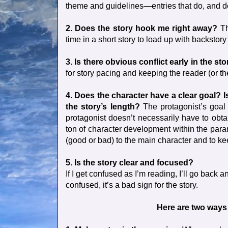
theme and guidelines—entries that do, and do i
2. Does the story hook me right away?
Th
time in a short story to load up with backstory
3. Is there obvious conflict early in the st
for story pacing and keeping the reader (or t
4. Does the character have a clear goal? I
the story’s length?
The protagonist’s goal i
protagonist doesn’t necessarily have to obta
ton of character development within the param
(good or bad) to the main character and to kee
5. Is the story clear and focused?
If I get confused as I’m reading, I’ll go back an
confused, it’s a bad sign for the story.
Here are two ways 