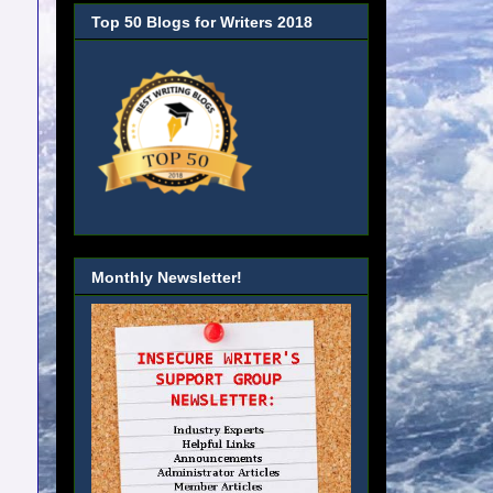
Top 50 Blogs for Writers 2018
Monthly Newsletter!