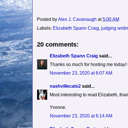
Posted by
Alex J. Cavanaugh
at
5:00 AM
Labels:
Elizabeth Spann Craig
,
judging writi
20 comments:
Elizabeth Spann Craig
said...
Thanks so much for hosting me today! It
November 23, 2020 at 6:07 AM
nashvillecats2
said...
Most interesting to read Elizabeth, than
Yvonne.
November 23, 2020 at 6:14 AM