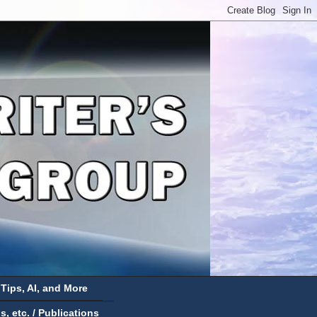
 Tips, AI, and More
 etc. / Publications