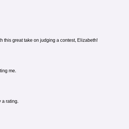
h this great take on judging a contest, Elizabeth!
ting me.
 a rating.