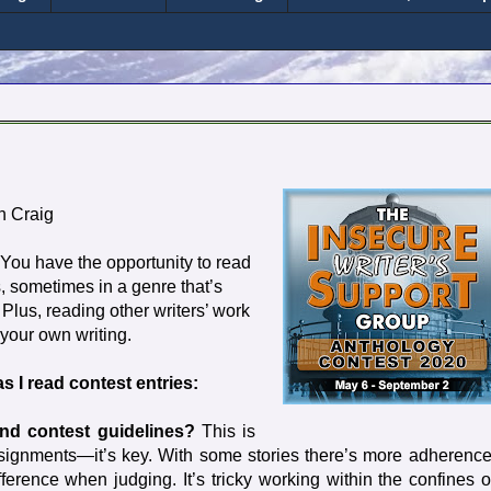
n Craig
. You have the opportunity to read
, sometimes in a genre that’s
 Plus, reading other writers’ work
your own writing.
as I read contest entries:
and contest guidelines?
This is
 assignments—it’s key. With some stories there’s more adherence
erence when judging. It’s tricky working within the confines o