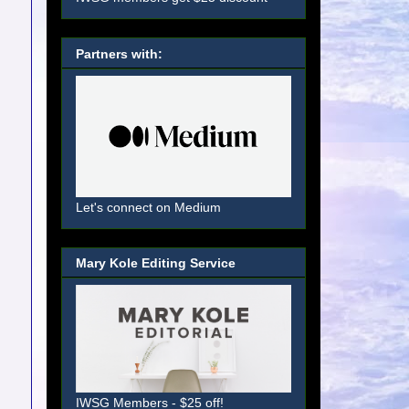
Partners with:
Let's connect on Medium
Mary Kole Editing Service
IWSG Members - $25 off!