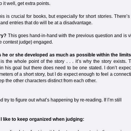
t well, get extra points.
is is crucial for books, but especially for short stories. There’s
 and entries that do will be at a disadvantage.
ory?
This goes hand-in-hand with the previous question and is vi
he contest judge) engaged.
s he or she developed as much as possible within the limits
s the whole point of the story . . . it’s why the story exists. 
in his goal but there does need to be one stated. I don’t expec
eters of a short story, but I do expect enough to feel a connect
p the other characters distinct from each other.
d try to figure out what’s happening by re-reading. If I’m still
I like to keep organized when judging: