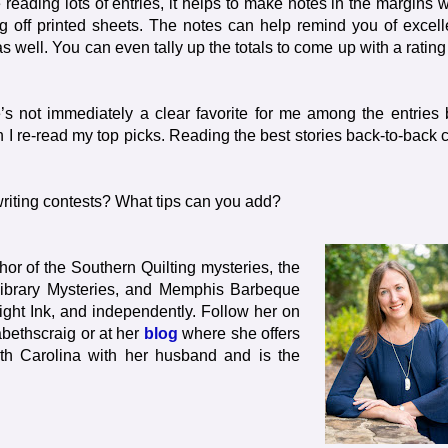
eading lots of entries, it helps to make notes in the margins w
 off printed sheets. The notes can help remind you of excell
as well. You can even tally up the totals to come up with a rating
’s not immediately a clear favorite for me among the entries 
n I re-read my top picks. Reading the best stories back-to-back 
riting contests? What tips can you add?
hor of the Southern Quilting mysteries, the
 Library Mysteries, and Memphis Barbeque
ht Ink, and independently. Follow her on
abethscraig or at her
blog
where she offers
orth Carolina with her husband and is the