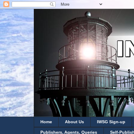
Home
About Us
IWSG Sign-up
Publishers, Agents, Queries
Self-Publis