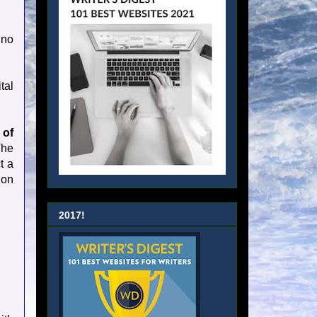
 no
tal
 of
The
t a
ion
2017!