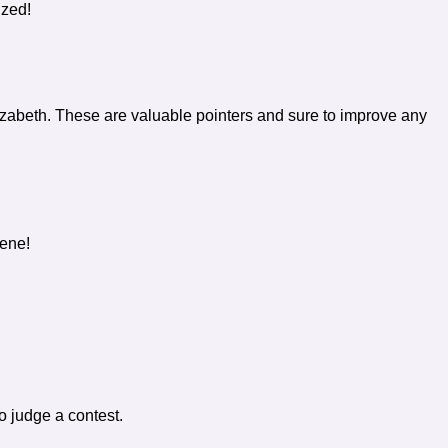
ized!
izabeth. These are valuable pointers and sure to improve any
lene!
to judge a contest.