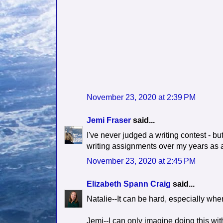
November 23, 2020 at 2:39 PM
Jemi Fraser
said...
I've never judged a writing contest - bu
writing assignments over my years as 
November 23, 2020 at 2:45 PM
Elizabeth Spann Craig
said...
Natalie--It can be hard, especially when
Jemi--I can only imagine doing this wit