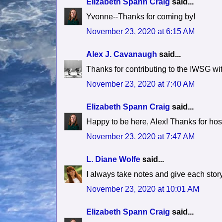
Elizabeth Spann Craig
said...
Yvonne--Thanks for coming by!
November 23, 2020 at 6:15 AM
Alex J. Cavanaugh
said...
Thanks for contributing to the IWSG wit
November 23, 2020 at 7:40 AM
Elizabeth Spann Craig
said...
Happy to be here, Alex! Thanks for hos
November 23, 2020 at 7:47 AM
L. Diane Wolfe
said...
I always take notes and give each story
November 23, 2020 at 10:01 AM
Elizabeth Spann Craig
said...