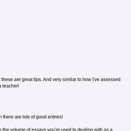
t these are great tips. And very similar to how I've assessed
a teacher!
 there are lots of good entries!
h the volume of essays you're used to dealing with as a