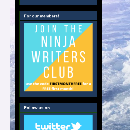
For our members!
Follow us on