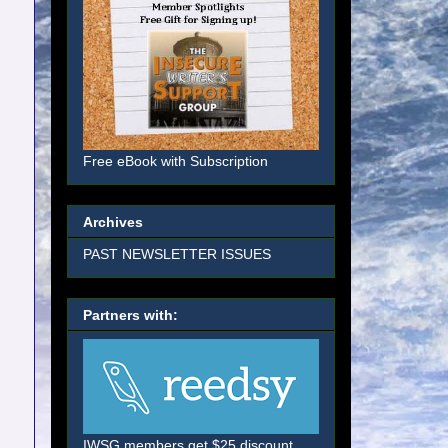
Free eBook with Subscription
Archives
PAST NEWSLETTER ISSUES
Partners with:
IWSG members get $25 discount