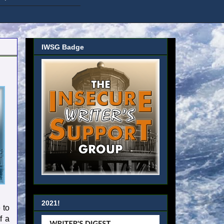
IWSG Badge
2021!
 to
f a