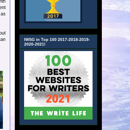
ith
ent
 as
but
can
IWSG in Top 100 2017-2018-2019-
2020-2021!