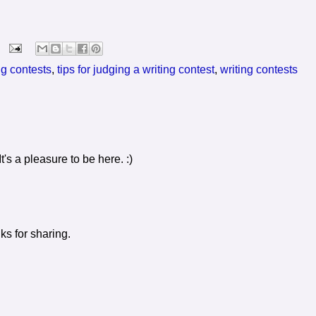
ng contests
,
tips for judging a writing contest
,
writing contests
's a pleasure to be here. :)
ks for sharing.