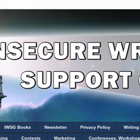
IWSG Books
Newsletter
Privacy Policy
Writing
hing
Contests
Marketing
Conferences, Workshops,