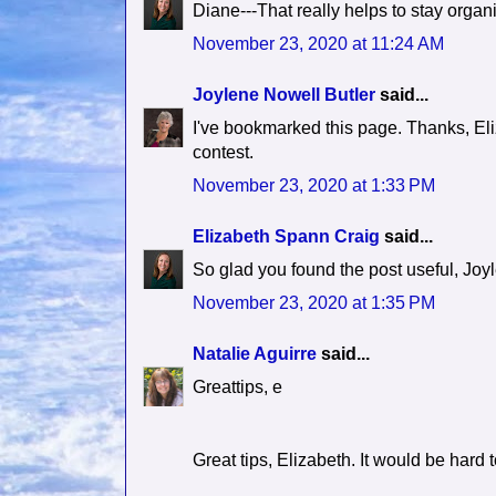
Diane---That really helps to stay organ
November 23, 2020 at 11:24 AM
Joylene Nowell Butler
said...
I've bookmarked this page. Thanks, El
contest.
November 23, 2020 at 1:33 PM
Elizabeth Spann Craig
said...
So glad you found the post useful, Joy
November 23, 2020 at 1:35 PM
Natalie Aguirre
said...
Greattips, e
Great tips, Elizabeth. It would be hard 