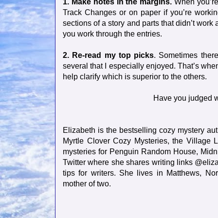
1. Make notes in the margins.
When you’re r
Track Changes or on paper if you’re working
sections of a story and parts that didn’t work 
you work through the entries.
2. Re-read my top picks
. Sometimes there
several that I especially enjoyed. That’s whe
help clarify which is superior to the others.
Have you judged w
Elizabeth is the bestselling cozy mystery aut
Myrtle Clover Cozy Mysteries, the Village
mysteries for Penguin Random House, Midnig
Twitter where she shares writing links @eliz
tips for writers. She lives in Matthews, N
mother of two.