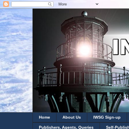
Home
About Us
IWSG Sign-up
Publishers, Agents, Queries
Self-Publis