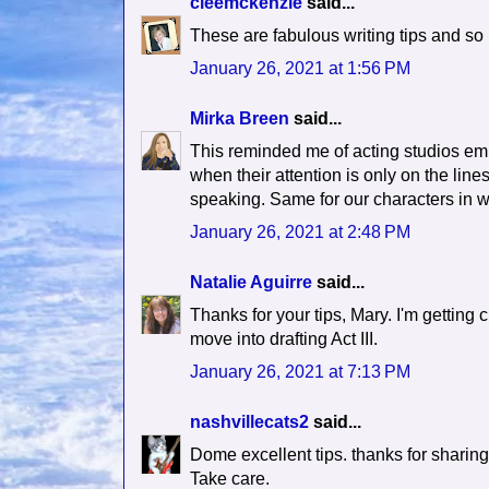
cleemckenzie
said...
These are fabulous writing tips and so 
January 26, 2021 at 1:56 PM
Mirka Breen
said...
This reminded me of acting studios em
when their attention is only on the lines
speaking. Same for our characters in wr
January 26, 2021 at 2:48 PM
Natalie Aguirre
said...
Thanks for your tips, Mary. I'm getting cl
move into drafting Act III.
January 26, 2021 at 7:13 PM
nashvillecats2
said...
Dome excellent tips. thanks for sharing
Take care.