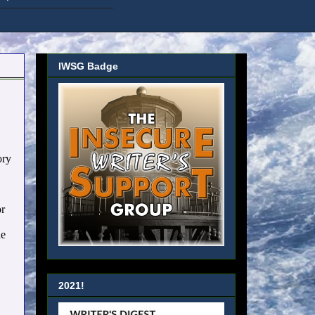
IWSG Badge
ory
or
he
2021!