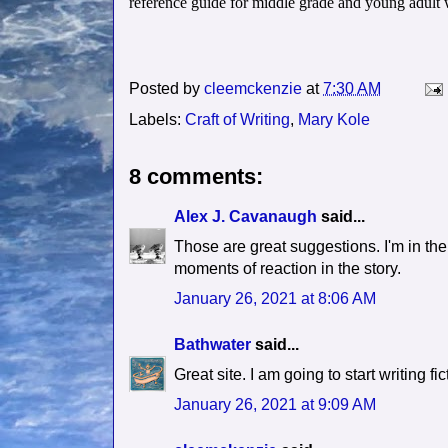
reference guide for middle grade and young adult w
Posted by
cleemckenzie
at
7:30 AM
Labels:
Craft of Writing
,
Mary Kole
8 comments:
Alex J. Cavanaugh
said...
Those are great suggestions. I'm in the 
moments of reaction in the story.
January 26, 2021 at 8:06 AM
Bathwater
said...
Great site. I am going to start writing 
January 26, 2021 at 9:09 AM