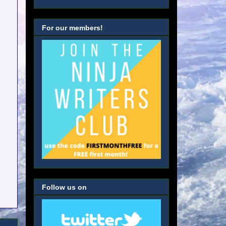
For our members!
Follow us on