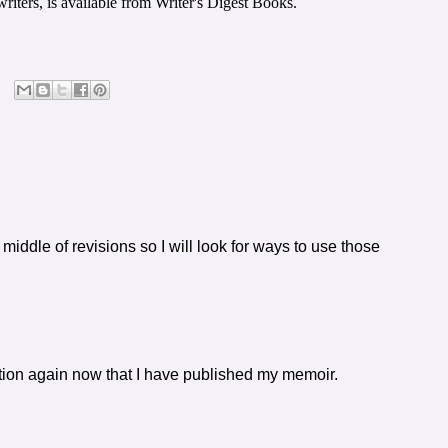
riters, is available from Writer's Digest Books.
middle of revisions so I will look for ways to use those
fiction again now that I have published my memoir.