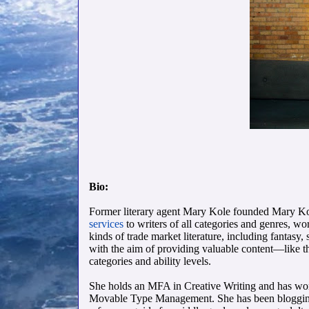
Bio:
Former literary agent Mary Kole founded Mary Kol
services
to writers of all categories and genres, wo
kinds of trade market literature, including fanta
with the aim of providing valuable content—like 
categories and ability levels.
She holds an MFA in Creative Writing and has wo
Movable Type Management. She has been bloggi