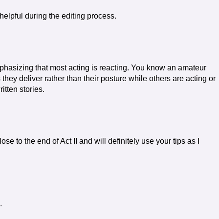
helpful during the editing process.
phasizing that most acting is reacting. You know an amateur
 they deliver rather than their posture while others are acting or
itten stories.
ose to the end of Act II and will definitely use your tips as I
.