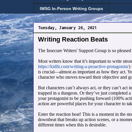
IWSG In-Person Writing Groups
Tuesday, January 26, 2021
Writing Reaction Beats
The Insecure Writers' Support Group is so pleased
Most writers know that it’s important to write stro
https://kidlit.com/writing-a-proactive-protagonist/
)
is crucial—almost as important as how they act. Yes
character who moves toward their objective and gui
But characters can’t always act, or they can’t act in
trapped in a dungeon. Or they’ve just completed a 
your protagonist to be pushing forward (100% action
action are powerful places for your character to tak
Enter the reaction beat! This is a moment in the st
downbeat that breaks up action scenes, or a moment
different times when this is desirable.