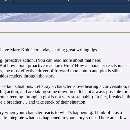
 have Mary Kole here today sharing great writing tips.
ng, proactive action. (You can read more about that here:
 But how about proactive reaction? Huh? How a character reacts in a st
, the most effective driver of forward momentum and plot is still a
des readers through the story.
 certain situations. Let’s say a character is overhearing a conversation, 
big action, and are taking some downtime. It’s not always possible for
 careening through a plot is not very sustainable). In fact, breaks in t
e a breather … and take stock of their situation.
ory when your character reacts to what’s happening. Think of it as a
 to integrate what has happened in your story so far. There are a few