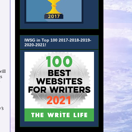
IWSG in Top 100 2017-2018-2019-
2020-2021!
will
is
’s