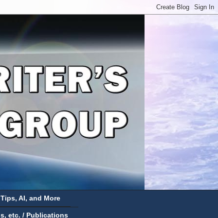
 Tips, AI, and More
 etc. / Publications