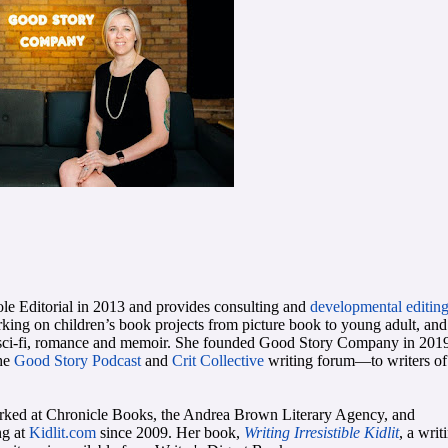
e Editorial in 2013 and provides consulting and
developmental editin
rking on children’s book projects from picture book to young adult, and 
sy, sci-fi, romance and memoir. She founded Good Story Company in 201
the
Good Story Podcast
and
Crit Collective
writing forum—to writers of 
rked at Chronicle Books, the Andrea Brown Literary Agency, and
ng at
Kidlit.com
since 2009. Her book,
Writing Irresistible Kidlit
, a writ