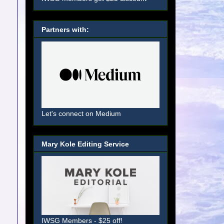
Partners with:
Let's connect on Medium
Mary Kole Editing Service
IWSG Members - $25 off!