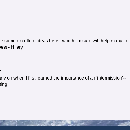
re some excellent ideas here - which I'm sure will help many in
best - Hilary
.
ly on when I first learned the importance of an 'intermission'--
ting.