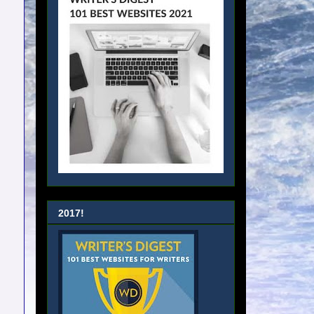
2017!