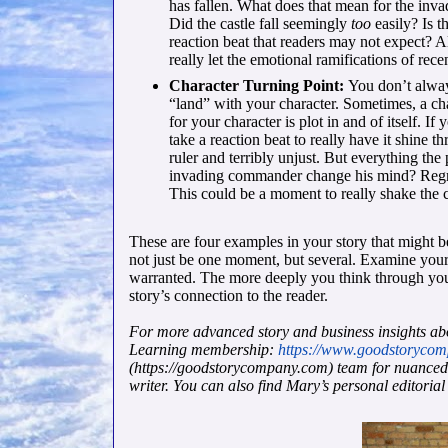
has fallen. What does that mean for the in
Did the castle fall seemingly
too
easily? Is 
reaction beat that readers may not expect? A
really let the emotional ramifications of rec
Character Turning Point:
You don’t alway
“land” with your character. Sometimes, a ch
for your character is plot in and of itself. If
take a reaction beat to really have it shine 
ruler and terribly unjust. But everything th
invading commander change his mind? Regret 
This could be a moment to really shake the c
These are four examples in your story that might be
not just be one moment, but several. Examine your
warranted. The more deeply you think through your
story’s connection to the reader.
For more advanced story and business insights ab
Learning membership:
https://www.goodstoryco
(https://goodstorycompany.com) team for nuanced ex
writer. You can also find Mary’s personal editorial