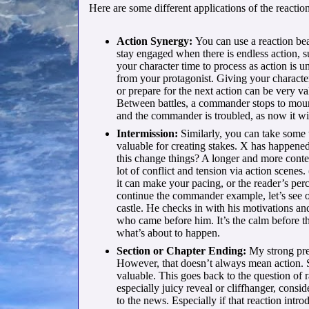
Here are some different applications of the reaction
Action Synergy:
You can use a reaction beat
stay engaged when there is endless action, 
your character time to process as action is 
from your protagonist. Giving your characte
or prepare for the next action can be very val
Between battles, a commander stops to mourn
and the commander is troubled, as now it wi
Intermission:
Similarly, you can take some 
valuable for creating stakes. X has happ
this change things? A longer and more conte
lot of conflict and tension via action scenes
it can make your pacing, or the reader’s pe
continue the commander example, let’s see ou
castle. He checks in with his motivations an
who came before him. It’s the calm before th
what’s about to happen.
Section or Chapter Ending:
My strong pref
However, that doesn’t always mean action. 
valuable. This goes back to the question of
especially juicy reveal or cliffhanger, consi
to the news. Especially if that reaction intro