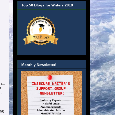
Top 50 Blogs for Writers 2018
Monthly Newsletter!
g
all
9
all
ing