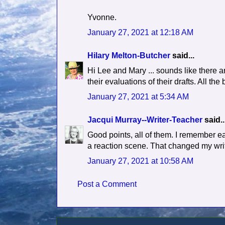
Yvonne.
January 27, 2021 at 12:18 AM
Hilary Melton-Butcher
said...
Hi Lee and Mary ... sounds like there a
their evaluations of their drafts. All the 
January 27, 2021 at 5:34 AM
Jacqui Murray--Writer-Teacher
said..
Good points, all of them. I remember ear
a reaction scene. That changed my wri
January 27, 2021 at 10:58 AM
Post a Comment