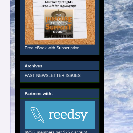
Free eBook with Subscription
Archives
PAST NEWSLETTER ISSUES
Partners with:
IWSG members get $25 discount