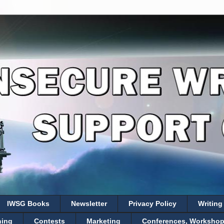
IWSG Books
Newsletter
Privacy Policy
Writing
hing
Contests
Marketing
Conferences, Workshops,