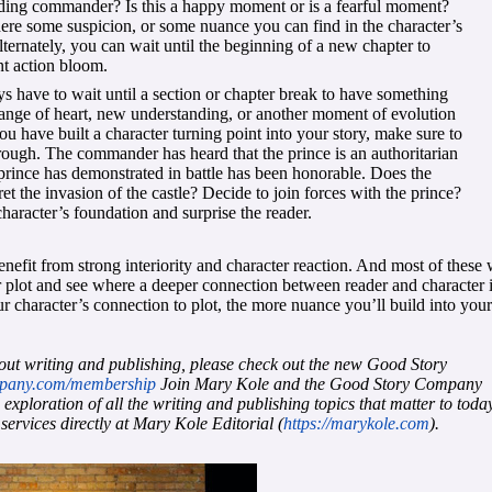
vading commander? Is this a happy moment or is a fearful moment?
there some suspicion, or some nuance you can find in the character’s
lternately, you can wait until the beginning of a new chapter to
ent action bloom.
s have to wait until a section or chapter break to have something
ange of heart, new understanding, or another moment of evolution
 you have built a character turning point into your story, make sure to
through. The commander has heard that the prince is an authoritarian
e prince has demonstrated in battle has been honorable. Does the
the invasion of the castle? Decide to join forces with the prince?
haracter’s foundation and surprise the reader.
nefit from strong interiority and character reaction. And most of these 
 plot and see where a deeper connection between reader and character 
 character’s connection to plot, the more nuance you’ll build into your
out writing and publishing, please check out the new Good Story
mpany.com/membership
Join Mary Kole and the Good Story Company
ploration of all the writing and publishing topics that matter to today
 services directly at Mary Kole Editorial (
https://marykole.com
).