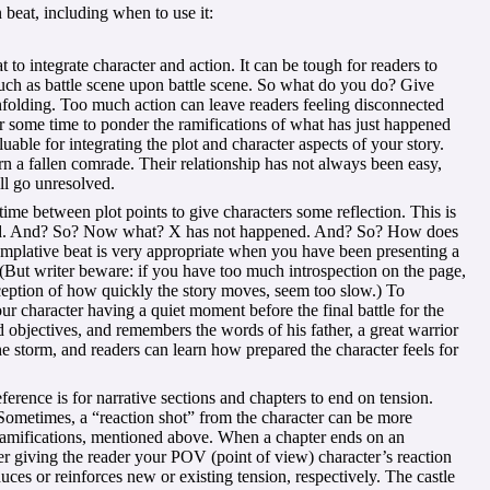
 beat, including when to use it:
 to integrate character and action. It can be tough for readers to
such as battle scene upon battle scene. So what do you do? Give
unfolding. Too much action can leave readers feeling disconnected
r some time to ponder the ramifications of what has just happened
uable for integrating the plot and character aspects of your story.
 a fallen comrade. Their relationship has not always been easy,
ll go unresolved.
time between plot points to give characters some reflection. This is
ened. And? So? Now what? X has not happened. And? So? How does
mplative beat is very appropriate when you have been presenting a
. (But writer beware: if you have too much introspection on the page,
rception of how quickly the story moves, seem too slow.) To
r character having a quiet moment before the final battle for the
d objectives, and remembers the words of his father, a great warrior
e storm, and readers can learn how prepared the character feels for
erence is for narrative sections and chapters to end on tension.
Sometimes, a “reaction shot” from the character can be more
 ramifications, mentioned above. When a chapter ends on an
der giving the reader your POV (point of view) character’s reaction
duces or reinforces new or existing tension, respectively. The castle