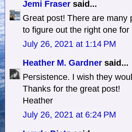
Jemi Fraser
said...
Great post! There are many pa
to figure out the right one for
July 26, 2021 at 1:14 PM
Heather M. Gardner
said...
Persistence. I wish they would
Thanks for the great post!
Heather
July 26, 2021 at 6:24 PM