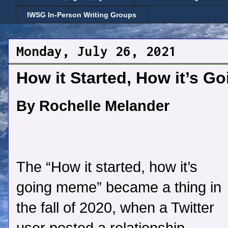
IWSG In-Person Writing Groups
Monday, July 26, 2021
How it Started, How it’s Go
By Rochelle Melander
The “How it started, how it’s
going meme” became a thing in
the fall of 2020, when a Twitter