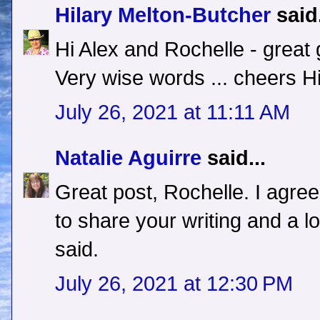
Hilary Melton-Butcher
said.
Hi Alex and Rochelle - great 
Very wise words ... cheers Hi
July 26, 2021 at 11:11 AM
Natalie Aguirre
said...
Great post, Rochelle. I agree
to share your writing and a lo
said.
July 26, 2021 at 12:30 PM