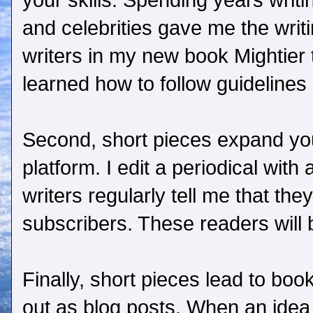
your skills. Spending years writin
and celebrities gave me the writi
writers in my new book Mightier 
learned how to follow guidelines
Second, short pieces expand you
platform. I edit a periodical with
writers regularly tell me that the
subscribers. These readers will
Finally, short pieces lead to bo
out as blog posts. When an idea g