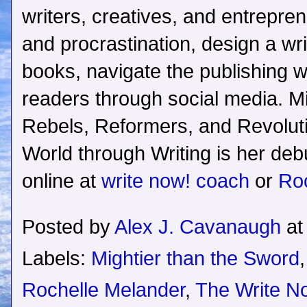
writers, creatives, and entrepre
and procrastination, design a writi
books, navigate the publishing w
readers through social media. M
Rebels, Reformers, and Revolu
World through Writing is her debu
online at
write now! coach
or
Ro
Posted by
Alex J. Cavanaugh
a
Labels:
Mightier than the Sword
Rochelle Melander
,
The Write 