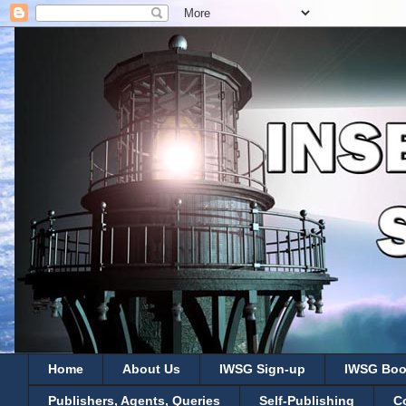
Home
About Us
IWSG Sign-up
IWSG Boo
Publishers, Agents, Queries
Self-Publishing
C