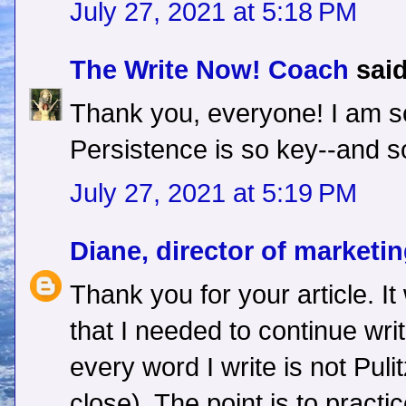
July 27, 2021 at 5:18 PM
The Write Now! Coach
said
Thank you, everyone! I am so
Persistence is so key--and so
July 27, 2021 at 5:19 PM
Diane, director of marketi
Thank you for your article. It
that I needed to continue writ
every word I write is not Puli
close). The point is to practi