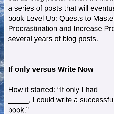
a series of posts that will eventu
book Level Up: Quests to Mast
Procrastination and Increase Pr
several years of blog posts.
If only versus Write Now
How it started: “If only I had
_____, I could write a successfu
book.”