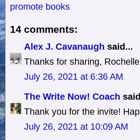
promote books
14 comments:
Alex J. Cavanaugh
said...
Thanks for sharing, Rochelle
July 26, 2021 at 6:36 AM
The Write Now! Coach
said
Thank you for the invite! Hap
July 26, 2021 at 10:09 AM