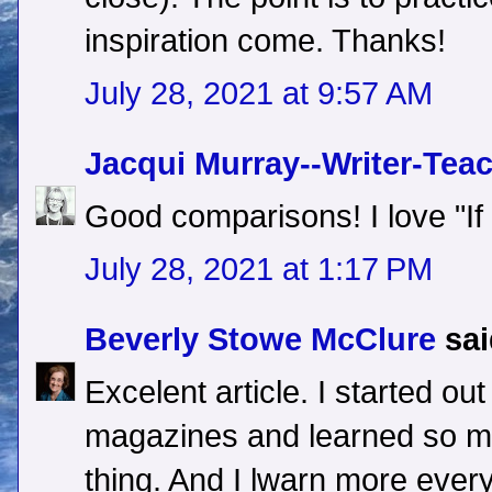
inspiration come. Thanks!
July 28, 2021 at 9:57 AM
Jacqui Murray--Writer-Tea
Good comparisons! I love "If o
July 28, 2021 at 1:17 PM
Beverly Stowe McClure
sai
Excelent article. I started out
magazines and learned so 
thing. And I lwarn more ever