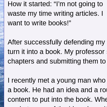
How it started: “I’m not going to
waste my time writing articles. I
want to write books!”
After successfully defending my 
turn it into a book. My professor
chapters and submitting them to 
I recently met a young man who 
a book. He had an idea and a ro
content to put into the book. Wh