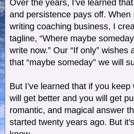
Over the years, I’ve learned tha
and persistence pays off. When
writing coaching business, I cre
tagline, “Where maybe someda
write now.” Our “If only” wishes
that “maybe someday” we will s
But I’ve learned that if you keep
will get better and you will get pub
romantic, and magical answer tha
started twenty years ago. But it’