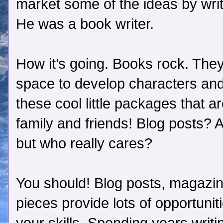
market some of the ideas by writ
He was a book writer.
How it’s going. Books rock. They
space to develop characters and
these cool little packages that a
family and friends! Blog posts? A
but who really cares?
You should! Blog posts, magazine
pieces provide lots of opportuniti