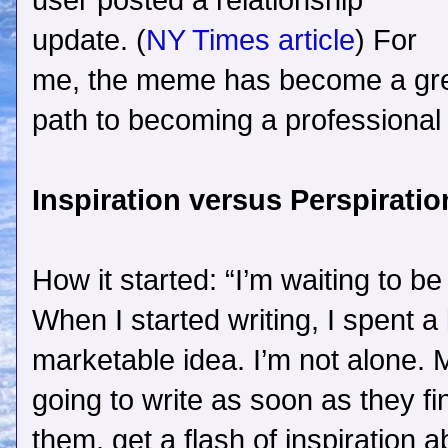
user posted a relationship
update. (
NY Times article
) For
me, the meme has become a gre
path to becoming a professional 
Inspiration versus Perspiratio
How it started: “I’m waiting to be
When I started writing, I spent a l
marketable idea. I’m not alone. M
going to write as soon as they fin
them, get a flash of inspiration