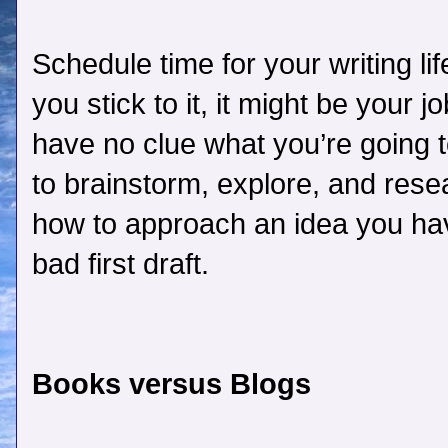
Schedule time for your writing life
you stick to it, it might be your
have no clue what you’re going 
to brainstorm, explore, and rese
how to approach an idea you have
bad first draft.
Books versus Blogs