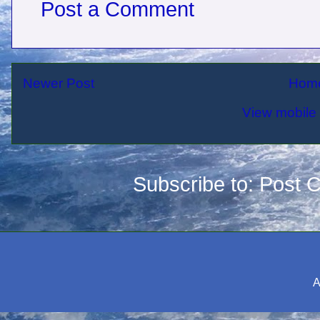
Post a Comment
Newer Post
Hom
View mobile 
Subscribe to:
Post 
A