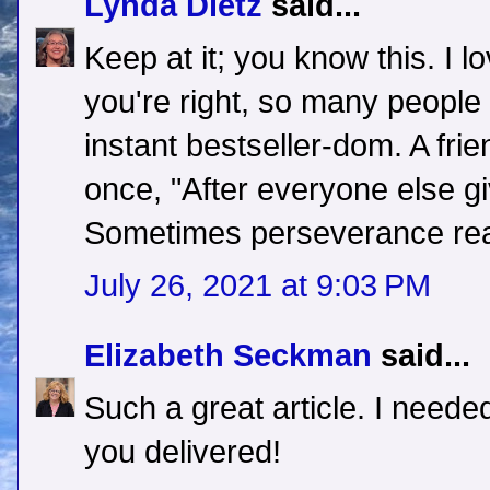
Lynda Dietz
said...
Keep at it; you know this. I 
you're right, so many people 
instant bestseller-dom. A fr
once, "After everyone else giv
Sometimes perseverance reall
July 26, 2021 at 9:03 PM
Elizabeth Seckman
said...
Such a great article. I needed
you delivered!