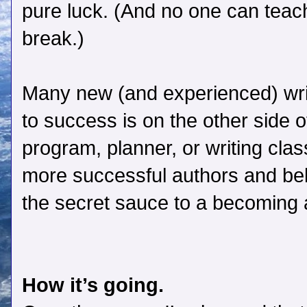
pure luck. (And no one can teach
break.)
Many new (and experienced) writ
to success is on the other side 
program, planner, or writing clas
more successful authors and be
the secret sauce to a becoming a
How it’s going.