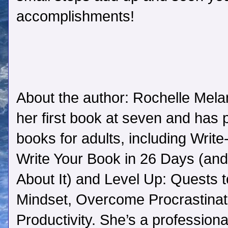
accomplishments!
About the author: Rochelle Mela
her first book at seven and has 
books for adults, including Writ
Write Your Book in 26 Days (and 
About It) and Level Up: Quests 
Mindset, Overcome Procrastinat
Productivity. She’s a professiona