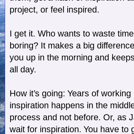
project, or feel inspired.
I get it. Who wants to waste ti
boring? It makes a big difference
you up in the morning and keeps 
all day.
How it’s going: Years of working
inspiration happens in the middl
process and not before. Or, as 
wait for inspiration. You have to g