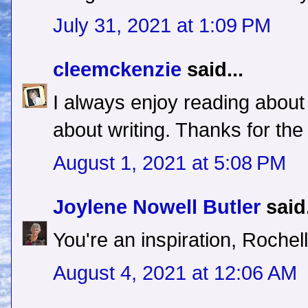
July 31, 2021 at 1:09 PM
cleemckenzie
said...
I always enjoy reading about
about writing. Thanks for the
August 1, 2021 at 5:08 PM
Joylene Nowell Butler
said.
You're an inspiration, Rochel
August 4, 2021 at 12:06 AM