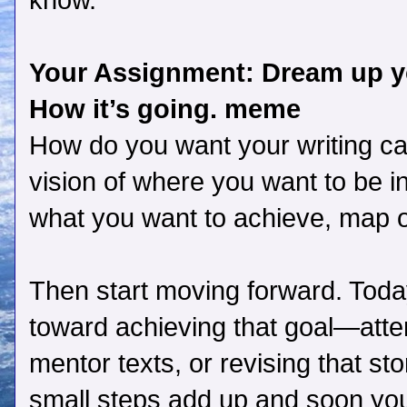
know.
Your Assignment: Dream up yo
How it’s going. meme
How do you want your writing ca
vision of where you want to be 
what you want to achieve, map ou
Then start moving forward. Today
toward achieving that goal—atte
mentor texts, or revising that stor
small steps add up and soon you 