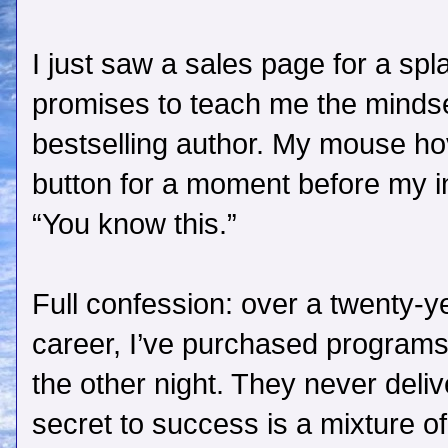
I just saw a sales page for a sp
promises to teach me the minds
bestselling author. My mouse ho
button for a moment before my 
“You know this.”
Full confession: over a twenty-y
career, I’ve purchased programs 
the other night. They never deli
secret to success is a mixture o