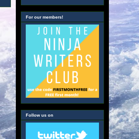
For our members!
Follow us on