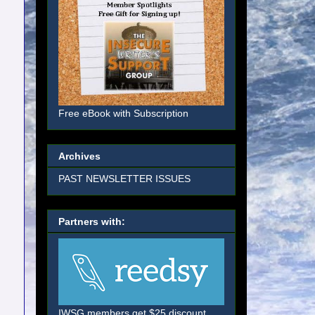
Free eBook with Subscription
Archives
PAST NEWSLETTER ISSUES
Partners with:
IWSG members get $25 discount