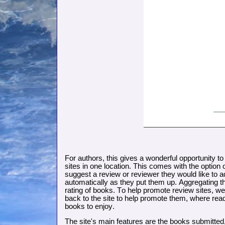
For authors, this gives a wonderful opportunity to
sites in one location. This comes with the option
suggest a review or reviewer they would like to ad
automatically as they put them up. Aggregating th
rating of books. To help promote review sites, we 
back to the site to help promote them, where read
books to enjoy.
The site's main features are the books submitted,