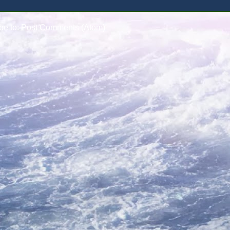
be to:
Post Comments (Atom)