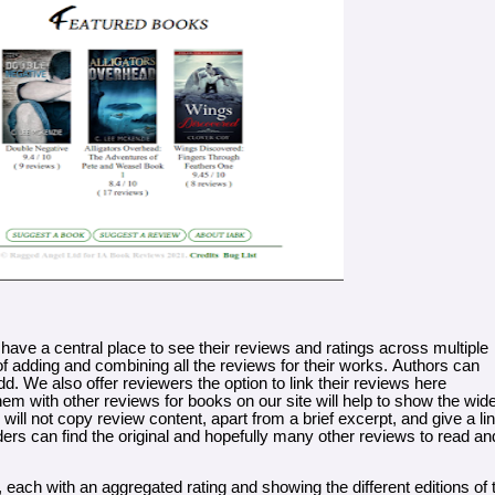
 have a central place to see their reviews and ratings across multiple
 of adding and combining all the reviews for their works. Authors can
d. We also offer reviewers the option to link their reviews here
em with other reviews for books on our site will help to show the wid
will not copy review content, apart from a brief excerpt, and give a li
ers can find the original and hopefully many other reviews to read an
 each with an aggregated rating and showing the different editions of 