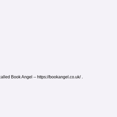
 called Book Angel -- https://bookangel.co.uk/ .