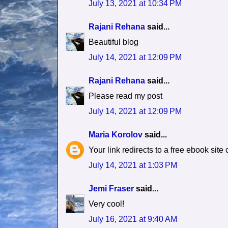
July 13, 2021 at 10:34 PM
Rajani Rehana
said...
Beautiful blog
July 14, 2021 at 12:09 PM
Rajani Rehana
said...
Please read my post
July 14, 2021 at 12:09 PM
Maria Korolov
said...
Your link redirects to a free ebook site
July 14, 2021 at 1:03 PM
Jemi Fraser
said...
Very cool!
July 16, 2021 at 9:40 AM