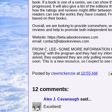
book. If a book is one of a series, we can show t
progressed. It will also give a list of the editi
how the ratings and reviews might differ between 
readers can see the works they have created. Fro
based on their books.
Overall, we are looking to provide somewhere, w
reviews and help to promote both independent b
Website: https://beta.iabookreviews.com
email: contact@iabookeviews.com
FROM C. LEE--SOME MORE INFORMATION COMI
"playing" with the program and they had my infor
asked, they explained they are only pulling re
soon. This is a new resource, so I expect to se
Posted by
cleemckenzie
at
10:55 AM
12 comments:
Alex J. Cavanaugh
said...
Excellent!