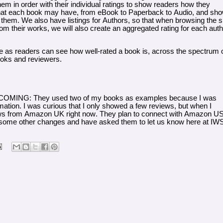
hem in order with their individual ratings to show readers how they
ons that each book may have, from eBook to Paperback to Audio, and sh
them. We also have listings for Authors, so that when browsing the si
m their works, we will also create an aggregated rating for each auth
e as readers can see how well-rated a book is, across the spectrum 
ooks and reviewers.
NG: They used two of my books as examples because I was
mation. I was curious that I only showed a few reviews, but when I
views from Amazon UK right now. They plan to connect with Amazon U
e some other changes and have asked them to let us know here at IW