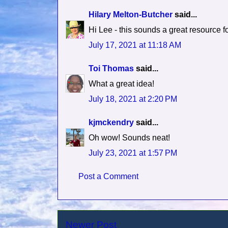
Hilary Melton-Butcher
said...
Hi Lee - this sounds a great resource fo
July 17, 2021 at 11:18 AM
Toi Thomas
said...
What a great idea!
July 18, 2021 at 2:20 PM
kjmckendry
said...
Oh wow! Sounds neat!
July 23, 2021 at 1:57 PM
Post a Comment
Newer Post