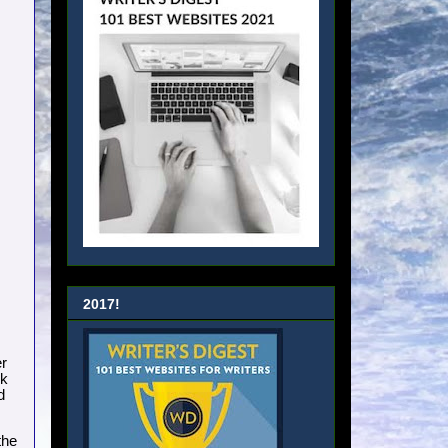
2017!
er
nk
d
the