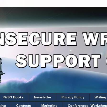
IWSG Books
Newsletter
Privacy Policy
Writing
hing
Contests
Marketing
Conferences, Workshops,