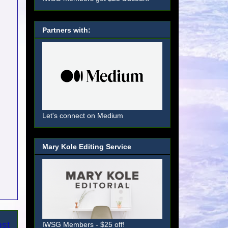
Partners with:
Let's connect on Medium
Mary Kole Editing Service
ost
IWSG Members - $25 off!