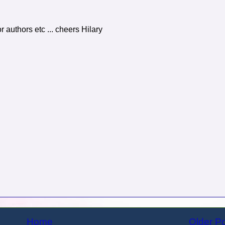
r authors etc ... cheers Hilary
Home
Older P