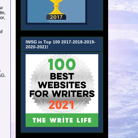
ow
te,
or,
of
IWSG in Top 100 2017-2018-2019-
2020-2021!
S
SG.