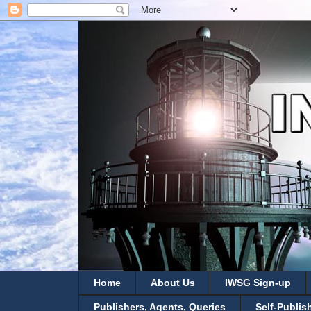
Home
About Us
IWSG Sign-up
Publishers, Agents, Queries
Self-Publis