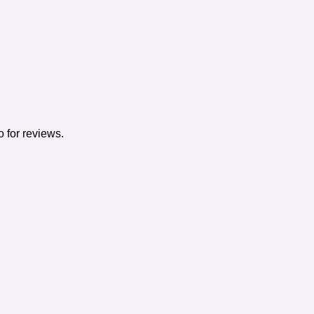
o for reviews.