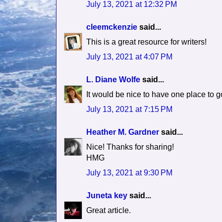
July 13, 2021 at 12:32 PM
cleemckenzie
said...
This is a great resource for writers!
July 13, 2021 at 4:07 PM
L. Diane Wolfe
said...
It would be nice to have one place to g
July 13, 2021 at 7:15 PM
Heather M. Gardner
said...
Nice! Thanks for sharing!
HMG
July 13, 2021 at 9:30 PM
Juneta key
said...
Great article.