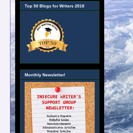
Top 50 Blogs for Writers 2018
Monthly Newsletter!