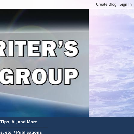
 Tips, AI, and More
 etc. / Publications