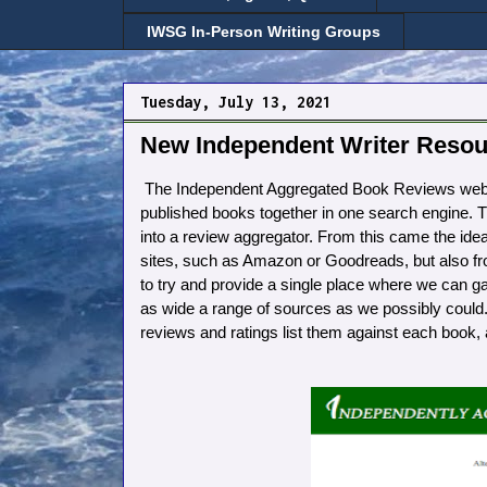
IWSG In-Person Writing Groups
Tuesday, July 13, 2021
New Independent Writer Resou
The Independent Aggregated Book Reviews websit
published books together in one search engine. Th
into a review aggregator. From this came the idea
sites, such as Amazon or Goodreads, but also fr
to try and provide a single place where we can g
as wide a range of sources as we possibly could.
reviews and ratings list them against each book, a