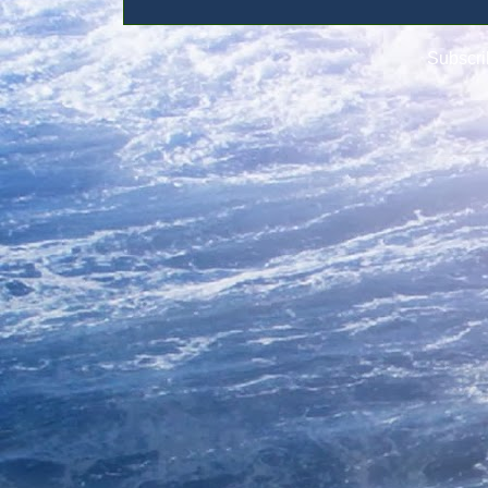
Subscri