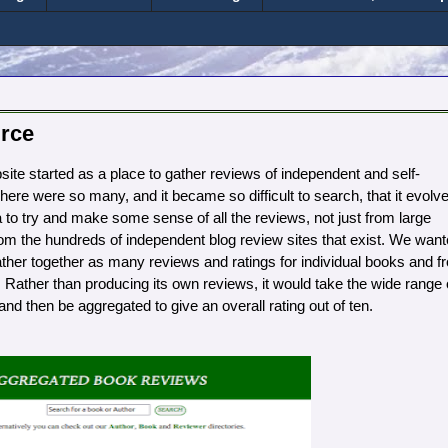
rce
e started as a place to gather reviews of independent and self-
ere were so many, and it became so difficult to search, that it evolv
 to try and make some sense of all the reviews, not just from large
om the hundreds of independent blog review sites that exist. We wan
ather together as many reviews and ratings for individual books and f
 Rather than producing its own reviews, it would take the wide range 
nd then be aggregated to give an overall rating out of ten.