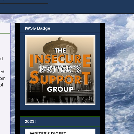
IWSG Badge
ed
ted
rom
of
2021!