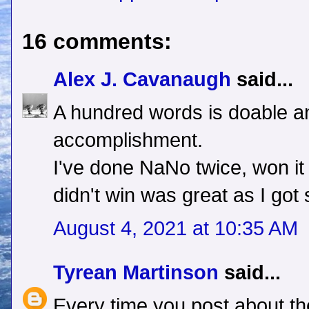
16 comments:
Alex J. Cavanaugh
said...
A hundred words is doable a
accomplishment.
I've done NaNo twice, won it
didn't win was great as I go
August 4, 2021 at 10:35 AM
Tyrean Martinson
said...
Every time you post about th