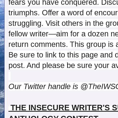
fears you have conquered. Discu
triumphs. Offer a word of encou
struggling. Visit others in the gr
fellow writer—aim for a dozen 
return comments. This group is a
Be sure to link to this page and 
post. And please be sure your ava
Our Twitter handle is @TheIWS
 THE INSECURE WRITER'S 