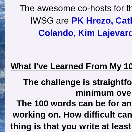
The awesome co-hosts for th
IWSG are
PK Hrezo,
Cat
Colando,
Kim Lajevard
What I've Learned From My 1
The challenge is straightf
minimum over
The 100 words can be for any
working on. How difficult ca
thing is that you write at lea