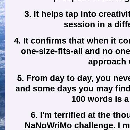
3. It helps tap into creati
session in a dif
4. It confirms that when it co
one-size-fits-all and no on
approach w
5. From day to day, you nev
and some days you may find i
100 words is a
6. I'm terrified at the th
NaNoWriMo challenge. I m