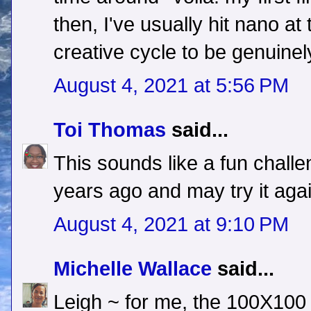
then, I've usually hit nano at
creative cycle to be genuinel
August 4, 2021 at 5:56 PM
Toi Thomas
said...
This sounds like a fun challe
years ago and may try it agai
August 4, 2021 at 9:10 PM
Michelle Wallace
said...
Leigh ~ for me, the 100X100 