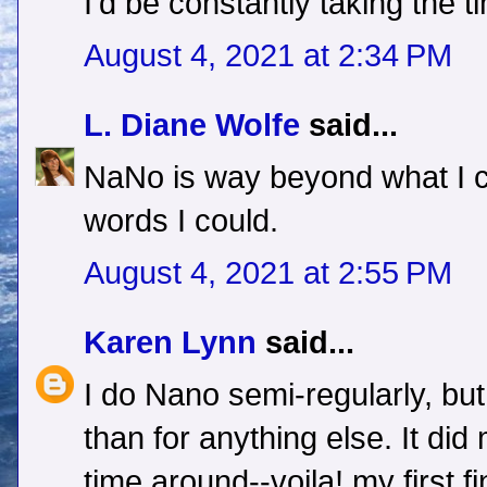
I'd be constantly taking the ti
August 4, 2021 at 2:34 PM
L. Diane Wolfe
said...
NaNo is way beyond what I c
words I could.
August 4, 2021 at 2:55 PM
Karen Lynn
said...
I do Nano semi-regularly, bu
than for anything else. It did 
time around--voila! my first f