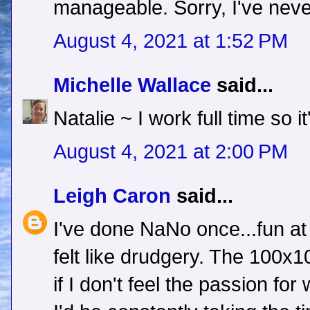
manageable. Sorry, I've nev
August 4, 2021 at 1:52 PM
Michelle Wallace
said...
Natalie ~ I work full time so i
August 4, 2021 at 2:00 PM
Leigh Caron
said...
I've done NaNo once...fun at fi
felt like drudgery. The 100
if I don't feel the passion for 