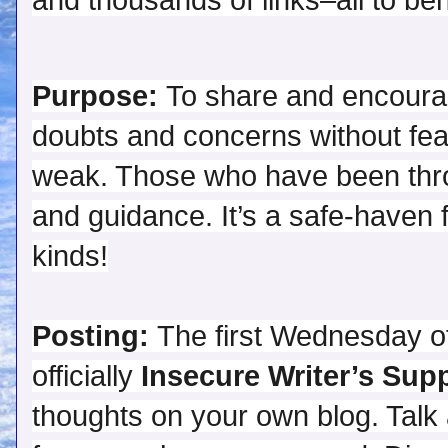
and thousands of links–all to bene
Purpose:
 To share and encoura
doubts and concerns without fear
weak. Those who have been throug
and guidance. It’s a safe-haven fo
Posting:
 The first Wednesday of
officially 
Insecure Writer’s Sup
thoughts on your own blog. Talk 