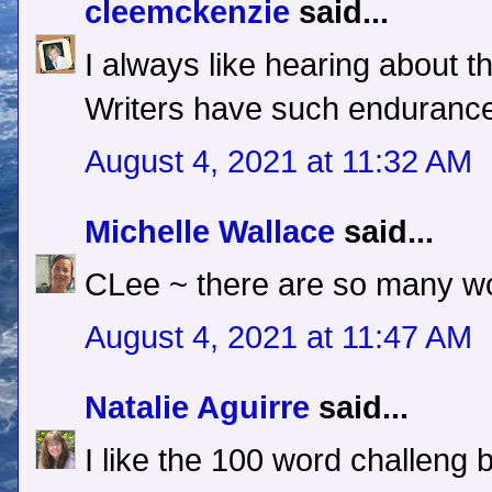
cleemckenzie
said...
I always like hearing about
Writers have such enduranc
August 4, 2021 at 11:32 AM
Michelle Wallace
said...
CLee ~ there are so many wo
August 4, 2021 at 11:47 AM
Natalie Aguirre
said...
I like the 100 word challeng