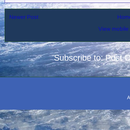
Newer Post
Hom
View mobile 
Subscribe to:
Post 
A