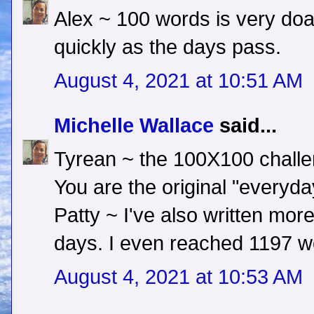
Alex ~ 100 words is very doa
quickly as the days pass.
August 4, 2021 at 10:51 AM
Michelle Wallace
said...
Tyrean ~ the 100X100 challeng
You are the original "everyday
Patty ~ I've also written mo
days. I even reached 1197 w
August 4, 2021 at 10:53 AM