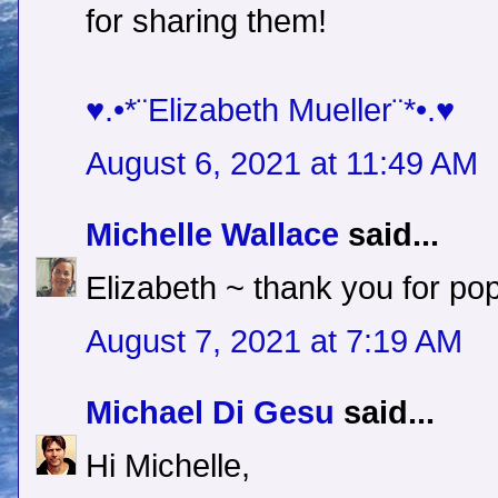
for sharing them!
♥.•*¨Elizabeth Mueller¨*•.♥
August 6, 2021 at 11:49 AM
Michelle Wallace
said...
Elizabeth ~ thank you for pop
August 7, 2021 at 7:19 AM
Michael Di Gesu
said...
Hi Michelle,