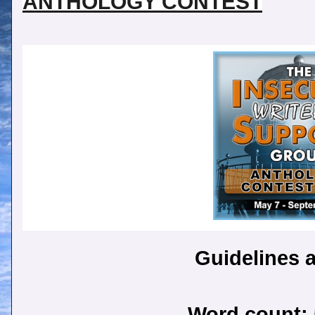
ANTHOLOGY CONTEST
Guidelines a
Word count: