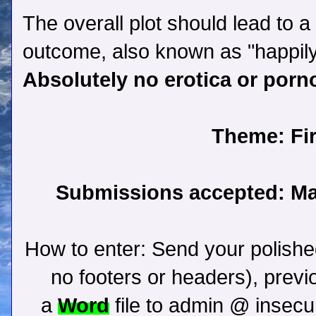
The overall plot should lead to a 
outcome, also known as "happily
Absolutely no erotica or porn
Theme:
Fir
Submissions accepted: May
How to enter:
Send your polishe
no footers or headers), previ
a
Word
file to admin @ insec