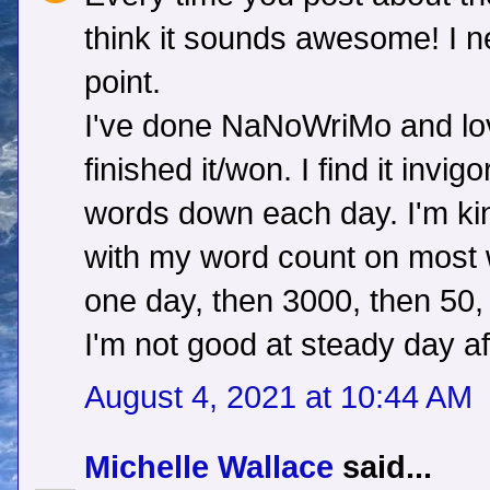
think it sounds awesome! I n
point.
I've done NaNoWriMo and lov
finished it/won. I find it invi
words down each day. I'm kin
with my word count on most 
one day, then 3000, then 50, 
I'm not good at steady day a
August 4, 2021 at 10:44 AM
Michelle Wallace
said...