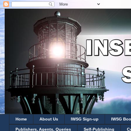
Home
About Us
IWSG Sign-up
IWSG Boo
Publishers, Agents, Queries
Self-Publishing
C