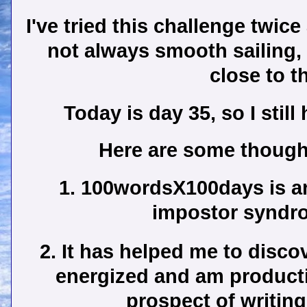
I've tried this challenge twice
not always smooth sailing,
close to t
Today is day 35, so I stil
Here are some thought
1. 100wordsX100days is an
impostor syndro
2. It has helped me to discov
energized and am producti
prospect of writing