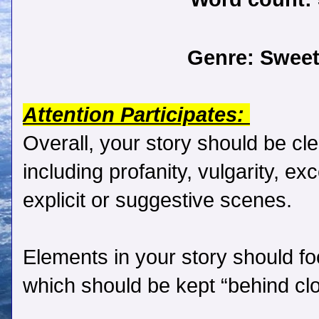
Genre:
Sweet
Attention Participates:
Overall, your story should be cle
including profanity, vulgarity, ex
explicit or suggestive scenes.
Elements in your story should f
which should be kept “behind cl