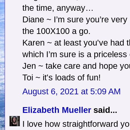
the time, anyway…
Diane ~ I’m sure you’re very
the 100X100 a go.
Karen ~ at least you've had 
which I’m sure is a priceless
Jen ~ take care and hope you
Toi ~ it's loads of fun!
August 6, 2021 at 5:09 AM
Elizabeth Mueller
said...
I love how straightforward y