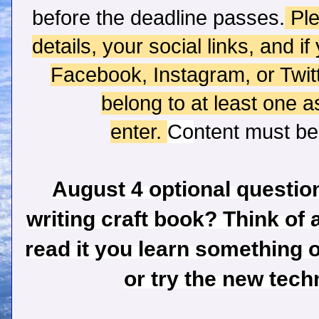
before the deadline passes.
Ple
details, your social links, and i
Facebook, Instagram, or Twi
belong to at least one 
enter.
Co
ntent
must
be 
August 4 optional question
writing craft book? Think of 
read it you learn something o
or try the new tec