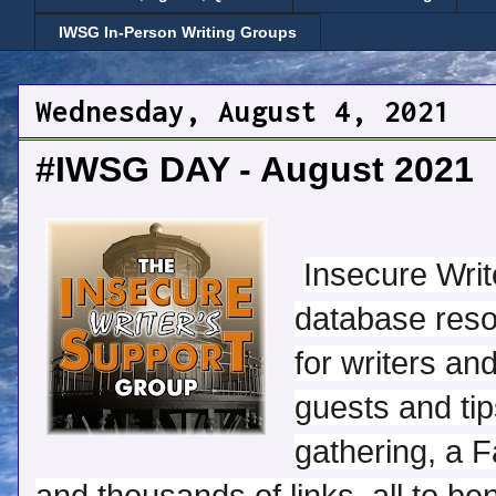
IWSG In-Person Writing Groups
Wednesday, August 4, 2021
#IWSG DAY - August 2021
Insecure Wri
database reso
for writers an
guests and tip
gathering, a F