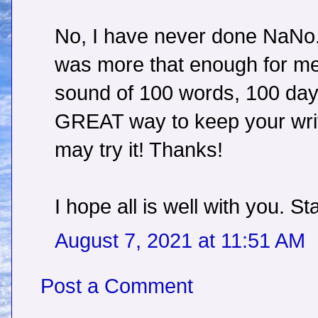
No, I have never done NaNo.
was more that enough for me.
sound of 100 words, 100 days
GREAT way to keep your writin
may try it! Thanks!
I hope all is well with you. St
August 7, 2021 at 11:51 AM
Post a Comment