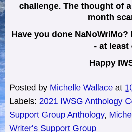
challenge. The thought of a
month sca
Have you done NaNoWriMo? Do 
- at leas
Happy IW
Posted by
Michelle Wallace
at
1
Labels:
2021 IWSG Anthology C
Support Group Anthology
,
Miche
Writer's Support Group