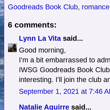
Goodreads Book Club
,
romance 
6 comments:
Lynn La Vita
said...
Good morning,
I'm a bit embarrassed to admi
IWSG Goodreads Book Club. B
interesting. I'll join the club
September 1, 2021 at 7:46 
Natalie Aguirre
said...