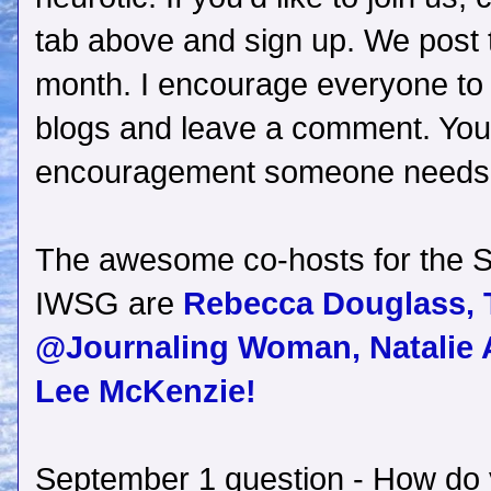
tab above and sign up. We post 
month. I encourage everyone to v
blogs and leave a comment. You
encouragement someone needs
The awesome co-hosts for the S
IWSG are
Rebecca Douglass,
@Journaling Woman,
Natalie 
Lee McKenzie!
September 1 question - How do 