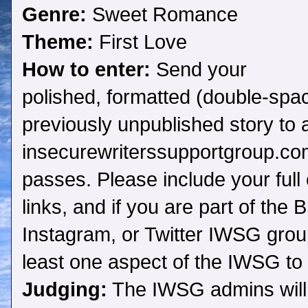
Genre:
Sweet Romance
Theme:
First Love
How to enter:
Send your
polished, formatted (double-spac
previously unpublished story to
insecurewriterssupportgroup.com
passes. Please include your full 
links, and if you are part of the
Instagram, or Twitter IWSG grou
least one aspect of the IWSG to 
Judging:
The IWSG admins will c