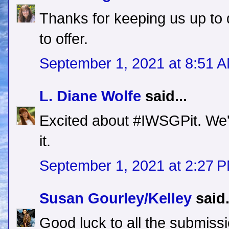
Thanks for keeping us up to 
to offer.
September 1, 2021 at 8:51 
L. Diane Wolfe
said...
Excited about #IWSGPit. We'
it.
September 1, 2021 at 2:27 
Susan Gourley/Kelley
said.
Good luck to all the submissi