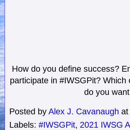
How do you define success? Ent
participate in #IWSGPit? Which 
do you want
Posted by
Alex J. Cavanaugh
a
Labels:
#IWSGPit
,
2021 IWSG A