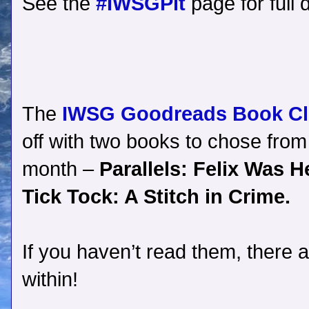
See the
#IWSGPit
page for full d
The
IWSG Goodreads Book C
off with two books to chose from 
month –
Parallels: Felix Was 
Tick Tock: A Stitch in Crime.
If you haven’t read them, there a
within!