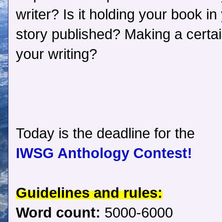
writer? Is it holding your book i
story published? Making a certa
your writing?
Today is the deadline for the
IWSG Anthology Contest!
Guidelines and rules:
Word count:
5000-6000