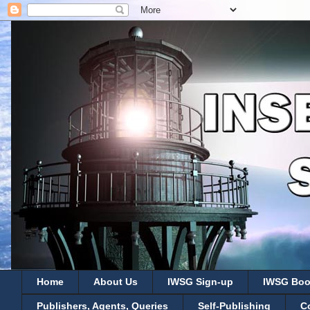
Home
About Us
IWSG Sign-up
IWSG Boo
Publishers, Agents, Queries
Self-Publishing
C