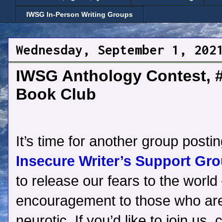
IWSG In-Person Writing Groups
Wednesday, September 1, 202
IWSG Anthology Contest, 
Book Club
It’s time for another group postin
Insecure Writer’s Support Gro
to release our fears to the world 
encouragement to those who are
neurotic. If you’d like to join us, 