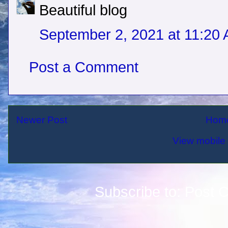
Beautiful blog
September 2, 2021 at 11:20
Post a Comment
Newer Post
Hom
View mobile 
Subscribe to:
Post 