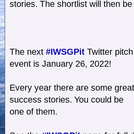
stories. The shortlist will then be
The next
#IWSGPit
Twitter pitch
event is January 26, 2022!
Every year there are some grea
success stories. You could be
one of them.