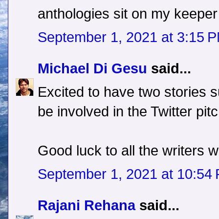
anthologies sit on my keeper 
September 1, 2021 at 3:15 
Michael Di Gesu
said...
Excited to have two stories su
be involved in the Twitter pitc
Good luck to all the writers 
September 1, 2021 at 10:54
Rajani Rehana
said...