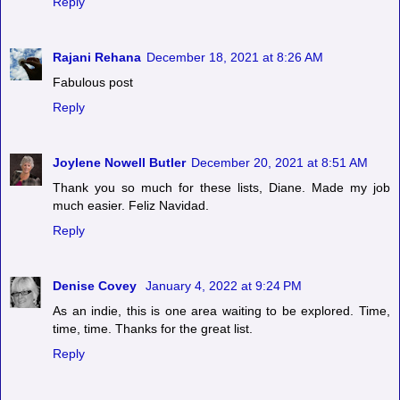
Reply
Rajani Rehana
December 18, 2021 at 8:26 AM
Fabulous post
Reply
Joylene Nowell Butler
December 20, 2021 at 8:51 AM
Thank you so much for these lists, Diane. Made my job
much easier. Feliz Navidad.
Reply
Denise Covey
January 4, 2022 at 9:24 PM
As an indie, this is one area waiting to be explored. Time,
time, time. Thanks for the great list.
Reply