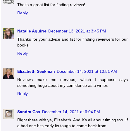
That's a great list for finding reviews!
Reply
Natalie Aguirre
December 13, 2021 at 3:45 PM
Thanks for your advice and list for finding reviewers for our
books.
Reply
Elizabeth Seckman
December 14, 2021 at 10:51 AM
Reviews make me nervous, which I suppose says
something huge about my confidence as a writer.
Reply
Sandra Cox
December 14, 2021 at 6:04 PM
Right there with ya, Elizabeth. And it's all about timing too. If
a bad one hits early its tough to come back from.