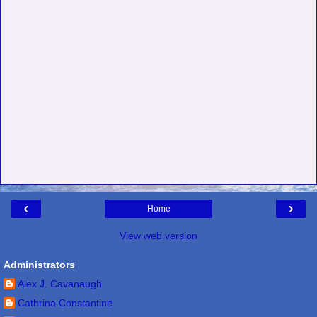
‹
›
Home
View web version
Administrators
Alex J. Cavanaugh
Cathrina Constantine