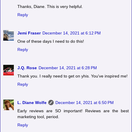
Thanks, Diane. This is very helpful.
Reply
Jemi Fraser
December 14, 2021 at 6:12 PM
One of these days I need to do this!
Reply
J.Q. Rose
December 14, 2021 at 6:28 PM
Thank you. I really need to get on yhis. You've inspired me!
Reply
L. Diane Wolfe
December 14, 2021 at 6:50 PM
Early reviews are SO important! Reviews are the best
marketing tool, period.
Reply