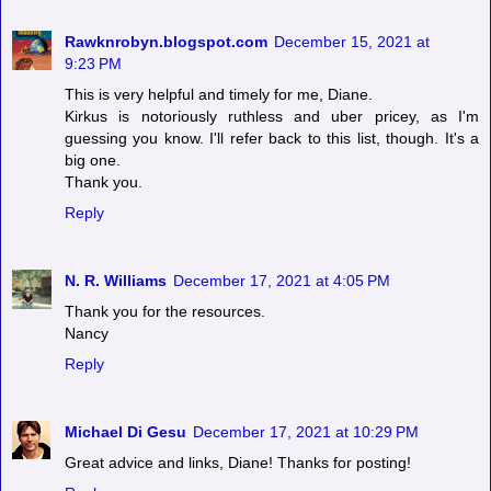
Rawknrobyn.blogspot.com
December 15, 2021 at
9:23 PM
This is very helpful and timely for me, Diane.
Kirkus is notoriously ruthless and uber pricey, as I'm
guessing you know. I'll refer back to this list, though. It's a
big one.
Thank you.
Reply
N. R. Williams
December 17, 2021 at 4:05 PM
Thank you for the resources.
Nancy
Reply
Michael Di Gesu
December 17, 2021 at 10:29 PM
Great advice and links, Diane! Thanks for posting!