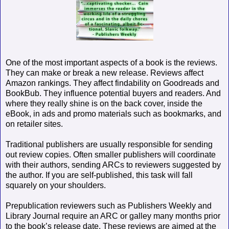
One of the most important aspects of a book is the reviews.
They can make or break a new release. Reviews affect
Amazon rankings. They affect findability on Goodreads and
BookBub. They influence potential buyers and readers. And
where they really shine is on the back cover, inside the
eBook, in ads and promo materials such as bookmarks, and
on retailer sites.
Traditional publishers are usually responsible for sending
out review copies. Often smaller publishers will coordinate
with their authors, sending ARCs to reviewers suggested by
the author. If you are self-published, this task will fall
squarely on your shoulders.
Prepublication reviewers such as Publishers Weekly and
Library Journal require an ARC or galley many months prior
to the book’s release date. These reviews are aimed at the