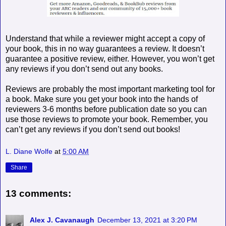
Understand that while a reviewer might accept a copy of
your book, this in no way guarantees a review. It doesn’t
guarantee a positive review, either. However, you won’t get
any reviews if you don’t send out any books.
Reviews are probably the most important marketing tool for
a book. Make sure you get your book into the hands of
reviewers 3-6 months before publication date so you can
use those reviews to promote your book. Remember, you
can’t get any reviews if you don’t send out books!
L. Diane Wolfe
at
5:00 AM
Share
13 comments:
Alex J. Cavanaugh
December 13, 2021 at 3:20 PM