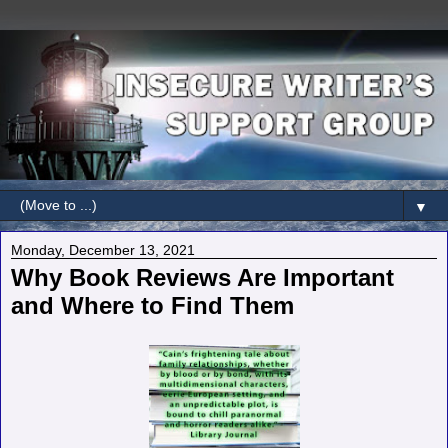
▼
Monday, December 13, 2021
Why Book Reviews Are Important
and Where to Find Them