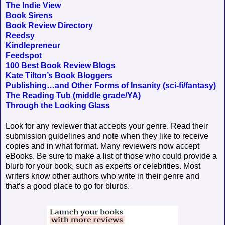
The Indie View
Book Sirens
Book Review Directory
Reedsy
Kindlepreneur
Feedspot
100 Best Book Review Blogs
Kate Tilton’s Book Bloggers
Publishing…and Other Forms of Insanity (sci-fi/fantasy)
The Reading Tub (middle grade/YA)
Through the Looking Glass
Look for any reviewer that accepts your genre. Read their
submission guidelines and note when they like to receive
copies and in what format. Many reviewers now accept
eBooks. Be sure to make a list of those who could provide a
blurb for your book, such as experts or celebrities. Most
writers know other authors who write in their genre and
that’s a good place to go for blurbs.