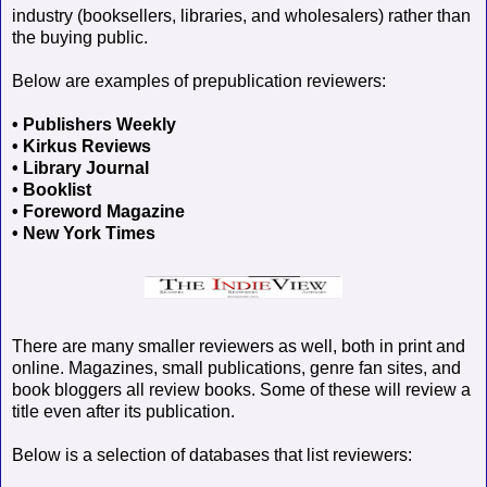
industry (booksellers, libraries, and wholesalers) rather than
the buying public.
Below are examples of prepublication reviewers:
• Publishers Weekly
• Kirkus Reviews
• Library Journal
• Booklist
• Foreword Magazine
• New York Times
There are many smaller reviewers as well, both in print and
online. Magazines, small publications, genre fan sites, and
book bloggers all review books. Some of these will review a
title even after its publication.
Below is a selection of databases that list reviewers: