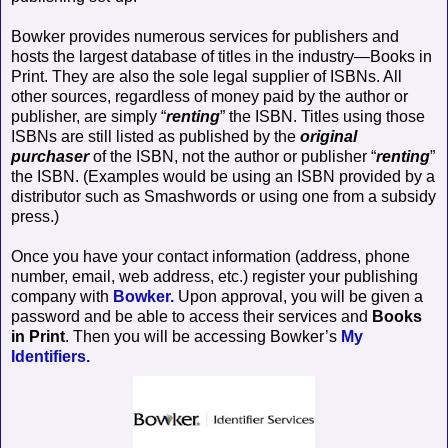
Bowker provides numerous services for publishers and
hosts the largest database of titles in the industry—Books in
Print. They are also the sole legal supplier of ISBNs. All
other sources, regardless of money paid by the author or
publisher, are simply “
renting
” the ISBN. Titles using those
ISBNs are still listed as published by the
original
purchaser
of the ISBN, not the author or publisher “
renting
”
the ISBN. (Examples would be using an ISBN provided by a
distributor such as Smashwords or using one from a subsidy
press.)
Once you have your contact information (address, phone
number, email, web address, etc.) register your publishing
company with
Bowker.
Upon approval, you will be given a
password and be able to access their services and
Books
in Print
. Then you will be accessing Bowker’s
My
Identifiers.