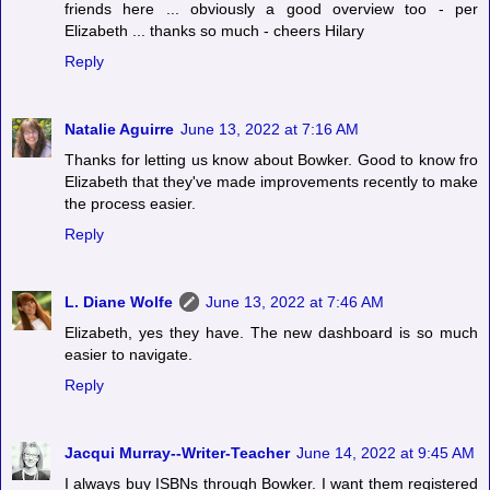
friends here ... obviously a good overview too - per
Elizabeth ... thanks so much - cheers Hilary
Reply
Natalie Aguirre
June 13, 2022 at 7:16 AM
Thanks for letting us know about Bowker. Good to know fro
Elizabeth that they've made improvements recently to make
the process easier.
Reply
L. Diane Wolfe
June 13, 2022 at 7:46 AM
Elizabeth, yes they have. The new dashboard is so much
easier to navigate.
Reply
Jacqui Murray--Writer-Teacher
June 14, 2022 at 9:45 AM
I always buy ISBNs through Bowker. I want them registered