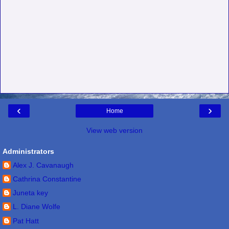
‹
›
Home
View web version
Administrators
Alex J. Cavanaugh
Cathrina Constantine
Juneta key
L. Diane Wolfe
Pat Hatt