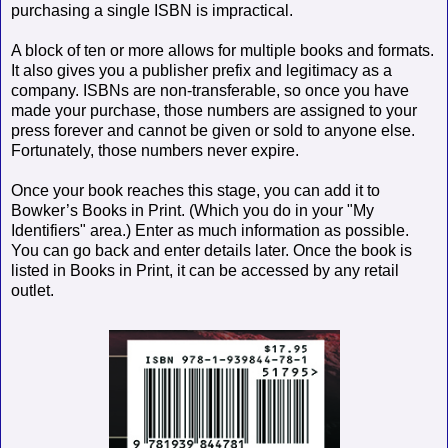
purchasing a single ISBN is impractical.
A block of ten or more allows for multiple books and formats.
It also gives you a publisher prefix and legitimacy as a
company. ISBNs are non-transferable, so once you have
made your purchase, those numbers are assigned to your
press forever and cannot be given or sold to anyone else.
Fortunately, those numbers never expire.
Once your book reaches this stage, you can add it to
Bowker’s Books in Print. (Which you do in your "My
Identifiers" area.) Enter as much information as possible.
You can go back and enter details later. Once the book is
listed in Books in Print, it can be accessed by any retail
outlet.