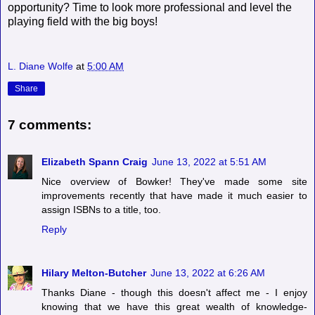
opportunity? Time to look more professional and level the
playing field with the big boys!
L. Diane Wolfe
at
5:00 AM
Share
7 comments:
Elizabeth Spann Craig
June 13, 2022 at 5:51 AM
Nice overview of Bowker! They've made some site
improvements recently that have made it much easier to
assign ISBNs to a title, too.
Reply
Hilary Melton-Butcher
June 13, 2022 at 6:26 AM
Thanks Diane - though this doesn't affect me - I enjoy
knowing that we have this great wealth of knowledge-