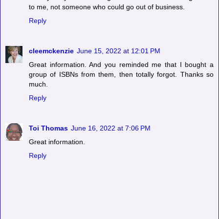
to me, not someone who could go out of business.
Reply
cleemckenzie
June 15, 2022 at 12:01 PM
Great information. And you reminded me that I bought a
group of ISBNs from them, then totally forgot. Thanks so
much.
Reply
Toi Thomas
June 16, 2022 at 7:06 PM
Great information.
Reply