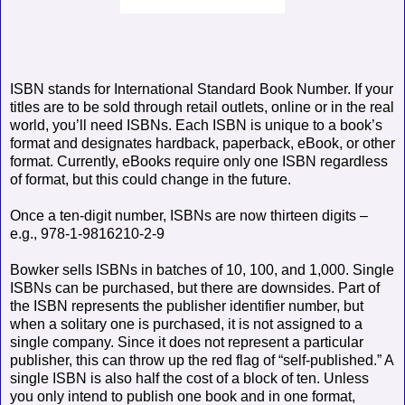
ISBN stands for International Standard Book Number. If your
titles are to be sold through retail outlets, online or in the real
world, you’ll need ISBNs. Each ISBN is unique to a book’s
format and designates hardback, paperback, eBook, or other
format. Currently, eBooks require only one ISBN regardless
of format, but this could change in the future.
Once a ten-digit number, ISBNs are now thirteen digits –
e.g., 978-1-9816210-2-9
Bowker sells ISBNs in batches of 10, 100, and 1,000. Single
ISBNs can be purchased, but there are downsides. Part of
the ISBN represents the publisher identifier number, but
when a solitary one is purchased, it is not assigned to a
single company. Since it does not represent a particular
publisher, this can throw up the red flag of “self-published.” A
single ISBN is also half the cost of a block of ten. Unless
you only intend to publish one book and in one format,