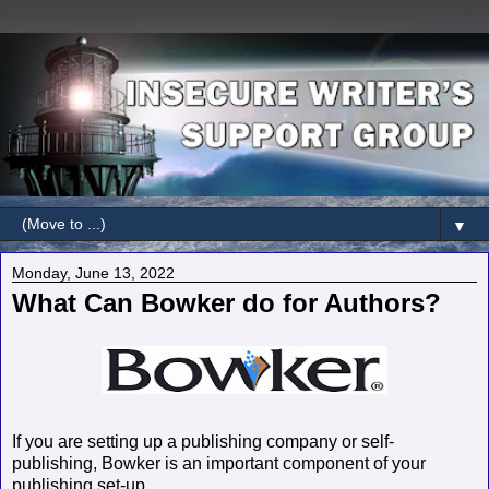
▼
Monday, June 13, 2022
What Can Bowker do for Authors?
If you are setting up a publishing company or self-
publishing, Bowker is an important component of your
publishing set-up.