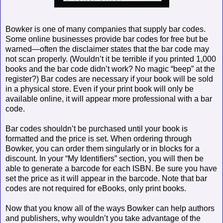
Bowker is one of many companies that supply bar codes.
Some online businesses provide bar codes for free but be
warned—often the disclaimer states that the bar code may
not scan properly. (Wouldn’t it be terrible if you printed 1,000
books and the bar code didn’t work? No magic “beep” at the
register?) Bar codes are necessary if your book will be sold
in a physical store. Even if your print book will only be
available online, it will appear more professional with a bar
code.
Bar codes shouldn’t be purchased until your book is
formatted and the price is set. When ordering through
Bowker, you can order them singularly or in blocks for a
discount. In your “My Identifiers” section, you will then be
able to generate a barcode for each ISBN. Be sure you have
set the price as it will appear in the barcode. Note that bar
codes are not required for eBooks, only print books.
Now that you know all of the ways Bowker can help authors
and publishers, why wouldn’t you take advantage of the