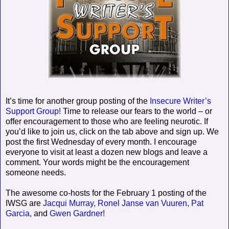
It’s time for another group posting of the
Insecure Writer’s
Support Group!
Time to release our fears to the world – or
offer encouragement to those who are feeling neurotic. If
you’d like to join us, click on the tab above and sign up. We
post the first Wednesday of every month. I encourage
everyone to visit at least a dozen new blogs and leave a
comment. Your words might be the encouragement
someone needs.
The awesome co-hosts for the February 1 posting of the
IWSG are
Jacqui Murray,
Ronel Janse van Vuuren,
Pat
Garcia,
and
Gwen Gardner!