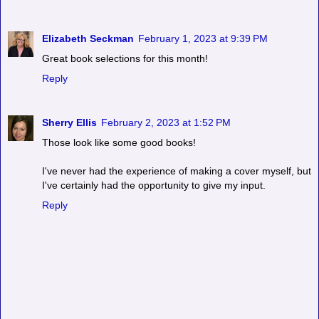
Elizabeth Seckman
February 1, 2023 at 9:39 PM
Great book selections for this month!
Reply
Sherry Ellis
February 2, 2023 at 1:52 PM
Those look like some good books!
I've never had the experience of making a cover myself, but
I've certainly had the opportunity to give my input.
Reply