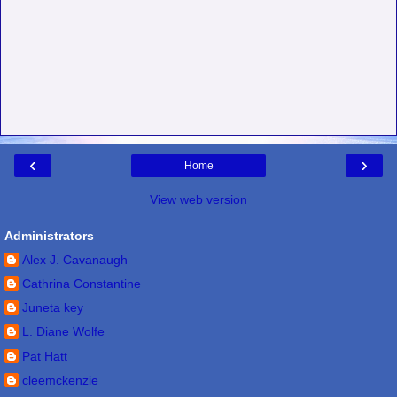
‹
›
Home
View web version
Administrators
Alex J. Cavanaugh
Cathrina Constantine
Juneta key
L. Diane Wolfe
Pat Hatt
cleemckenzie