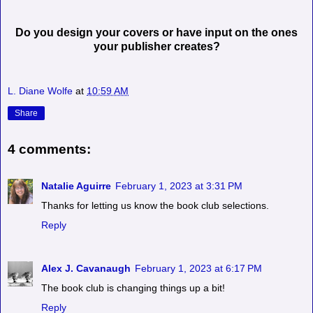
Do you design your covers or have input on the ones
your publisher creates?
L. Diane Wolfe
at
10:59 AM
Share
4 comments:
Natalie Aguirre
February 1, 2023 at 3:31 PM
Thanks for letting us know the book club selections.
Reply
Alex J. Cavanaugh
February 1, 2023 at 6:17 PM
The book club is changing things up a bit!
Reply