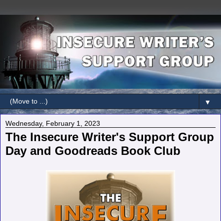
▼
Wednesday, February 1, 2023
The Insecure Writer's Support Group
Day and Goodreads Book Club