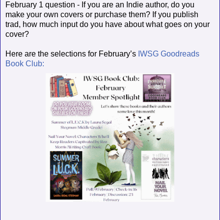
February 1 question - If you are an Indie author, do you
make your own covers or purchase them? If you publish
trad, how much input do you have about what goes on your
cover?
Here are the selections for February’s
IWSG Goodreads
Book Club: