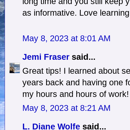
long time and you still keep y
as informative. Love learning
May 8, 2023 at 8:01 AM
Jemi Fraser
said...
Great tips! I learned about s
years back and having one f
my hours and hours of work!
May 8, 2023 at 8:21 AM
L. Diane Wolfe
said...