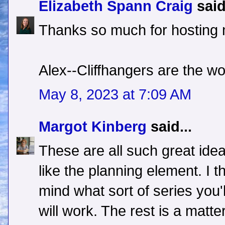
Elizabeth Spann Craig
said
Thanks so much for hosting
Alex--Cliffhangers are the wo
May 8, 2023 at 7:09 AM
Margot Kinberg
said...
These are all such great idea
like the planning element. I th
mind what sort of series you'
will work. The rest is a matte