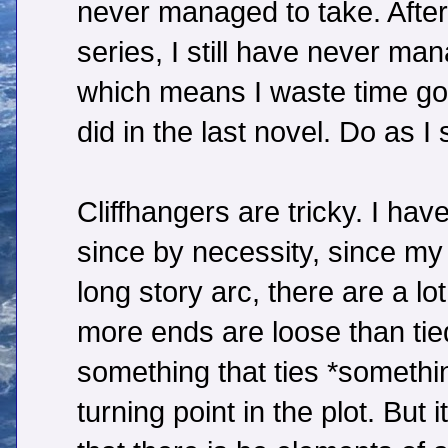
never managed to take. After 
series, I still have never ma
which means I waste time go
did in the last novel. Do as I 
Cliffhangers are tricky. I have
since by necessity, since my 
long story arc, there are a l
more ends are loose than tied
something that ties *somethin
turning point in the plot. But 