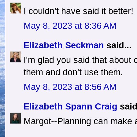
I couldn't have said it better!
May 8, 2023 at 8:36 AM
Elizabeth Seckman
said...
I'm glad you said that about c
them and don't use them.
May 8, 2023 at 8:56 AM
Elizabeth Spann Craig
said
Margot--Planning can make al