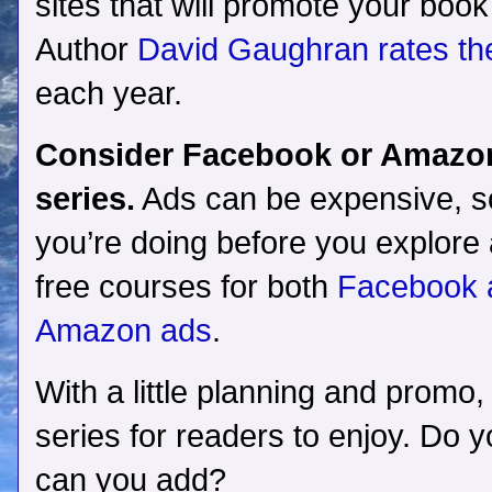
sites that will promote your book t
Author
David Gaughran rates th
each year.
Consider Facebook or Amazon 
series.
Ads can be expensive, 
you’re doing before you explore 
free courses for both
Facebook a
Amazon ads
.
With a little planning and promo,
series for readers to enjoy. Do y
can you add?