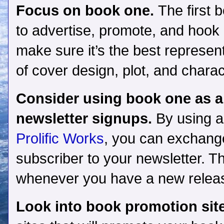
Focus on book one.
The first 
to advertise, promote, and hook r
make sure it’s the best represent
of cover design, plot, and chara
Consider using book one as a
newsletter signups.
By using a
Prolific Works
, you can exchange
subscriber to your newsletter. T
whenever you have a new release
Look into book promotion sit