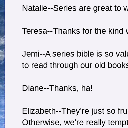
Natalie--Series are great to w
Teresa--Thanks for the kind 
Jemi--A series bible is so v
to read through our old books
Diane--Thanks, ha!
Elizabeth--They're just so fru
Otherwise, we're really tempt