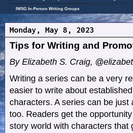
IWSG In-Person Writing Groups
Monday, May 8, 2023
Tips for Writing and Promo
By Elizabeth S. Craig, @elizabe
Writing a series can be a very re
easier to write about establishe
characters. A series can be just
too. Readers get the opportunity
story world with characters that