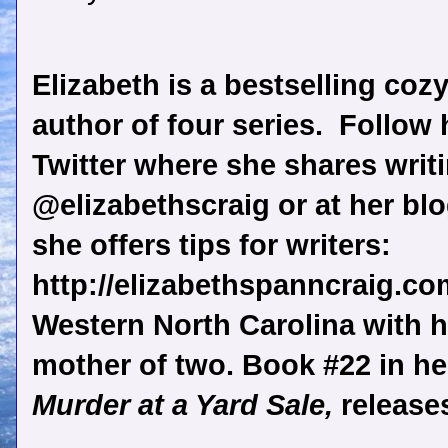
Elizabeth is a bestselling coz
author of four series.
Follow 
Twitter where she shares writi
@elizabethscraig or at her bl
she offers tips for writers:
http://elizabethspanncraig.com
Western North Carolina with h
mother of two. Book #22 in her
Murder at a Yard Sale,
release