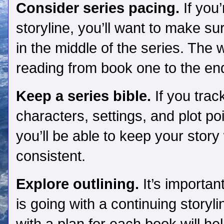
Consider series pacing.
If you
storyline, you’ll want to make sur
in the middle of the series. The 
reading from book one to the en
Keep a series bible.
If you trac
characters, settings, and plot p
you’ll be able to keep your stor
consistent.
Explore outlining.
It’s importan
is going with a continuing story