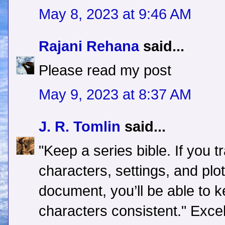
May 8, 2023 at 9:46 AM
Rajani Rehana
said...
Please read my post
May 9, 2023 at 8:37 AM
J. R. Tomlin
said...
"Keep a series bible. If you 
characters, settings, and plo
document, you’ll be able to 
characters consistent." Excel