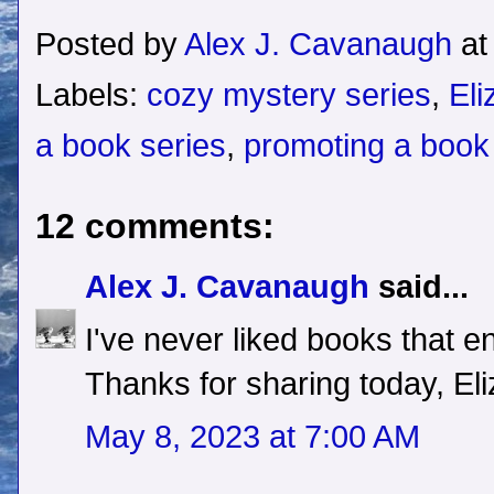
Posted by
Alex J. Cavanaugh
a
Labels:
cozy mystery series
,
Eli
a book series
,
promoting a book
12 comments:
Alex J. Cavanaugh
said...
I've never liked books that en
Thanks for sharing today, Eli
May 8, 2023 at 7:00 AM