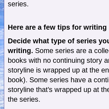
series.
Here are a few tips for writing
Decide what type of series you
writing.
Some series are a collec
books with no continuing story a
storyline is wrapped up at the e
book). Some series have a cont
storyline that’s wrapped up at th
the series.