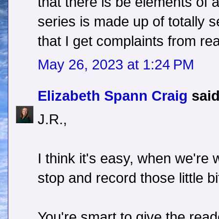
that there is be elements of 
series is made up of totally se
that I get complaints from re
May 26, 2023 at 1:24 PM
Elizabeth Spann Craig
said
J.R.,
I think it's easy, when we're 
stop and record those little bi
You're smart to give the reader