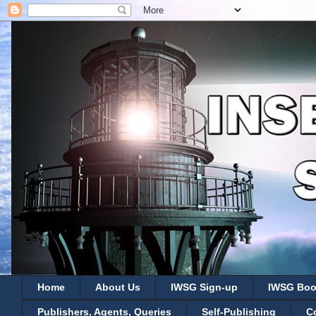
Home
About Us
IWSG Sign-up
IWSG Boo
Publishers, Agents, Queries
Self-Publishing
C