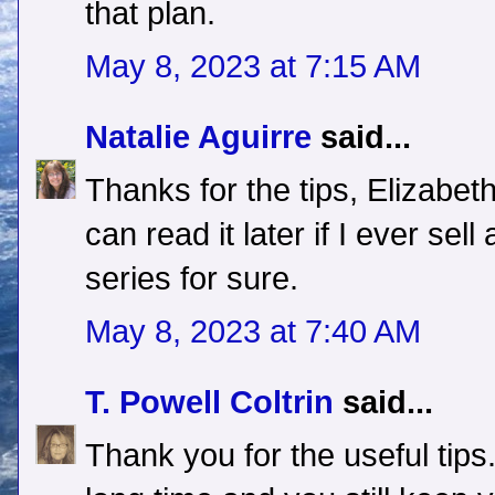
that plan.
May 8, 2023 at 7:15 AM
Natalie Aguirre
said...
Thanks for the tips, Elizabet
can read it later if I ever se
series for sure.
May 8, 2023 at 7:40 AM
T. Powell Coltrin
said...
Thank you for the useful tips.