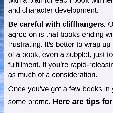
with a plan for each book will he
and character development.
Be careful with cliffhangers.
On
agree on is that books ending wi
frustrating. It’s better to wrap up
of a book, even a subplot, just t
fulfillment. If you’re rapid-releas
as much of a consideration.
Once you’ve got a few books in yo
Here are tips fo
some promo.