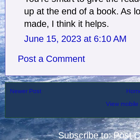
up at the end of a book. As 
made, I think it helps.
June 15, 2023 at 6:10 AM
Post a Comment
Newer Post
Hom
View mobile 
Subscribe to:
Post 