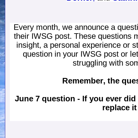
Every month, we announce a quest
their IWSG post. These questions 
insight, a personal experience or s
question in your IWSG post or let 
struggling with so
Remember, the quest
June 7 question - If you ever di
replace i