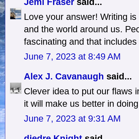
Jemi Fraser
said...
Love your answer! Writing is
and the world around us. Peo
fascinating and that includes 
June 7, 2023 at 8:49 AM
Alex J. Cavanaugh
said...
Clever idea to put our flaws 
it will make us better in doin
June 7, 2023 at 9:31 AM
diedre Knight
said...