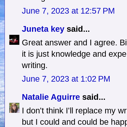
June 7, 2023 at 12:57 PM
Juneta key
said...
Great answer and I agree. Bi
it is just knowledge and expe
writing.
June 7, 2023 at 1:02 PM
Natalie Aguirre
said...
I don't think I'll replace my w
but I could and could be happ