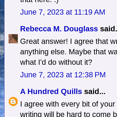
June 7, 2023 at 11:19 AM
Rebecca M. Douglass
said.
Great answer! I agree that writ
anything else. Maybe that wa
what I'd do without it?
June 7, 2023 at 12:38 PM
A Hundred Quills
said...
I agree with every bit of you
writing will be hard to come b