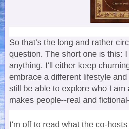
So that's the long and rather cir
question. The short one is this: I
anything. I'll either keep churning
embrace a different lifestyle and h
still be able to explore who I a
makes people--real and fictional-
I'm off to read what the co-ho