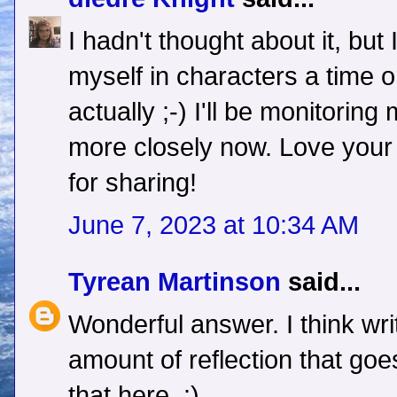
I hadn't thought about it, but
myself in characters a time or
actually ;-) I'll be monitori
more closely now. Love your
for sharing!
June 7, 2023 at 10:34 AM
Tyrean Martinson
said...
Wonderful answer. I think writ
amount of reflection that goes
that here. :)