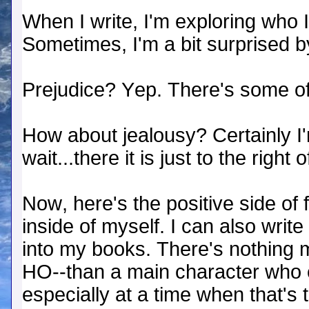
When I write, I'm exploring who 
Sometimes, I'm a bit surprised b
Prejudice? Yep. There's some of
How about jealousy? Certainly I'm
wait...there it is just to the right
Now, here's the positive side of f
inside of myself. I can also write
into my books. There's nothing 
HO--than a main character who e
especially at a time when that's 