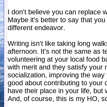
I don't believe you can replace wr
Maybe it's better to say that you w
different endeavor.
Writing isn't like taking long wal
afternoon. It's not the same as 
volunteering at your local food ba
with merit and they satisfy your 
socialization, improving the way
good about contributing to your
have their place in your life, bu
And, of course, this is my HO, so 