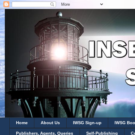
Home
About Us
IWSG Sign-up
IWSG Boo
Publishers, Agents, Queries
Self-Publishing
C