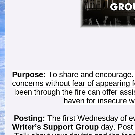
Purpose:
To share and encourage. 
concerns without fear of appearing
been through the fire can offer assi
haven for insecure wri
Posting:
The first Wednesday of eve
Writer’s Support Group
day. Post 