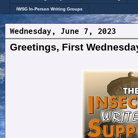
IWSG In-Person Writing Groups
Wednesday, June 7, 2023
Greetings, First Wednesda