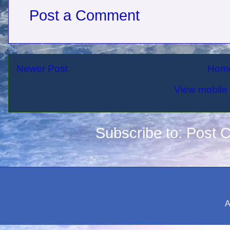
Post a Comment
Newer Post
Hom
View mobile 
Subscribe to:
Post 
A