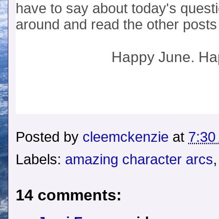
have to say about today's questi
around and read the other posts 
Happy June. H
Posted by
cleemckenzie
at
7:30
Labels:
amazing character arcs
14 comments: