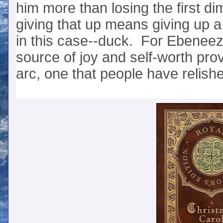
him more than losing the first
giving that up means giving up a
in this case--duck. For Ebeneeze
source of joy and self-worth pro
arc, one that people have relishe