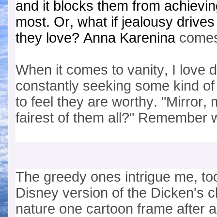
and it blocks them from achievin
most. Or, what if jealousy drive
they love? Anna Karenina
comes
When it comes to vanity, I love 
constantly seeking some kind of 
to feel they are worthy. "Mirror, 
fairest of them all?" Remember 
The greedy ones intrigue me, t
Disney version of the Dicken's c
nature one cartoon frame after 