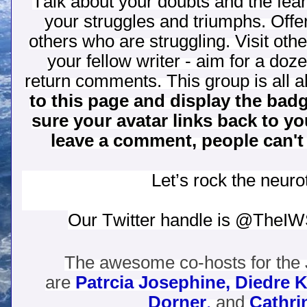
Talk about your doubts and the fe
your struggles and triumphs. Off
others who are struggling. Visit oth
your fellow writer - aim for a do
return comments. This group is all a
to this page and display the bad
sure your avatar links back to y
leave a comment, people can't
Let’s rock the neurot
Our Twitter handle is @TheI
The awesome co-hosts for the 
are
Patrcia Josephine,
Diedre K
Dorner
,
and
Cathri