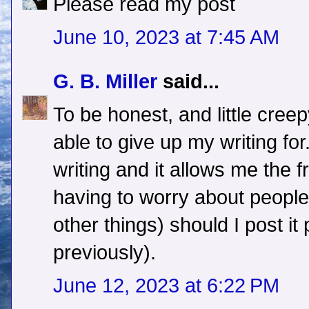
Please read my post
June 10, 2023 at 7:45 AM
G. B. Miller
said...
To be honest, and little cree
able to give up my writing for
writing and it allows me the 
having to worry about peopl
other things) should I post it
previously).
June 12, 2023 at 6:22 PM