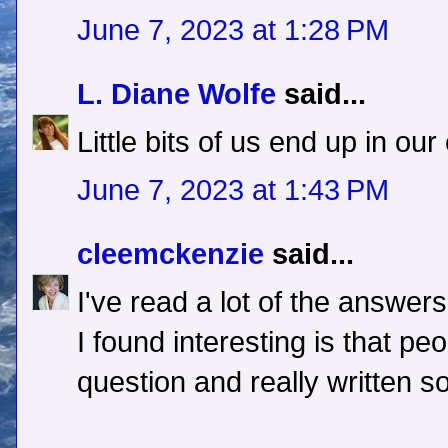
June 7, 2023 at 1:28 PM
L. Diane Wolfe
said...
Little bits of us end up in o
June 7, 2023 at 1:43 PM
cleemckenzie
said...
I've read a lot of the answer
I found interesting is that pe
question and really written 