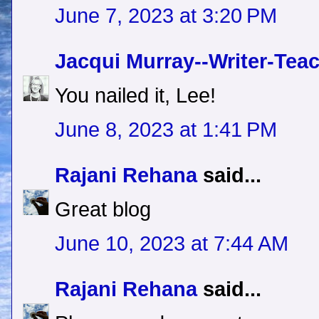
June 7, 2023 at 3:20 PM
Jacqui Murray--Writer-Tea
You nailed it, Lee!
June 8, 2023 at 1:41 PM
Rajani Rehana
said...
Great blog
June 10, 2023 at 7:44 AM
Rajani Rehana
said...