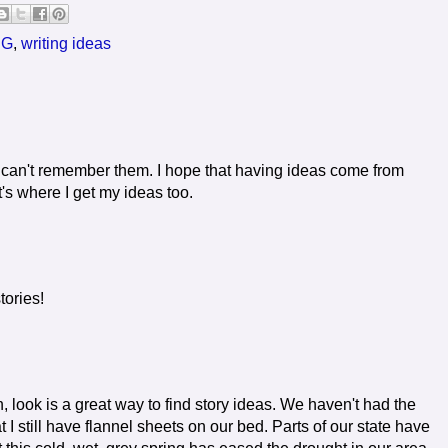
SG
,
writing ideas
can't remember them. I hope that having ideas come from
s where I get my ideas too.
tories!
, look is a great way to find story ideas. We haven't had the
t I still have flannel sheets on our bed. Parts of our state have