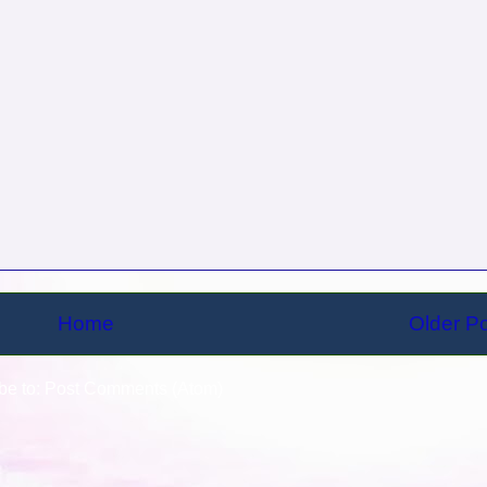
Home
Older P
be to:
Post Comments (Atom)