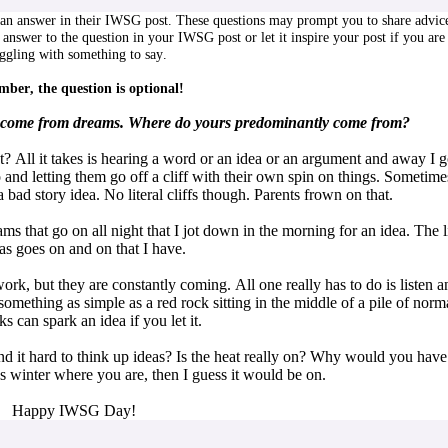
n answer in their IWSG post. These questions may prompt you to share advic
 answer to the question in your IWSG post or let it inspire your post if you are
uggling with something to say.
ber, the question is optional!
as come from dreams. Where do yours predominantly come from?
ll it takes is hearing a word or an idea or an argument and away I g
 and letting them go off a cliff with their own spin on things. Sometime
a bad story idea. No literal cliffs though. Parents frown on that.
ms that go on all night that I jot down in the morning for an idea. The l
as goes on and on that I have.
work, but they are constantly coming. All one really has to do is listen a
omething as simple as a red rock sitting in the middle of a pile of norm
s can spark an idea if you let it.
it hard to think up ideas? Is the heat really on? Why would you have 
s winter where you are, then I guess it would be on.
Happy IWSG Day!