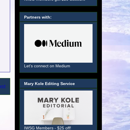
Partners with:
Let's connect on Medium
Mary Kole Editing Service
ost
IWSG Members - $25 off!