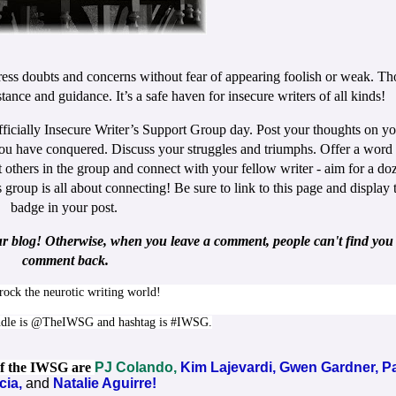
ess doubts and concerns without fear of appearing foolish or weak. Th
tance and guidance. It’s a safe haven for insecure writers of all kinds!
fficially Insecure Writer’s Support Group day. Post your thoughts on y
ou have conquered. Discuss your struggles and triumphs. Offer a word 
 others in the group and connect with your fellow writer - aim for a do
roup is all about connecting! Be sure to link to this page and display 
badge in your post.
ur blog! Otherwise, when you leave a comment, people can't find you 
comment back.
 rock the neurotic writing world!
ndle is @TheIWSG and hashtag is #IWSG.
 of the IWSG are
PJ Colando,
Kim Lajevardi,
Gwen Gardner,
P
cia,
and
Natalie Aguirre!