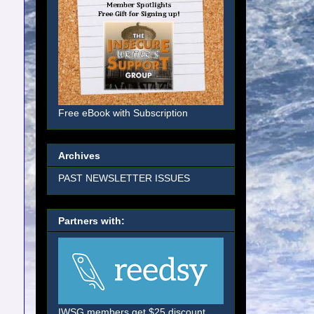
Free eBook with Subscription
Archives
PAST NEWSLETTER ISSUES
Partners with:
IWSG members get $25 discount