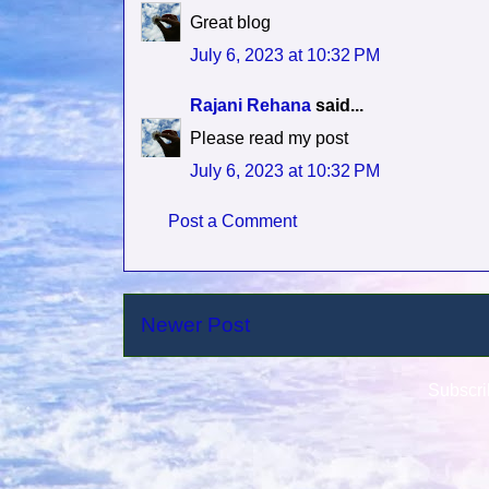
Great blog
July 6, 2023 at 10:32 PM
Rajani Rehana
said...
Please read my post
July 6, 2023 at 10:32 PM
Post a Comment
Newer Post
Subscri