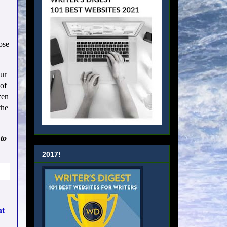
ose
our
of
zen
the
to
2017!
at