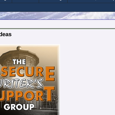
Ideas