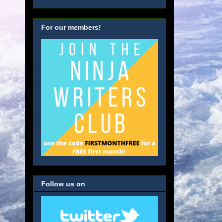
For our members!
Follow us on