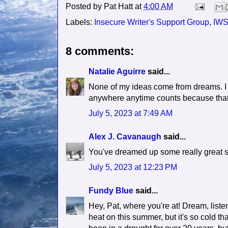
Posted by
Pat Hatt
at
4:00 AM
Labels:
Insecure Writer's Support Group
,
IW
8 comments:
Natalie Aguirre
said...
None of my ideas come from dreams. I 
anywhere anytime counts because that'
July 5, 2023 at 7:49 AM
Alex J. Cavanaugh
said...
You've dreamed up some really great s
July 5, 2023 at 12:23 PM
Fundy Blue
said...
Hey, Pat, where you're at! Dream, listen
heat on this summer, but it's so cold tha