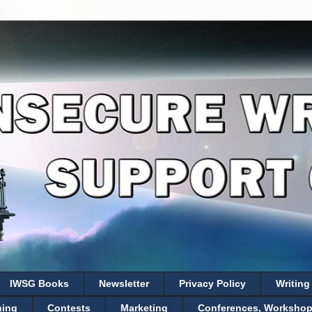
IWSG Books
Newsletter
Privacy Policy
Writing
hing
Contests
Marketing
Conferences, Workshops,