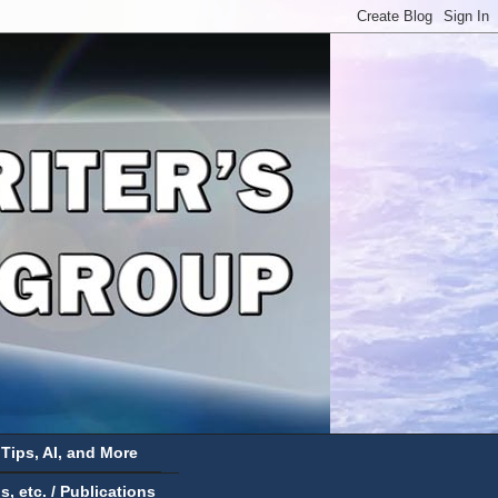
 Tips, AI, and More
 etc. / Publications