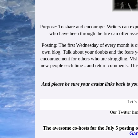
Purpose: To share and encourage. Writers can expr
who have been through the fire can offer assis
Posting: The first Wednesday of every month is o
own blog. Talk about your doubts and the fears y
encouragement for others who are struggling. Visit
new people each time - and return comments. This g
And please be sure your avatar links back to yo
Let’s
Our Twitter ha
The awesome co-hosts for the July 5 posting
Gar