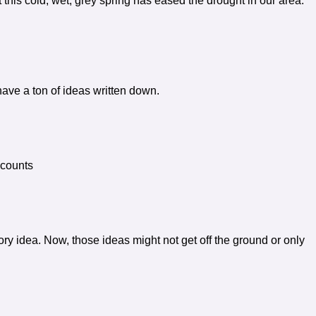
 this cold, wet, grey spring has eased the drought in our area.
ave a ton of ideas written down.
 counts
ry idea. Now, those ideas might not get off the ground or only