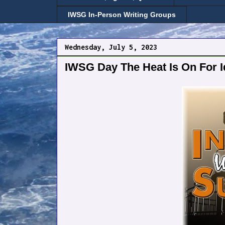
IWSG In-Person Writing Groups
Wednesday, July 5, 2023
IWSG Day The Heat Is On For 