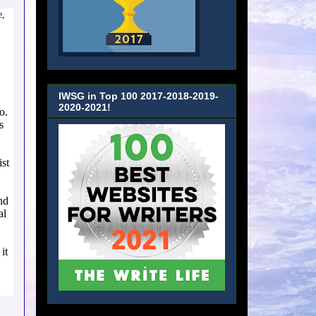
e,
IWSG in Top 100 2017-2018-2019-
2020-2021!
o.
s
ist
nd
al
it