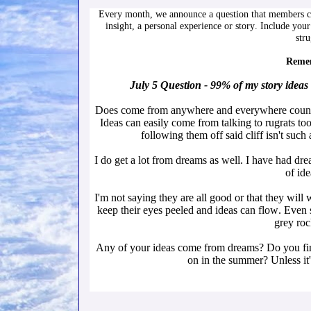
Every month, we announce a question that members ca
insight, a personal experience or story. Include your
str
Remem
July 5 Question - 99% of my story ide
Does come from anywhere and everywhere count? A
Ideas can easily come from talking to rugrats too
following them off said cliff isn't such 
I do get a lot from dreams as well. I have had drea
of ide
I'm not saying they are all good or that they will 
keep their eyes peeled and ideas can flow. Even s
grey rock
Any of your ideas come from dreams? Do you find 
on in the summer? Unless it'