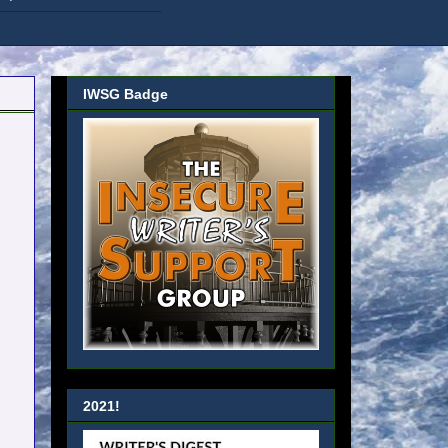
IWSG Badge
2021!