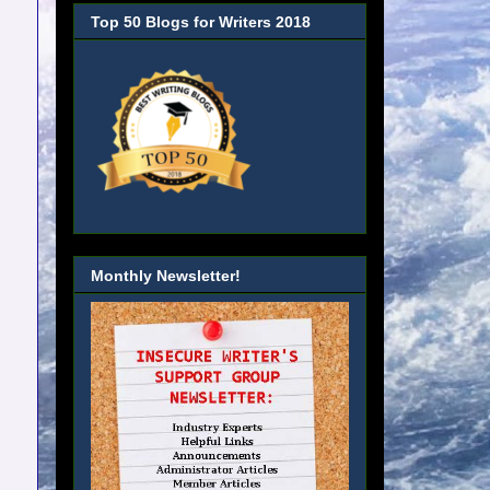
Top 50 Blogs for Writers 2018
Monthly Newsletter!