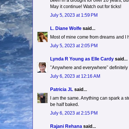
been in a drought for over 20 years, but
May it continue! Watch out for ticks!
July 5, 2023 at 1:59 PM
L. Diane Wolfe
said...
Most of mine come from dreams and I h
July 5, 2023 at 2:05 PM
Lynda R Young as Elle Cardy
said...
"Anywhere and everywhere" definitely
July 6, 2023 at 12:16 AM
Patricia JL
said...
I am the same. Anything can spark a sto
be half baked.
July 6, 2023 at 2:15 PM
Rajani Rehana
said...