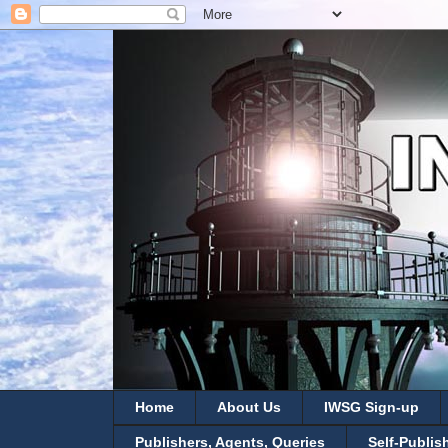
Home
About Us
IWSG Sign-up
Publishers, Agents, Queries
Self-Publis