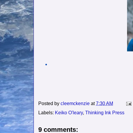
Posted by
cleemckenzie
at
7:30 AM
Labels:
Keiko O'leary
,
Thinking Ink Press
9 comments: