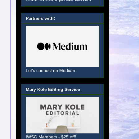
Partners with:
Let's connect on Medium
Mary Kole Editing Service
IWSG Members - $25 off!