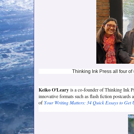
Thinking Ink Press all four of
Keiko O'Leary
is a co‑founder of Thinking Ink P
innovative formats such as flash fiction postcards 
of
Your Writing Matters: 34 Quick Essays to Get 