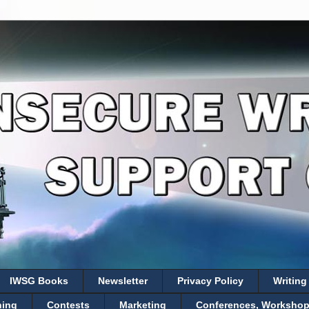
IWSG Books
Newsletter
Privacy Policy
Writing
hing
Contests
Marketing
Conferences, Workshops,