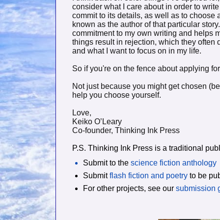
consider what I care about in order to write
commit to its details, as well as to choose
known as the author of that particular stor
commitment to my own writing and helps m
things result in rejection, which they often
and what I want to focus on in my life.
So if you're on the fence about applying for 
Not just because you might get chosen (be
help you choose yourself.
Love,
Keiko O’Leary
Co-founder, Thinking Ink Press
P.S. Thinking Ink Press is a traditional p
Submit to the
science fiction anthology
Submit
flash fiction and poetry
to be pub
For other projects, see our
submission 