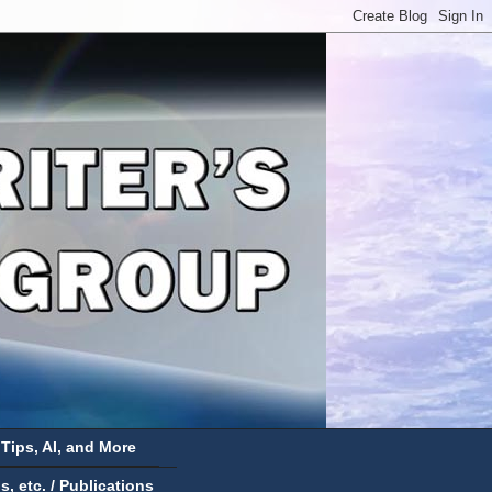
 Tips, AI, and More
 etc. / Publications