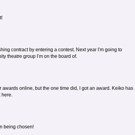
t!
shing contract by entering a contest. Next year I'm going to
ity theatre group I'm on the board of.
 awards online, but the one time did, I got an award. Keiko has
t here.
on being chosen!