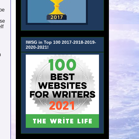
 be
ese
lf
IWSG in Top 100 2017-2018-2019-
2020-2021!
n