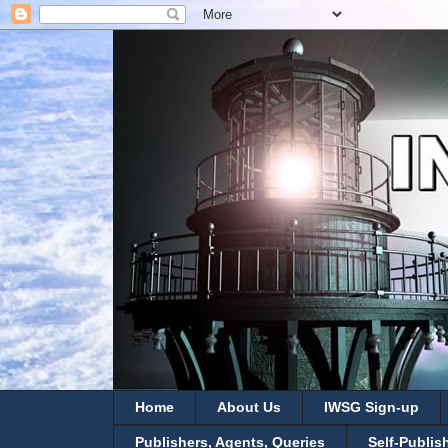
Home
About Us
IWSG Sign-up
Publishers, Agents, Queries
Self-Publis