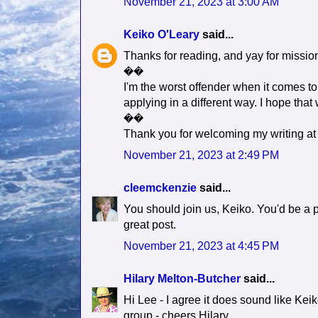
November 21, 2023 at 3:00 AM
Keiko O'Leary
said...
Thanks for reading, and yay for mission
��
I'm the worst offender when it comes t
applying in a different way. I hope that 
��
Thank you for welcoming my writing at 
November 21, 2023 at 2:49 PM
cleemckenzie
said...
You should join us, Keiko. You'd be a pe
great post.
November 21, 2023 at 4:45 PM
Hilary Melton-Butcher
said...
Hi Lee - I agree it does sound like Keik
group - cheers Hilary