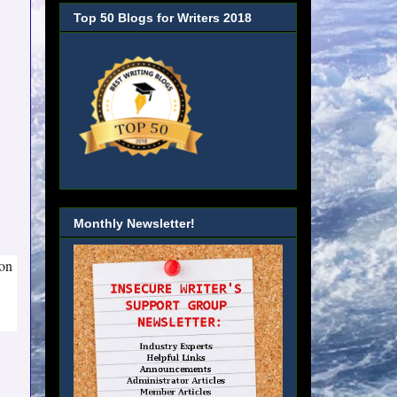
Top 50 Blogs for Writers 2018
Monthly Newsletter!
 on