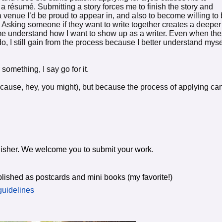
 a résumé. Submitting a story forces me to finish the story and
 a venue I’d be proud to appear in, and also to become willing to
y. Asking someone if they want to write together creates a deeper
e understand how I want to show up as a writer. Even when th
 do, I still gain from the process because I better understand myse
something, I say go for it.
cause, hey, you might), but because the process of applying ca
ublisher. We welcome you to submit your work.
lished as postcards and mini books (my favorite!)
guidelines