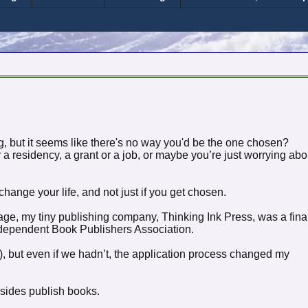
, but it seems like there's no way you'd be the one chosen?
a residency, a grant or a job, or maybe you’re just worrying abo
ange your life, and not just if you get chosen.
ssage, my tiny publishing company, Thinking Ink Press, was a final
Independent Book Publishers Association.
!), but even if we hadn’t, the application process changed my
esides publish books.