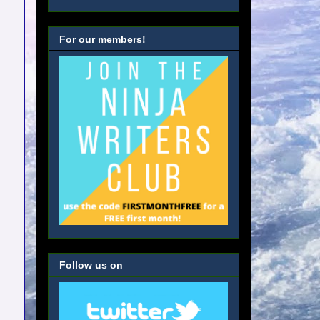
For our members!
Follow us on