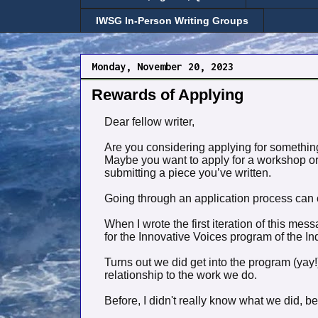
IWSG In-Person Writing Groups
Monday, November 20, 2023
Rewards of Applying
Dear fellow writer,
Are you considering applying for something
Maybe you want to apply for a workshop or 
submitting a piece you’ve written.
Going through an application process can ch
When I wrote the first iteration of this me
for the Innovative Voices program of the 
Turns out we did get into the program (yay
relationship to the work we do.
Before, I didn't really know what we did, b