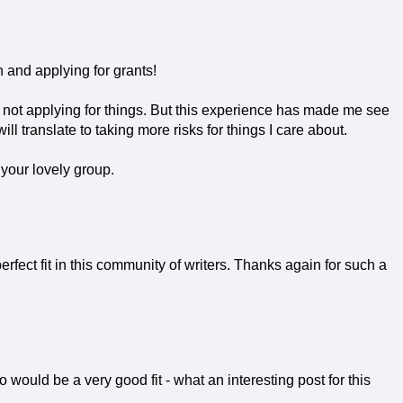
 and applying for grants!
o not applying for things. But this experience has made me see
will translate to taking more risks for things I care about.
your lovely group.
rfect fit in this community of writers. Thanks again for such a
o would be a very good fit - what an interesting post for this