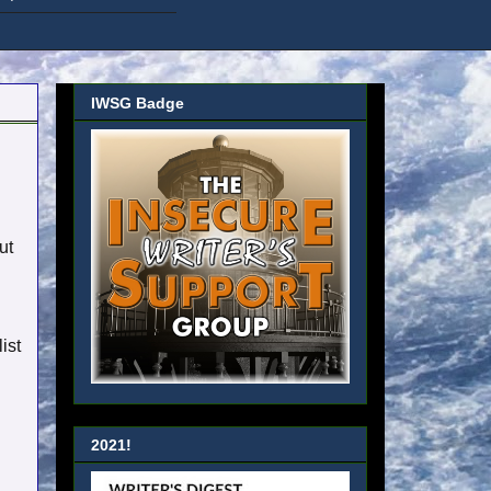
IWSG Badge
ut
ist
2021!