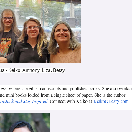
 us - Keiko, Anthony, Liza, Betsy
ress, where she edits manuscripts and publishes books. She also works
and mini books folded from a single sheet of paper. She is the author
Unstuck and Stay Inspired
. Connect with Keiko at
KeikoOLeary.com
.