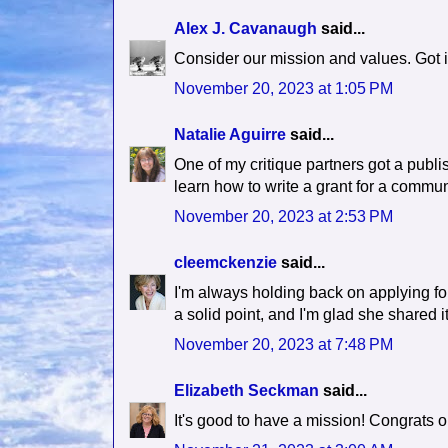
Alex J. Cavanaugh
said...
Consider our mission and values. Got i
November 20, 2023 at 1:05 PM
Natalie Aguirre
said...
One of my critique partners got a publi
learn how to write a grant for a commun
November 20, 2023 at 2:53 PM
cleemckenzie
said...
I'm always holding back on applying for
a solid point, and I'm glad she shared i
November 20, 2023 at 7:48 PM
Elizabeth Seckman
said...
It's good to have a mission! Congrats 