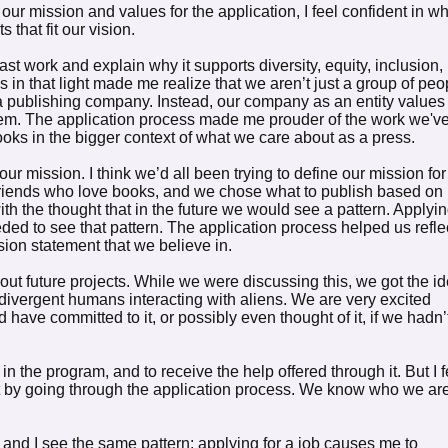
ur mission and values for the application, I feel confident in w
 that fit our vision.
ast work and explain why it supports diversity, equity, inclusion,
in that light made me realize that we aren’t just a group of peo
a publishing company. Instead, our company as an entity values
hem. The application process made me prouder of the work we'v
ooks in the bigger context of what we care about as a press.
our mission. I think we’d all been trying to define our mission for
 friends who love books, and we chose what to publish based on
th the thought that in the future we would see a pattern. Applyi
ded to see that pattern. The application process helped us refle
ion statement that we believe in.
about future projects. While we were discussing this, we got the i
odivergent humans interacting with aliens. We are very excited
d have committed to it, or possibly even thought of it, if we hadn’
in the program, and to receive the help offered through it. But I f
by going through the application process. We know who we ar
r, and I see the same pattern: applying for a job causes me to