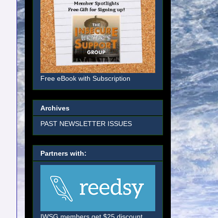
Free eBook with Subscription
Archives
PAST NEWSLETTER ISSUES
Partners with:
IWSG members get $25 discount