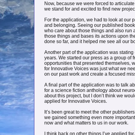
Now, because we were forced to articulate o
we stand for and excited to find new projects
For the application, we had to look at our p
and belonging. Seeing our published books 
who care about those things and also run 
those things and bases its actions upon t
done so far, and it helped me see all our b
Another part of the application was stating 
years. We started our press as a group of
opportunities that presented themselves, wi
for Innovative Voices was just what we nee
on our past work and create a focused miss
A final part of the application was to talk 
for a science fiction anthology about neur
about this project, but I don’t think we woul
applied for Innovative Voices.
It’s been great to meet the other publishers 
we gained something even more important 
now and what matters to us in our work.
I think back on other things I’ve applied fo