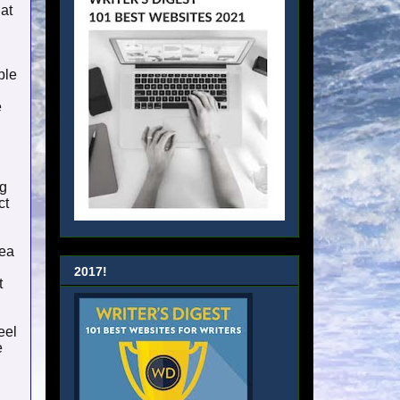
hat
ple
e
ng
ct
dea
2017!
t
eel
e