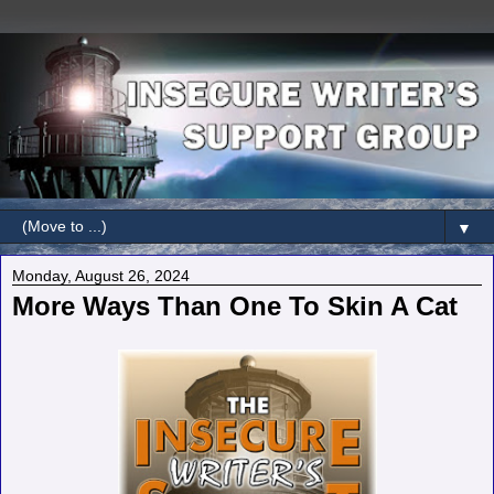
▼
Monday, August 26, 2024
More Ways Than One To Skin A Cat