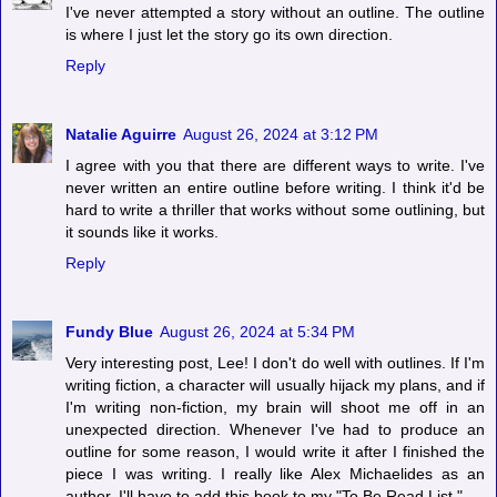
I've never attempted a story without an outline. The outline
is where I just let the story go its own direction.
Reply
Natalie Aguirre
August 26, 2024 at 3:12 PM
I agree with you that there are different ways to write. I've
never written an entire outline before writing. I think it'd be
hard to write a thriller that works without some outlining, but
it sounds like it works.
Reply
Fundy Blue
August 26, 2024 at 5:34 PM
Very interesting post, Lee! I don't do well with outlines. If I'm
writing fiction, a character will usually hijack my plans, and if
I'm writing non-fiction, my brain will shoot me off in an
unexpected direction. Whenever I've had to produce an
outline for some reason, I would write it after I finished the
piece I was writing. I really like Alex Michaelides as an
author. I'll have to add this book to my "To Be Read List."