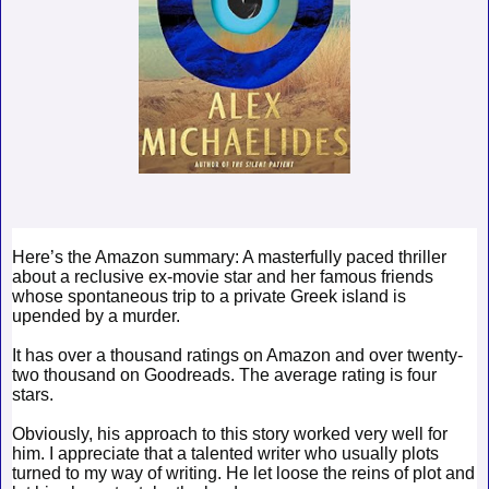
Here’s the Amazon summary: A masterfully paced thriller
about a reclusive ex-movie star and her famous friends
whose spontaneous trip to a private Greek island is
upended by a murder.
It has over a thousand ratings on Amazon and over twenty-
two thousand on Goodreads. The average rating is four
stars.
Obviously, his approach to this story worked very well for
him. I appreciate that a talented writer who usually plots
turned to my way of writing. He let loose the reins of plot and