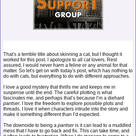
That's a terrible title about skinning a cat, but I thought it
worked for this post. I apologize to all cat lovers. Rest
assured, I would never harm a feline or any animal for that
matter. So let's get on with today's post, which has nothing to
do with cats, but everything to do with different approaches.
I love a good mystery that thrills me and keeps me in
suspense until the end. The careful plotting is what
fascinates me, and perhaps that’s because I’m a diehard
pantser
. I love the freedom to explore possible plots and
threads. I love it when characters intrude into the story and
make it something different than I’d expected.
The downside to being a
pantser
is it can lead to a muddled
mess that I have to go back and fix. This can take time, and