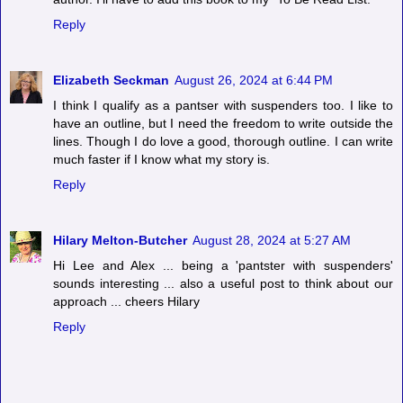
Reply
Elizabeth Seckman
August 26, 2024 at 6:44 PM
I think I qualify as a pantser with suspenders too. I like to
have an outline, but I need the freedom to write outside the
lines. Though I do love a good, thorough outline. I can write
much faster if I know what my story is.
Reply
Hilary Melton-Butcher
August 28, 2024 at 5:27 AM
Hi Lee and Alex ... being a 'pantster with suspenders'
sounds interesting ... also a useful post to think about our
approach ... cheers Hilary
Reply