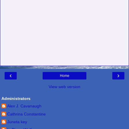
‹
›
Home
View web version
Administrators
Alex J. Cavanaugh
Cathrina Constantine
Juneta key