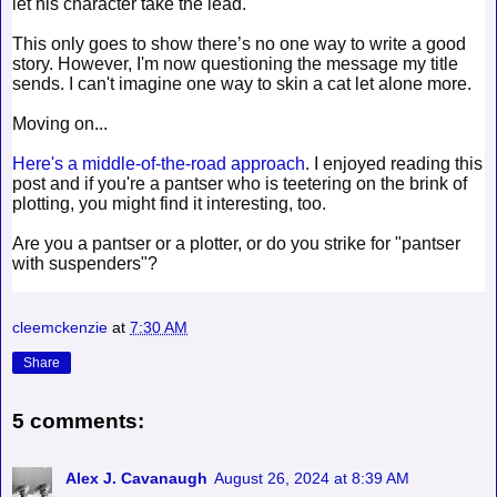
let his character take the lead.
This only goes to show there’s no one way to write a good
story. However, I'm now questioning the message my title
sends. I can't imagine one way to skin a cat let alone more.
Moving on...
Here's a middle-of-the-road approach
. I enjoyed reading this
post and if you're a pantser who is teetering on the brink of
plotting, you might find it interesting, too.
Are you a pantser or a plotter, or do you strike for "pantser
with suspenders"?
cleemckenzie
at
7:30 AM
Share
5 comments:
Alex J. Cavanaugh
August 26, 2024 at 8:39 AM