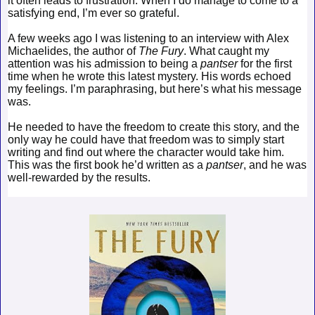
it often leads to frustration. When I do manage to come to a
satisfying end, I’m ever so grateful.
A few weeks ago I was listening to an interview with Alex
Michaelides, the author of
The Fury
. What caught my
attention was his admission to being a
pantser
for the first
time when he wrote this latest mystery. His words echoed
my feelings. I’m paraphrasing, but here’s what his message
was.
He needed to have the freedom to create this story, and the
only way he could have that freedom was to simply start
writing and find out where the character would take him.
This was the first book he’d written as a
pantser
, and he was
well-rewarded by the results.