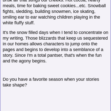
meals, time for baking sweet cookies...etc. Snowball
fights, sledding, building snowmen, ice skating,
smiling ear to ear watching children playing in the
white fluffy stuff.
It's the snow filled days when I tend to concentrate on
my writing. Those blizzards that keep us sequestered
in our homes allows characters to jump onto the
pages and begins to develop into a semblance of a
story. Since I'm a total pantser, that's when the fun
and the agony begins.
Do you have a favorite season when your stories
take shape?