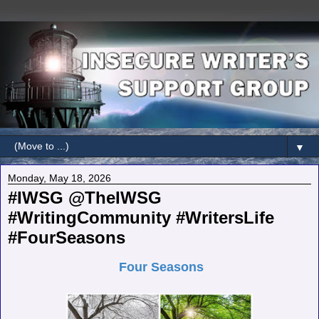
▼
Monday, May 18, 2026
#IWSG @TheIWSG
#WritingCommunity #WritersLife
#FourSeasons
Four Seasons