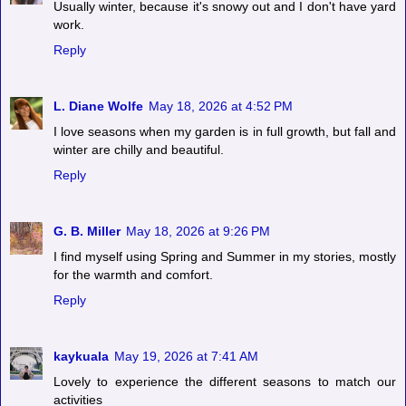
Usually winter, because it's snowy out and I don't have yard
work.
Reply
L. Diane Wolfe
May 18, 2026 at 4:52 PM
I love seasons when my garden is in full growth, but fall and
winter are chilly and beautiful.
Reply
G. B. Miller
May 18, 2026 at 9:26 PM
I find myself using Spring and Summer in my stories, mostly
for the warmth and comfort.
Reply
kaykuala
May 19, 2026 at 7:41 AM
Lovely to experience the different seasons to match our
activities