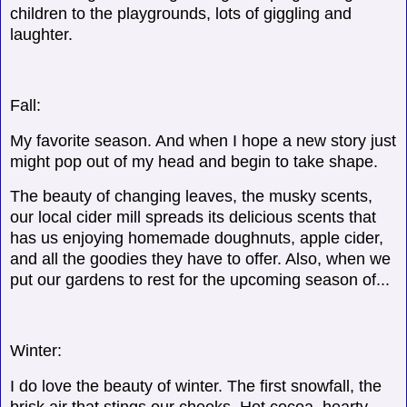
children to the playgrounds, lots of giggling and
laughter.
Fall:
My favorite season. And when I hope a new story just
might pop out of my head and begin to take shape.
The beauty of changing leaves, the musky scents,
our local cider mill spreads its delicious scents that
has us enjoying homemade doughnuts, apple cider,
and all the goodies they have to offer. Also, when we
put our gardens to rest for the upcoming season of...
Winter:
I do love the beauty of winter. The first snowfall, the
brisk air that stings our cheeks. Hot cocoa, hearty