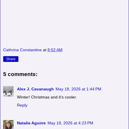
Cathrina Constantine
at
8:52 AM
Share
5 comments:
Alex J. Cavanaugh
May 18, 2026 at 1:44 PM
Winter! Christmas and it's cooler.
Reply
Natalie Aguirre
May 18, 2026 at 4:23 PM