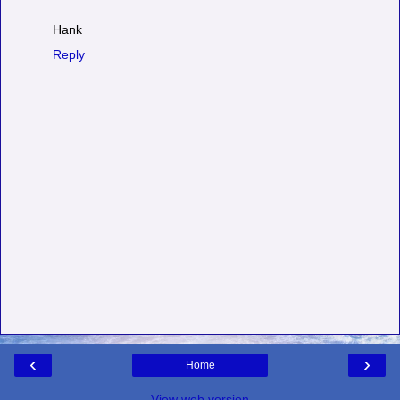
Hank
Reply
‹
›
Home
View web version