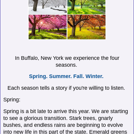
In Buffalo, New York we experience the four
seasons.
Spring. Summer. Fall. Winter.
Each season tells a story if you're willing to listen.
Spring:
Spring is a bit late to arrive this year. We are starting
to see a glorious transition. Stark trees, gnarly
bushes, and endless rains are beginning to evolve
into new life in this part of the state. Emerald greens