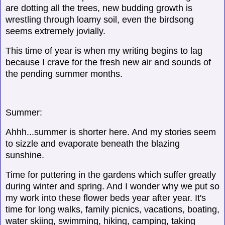
are dotting all the trees, new budding growth is
wrestling through loamy soil, even the birdsong
seems extremely jovially.
This time of year is when my writing begins to lag
because I crave for the fresh new air and sounds of
the pending summer months.
Summer:
Ahhh...summer is shorter here. And my stories seem
to sizzle and evaporate beneath the blazing
sunshine.
Time for puttering in the gardens which suffer greatly
during winter and spring. And I wonder why we put so
my work into these flower beds year after year. It's
time for long walks, family picnics, vacations, boating,
water skiing, swimming, hiking, camping, taking