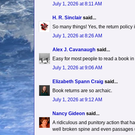
July 1, 2026 at 8:11 AM
H. R. Sinclair
said...
So many things! Yes, the return policy 
July 1, 2026 at 8:26 AM
Alex J. Cavanaugh
said...
Easy for most people to read a book in 
July 1, 2026 at 9:06 AM
Elizabeth Spann Craig
said...
Book returns are so archaic.
July 1, 2026 at 9:12 AM
Nancy Gideon
said...
A ridiculous and punitory action that h
well broken spine and even passages un