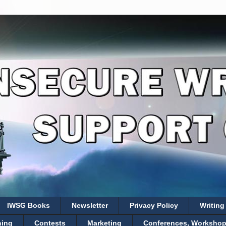
IWSG Books
Newsletter
Privacy Policy
Writing
hing
Contests
Marketing
Conferences, Workshops,