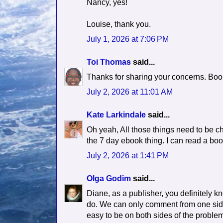
Nancy, yes!
Louise, thank you.
July 1, 2026 at 7:06 PM
Toi Thomas
said...
Thanks for sharing your concerns. Book
July 2, 2026 at 11:01 AM
Kate Larkindale
said...
Oh yeah, All those things need to be ch
the 7 day ebook thing. I can read a book
July 2, 2026 at 1:41 PM
Olga Godim
said...
Diane, as a publisher, you definitely 
do. We can only comment from one side,
easy to be on both sides of the proble