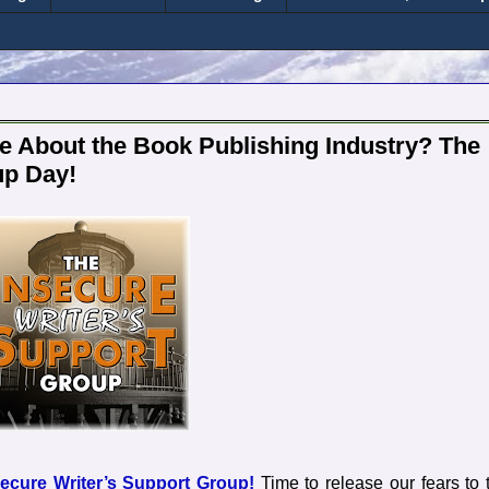
 About the Book Publishing Industry? The
up Day!
secure Writer’s Support Group!
Time to release our fears to 