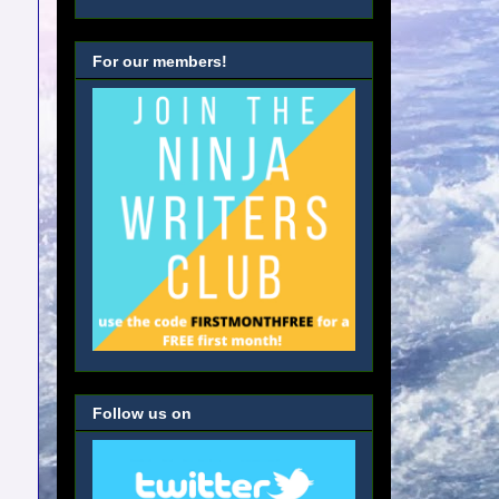
For our members!
Follow us on