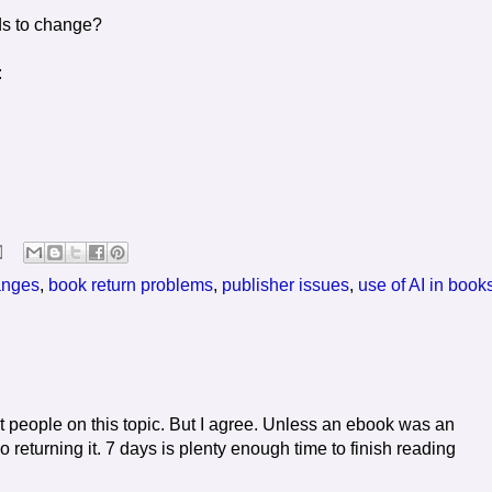
ds to change?
:
anges
,
book return problems
,
publisher issues
,
use of AI in book
t people on this topic. But I agree. Unless an ebook was an
 returning it. 7 days is plenty enough time to finish reading