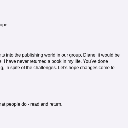
ope...
s into the publishing world in our group, Diane, it would be
ue. I have never returned a book in my life. You've done
ng, in spite of the challenges. Let's hope changes come to
hat people do - read and return.