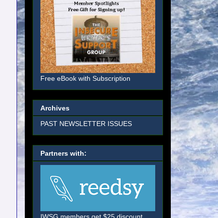
Free eBook with Subscription
Archives
PAST NEWSLETTER ISSUES
Partners with:
IWSG members get $25 discount