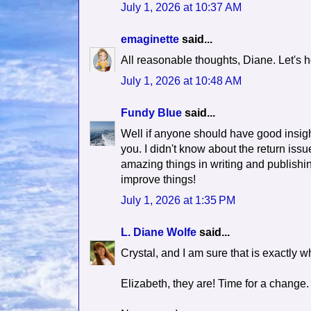
July 1, 2026 at 10:37 AM
emaginette
said...
All reasonable thoughts, Diane. Let's h
July 1, 2026 at 10:48 AM
Fundy Blue
said...
Well if anyone should have good insight
you. I didn't know about the return iss
amazing things in writing and publishi
improve things!
July 1, 2026 at 1:35 PM
L. Diane Wolfe
said...
Crystal, and I am sure that is exactly w
Elizabeth, they are! Time for a change.