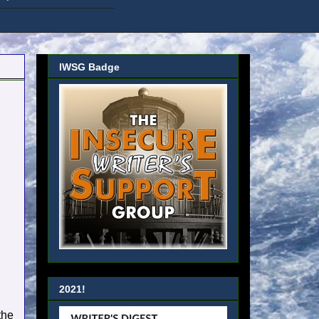
IWSG Badge
2021!
the