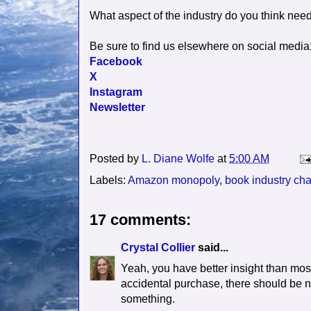
What aspect of the industry do you think nee
Be sure to find us elsewhere on social media
Facebook
X
Instagram
Newsletter
Posted by
L. Diane Wolfe
at
5:00 AM
Labels:
Amazon monopoly
,
book industry ch
17 comments:
Crystal Collier
said...
Yeah, you have better insight than mos
accidental purchase, there should be no
something.