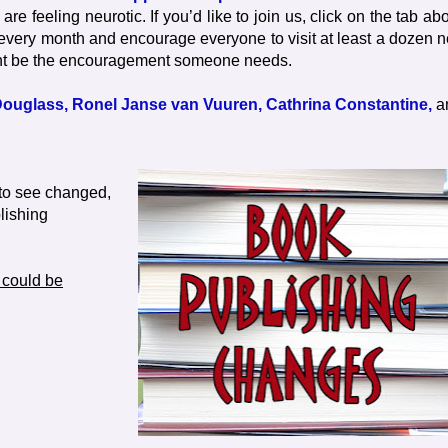
e feeling neurotic. If you’d like to join us, click on the tab ab
 every month and encourage everyone to visit at least a dozen 
ht be the encouragement someone needs.
ouglass,
Ronel Janse van Vuuren,
Cathrina Constantine,
a
e to see changed,
lishing
 could be