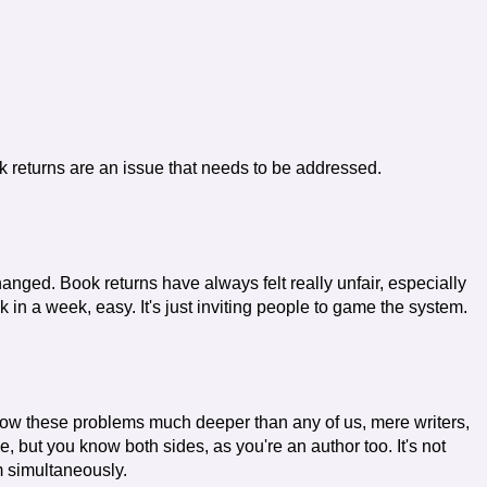
 returns are an issue that needs to be addressed.
anged. Book returns have always felt really unfair, especially
 in a week, easy. It's just inviting people to game the system.
know these problems much deeper than any of us, mere writers,
 but you know both sides, as you're an author too. It's not
m simultaneously.