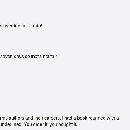
is overdue for a redo!
seven days so that's not fair.
arms authors and their careers. I had a book returned with a
derlined! You order it, you bought it.