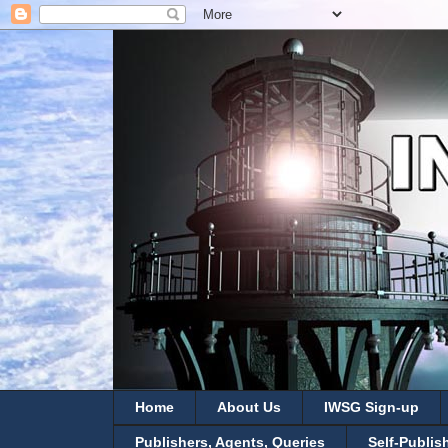
Home
About Us
IWSG Sign-up
Publishers, Agents, Queries
Self-Publis