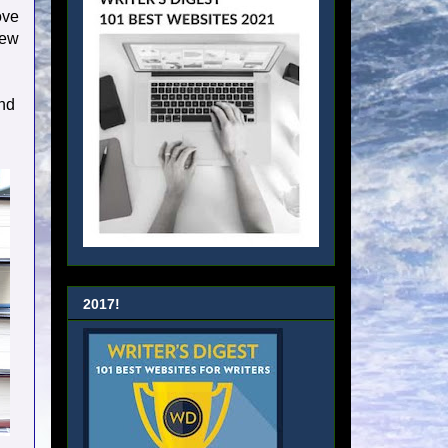
ove
new
nd
2017!