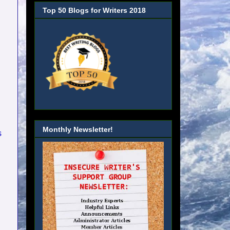
Top 50 Blogs for Writers 2018
Monthly Newsletter!
s