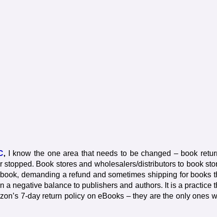
C
,
I know the one area that needs to be changed – book retur
stopped. Book stores and wholesalers/distributors to book sto
d book, demanding a refund and sometimes shipping for books t
n a negative balance to publishers and authors. It is a practice t
azon’s 7-day return policy on eBooks – they are the only ones 