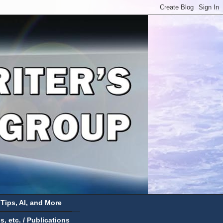
 Tips, AI, and More
 etc. / Publications