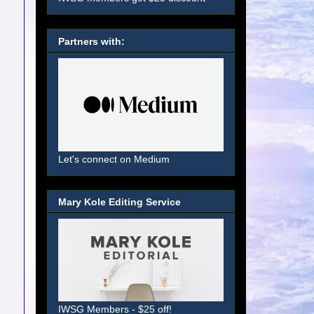
Partners with:
Let's connect on Medium
Mary Kole Editing Service
IWSG Members - $25 off!