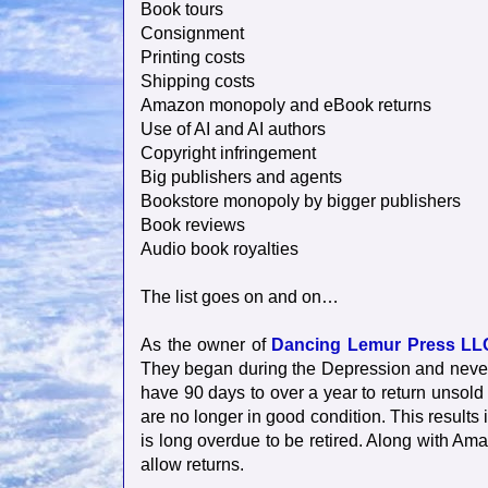
Book tours
Consignment
Printing costs
Shipping costs
Amazon monopoly and eBook returns
Use of AI and AI authors
Copyright infringement
Big publishers and agents
Bookstore monopoly by bigger publishers
Book reviews
Audio book royalties
The list goes on and on…
As the owner of
Dancing Lemur Press LL
They began during the Depression and never 
have 90 days to over a year to return unsol
are no longer in good condition. This results i
is long overdue to be retired. Along with Am
allow returns.