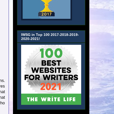
IWSG in Top 100 2017-2018-2019-
2020-2021!
ns.
res
hat
hat
who