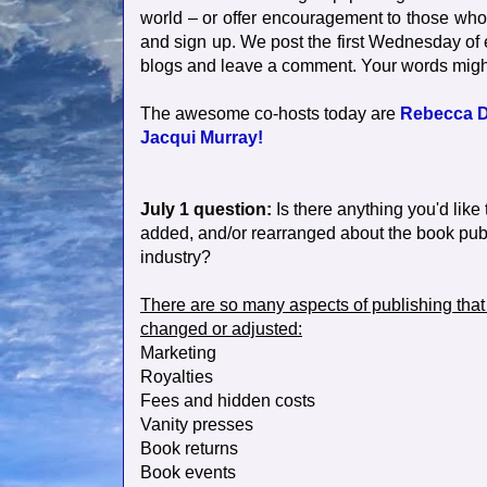
world – or offer encouragement to those who ar
and sign up. We post the first Wednesday of
blogs and leave a comment. Your words mig
The awesome co-hosts today are
Rebecca D
Jacqui Murray!
July 1 question:
Is there anything you'd lik
added, and/or rearranged about the book pub
industry?
There are so many aspects of publishing that
changed or adjusted:
Marketing
Royalties
Fees and hidden costs
Vanity presses
Book returns
Book events