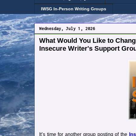
IWSG In-Person Writing Groups
Wednesday, July 1, 2026
What Would You Like to Change
Insecure Writer's Support Gro
It’s time for another group posting of the
In