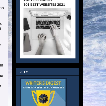
lop
to
t
e
in
2017!
he
a