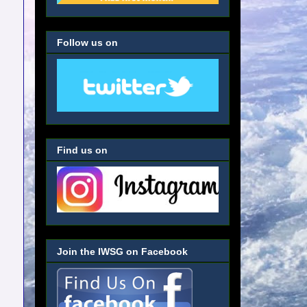
Follow us on
Find us on
Join the IWSG on Facebook