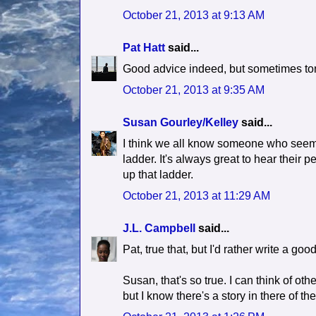
October 21, 2013 at 9:13 AM
Pat Hatt
said...
Good advice indeed, but sometimes tons 
October 21, 2013 at 9:35 AM
Susan Gourley/Kelley
said...
I think we all know someone who seems
ladder. It's always great to hear their pe
up that ladder.
October 21, 2013 at 11:29 AM
J.L. Campbell
said...
Pat, true that, but I'd rather write a g
Susan, that's so true. I can think of ot
but I know there's a story in there of t