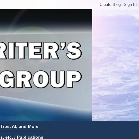
 Tips, AI, and More
 etc. / Publications