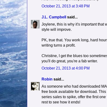
October 21, 2013 at 3:48 PM
J.L. Campbell
said...
Joylene, this is why it's important that
style will improve.
PK, true that. You work long, hard hours
writing turns a profit.
Christine, I get the blues too sometimes
you'll do great, you're a fab writer.
October 21, 2013 at 4:00 PM
Robin
said...
As someone who had downloaded MANY fr
free book available for download. This is
series sales to spike, offer the first o
rest to see how it ends!