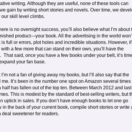
ive writing. Although they are useful, none of these tools can
 we gain by writing short stories and novels. Over time, we deve
our skill level climbs.
here is no overnight success, you’ll also believe what I’m about 
 finished product—your book. All the advertising in the world won’
s full or errors, plot holes and incredible situations. However, if
 with a few more that can stand on their own, you’ll have the
.
That said, once you have a few books under your belt, it’s tim
 expand your fan base.
hat I’m not a fan of giving away my books, but I’ll also say that the
me. It’s been in the number one spot on Amazon several times 
a half has fallen out of the top ten. Between March 2012 and last
s. This is modest by the standard of best-selling writers, but t
 an uptick in sales. If you don’t have enough books to let one go
in the back of your current book, compile short stories or write 
a deal sweetener for readers.