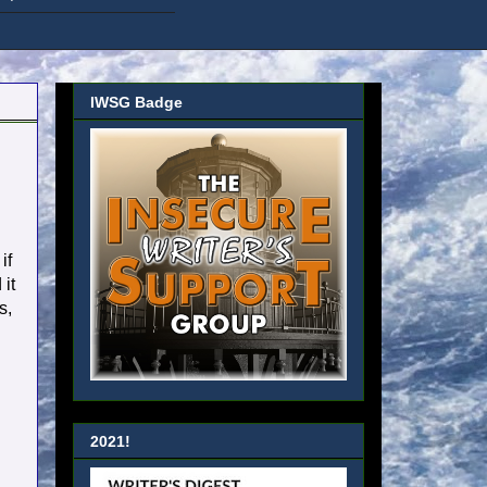
IWSG Badge
if
it
s,
2021!