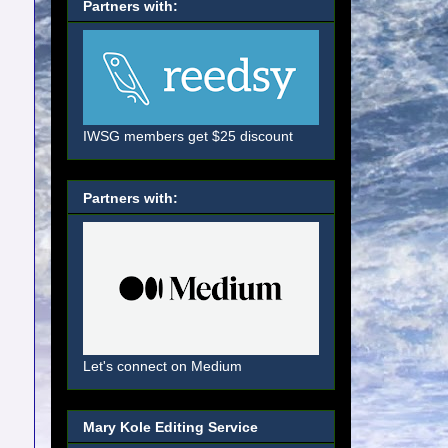
Partners with:
IWSG members get $25 discount
Partners with:
Let's connect on Medium
Mary Kole Editing Service