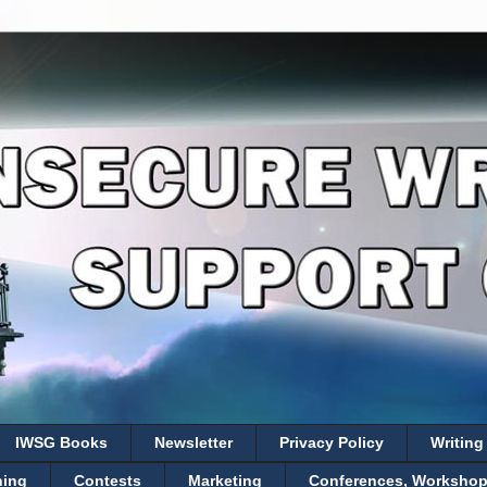
IWSG Books
Newsletter
Privacy Policy
Writing
hing
Contests
Marketing
Conferences, Workshops,