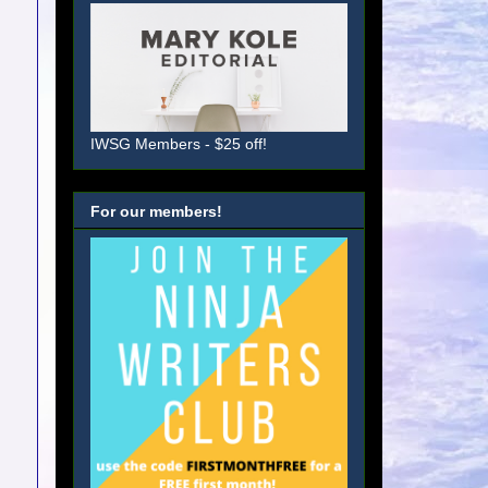
IWSG Members - $25 off!
For our members!