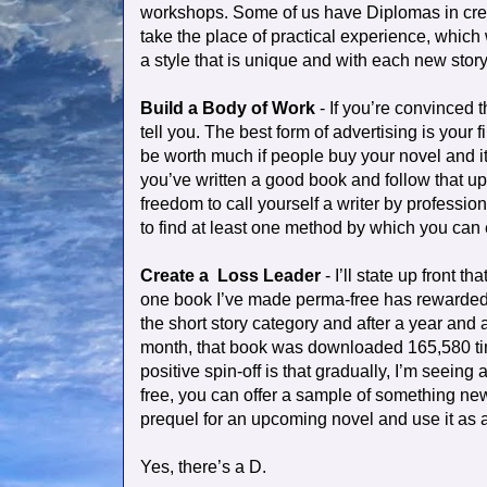
workshops. Some of us have Diplomas in creat
take the place of practical experience, which
a style that is unique and with each new story 
Build a Body of Work
- If you’re convinced t
tell you. The best form of advertising is your
be worth much if people buy your novel and it i
you’ve written a good book and follow that up
freedom to call yourself a writer by profession
to find at least one method by which you can
Create a
Loss Leader
- I’ll state up front t
one book I’ve made perma-free has rewarded 
the short story category and after a year and 
month, that book was downloaded 165,580 time
positive spin-off is that gradually, I’m seeing
free, you can offer a sample of something new 
prequel for an upcoming novel and use it as 
Yes, there’s a D.