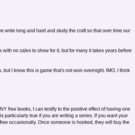
 we write long and hard and study the craft so that over time our
 with no sales to show for it, but for many it takes years before
, but I know this is game that's not won overnight. IMO, I think
ee books, I can testify to the positive effect of having one
 particularly true if you are writing a series. If you want your
ne free occasionally. Once someone is hooked, they will buy the