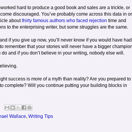
orked hard to produce a good book and sales are a trickle, or
o become discouraged. You’ve probably come across this data in o
rticle about
thirty famous authors who faced rejection
time and
ns to the enterprising writer, but some struggles are the same.
t and if you give up now, you’ll never know if you would have had
nt to remember that your stories will never have a bigger champio
o and if you don’t believe in your writing, nobody else will.
elieving.
ght success is more of a myth than reality? Are you prepared to
o complete? Will you continue putting your building blocks in
hael Wallace
,
Writing Tips