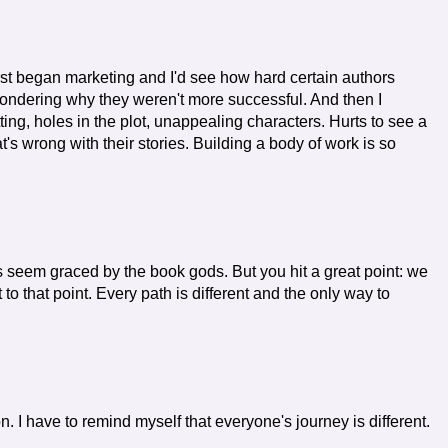
irst began marketing and I'd see how hard certain authors
ondering why they weren't more successful. And then I
ng, holes in the plot, unappealing characters. Hurts to see a
's wrong with their stories. Building a body of work is so
s seem graced by the book gods. But you hit a great point: we
o that point. Every path is different and the only way to
ion. I have to remind myself that everyone's journey is different.