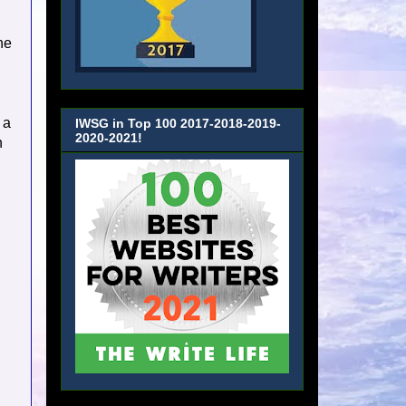
ne
 a
IWSG in Top 100 2017-2018-2019-
2020-2021!
n