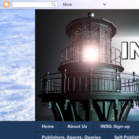
Home
About Us
IWSG Sign-up
Publishers, Agents, Queries
Self-Publis