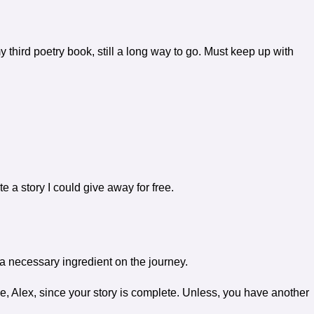
my third poetry book, still a long way to go. Must keep up with
e a story I could give away for free.
a necessary ingredient on the journey.
, Alex, since your story is complete. Unless, you have another