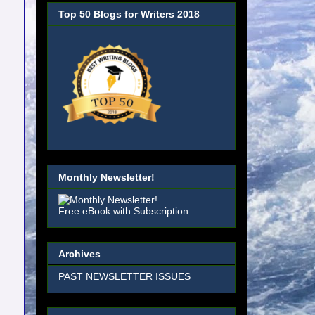
Top 50 Blogs for Writers 2018
Monthly Newsletter!
Free eBook with Subscription
Archives
PAST NEWSLETTER ISSUES