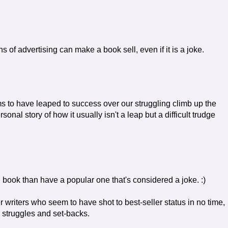
of advertising can make a book sell, even if it is a joke.
 to have leaped to success over our struggling climb up the
rsonal story of how it usually isn't a leap but a difficult trudge
ood book than have a popular one that's considered a joke. :)
her writers who seem to have shot to best-seller status in no time,
he struggles and set-backs.