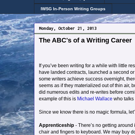
IWSG In-Person Writing Groups
Monday, October 21, 2013
The ABC's of a Writing Career
If you’ve been writing for a while with little r
have landed contracts, launched a second or th
some writers achieve success overnight, there
seems as if they materialized out of thin air, b
did numerous edits and re-writes before comi
example of this is
Michael Wallace
who talks
Since we know there is no magic formula, let’s
Apprenticeship
- There’s no getting around it
chair and fingers to keyboard. We may buy doz