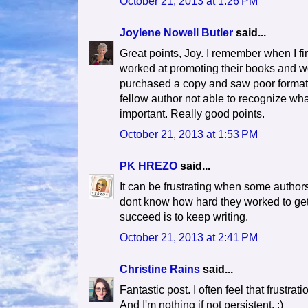
October 21, 2013 at 1:26 PM
Joylene Nowell Butler
said...
Great points, Joy. I remember when I f
worked at promoting their books and w
purchased a copy and saw poor formatti
fellow author not able to recognize what
important. Really good points.
October 21, 2013 at 1:53 PM
PK HREZO
said...
It can be frustrating when some author
dont know how hard they worked to get t
succeed is to keep writing.
October 21, 2013 at 2:41 PM
Christine Rains
said...
Fantastic post. I often feel that frustrat
And I'm nothing if not persistent. :)