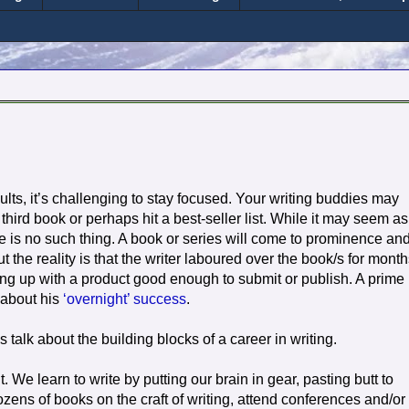
esults, it’s challenging to stay focused. Your writing buddies may
ird book or perhaps hit a best-seller list. While it may seem as 
 is no such thing. A book or series will come to prominence and 
ut the reality is that the writer laboured over the book/s for month
ng up with a product good enough to submit or publish. A prime
 about his
‘overnight’ success
.
 talk about the building blocks of a career in writing.
. We learn to write by putting our brain in gear, pasting butt to
ens of books on the craft of writing, attend conferences and/or