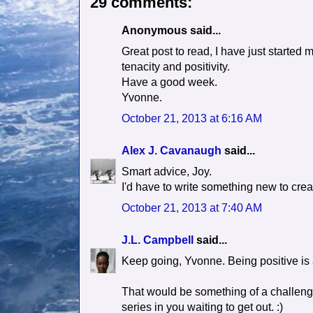
29 comments:
Anonymous said...
Great post to read, I have just started 
tenacity and positivity.
Have a good week.
Yvonne.
October 21, 2013 at 6:16 AM
Alex J. Cavanaugh
said...
Smart advice, Joy.
I'd have to write something new to creat
October 21, 2013 at 7:40 AM
J.L. Campbell
said...
Keep going, Yvonne. Being positive is 
That would be something of a challenge
series in you waiting to get out. :)