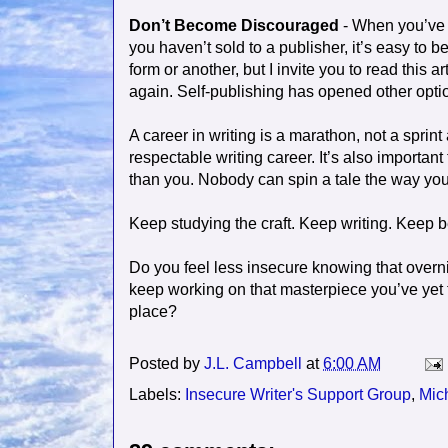
Don’t Become Discouraged
- When you’ve w
you haven’t sold to a publisher, it’s easy t
form or another, but I invite you to read this a
again. Self-publishing has opened other optio
A career in writing is a marathon, not a sprin
respectable writing career. It’s also importa
than you. Nobody can spin a tale the way you d
Keep studying the craft. Keep writing. Keep b
Do you feel less insecure knowing that overni
keep working on that masterpiece you’ve yet t
place?
Posted by
J.L. Campbell
at
6:00 AM
Labels:
Insecure Writer's Support Group
,
Mic