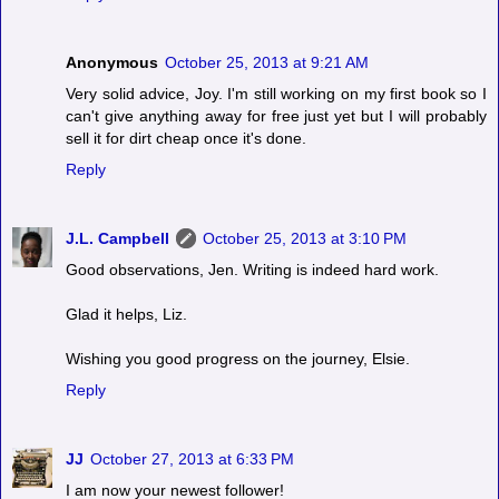
Anonymous
October 25, 2013 at 9:21 AM
Very solid advice, Joy. I'm still working on my first book so I
can't give anything away for free just yet but I will probably
sell it for dirt cheap once it's done.
Reply
J.L. Campbell
October 25, 2013 at 3:10 PM
Good observations, Jen. Writing is indeed hard work.
Glad it helps, Liz.
Wishing you good progress on the journey, Elsie.
Reply
JJ
October 27, 2013 at 6:33 PM
I am now your newest follower!