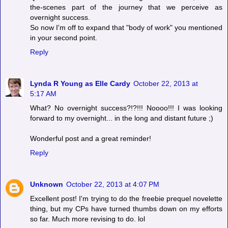
the-scenes part of the journey that we perceive as
overnight success.
So now I'm off to expand that "body of work" you mentioned
in your second point.
Reply
Lynda R Young as Elle Cardy
October 22, 2013 at
5:17 AM
What? No overnight success?!?!!! Noooo!!! I was looking
forward to my overnight... in the long and distant future ;)
Wonderful post and a great reminder!
Reply
Unknown
October 22, 2013 at 4:07 PM
Excellent post! I'm trying to do the freebie prequel novelette
thing, but my CPs have turned thumbs down on my efforts
so far. Much more revising to do. lol