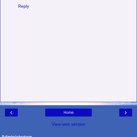
Reply
‹
›
Home
View web version
Administrators