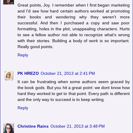
Great points, Joy. I remember when I first began marketing
and I'd see how hard certain authors worked at promoting
their books and wondering why they weren't more
successful. And then I purchased a copy and saw poor
formatting, holes in the plot, unappealing characters. Hurts
to see a fellow author not able to recognize what's wrong
with their stories. Building a body of work is so important.
Really good points.
Reply
PK HREZO
October 21, 2013 at 2:41 PM
It can be frustrating when some authors seem graced by
the book gods. But you hit a great point: we dont know how
hard they worked to get to that point. Every path is different
and the only way to succeed is to keep writing.
Reply
Christine Rains
October 21, 2013 at 3:48 PM