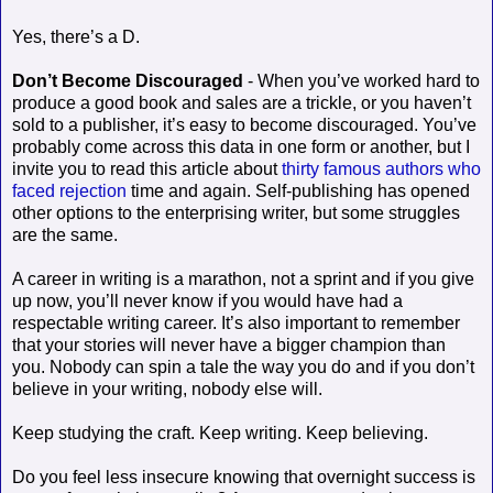
Yes, there’s a D.
Don’t Become Discouraged
- When you’ve worked hard to
produce a good book and sales are a trickle, or you haven’t
sold to a publisher, it’s easy to become discouraged. You’ve
probably come across this data in one form or another, but I
invite you to read this article about
thirty famous authors who
faced rejection
time and again. Self-publishing has opened
other options to the enterprising writer, but some struggles
are the same.
A career in writing is a marathon, not a sprint and if you give
up now, you’ll never know if you would have had a
respectable writing career. It’s also important to remember
that your stories will never have a bigger champion than
you. Nobody can spin a tale the way you do and if you don’t
believe in your writing, nobody else will.
Keep studying the craft. Keep writing. Keep believing.
Do you feel less insecure knowing that overnight success is