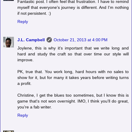
Fantastic post. I often feel that frustration. I have to remind
myself that everyone's journey is different. And I'm nothing
if not persistent. :)
Reply
J.L. Campbell
October 21, 2013 at 4:00 PM
Joylene, this is why it's important that we write long and
hard and study the craft so that over time our style will
improve.
PK, true that. You work long, hard hours with no sales to
show for it, but for many it takes years before writing turns
a profit.
Christine, I get the blues too sometimes, but I know this is
game that's not won overnight. IMO, I think you'll do great,
you're a fab writer.
Reply