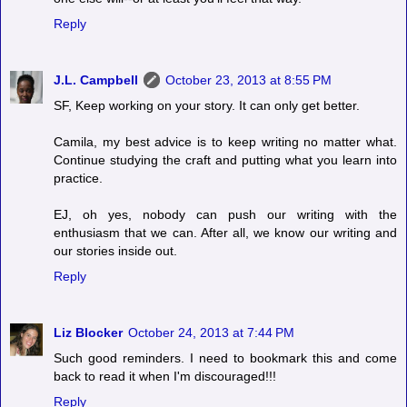
Reply
J.L. Campbell
October 23, 2013 at 8:55 PM
SF, Keep working on your story. It can only get better.
Camila, my best advice is to keep writing no matter what.
Continue studying the craft and putting what you learn into
practice.
EJ, oh yes, nobody can push our writing with the
enthusiasm that we can. After all, we know our writing and
our stories inside out.
Reply
Liz Blocker
October 24, 2013 at 7:44 PM
Such good reminders. I need to bookmark this and come
back to read it when I'm discouraged!!!
Reply