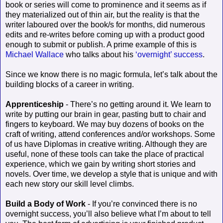
book or series will come to prominence and it seems as if
they materialized out of thin air, but the reality is that the
writer laboured over the book/s for months, did numerous
edits and re-writes before coming up with a product good
enough to submit or publish. A prime example of this is
Michael Wallace
who talks about his
‘overnight’ success
.
Since we know there is no magic formula, let’s talk about the
building blocks of a career in writing.
Apprenticeship
- There’s no getting around it. We learn to
write by putting our brain in gear, pasting butt to chair and
fingers to keyboard. We may buy dozens of books on the
craft of writing, attend conferences and/or workshops. Some
of us have Diplomas in creative writing. Although they are
useful, none of these tools can take the place of practical
experience, which we gain by writing short stories and
novels. Over time, we develop a style that is unique and with
each new story our skill level climbs.
Build a Body of Work
- If you’re convinced there is no
overnight success, you’ll also believe what I’m about to tell