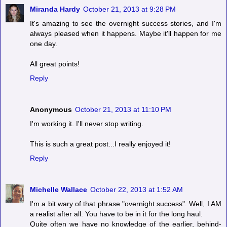
Miranda Hardy
October 21, 2013 at 9:28 PM
It's amazing to see the overnight success stories, and I'm
always pleased when it happens. Maybe it'll happen for me
one day.
All great points!
Reply
Anonymous
October 21, 2013 at 11:10 PM
I'm working it. I'll never stop writing.
This is such a great post...I really enjoyed it!
Reply
Michelle Wallace
October 22, 2013 at 1:52 AM
I'm a bit wary of that phrase "overnight success". Well, I AM
a realist after all. You have to be in it for the long haul.
Quite often we have no knowledge of the earlier, behind-