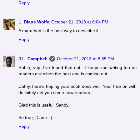
Reply
L. Diane Wolfe
October 21, 2013 at 8:04 PM
A marathon is the best way to describe it.
Reply
J.L. Campbell
October 21, 2013 at 8:55 PM
Robin, yup, I've found that out. It keeps me writing too as
readers ask when the next one is coming out.
Cathy, here's hoping your book does well. Your free on with
definitely net you some new readers.
Glad this is useful, Sandy.
So true, Diane. :)
Reply