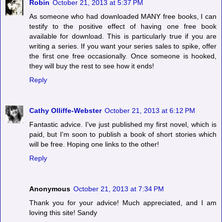
Robin
October 21, 2013 at 5:37 PM
As someone who had downloaded MANY free books, I can
testify to the positive effect of having one free book
available for download. This is particularly true if you are
writing a series. If you want your series sales to spike, offer
the first one free occasionally. Once someone is hooked,
they will buy the rest to see how it ends!
Reply
Cathy Olliffe-Webster
October 21, 2013 at 6:12 PM
Fantastic advice. I've just published my first novel, which is
paid, but I'm soon to publish a book of short stories which
will be free. Hoping one links to the other!
Reply
Anonymous
October 21, 2013 at 7:34 PM
Thank you for your advice! Much appreciated, and I am
loving this site! Sandy