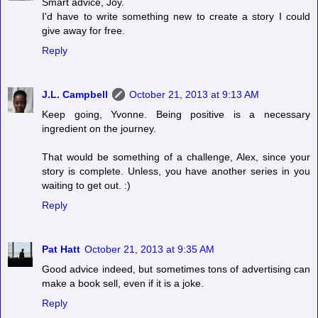
Smart advice, Joy.
I'd have to write something new to create a story I could
give away for free.
Reply
J.L. Campbell
October 21, 2013 at 9:13 AM
Keep going, Yvonne. Being positive is a necessary
ingredient on the journey.
That would be something of a challenge, Alex, since your
story is complete. Unless, you have another series in you
waiting to get out. :)
Reply
Pat Hatt
October 21, 2013 at 9:35 AM
Good advice indeed, but sometimes tons of advertising can
make a book sell, even if it is a joke.
Reply