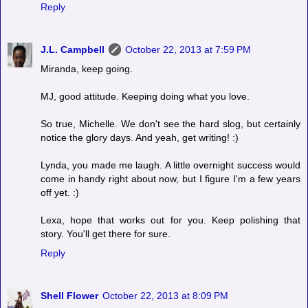
Reply
J.L. Campbell
October 22, 2013 at 7:59 PM
Miranda, keep going.
MJ, good attitude. Keeping doing what you love.
So true, Michelle. We don't see the hard slog, but certainly
notice the glory days. And yeah, get writing! :)
Lynda, you made me laugh. A little overnight success would
come in handy right about now, but I figure I'm a few years
off yet. :)
Lexa, hope that works out for you. Keep polishing that
story. You'll get there for sure.
Reply
Shell Flower
October 22, 2013 at 8:09 PM