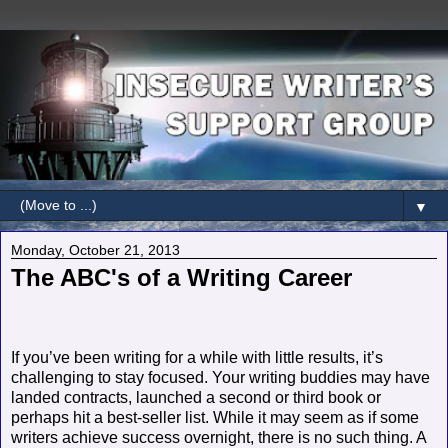
▼
Monday, October 21, 2013
The ABC's of a Writing Career
If you’ve been writing for a while with little results, it’s
challenging to stay focused. Your writing buddies may have
landed contracts, launched a second or third book or
perhaps hit a best-seller list. While it may seem as if some
writers achieve success overnight, there is no such thing. A