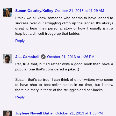
Susan Gourley/Kelley
October 21, 2013 at 11:29 AM
I think we all know someone who seems to have leaped to
success over our struggling climb up the ladder. It's always
great to hear their personal story of how it usually isn't a
leap but a difficult trudge up that ladder.
Reply
J.L. Campbell
October 21, 2013 at 1:26 PM
Pat, true that, but I'd rather write a good book than have a
popular one that's considered a joke. :)
Susan, that's so true. I can think of other writers who seem
to have shot to best-seller status in no time, but I know
there's a story in there of the struggles and set-backs.
Reply
Joylene Nowell Butler
October 21, 2013 at 1:53 PM