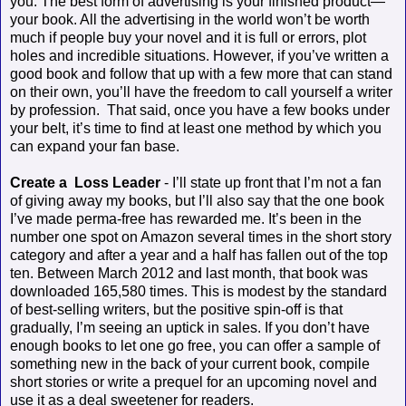
you. The best form of advertising is your finished product—
your book. All the advertising in the world won’t be worth
much if people buy your novel and it is full or errors, plot
holes and incredible situations. However, if you’ve written a
good book and follow that up with a few more that can stand
on their own, you’ll have the freedom to call yourself a writer
by profession.
That said, once you have a few books under
your belt, it’s time to find at least one method by which you
can expand your fan base.
Create a
Loss Leader
- I’ll state up front that I’m not a fan
of giving away my books, but I’ll also say that the one book
I’ve made perma-free has rewarded me. It’s been in the
number one spot on Amazon several times in the short story
category and after a year and a half has fallen out of the top
ten. Between March 2012 and last month, that book was
downloaded 165,580 times. This is modest by the standard
of best-selling writers, but the positive spin-off is that
gradually, I’m seeing an uptick in sales. If you don’t have
enough books to let one go free, you can offer a sample of
something new in the back of your current book, compile
short stories or write a prequel for an upcoming novel and
use it as a deal sweetener for readers.