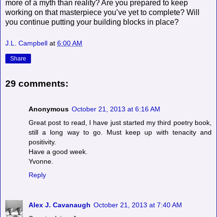
more of a myth than reality? Are you prepared to keep
working on that masterpiece you’ve yet to complete? Will
you continue putting your building blocks in place?
J.L. Campbell
at
6:00 AM
Share
29 comments:
Anonymous
October 21, 2013 at 6:16 AM
Great post to read, I have just started my third poetry book,
still a long way to go. Must keep up with tenacity and
positivity.
Have a good week.
Yvonne.
Reply
Alex J. Cavanaugh
October 21, 2013 at 7:40 AM