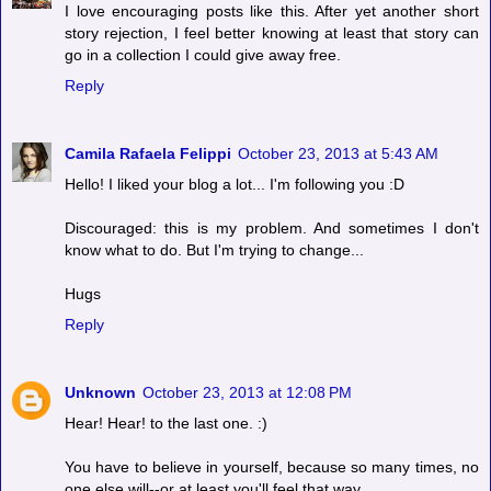
I love encouraging posts like this. After yet another short
story rejection, I feel better knowing at least that story can
go in a collection I could give away free.
Reply
Camila Rafaela Felippi
October 23, 2013 at 5:43 AM
Hello! I liked your blog a lot... I'm following you :D
Discouraged: this is my problem. And sometimes I don't
know what to do. But I'm trying to change...
Hugs
Reply
Unknown
October 23, 2013 at 12:08 PM
Hear! Hear! to the last one. :)
You have to believe in yourself, because so many times, no
one else will--or at least you'll feel that way.