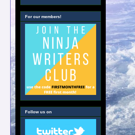
For our members!
Follow us on