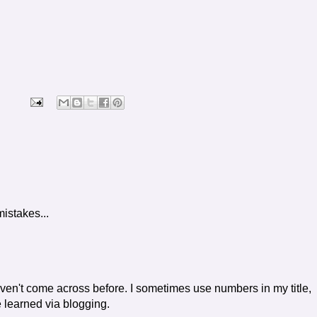
mistakes...
haven't come across before. I sometimes use numbers in my title,
e learned via blogging.