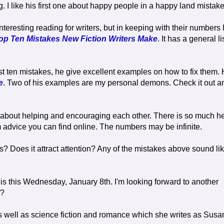
ng. I like his first one about happy people in a happy land mistake
resting reading for writers, but in keeping with their numbers 
op Ten Mistakes New Fiction Writers Make
. It has a general li
ist ten mistakes, he give excellent examples on how to fix them.
e
. Two of his examples are my personal demons. Check it out a
l about helping and encouraging each other. There is so much h
 advice you can find online. The numbers may be infinite.
es? Does it attract attention? Any of the mistakes above sound li
is this Wednesday, January 8th. I'm looking forward to another
y?
s well as science fiction and romance which she writes as Susa