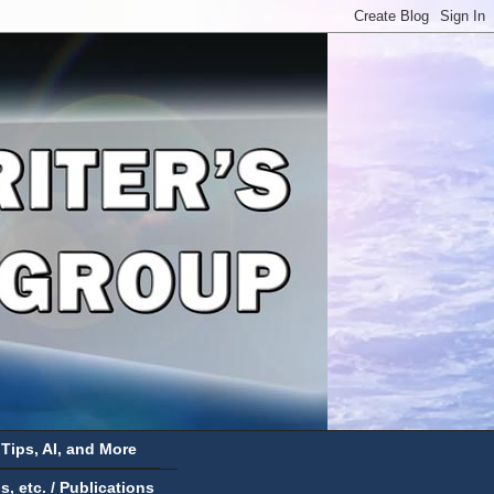
 Tips, AI, and More
 etc. / Publications