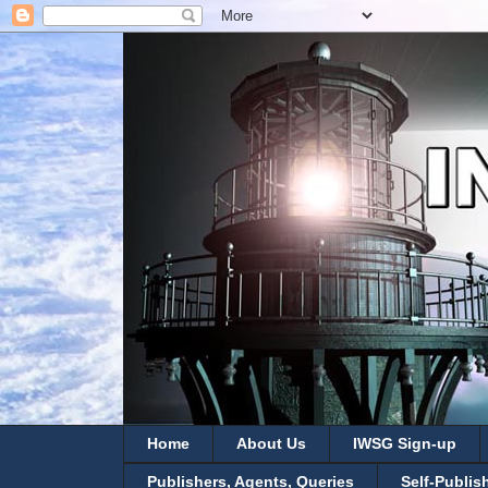
Home
About Us
IWSG Sign-up
Publishers, Agents, Queries
Self-Publis