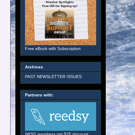
Free eBook with Subscription
Archives
PAST NEWSLETTER ISSUES
Partners with:
IWSG members get $25 discount