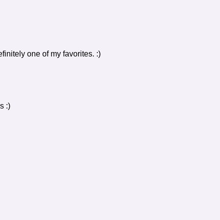
initely one of my favorites. :)
 :)