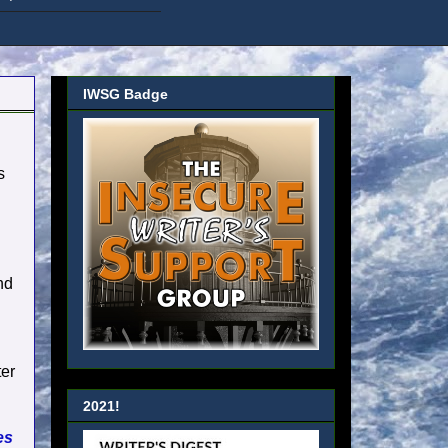
IWSG Badge
s
g
nd
ter
2021!
es