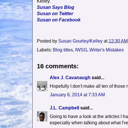
Kelley.
Susan Says Blog
Susan on Twitter
Susan on Facebook
Posted by
Susan Gourley/Kelley
at
12:30 AM
Labels:
Blog titles
,
IWSG
,
Writer's Mistakes
16 comments:
Alex J. Cavanaugh
said...
Hopefully I don't make all ten of those 
January 6, 2014 at 7:33 AM
J.L. Campbell
said...
Going to have a look at the articles I 
especially when talking about what I'v