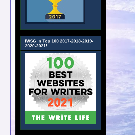
IWSG in Top 100 2017-2018-2019-
2020-2021!