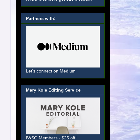
Partners with:
Let's connect on Medium
Mary Kole Editing Service
IWSG Members - $25 off!