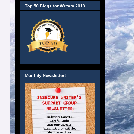
Top 50 Blogs for Writers 2018
Monthly Newsletter!