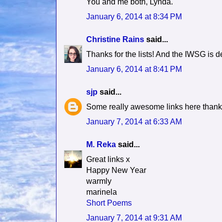
You and me both, Lynda.
January 6, 2014 at 8:34 PM
Christine Rains
said...
Thanks for the lists! And the IWSG is def
January 6, 2014 at 8:41 PM
sjp
said...
Some really awesome links here thanks
January 7, 2014 at 6:33 AM
M. Reka
said...
Great links x
Happy New Year
warmly
marinela
Short Poems
January 7, 2014 at 9:31 AM