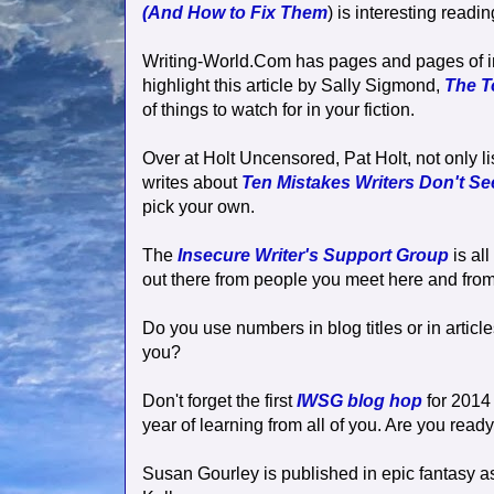
(And How to Fix Them
) is interesting readi
Writing-World.Com has pages and pages of inte
highlight this article by Sally Sigmond,
The T
of things to watch for in your fiction.
Over at Holt Uncensored, Pat Holt, not only l
writes about
Ten Mistakes Writers Don't Se
pick your own.
The
Insecure Writer's Support Group
is al
out there from people you meet here and from
Do you use numbers in blog titles or in articl
you?
Don't forget the first
IWSG blog hop
for 2014 
year of learning from all of you. Are you read
Susan Gourley is published in epic fantasy a