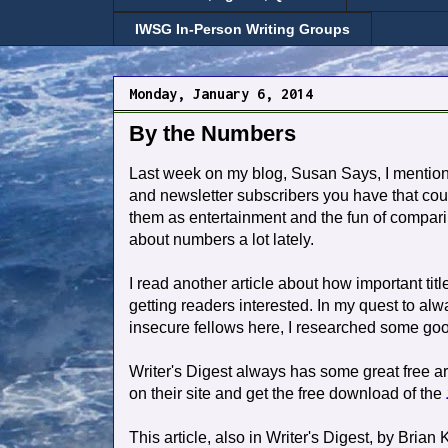
IWSG In-Person Writing Groups
Monday, January 6, 2014
By the Numbers
Last week on my blog, Susan Says, I mentio
and newsletter subscribers you have that coul
them as entertainment and the fun of compari
about numbers a lot lately.
I read another article about how important titl
getting readers interested. In my quest to al
insecure fellows here, I researched some good
Writer's Digest always has some great free arti
on their site and get the free download of the
This article, also in Writer's Digest, by Brian