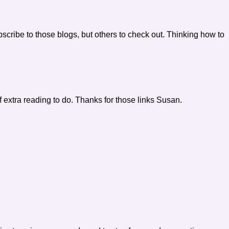
scribe to those blogs, but others to check out. Thinking how to
f extra reading to do. Thanks for those links Susan.