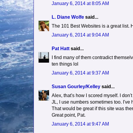
January 6, 2014 at 8:05 AM
L. Diane Wolfe
said...
The 101 Best Websites is a great list. H
January 6, 2014 at 9:04 AM
Pat Hatt
said...
I find many of them contradict themselv
ten things lol
January 6, 2014 at 9:37 AM
Susan Gourley/Kelley
said...
Alex, that's how I scored myself. I don
JL, I use numbers sometimes too. I've h
That would be great if this site was the
Great point, Pat.
January 6, 2014 at 9:47 AM