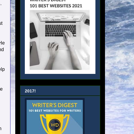
.
I
st
 He
nd
elp
ke
2017!
n