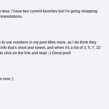
n teas. I have two current favorites but I'm going shopping
ommendations.
 to use numbers in my post titles more, as I do think they
 info that's short and sweet, and when it's a list of 3, 5, 7, 10
to click on the link and read :-) Great post!
do now ;)