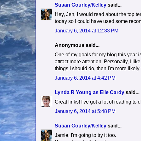
Susan Gourley/Kelley
said...
Hey, Jen, I would read about the top te
today so I could have used some rec
January 6, 2014 at 12:33 PM
Anonymous said...
One of my goals for my blog this year is
attract more attention. Personally, I like
things I should do, then I'm more likely 
January 6, 2014 at 4:42 PM
Lynda R Young as Elle Cardy
said...
Great links! I've got a lot of reading to 
January 6, 2014 at 5:48 PM
Susan Gourley/Kelley
said...
Jamie, I'm going to try it too.