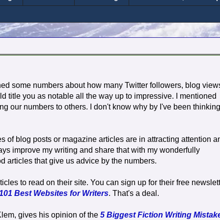
ned some numbers about how many Twitter followers, blog view
d title you as notable all the way up to impressive. I mentioned
ng our numbers to others. I don't know why by I've been thinkin
es of blog posts or magazine articles are in attracting attention a
ways improve my writing and share that with my wonderfully
 articles that give us advice by the numbers.
cles to read on their site. You can sign up for their free newslet
101 Best Websites for Writers
. That's a deal.
 Klem, gives his opinion of the
5 Biggest Fiction Writing Mistak