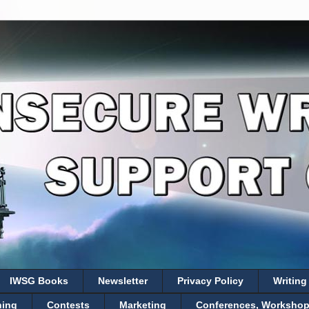
IWSG Books
Newsletter
Privacy Policy
Writing
hing
Contests
Marketing
Conferences, Workshops,