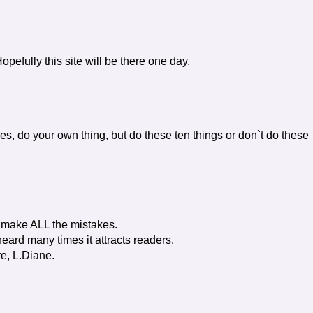
opefully this site will be there one day.
es, do your own thing, but do these ten things or don`t do these
't make ALL the mistakes.
eard many times it attracts readers.
re, L.Diane.