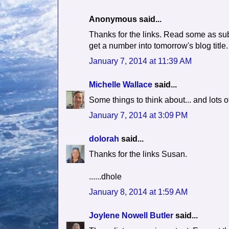
Anonymous said...
Thanks for the links. Read some as sub
get a number into tomorrow's blog title.
January 7, 2014 at 11:39 AM
Michelle Wallace
said...
Some things to think about... and lots o
January 7, 2014 at 3:09 PM
dolorah
said...
Thanks for the links Susan.
......dhole
January 8, 2014 at 1:59 AM
Joylene Nowell Butler
said...