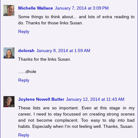
Michelle Wallace
January 7, 2014 at 3:09 PM
Some things to think about... and lots of extra reading to
do. Thanks for those links Susan.
Reply
dolorah
January 8, 2014 at 1:59 AM
Thanks for the links Susan.
......dhole
Reply
Joylene Nowell Butler
January 12, 2014 at 11:43 AM
These lists are so important. Even at this stage in my
career, I need to stay focussed on creating strong scenes
and not become complacent. Too easy to slip into bad
habits. Especially when I'm not feeling well. Thanks, Susan.
Reply