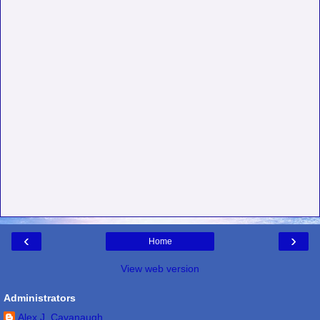
‹
›
Home
View web version
Administrators
Alex J. Cavanaugh