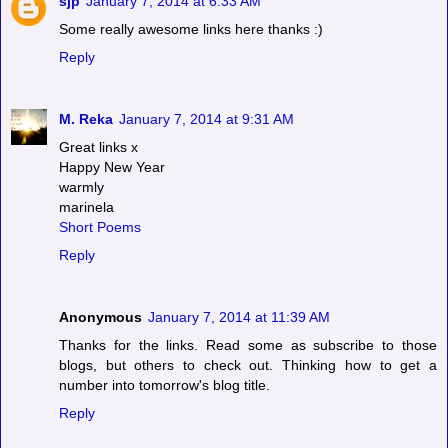
sjp
January 7, 2014 at 6:33 AM
Some really awesome links here thanks :)
Reply
M. Reka
January 7, 2014 at 9:31 AM
Great links x
Happy New Year
warmly
marinela
Short Poems
Reply
Anonymous
January 7, 2014 at 11:39 AM
Thanks for the links. Read some as subscribe to those
blogs, but others to check out. Thinking how to get a
number into tomorrow's blog title.
Reply