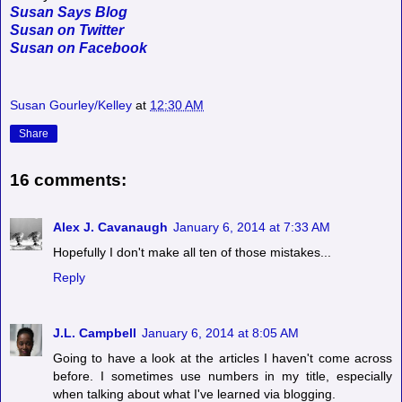
Susan Says Blog
Susan on Twitter
Susan on Facebook
Susan Gourley/Kelley
at
12:30 AM
Share
16 comments:
Alex J. Cavanaugh
January 6, 2014 at 7:33 AM
Hopefully I don't make all ten of those mistakes...
Reply
J.L. Campbell
January 6, 2014 at 8:05 AM
Going to have a look at the articles I haven't come across
before. I sometimes use numbers in my title, especially
when talking about what I've learned via blogging.