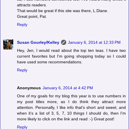
attracts readers.
That would be great if this site was there, L.Diane.
Great point, Pat.
Reply
Susan Gourley/Kelley
January 6, 2014 at 12:33 PM
Hey, Jen, I would read about the top ten teas. I have two
current favorites but I'm going shopping today so I could
have used some recommendations.
Reply
Anonymous
January 6, 2014 at 4:42 PM
One of my goals for my blog this year is to use numbers in
my post titles more, as I do think they attract more
attention. Personally, I like info that's short and sweet, and
when it's a list of 3, 5, 7, 10 things I should do, then I'm
more likely to click on the link and read :-) Great post!
Reply