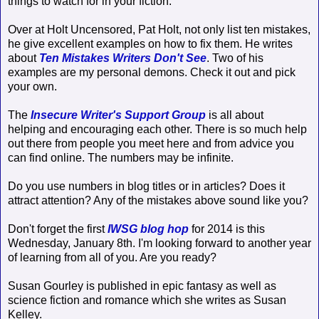
things to watch for in your fiction.
Over at Holt Uncensored, Pat Holt, not only list ten mistakes,
he give excellent examples on how to fix them. He writes
about
Ten Mistakes Writers Don't See
. Two of his
examples are my personal demons. Check it out and pick
your own.
The
Insecure Writer's Support Group
is all about
helping and encouraging each other. There is so much help
out there from people you meet here and from advice you
can find online. The numbers may be infinite.
Do you use numbers in blog titles or in articles? Does it
attract attention? Any of the mistakes above sound like you?
Don't forget the first
IWSG blog hop
for 2014 is this
Wednesday, January 8th. I'm looking forward to another year
of learning from all of you. Are you ready?
Susan Gourley is published in epic fantasy as well as
science fiction and romance which she writes as Susan
Kelley.