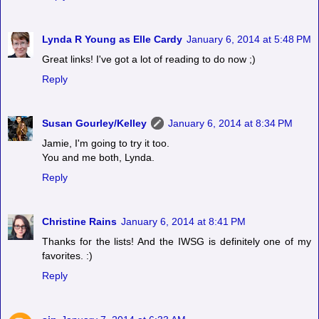
Lynda R Young as Elle Cardy
January 6, 2014 at 5:48 PM
Great links! I've got a lot of reading to do now ;)
Reply
Susan Gourley/Kelley
January 6, 2014 at 8:34 PM
Jamie, I'm going to try it too.
You and me both, Lynda.
Reply
Christine Rains
January 6, 2014 at 8:41 PM
Thanks for the lists! And the IWSG is definitely one of my
favorites. :)
Reply