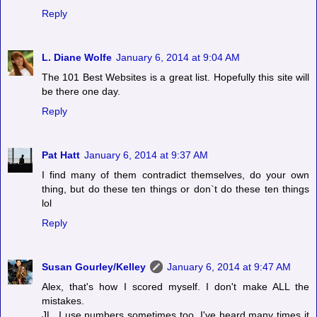
Reply
L. Diane Wolfe
January 6, 2014 at 9:04 AM
The 101 Best Websites is a great list. Hopefully this site will
be there one day.
Reply
Pat Hatt
January 6, 2014 at 9:37 AM
I find many of them contradict themselves, do your own
thing, but do these ten things or don`t do these ten things
lol
Reply
Susan Gourley/Kelley
January 6, 2014 at 9:47 AM
Alex, that's how I scored myself. I don't make ALL the
mistakes.
JL, I use numbers sometimes too. I've heard many times it