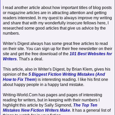
I read another article about how important titles of blog posts
or magazine articles are in attracting attention and getting
readers interested. In my quest to always improve my writing
and share that with my wonderfully insecure fellows here, I
researched some good articles that give us advice by the
numbers.
Writer's Digest always has some great free articles to read
on their site. You can sign up for their free newsletter on their
site and get the free download of the
101 Best Websites for
Writers
. That's a deal.
This article, also in Writer's Digest, by Brian Klem, gives his
opinion of the
5 Biggest Fiction Writing Mistakes (And
How to Fix Them
) is interesting reading. I like his first one
about happy people in a happy land mistake.
Writing-World.Com has pages and pages of interesting
reading for writers, but in keeping with their numbers I
highlight this article by Sally Sigmond,
The Top Ten
Mistakes New Fiction Writers Make
. It has a general list of