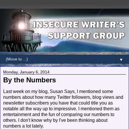
▼
Monday, January 6, 2014
By the Numbers
Last week on my blog, Susan Says, I mentioned some
numbers about how many Twitter followers, blog views and
newsletter subscribers you have that could title you as
notable all the way up to impressive. I mentioned them as
entertainment and the fun of comparing our numbers to
others. I don't know why by I've been thinking about
numbers a lot lately.