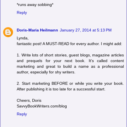
*runs away sobbing*
Reply
Doris-Maria Heilmann
January 27, 2014 at 5:13 PM
Lynda,
fantastic post! A MUST-READ for every author. I might add:
1. Write lots of short stories, guest blogs, magazine articles
and prequels for your next book. It's called content
marketing and great to build a name as a professional
author, especially for shy writers.
2. Start marketing BEFORE or while you write your book.
After publishing it is too late for a successful start.
Cheers, Doris
SavvyBookWriters.com/blog
Reply