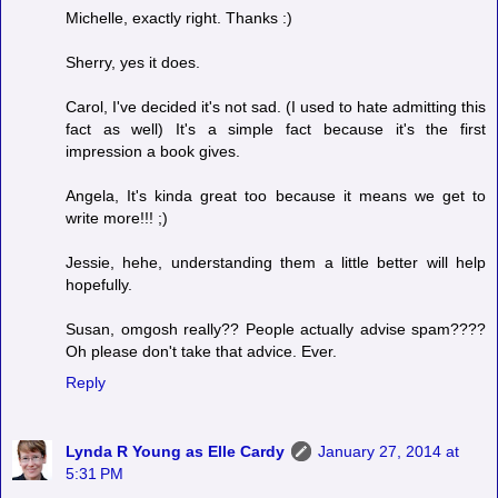
Michelle, exactly right. Thanks :)
Sherry, yes it does.
Carol, I've decided it's not sad. (I used to hate admitting this
fact as well) It's a simple fact because it's the first
impression a book gives.
Angela, It's kinda great too because it means we get to
write more!!! ;)
Jessie, hehe, understanding them a little better will help
hopefully.
Susan, omgosh really?? People actually advise spam????
Oh please don't take that advice. Ever.
Reply
Lynda R Young as Elle Cardy
January 27, 2014 at
5:31 PM