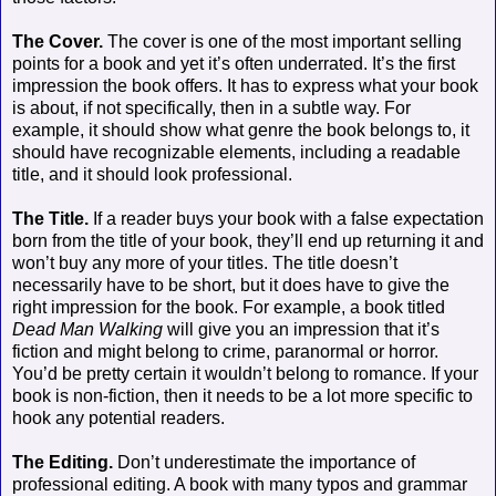
The Cover.
The cover is one of the most important selling
points for a book and yet it’s often underrated. It’s the first
impression the book offers. It has to express what your book
is about, if not specifically, then in a subtle way. For
example, it should show what genre the book belongs to, it
should have recognizable elements, including a readable
title, and it should look professional.
The Title.
If a reader buys your book with a false expectation
born from the title of your book, they’ll end up returning it and
won’t buy any more of your titles. The title doesn’t
necessarily have to be short, but it does have to give the
right impression for the book. For example, a book titled
Dead Man Walking
will give you an impression that it’s
fiction and might belong to crime, paranormal or horror.
You’d be pretty certain it wouldn’t belong to romance. If your
book is non-fiction, then it needs to be a lot more specific to
hook any potential readers.
The Editing.
Don’t underestimate the importance of
professional editing. A book with many typos and grammar