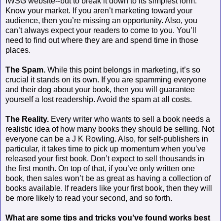
IWSG website--but to break it down to its simplest form:
Know your market. If you aren’t marketing toward your
audience, then you’re missing an opportunity. Also, you
can’t always expect your readers to come to you. You’ll
need to find out where they are and spend time in those
places.
The Spam.
While this point belongs in marketing, it’s so
crucial it stands on its own. If you are spamming everyone
and their dog about your book, then you will guarantee
yourself a lost readership. Avoid the spam at all costs.
The Reality.
Every writer who wants to sell a book needs a
realistic idea of how many books they should be selling. Not
everyone can be a J K Rowling. Also, for self-publishers in
particular, it takes time to pick up momentum when you’ve
released your first book. Don’t expect to sell thousands in
the first month. On top of that, if you’ve only written one
book, then sales won’t be as great as having a collection of
books available. If readers like your first book, then they will
be more likely to read your second, and so forth.
What are some tips and tricks you’ve found works best