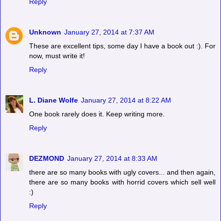
Reply
Unknown
January 27, 2014 at 7:37 AM
These are excellent tips, some day I have a book out :). For
now, must write it!
Reply
L. Diane Wolfe
January 27, 2014 at 8:22 AM
One book rarely does it. Keep writing more.
Reply
DEZMOND
January 27, 2014 at 8:33 AM
there are so many books with ugly covers... and then again,
there are so many books with horrid covers which sell well
:)
Reply