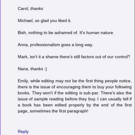
Carol, thanks
Michael, so glad you liked it.
Bish, nothing to be ashamed of. It's human nature.
Anna, professionalism goes a long way.
Mark, isn't it a shame there's still factors out of our control?
Nana, thanks :)
Emily, while editing may not be the first thing people notice,
there is the issue of encouraging them to buy your following
books. They won't if the editing is sub-par. There's also the
issue of sample reading before they buy. I can usually tell if
a book has been edited properly by the end of the first
page, sometimes the first paragraph!
Reply