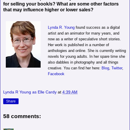
for selling your book/s? What are some other factors
that may influence higher or lower sales?
Lynda R. Young
found success as a digital
artist and an animator for many years, and
now as a writer of speculative short stories.
Her work is published in a number of
anthologies and online. She is currently writing
novels for young adults. In her spare time she
also dabbles in photography and all things
creative. You can find her here:
Blog
,
Twitter
,
Facebook
Lynda R Young as Elle Cardy
at
4:39 AM
Share
58 comments: