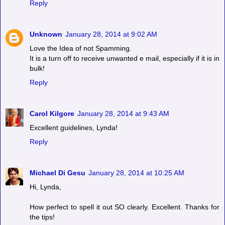
Reply
Unknown
January 28, 2014 at 9:02 AM
Love the Idea of not Spamming.
It is a turn off to receive unwanted e mail, especially if it is in
bulk!
Reply
Carol Kilgore
January 28, 2014 at 9:43 AM
Excellent guidelines, Lynda!
Reply
Michael Di Gesu
January 28, 2014 at 10:25 AM
Hi, Lynda,
How perfect to spell it out SO clearly. Excellent. Thanks for
the tips!