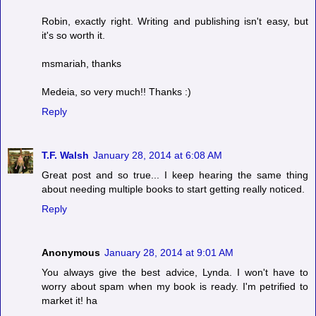
Robin, exactly right. Writing and publishing isn't easy, but
it's so worth it.
msmariah, thanks
Medeia, so very much!! Thanks :)
Reply
T.F. Walsh
January 28, 2014 at 6:08 AM
Great post and so true... I keep hearing the same thing
about needing multiple books to start getting really noticed.
Reply
Anonymous
January 28, 2014 at 9:01 AM
You always give the best advice, Lynda. I won't have to
worry about spam when my book is ready. I'm petrified to
market it! ha