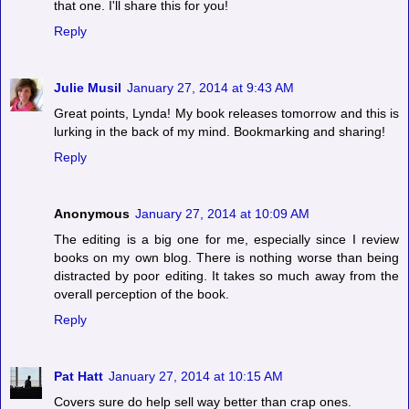
that one. I'll share this for you!
Reply
Julie Musil
January 27, 2014 at 9:43 AM
Great points, Lynda! My book releases tomorrow and this is
lurking in the back of my mind. Bookmarking and sharing!
Reply
Anonymous
January 27, 2014 at 10:09 AM
The editing is a big one for me, especially since I review
books on my own blog. There is nothing worse than being
distracted by poor editing. It takes so much away from the
overall perception of the book.
Reply
Pat Hatt
January 27, 2014 at 10:15 AM
Covers sure do help sell way better than crap ones.