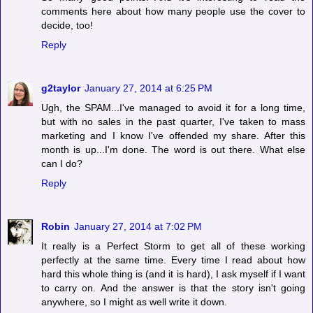
comments here about how many people use the cover to
decide, too!
Reply
g2taylor
January 27, 2014 at 6:25 PM
Ugh, the SPAM...I've managed to avoid it for a long time,
but with no sales in the past quarter, I've taken to mass
marketing and I know I've offended my share. After this
month is up...I'm done. The word is out there. What else
can I do?
Reply
Robin
January 27, 2014 at 7:02 PM
It really is a Perfect Storm to get all of these working
perfectly at the same time. Every time I read about how
hard this whole thing is (and it is hard), I ask myself if I want
to carry on. And the answer is that the story isn't going
anywhere, so I might as well write it down.