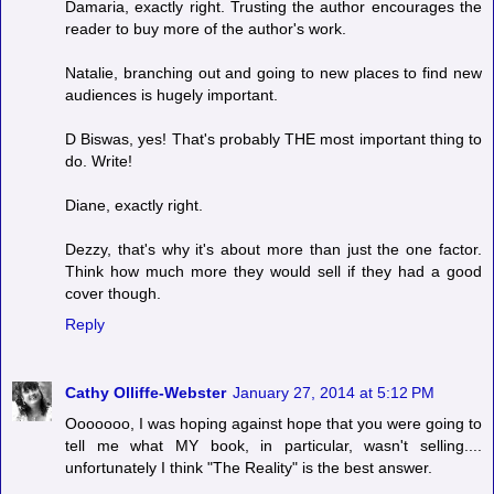
Damaria, exactly right. Trusting the author encourages the
reader to buy more of the author's work.
Natalie, branching out and going to new places to find new
audiences is hugely important.
D Biswas, yes! That's probably THE most important thing to
do. Write!
Diane, exactly right.
Dezzy, that's why it's about more than just the one factor.
Think how much more they would sell if they had a good
cover though.
Reply
Cathy Olliffe-Webster
January 27, 2014 at 5:12 PM
Ooooooo, I was hoping against hope that you were going to
tell me what MY book, in particular, wasn't selling....
unfortunately I think "The Reality" is the best answer.