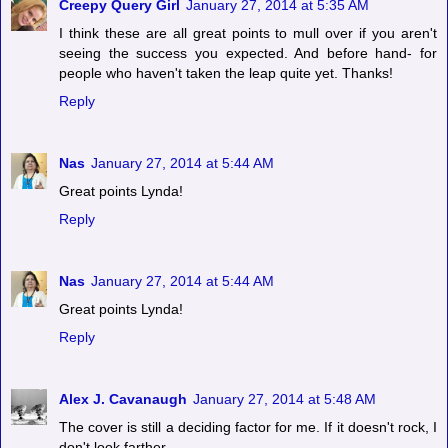
Creepy Query Girl
January 27, 2014 at 5:35 AM
I think these are all great points to mull over if you aren't
seeing the success you expected. And before hand- for
people who haven't taken the leap quite yet. Thanks!
Reply
Nas
January 27, 2014 at 5:44 AM
Great points Lynda!
Reply
Nas
January 27, 2014 at 5:44 AM
Great points Lynda!
Reply
Alex J. Cavanaugh
January 27, 2014 at 5:48 AM
The cover is still a deciding factor for me. If it doesn't rock, I
don't look farther.