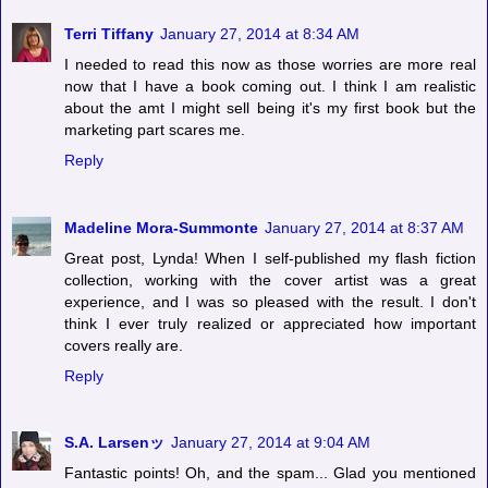
Terri Tiffany
January 27, 2014 at 8:34 AM
I needed to read this now as those worries are more real
now that I have a book coming out. I think I am realistic
about the amt I might sell being it's my first book but the
marketing part scares me.
Reply
Madeline Mora-Summonte
January 27, 2014 at 8:37 AM
Great post, Lynda! When I self-published my flash fiction
collection, working with the cover artist was a great
experience, and I was so pleased with the result. I don't
think I ever truly realized or appreciated how important
covers really are.
Reply
S.A. Larsenッ
January 27, 2014 at 9:04 AM
Fantastic points! Oh, and the spam... Glad you mentioned