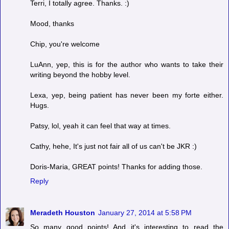
Terri, I totally agree. Thanks. :)
Mood, thanks
Chip, you're welcome
LuAnn, yep, this is for the author who wants to take their
writing beyond the hobby level.
Lexa, yep, being patient has never been my forte either.
Hugs.
Patsy, lol, yeah it can feel that way at times.
Cathy, hehe, It's just not fair all of us can't be JKR :)
Doris-Maria, GREAT points! Thanks for adding those.
Reply
Meradeth Houston
January 27, 2014 at 5:58 PM
So many good points! And it's interesting to read the