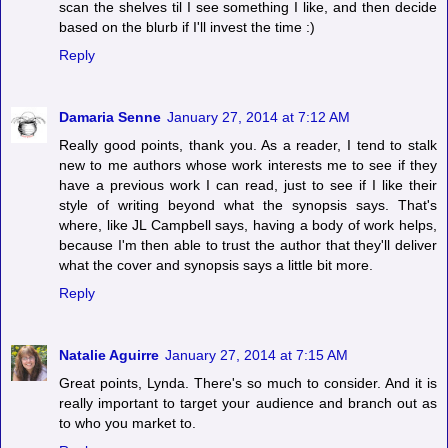
scan the shelves til I see something I like, and then decide
based on the blurb if I'll invest the time :)
Reply
Damaria Senne
January 27, 2014 at 7:12 AM
Really good points, thank you. As a reader, I tend to stalk
new to me authors whose work interests me to see if they
have a previous work I can read, just to see if I like their
style of writing beyond what the synopsis says. That's
where, like JL Campbell says, having a body of work helps,
because I'm then able to trust the author that they'll deliver
what the cover and synopsis says a little bit more.
Reply
Natalie Aguirre
January 27, 2014 at 7:15 AM
Great points, Lynda. There's so much to consider. And it is
really important to target your audience and branch out as
to who you market to.