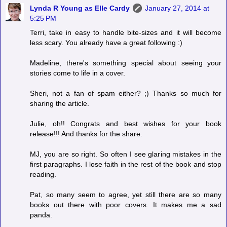
Lynda R Young as Elle Cardy
January 27, 2014 at
5:25 PM
Terri, take in easy to handle bite-sizes and it will become
less scary. You already have a great following :)
Madeline, there's something special about seeing your
stories come to life in a cover.
Sheri, not a fan of spam either? ;) Thanks so much for
sharing the article.
Julie, oh!! Congrats and best wishes for your book
release!!! And thanks for the share.
MJ, you are so right. So often I see glaring mistakes in the
first paragraphs. I lose faith in the rest of the book and stop
reading.
Pat, so many seem to agree, yet still there are so many
books out there with poor covers. It makes me a sad
panda.