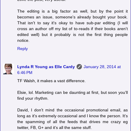
The editing is a big factor as well, but by the point it
becomes an issue, someone's already bought your book.
That isn't to say it's okay to have sub-par editing (I will
cross an author off my list of to-reads if their books aren't
edited well) but it probably is not the first thing people
notice.
Reply
Lynda R Young as Elle Cardy
January 28, 2014 at
6:46 PM
TF Walsh, it makes a vast difference.
Elsie, lol. Marketing can be daunting at first, but soon you'll
find your rhythm.
David, I don't mind the occasional promotional email, as
long as it's extremely occasional and I know the person. It's
the spamming of all the feeds that drives me crazy eg
twitter, FB, G+ and it's all the same stuff.