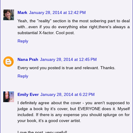
Mark
January 28, 2014 at 12:42 PM
Yeah, the "reality" section is the most sobering part to deal
with...even if you do everything else right,there's always a
substantial X-factor. Cool post.
Reply
Nana Prah
January 28, 2014 at 12:45 PM
Every word you posted is true and relevant. Thanks.
Reply
Emily Ever
January 28, 2014 at 6:22 PM
I definitely agree about the cover - you aren't supposed to
judge a book by it's cover, but EVERYONE does it. Myself
included. If there is any expense you should splurge on for
your book, it's a good cover artist.
Love the post, very useful!