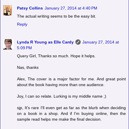
Patsy Collins
January 27, 2014 at 4:40 PM
The actual writing seems to be the easy bit.
Reply
Lynda R Young as Elle Cardy
January 27, 2014 at
5:09 PM
Query Girl, Thanks so much. Hope it helps.
Nas, thanks
Alex, The cover is a major factor for me. And great point
about the book having more than one audience.
Joy, I can so relate. Lurking is my middle name ;)
sjp, It's rare I'll even get as far as the blurb when deciding
on a book in a shop. And if I'm buying online, then the
sample read helps me make the final decision.