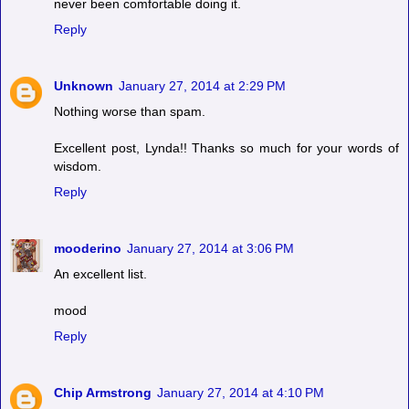
never been comfortable doing it.
Reply
Unknown
January 27, 2014 at 2:29 PM
Nothing worse than spam.
Excellent post, Lynda!! Thanks so much for your words of
wisdom.
Reply
mooderino
January 27, 2014 at 3:06 PM
An excellent list.
mood
Reply
Chip Armstrong
January 27, 2014 at 4:10 PM