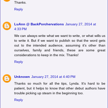
Thanks.
Reply
LuAnn @ BackPorchervations
January 27, 2014 at
4:33 PM
We can always write what we want to write, or what wills us
to write it. But if we want to publish so that the word gets
out to the intended audience, assuming it's other than
ourselves, family and friends, these are some great
considerations to keep in the mix. Thanks!
Reply
Unknown
January 27, 2014 at 4:40 PM
Thanks so much for all the tips, Lynda. It's hard to be
patient, but it helps to know that other debut authors have
trouble picking up steam in the beginning too.
Reply