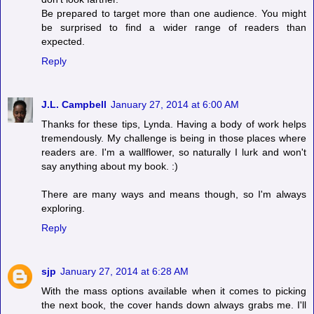
Be prepared to target more than one audience. You might
be surprised to find a wider range of readers than
expected.
Reply
J.L. Campbell
January 27, 2014 at 6:00 AM
Thanks for these tips, Lynda. Having a body of work helps
tremendously. My challenge is being in those places where
readers are. I'm a wallflower, so naturally I lurk and won't
say anything about my book. :)
There are many ways and means though, so I'm always
exploring.
Reply
sjp
January 27, 2014 at 6:28 AM
With the mass options available when it comes to picking
the next book, the cover hands down always grabs me. I'll