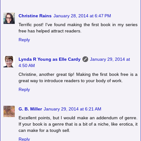
Christine Rains
January 28, 2014 at 6:47 PM
Terrific post! I've found making the first book in my series
free has helped attract readers.
Reply
Lynda R Young as Elle Cardy
January 29, 2014 at
4:50 AM
Christine, another great tip! Making the first book free is a
great way to introduce readers to your body of work.
Reply
G. B. Miller
January 29, 2014 at 6:21 AM
Excellent points, but I would make an addendum of genre.
If your book is a genre that is a bit of a niche, like erotica, it
can make for a tough sell.
Reply