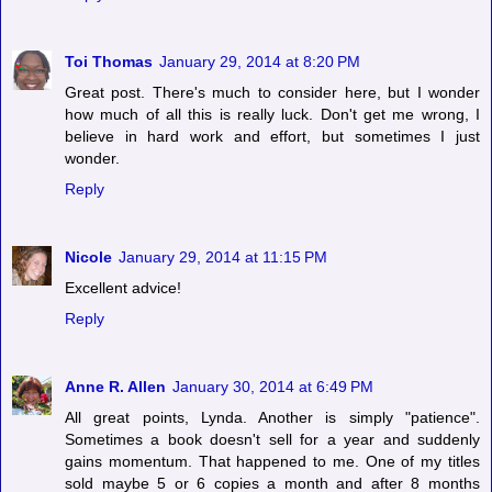
Toi Thomas
January 29, 2014 at 8:20 PM
Great post. There's much to consider here, but I wonder
how much of all this is really luck. Don't get me wrong, I
believe in hard work and effort, but sometimes I just
wonder.
Reply
Nicole
January 29, 2014 at 11:15 PM
Excellent advice!
Reply
Anne R. Allen
January 30, 2014 at 6:49 PM
All great points, Lynda. Another is simply "patience".
Sometimes a book doesn't sell for a year and suddenly
gains momentum. That happened to me. One of my titles
sold maybe 5 or 6 copies a month and after 8 months