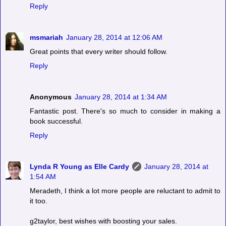
Reply
msmariah
January 28, 2014 at 12:06 AM
Great points that every writer should follow.
Reply
Anonymous
January 28, 2014 at 1:34 AM
Fantastic post. There's so much to consider in making a
book successful.
Reply
Lynda R Young as Elle Cardy
January 28, 2014 at
1:54 AM
Meradeth, I think a lot more people are reluctant to admit to
it too.
g2taylor, best wishes with boosting your sales.