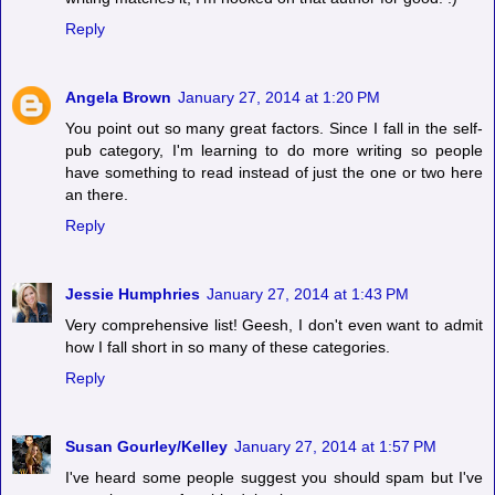
Reply
Angela Brown
January 27, 2014 at 1:20 PM
You point out so many great factors. Since I fall in the self-
pub category, I'm learning to do more writing so people
have something to read instead of just the one or two here
an there.
Reply
Jessie Humphries
January 27, 2014 at 1:43 PM
Very comprehensive list! Geesh, I don't even want to admit
how I fall short in so many of these categories.
Reply
Susan Gourley/Kelley
January 27, 2014 at 1:57 PM
I've heard some people suggest you should spam but I've