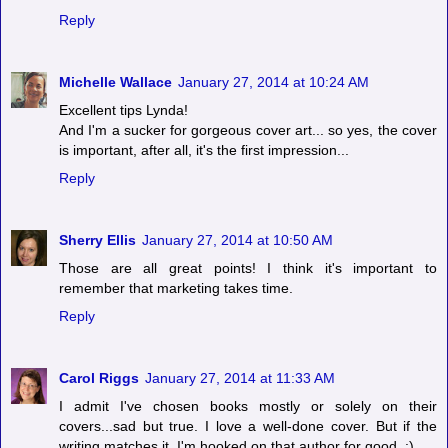
Reply
Michelle Wallace
January 27, 2014 at 10:24 AM
Excellent tips Lynda!
And I'm a sucker for gorgeous cover art... so yes, the cover
is important, after all, it's the first impression...
Reply
Sherry Ellis
January 27, 2014 at 10:50 AM
Those are all great points! I think it's important to
remember that marketing takes time.
Reply
Carol Riggs
January 27, 2014 at 11:33 AM
I admit I've chosen books mostly or solely on their
covers...sad but true. I love a well-done cover. But if the
writing matches it, I'm hooked on that author for good. :)