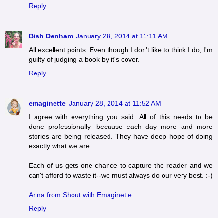
Reply
Bish Denham
January 28, 2014 at 11:11 AM
All excellent points. Even though I don't like to think I do, I'm
guilty of judging a book by it's cover.
Reply
emaginette
January 28, 2014 at 11:52 AM
I agree with everything you said. All of this needs to be
done professionally, because each day more and more
stories are being released. They have deep hope of doing
exactly what we are.
Each of us gets one chance to capture the reader and we
can't afford to waste it--we must always do our very best. :-)
Anna from Shout with Emaginette
Reply