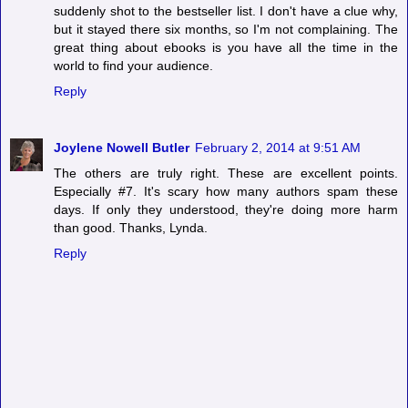
suddenly shot to the bestseller list. I don't have a clue why,
but it stayed there six months, so I'm not complaining. The
great thing about ebooks is you have all the time in the
world to find your audience.
Reply
Joylene Nowell Butler
February 2, 2014 at 9:51 AM
The others are truly right. These are excellent points.
Especially #7. It's scary how many authors spam these
days. If only they understood, they're doing more harm
than good. Thanks, Lynda.
Reply