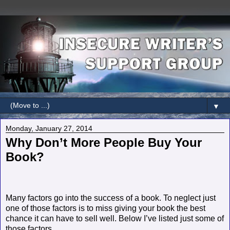
▼
Monday, January 27, 2014
Why Don’t More People Buy Your
Book?
Many factors go into the success of a book. To neglect just
one of those factors is to miss giving your book the best
chance it can have to sell well. Below I’ve listed just some of
those factors.