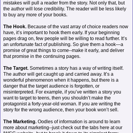
mistakes will pull a reader from the story. Not only that, but
the author will lose credibility. The reader will be less likely
to buy any more of your books.
The Hook.
Because of the vast array of choice readers now
have, it’s important to hook them early. If your beginning
pages drag on, few people will be willing to read further. It’s
an unfortunate fact of publishing. So give them a hook—a
promise of great things to come--make it early, and deliver
that promise in the continuing pages.
The Target.
Sometimes a story has a way of writing itself.
The author will get caught up and carried away. It’s a
wonderful phenomenon when it happens, but there is a
danger that the target audience is forgotten, or
misinterpreted. For example, if you’ve written a story you
want to target to teens, then you shouldn’t make the
protagonist a forty-year-old woman. If you are writing the
story for the wrong audience, then your book won’t sell.
The Marketing.
Oodles of information is around to learn
more about marketing--just check out the tabs here at our