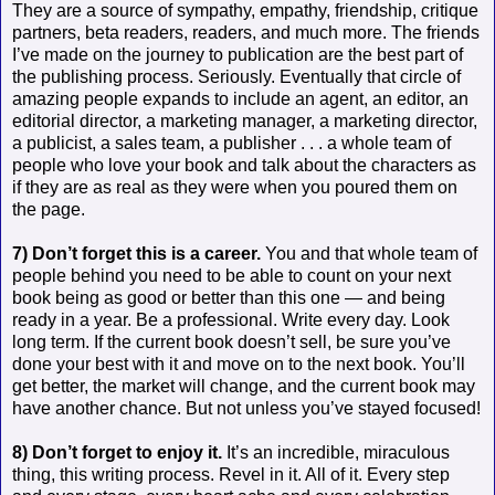
They are a source of sympathy, empathy, friendship, critique
partners, beta readers, readers, and much more. The friends
I’ve made on the journey to publication are the best part of
the publishing process. Seriously. Eventually that circle of
amazing people expands to include an agent, an editor, an
editorial director, a marketing manager, a marketing director,
a publicist, a sales team, a publisher . . . a whole team of
people who love your book and talk about the characters as
if they are as real as they were when you poured them on
the page.
7) Don’t forget this is a career.
You and that whole team of
people behind you need to be able to count on your next
book being as good or better than this one — and being
ready in a year. Be a professional. Write every day. Look
long term. If the current book doesn’t sell, be sure you’ve
done your best with it and move on to the next book. You’ll
get better, the market will change, and the current book may
have another chance. But not unless you’ve stayed focused!
8) Don’t forget to enjoy it.
It’s an incredible, miraculous
thing, this writing process. Revel in it. All of it. Every step