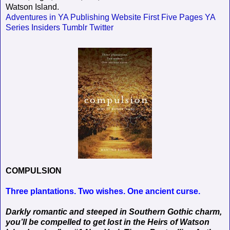
Watson Island.
Adventures in YA Publishing
Website
First Five Pages
YA
Series Insiders
Tumblr
Twitter
COMPULSION
Three plantations. Two wishes. One ancient curse.
Darkly romantic and steeped in Southern Gothic charm,
you’ll be compelled to get lost in the Heirs of Watson