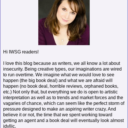
Hi IWSG readers!
I love this blog because as writers, we all know a lot about
insecurity. Being creative types, our imaginations are wired
to run overtime. We imagine what we would love to see
happen (the big book deal) and what we are afraid will
happen (no book deal, horrible reviews, orphaned books,
etc.) Not only that, but everything we do is open to artistic
interpretation as well as to trends and market forces and the
vagaries of chance, which can seem like the perfect storm of
pressure designed to make an aspiring writer crazy. And
believe it or not, the time that we spent working toward
getting an agent and a book deal will eventually look almost
idyllic.