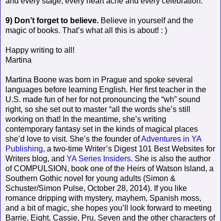
and every stage, every heart ache and every celebration.
9) Don’t forget to believe.
Believe in yourself and the
magic of books. That’s what all this is about! : )
Happy writing to all!
Martina
Martina Boone was born in Prague and spoke several
languages before learning English. Her first teacher in the
U.S. made fun of her for not pronouncing the “wh” sound
right, so she set out to master “all the words she’s still
working on that! In the meantime, she’s writing
contemporary fantasy set in the kinds of magical places
she’d love to visit. She’s the founder of
Adventures in YA
Publishing
, a two-time Writer’s Digest 101 Best Websites for
Writers blog, and
YA Series Insiders
. She is also the author
of COMPULSION, book one of the Heirs of Watson Island, a
Southern Gothic novel for young adults (Simon &
Schuster/Simon Pulse, October 28, 2014). If you like
romance dripping with mystery, mayhem, Spanish moss,
and a bit of magic, she hopes you’ll look forward to meeting
Barrie, Eight, Cassie, Pru, Seven and the other characters of