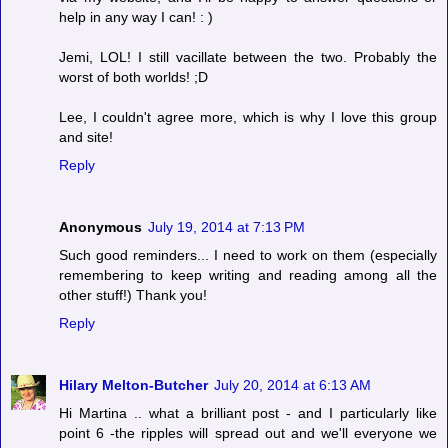
help in any way I can! : )
Jemi, LOL! I still vacillate between the two. Probably the
worst of both worlds! ;D
Lee, I couldn't agree more, which is why I love this group
and site!
Reply
Anonymous
July 19, 2014 at 7:13 PM
Such good reminders... I need to work on them (especially
remembering to keep writing and reading among all the
other stuff!) Thank you!
Reply
Hilary Melton-Butcher
July 20, 2014 at 6:13 AM
Hi Martina .. what a brilliant post - and I particularly like
point 6 -the ripples will spread out and we'll everyone we