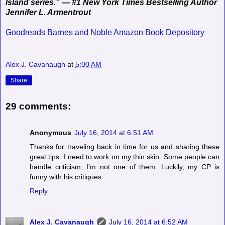
Island series.” — #1 New York Times Bestselling Author
Jennifer L. Armentrout
Goodreads
Barnes and Noble
Amazon
Book Depository
Alex J. Cavanaugh
at
5:00 AM
Share
29 comments:
Anonymous
July 16, 2014 at 6:51 AM
Thanks for traveling back in time for us and sharing these
great tips. I need to work on my thin skin. Some people can
handle criticism, I'm not one of them. Luckily, my CP is
funny with his critiques.
Reply
Alex J. Cavanaugh
July 16, 2014 at 6:52 AM