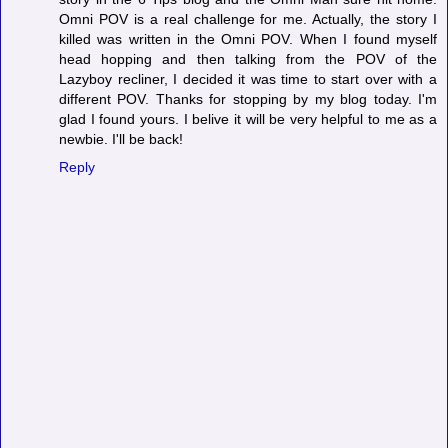
Omni POV is a real challenge for me. Actually, the story I
killed was written in the Omni POV. When I found myself
head hopping and then talking from the POV of the
Lazyboy recliner, I decided it was time to start over with a
different POV. Thanks for stopping by my blog today. I'm
glad I found yours. I belive it will be very helpful to me as a
newbie. I'll be back!
Reply