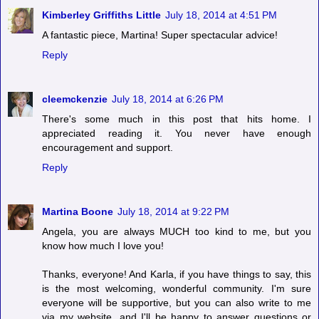
Kimberley Griffiths Little
July 18, 2014 at 4:51 PM
A fantastic piece, Martina! Super spectacular advice!
Reply
cleemckenzie
July 18, 2014 at 6:26 PM
There's some much in this post that hits home. I
appreciated reading it. You never have enough
encouragement and support.
Reply
Martina Boone
July 18, 2014 at 9:22 PM
Angela, you are always MUCH too kind to me, but you
know how much I love you!
Thanks, everyone! And Karla, if you have things to say, this
is the most welcoming, wonderful community. I'm sure
everyone will be supportive, but you can also write to me
via my website, and I'll be happy to answer questions or