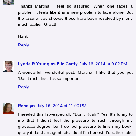
Thanks Martina! I feel so assured. When one faces a
problem it feels like it is a new problem to face alone. But
the assurances showed these have been resolved by many
much earlier. Great!
Hank
Reply
Lynda R Young as Elle Cardy
July 16, 2014 at 9:02 PM
A wonderful, wonderful post, Martina. I like that you put
'Don't rush' first. It's so important.
Reply
Rosalyn
July 16, 2014 at 11:00 PM
I needed this list--especially "Don't Rush." Yes. It's funny to
me that I didn't feel the pressure to rush through my
graduate degree, but I do feel pressure to finish my book,
query it, land an agent, etc. But if I'm honest, I'd rather take