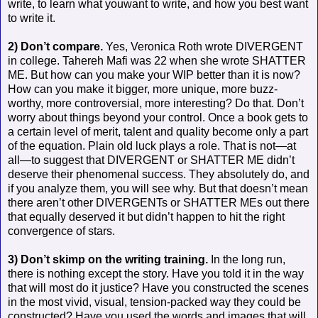
write, to learn what youwant to write, and how you best want
to write it.
2) Don’t compare.
Yes, Veronica Roth wrote DIVERGENT
in college. Tahereh Mafi was 22 when she wrote SHATTER
ME. But how can you make your WIP better than it is now?
How can you make it bigger, more unique, more buzz-
worthy, more controversial, more interesting? Do that. Don’t
worry about things beyond your control. Once a book gets to
a certain level of merit, talent and quality become only a part
of the equation. Plain old luck plays a role. That is not—at
all—to suggest that DIVERGENT or SHATTER ME didn’t
deserve their phenomenal success. They absolutely do, and
if you analyze them, you will see why. But that doesn’t mean
there aren’t other DIVERGENTs or SHATTER MEs out there
that equally deserved it but didn’t happen to hit the right
convergence of stars.
3) Don’t skimp on the writing training.
In the long run,
there is nothing except the story. Have you told it in the way
that will most do it justice? Have you constructed the scenes
in the most vivid, visual, tension-packed way they could be
constructed? Have you used the words and images that will