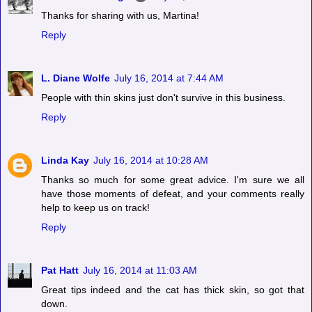
Thanks for sharing with us, Martina!
Reply
L. Diane Wolfe
July 16, 2014 at 7:44 AM
People with thin skins just don't survive in this business.
Reply
Linda Kay
July 16, 2014 at 10:28 AM
Thanks so much for some great advice. I'm sure we all
have those moments of defeat, and your comments really
help to keep us on track!
Reply
Pat Hatt
July 16, 2014 at 11:03 AM
Great tips indeed and the cat has thick skin, so got that
down.