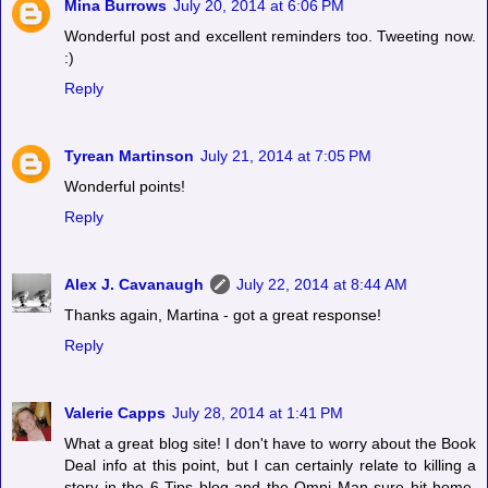
Mina Burrows
July 20, 2014 at 6:06 PM
Wonderful post and excellent reminders too. Tweeting now.
:)
Reply
Tyrean Martinson
July 21, 2014 at 7:05 PM
Wonderful points!
Reply
Alex J. Cavanaugh
July 22, 2014 at 8:44 AM
Thanks again, Martina - got a great response!
Reply
Valerie Capps
July 28, 2014 at 1:41 PM
What a great blog site! I don't have to worry about the Book
Deal info at this point, but I can certainly relate to killing a
story in the 6 Tips blog and the Omni Man sure hit home.