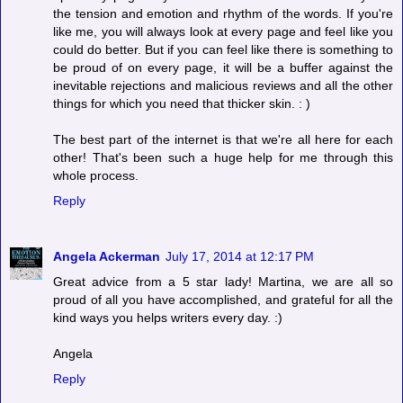
the tension and emotion and rhythm of the words. If you're
like me, you will always look at every page and feel like you
could do better. But if you can feel like there is something to
be proud of on every page, it will be a buffer against the
inevitable rejections and malicious reviews and all the other
things for which you need that thicker skin. : )
The best part of the internet is that we're all here for each
other! That's been such a huge help for me through this
whole process.
Reply
Angela Ackerman
July 17, 2014 at 12:17 PM
Great advice from a 5 star lady! Martina, we are all so
proud of all you have accomplished, and grateful for all the
kind ways you helps writers every day. :)
Angela
Reply