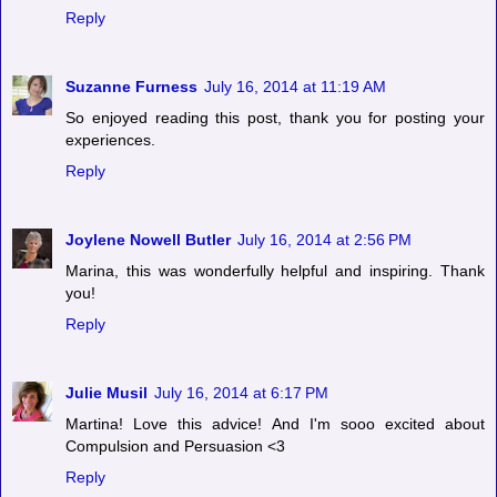
Reply
Suzanne Furness
July 16, 2014 at 11:19 AM
So enjoyed reading this post, thank you for posting your
experiences.
Reply
Joylene Nowell Butler
July 16, 2014 at 2:56 PM
Marina, this was wonderfully helpful and inspiring. Thank
you!
Reply
Julie Musil
July 16, 2014 at 6:17 PM
Martina! Love this advice! And I'm sooo excited about
Compulsion and Persuasion <3
Reply