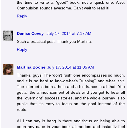
the time to write a *good* book, not a quick one. Also,
Compulsion sounds awesome. Can't wait to read it!
Reply
Denise Covey
July 17, 2014 at 7:17 AM
Such a practical post. Thank you Martina.
Reply
Martina Boone
July 17, 2014 at 11:05 AM
Thanks, guys! The 'don't rush' one encompasses so much,
and it is so hard to know what's "rushing" and what isn't.
The internet is both a help and a hindrance in all that. You
get all the announcement of deals and you get to hear all
the "overnight" success stories, and the whole journey is so
public that it's easy to focus on the goal instead of the
route.
All I can say is hang in there and focus on being able to
open any page in your book at random and instantly feel