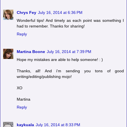
Chrys Fey
July 16, 2014 at 6:36 PM
Wonderful tips! And timely as each point was something I
had to remember. Thanks for sharing!
Reply
Martina Boone
July 16, 2014 at 7:39 PM
Hope my mistakes are able to help someone! : )
Thanks, all! And i'm sending you tons of good
writing/editing/publishing mojo!
XO
Martina
Reply
kaykuala
July 16, 2014 at 8:33 PM