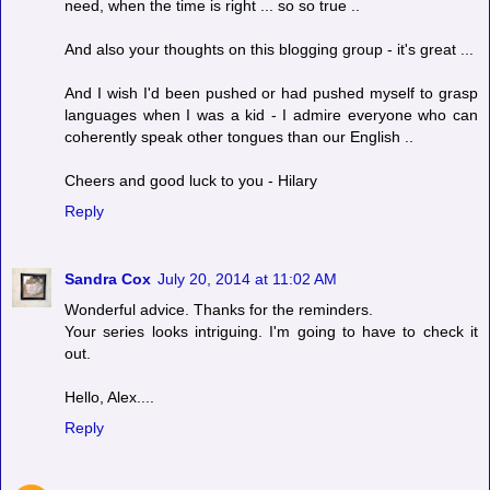
need, when the time is right ... so so true ..
And also your thoughts on this blogging group - it's great ...
And I wish I'd been pushed or had pushed myself to grasp
languages when I was a kid - I admire everyone who can
coherently speak other tongues than our English ..
Cheers and good luck to you - Hilary
Reply
Sandra Cox
July 20, 2014 at 11:02 AM
Wonderful advice. Thanks for the reminders.
Your series looks intriguing. I'm going to have to check it
out.
Hello, Alex....
Reply