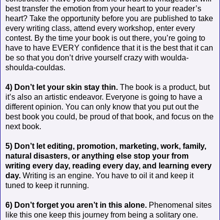
best transfer the emotion from your heart to your reader’s
heart? Take the opportunity before you are published to take
every writing class, attend every workshop, enter every
contest. By the time your book is out there, you’re going to
have to have EVERY confidence that it is the best that it can
be so that you don’t drive yourself crazy with woulda-
shoulda-couldas.
4) Don’t let your skin stay thin.
The book is a product, but
it’s also an artistic endeavor. Everyone is going to have a
different opinion. You can only know that you put out the
best book you could, be proud of that book, and focus on the
next book.
5) Don’t let editing, promotion, marketing, work, family,
natural disasters, or anything else stop your from
writing every day, reading every day, and learning every
day.
Writing is an engine. You have to oil it and keep it
tuned to keep it running.
6) Don’t forget you aren’t in this alone.
Phenomenal sites
like this one keep this journey from being a solitary one.