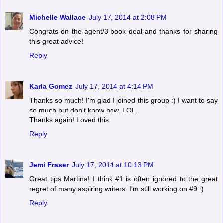
Michelle Wallace
July 17, 2014 at 2:08 PM
Congrats on the agent/3 book deal and thanks for sharing
this great advice!
Reply
Karla Gomez
July 17, 2014 at 4:14 PM
Thanks so much! I'm glad I joined this group :) I want to say
so much but don't know how. LOL.
Thanks again! Loved this.
Reply
Jemi Fraser
July 17, 2014 at 10:13 PM
Great tips Martina! I think #1 is often ignored to the great
regret of many aspiring writers. I'm still working on #9 :)
Reply