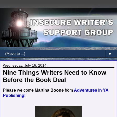
▼
Wednesday, July 16, 2014
Nine Things Writers Need to Know
Before the Book Deal
Please welcome
Martina Boone
from
Adventures in YA
Publishing!