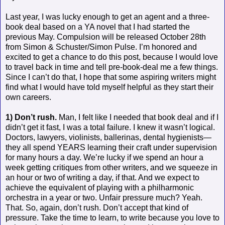
Last year, I was lucky enough to get an agent and a three-
book deal based on a YA novel that I had started the
previous May. Compulsion will be released October 28th
from Simon & Schuster/Simon Pulse. I’m honored and
excited to get a chance to do this post, because I would love
to travel back in time and tell pre-book-deal me a few things.
Since I can’t do that, I hope that some aspiring writers might
find what I would have told myself helpful as they start their
own careers.
1) Don’t rush.
Man, I felt like I needed that book deal and if I
didn’t get it fast, I was a total failure. I knew it wasn’t logical.
Doctors, lawyers, violinists, ballerinas, dental hygienists—
they all spend YEARS learning their craft under supervision
for many hours a day. We’re lucky if we spend an hour a
week getting critiques from other writers, and we squeeze in
an hour or two of writing a day, if that. And we expect to
achieve the equivalent of playing with a philharmonic
orchestra in a year or two. Unfair pressure much? Yeah.
That. So, again, don’t rush. Don’t accept that kind of
pressure. Take the time to learn, to write because you love to