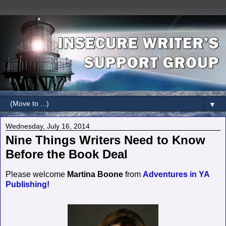
▼
Wednesday, July 16, 2014
Nine Things Writers Need to Know
Before the Book Deal
Please welcome
Martina Boone
from
Adventures in YA
Publishing!