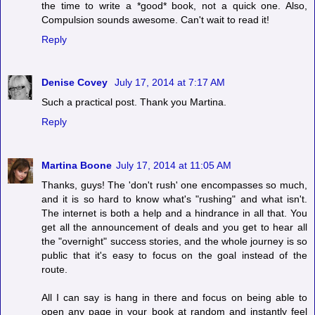
the time to write a *good* book, not a quick one. Also,
Compulsion sounds awesome. Can't wait to read it!
Reply
Denise Covey
July 17, 2014 at 7:17 AM
Such a practical post. Thank you Martina.
Reply
Martina Boone
July 17, 2014 at 11:05 AM
Thanks, guys! The 'don't rush' one encompasses so much,
and it is so hard to know what's "rushing" and what isn't.
The internet is both a help and a hindrance in all that. You
get all the announcement of deals and you get to hear all
the "overnight" success stories, and the whole journey is so
public that it's easy to focus on the goal instead of the
route.
All I can say is hang in there and focus on being able to
open any page in your book at random and instantly feel