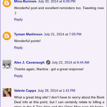
Mina Burrows
July 20, 2014 at 6:06 PM
Wonderful post and excellent reminders too. Tweeting now.
:)
Reply
Tyrean Martinson
July 21, 2014 at 7:05 PM
Wonderful points!
Reply
Alex J. Cavanaugh
July 22, 2014 at 8:44 AM
Thanks again, Martina - got a great response!
Reply
Valerie Capps
July 28, 2014 at 1:41 PM
What a great blog site! I don't have to worry about the Book
Deal info at this point, but I can certainly relate to killing a
story in the 6 Tips blog and the Omni Man sure hit home.