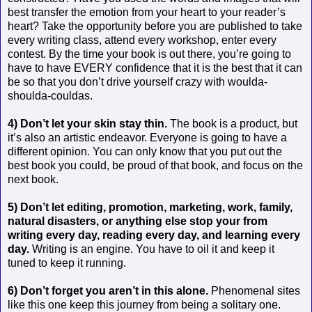
best transfer the emotion from your heart to your reader’s
heart? Take the opportunity before you are published to take
every writing class, attend every workshop, enter every
contest. By the time your book is out there, you’re going to
have to have EVERY confidence that it is the best that it can
be so that you don’t drive yourself crazy with woulda-
shoulda-couldas.
4) Don’t let your skin stay thin.
The book is a product, but
it’s also an artistic endeavor. Everyone is going to have a
different opinion. You can only know that you put out the
best book you could, be proud of that book, and focus on the
next book.
5) Don’t let editing, promotion, marketing, work, family,
natural disasters, or anything else stop your from
writing every day, reading every day, and learning every
day.
Writing is an engine. You have to oil it and keep it
tuned to keep it running.
6) Don’t forget you aren’t in this alone.
Phenomenal sites
like this one keep this journey from being a solitary one.