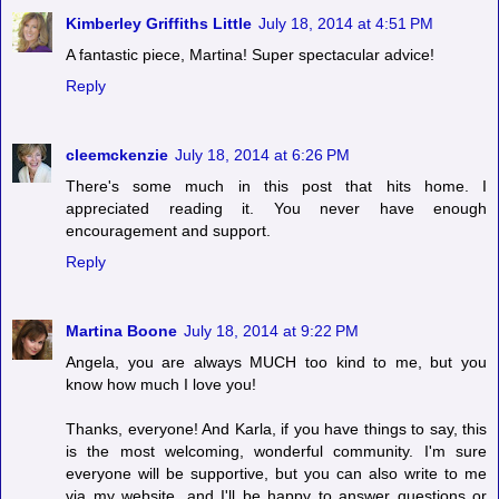
Kimberley Griffiths Little
July 18, 2014 at 4:51 PM
A fantastic piece, Martina! Super spectacular advice!
Reply
cleemckenzie
July 18, 2014 at 6:26 PM
There's some much in this post that hits home. I
appreciated reading it. You never have enough
encouragement and support.
Reply
Martina Boone
July 18, 2014 at 9:22 PM
Angela, you are always MUCH too kind to me, but you
know how much I love you!
Thanks, everyone! And Karla, if you have things to say, this
is the most welcoming, wonderful community. I'm sure
everyone will be supportive, but you can also write to me
via my website, and I'll be happy to answer questions or