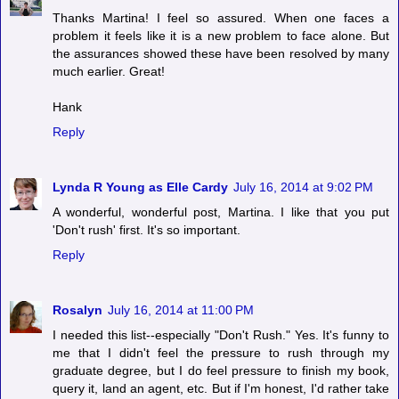
Thanks Martina! I feel so assured. When one faces a
problem it feels like it is a new problem to face alone. But
the assurances showed these have been resolved by many
much earlier. Great!
Hank
Reply
Lynda R Young as Elle Cardy
July 16, 2014 at 9:02 PM
A wonderful, wonderful post, Martina. I like that you put
'Don't rush' first. It's so important.
Reply
Rosalyn
July 16, 2014 at 11:00 PM
I needed this list--especially "Don't Rush." Yes. It's funny to
me that I didn't feel the pressure to rush through my
graduate degree, but I do feel pressure to finish my book,
query it, land an agent, etc. But if I'm honest, I'd rather take