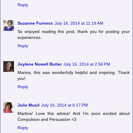
Reply
Suzanne Furness
July 16, 2014 at 11:19 AM
So enjoyed reading this post, thank you for posting your
experiences.
Reply
Joylene Nowell Butler
July 16, 2014 at 2:56 PM
Marina, this was wonderfully helpful and inspiring. Thank
you!
Reply
Julie Musil
July 16, 2014 at 6:17 PM
Martina! Love this advice! And I'm sooo excited about
Compulsion and Persuasion <3
Reply