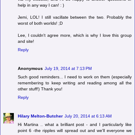
help in any way I can! : )
Jemi, LOL! I still vacillate between the two. Probably the
worst of both worlds! ;D
Lee, I couldn't agree more, which is why I love this group
and site!
Reply
Anonymous
July 19, 2014 at 7:13 PM
Such good reminders... I need to work on them (especially
remembering to keep writing and reading among all the
other stuff!) Thank you!
Reply
Hilary Melton-Butcher
July 20, 2014 at 6:13 AM
Hi Martina .. what a brilliant post - and I particularly like
point 6 -the ripples will spread out and we'll everyone we