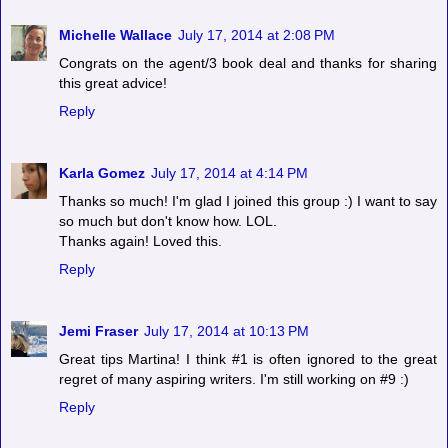
Michelle Wallace
July 17, 2014 at 2:08 PM
Congrats on the agent/3 book deal and thanks for sharing
this great advice!
Reply
Karla Gomez
July 17, 2014 at 4:14 PM
Thanks so much! I'm glad I joined this group :) I want to say
so much but don't know how. LOL.
Thanks again! Loved this.
Reply
Jemi Fraser
July 17, 2014 at 10:13 PM
Great tips Martina! I think #1 is often ignored to the great
regret of many aspiring writers. I'm still working on #9 :)
Reply