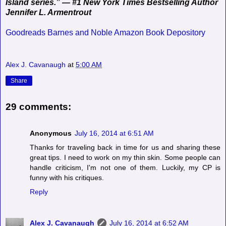
Island series.” — #1 New York Times Bestselling Author
Jennifer L. Armentrout
Goodreads
Barnes and Noble
Amazon
Book Depository
Alex J. Cavanaugh
at
5:00 AM
Share
29 comments:
Anonymous
July 16, 2014 at 6:51 AM
Thanks for traveling back in time for us and sharing these
great tips. I need to work on my thin skin. Some people can
handle criticism, I'm not one of them. Luckily, my CP is
funny with his critiques.
Reply
Alex J. Cavanaugh
July 16, 2014 at 6:52 AM