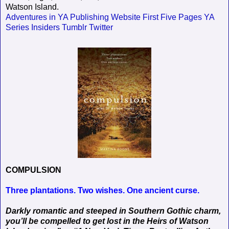
Watson Island.
Adventures in YA Publishing
Website
First Five Pages
YA
Series Insiders
Tumblr
Twitter
COMPULSION
Three plantations. Two wishes. One ancient curse.
Darkly romantic and steeped in Southern Gothic charm,
you’ll be compelled to get lost in the Heirs of Watson