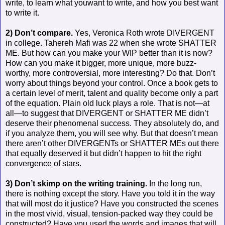
write, to learn what youwant to write, and how you best want
to write it.
2) Don’t compare.
Yes, Veronica Roth wrote DIVERGENT
in college. Tahereh Mafi was 22 when she wrote SHATTER
ME. But how can you make your WIP better than it is now?
How can you make it bigger, more unique, more buzz-
worthy, more controversial, more interesting? Do that. Don’t
worry about things beyond your control. Once a book gets to
a certain level of merit, talent and quality become only a part
of the equation. Plain old luck plays a role. That is not—at
all—to suggest that DIVERGENT or SHATTER ME didn’t
deserve their phenomenal success. They absolutely do, and
if you analyze them, you will see why. But that doesn’t mean
there aren’t other DIVERGENTs or SHATTER MEs out there
that equally deserved it but didn’t happen to hit the right
convergence of stars.
3) Don’t skimp on the writing training.
In the long run,
there is nothing except the story. Have you told it in the way
that will most do it justice? Have you constructed the scenes
in the most vivid, visual, tension-packed way they could be
constructed? Have you used the words and images that will