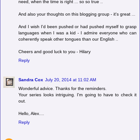
need, when the time is right ... so so true ..
And also your thoughts on this blogging group - it's great ...
And I wish I'd been pushed or had pushed myself to grasp
languages when I was a kid - I admire everyone who can
coherently speak other tongues than our English ..
Cheers and good luck to you - Hilary
Reply
Sandra Cox
July 20, 2014 at 11:02 AM
Wonderful advice. Thanks for the reminders.
Your series looks intriguing. I'm going to have to check it
out.
Hello, Alex....
Reply