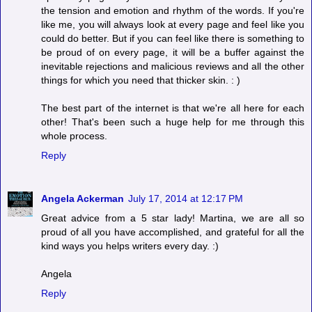
the tension and emotion and rhythm of the words. If you're
like me, you will always look at every page and feel like you
could do better. But if you can feel like there is something to
be proud of on every page, it will be a buffer against the
inevitable rejections and malicious reviews and all the other
things for which you need that thicker skin. : )
The best part of the internet is that we're all here for each
other! That's been such a huge help for me through this
whole process.
Reply
Angela Ackerman
July 17, 2014 at 12:17 PM
Great advice from a 5 star lady! Martina, we are all so
proud of all you have accomplished, and grateful for all the
kind ways you helps writers every day. :)
Angela
Reply