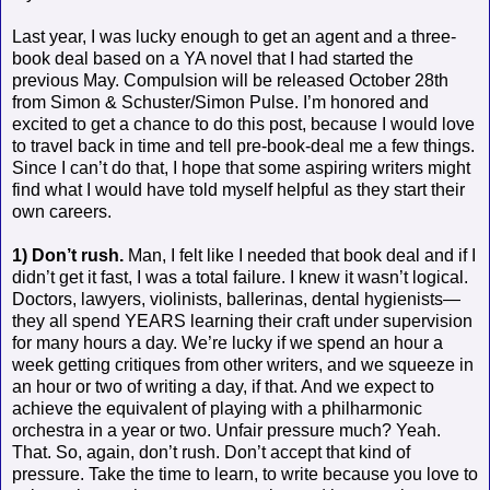
Last year, I was lucky enough to get an agent and a three-
book deal based on a YA novel that I had started the
previous May. Compulsion will be released October 28th
from Simon & Schuster/Simon Pulse. I’m honored and
excited to get a chance to do this post, because I would love
to travel back in time and tell pre-book-deal me a few things.
Since I can’t do that, I hope that some aspiring writers might
find what I would have told myself helpful as they start their
own careers.
1) Don’t rush.
Man, I felt like I needed that book deal and if I
didn’t get it fast, I was a total failure. I knew it wasn’t logical.
Doctors, lawyers, violinists, ballerinas, dental hygienists—
they all spend YEARS learning their craft under supervision
for many hours a day. We’re lucky if we spend an hour a
week getting critiques from other writers, and we squeeze in
an hour or two of writing a day, if that. And we expect to
achieve the equivalent of playing with a philharmonic
orchestra in a year or two. Unfair pressure much? Yeah.
That. So, again, don’t rush. Don’t accept that kind of
pressure. Take the time to learn, to write because you love to