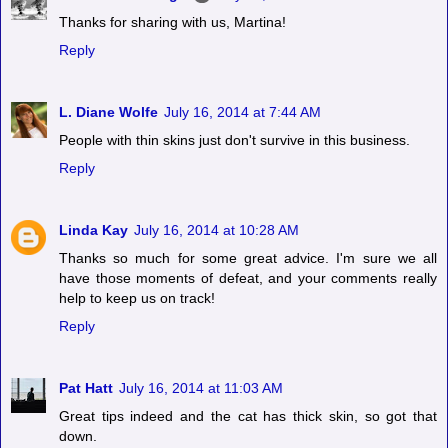
Thanks for sharing with us, Martina!
Reply
L. Diane Wolfe
July 16, 2014 at 7:44 AM
People with thin skins just don't survive in this business.
Reply
Linda Kay
July 16, 2014 at 10:28 AM
Thanks so much for some great advice. I'm sure we all
have those moments of defeat, and your comments really
help to keep us on track!
Reply
Pat Hatt
July 16, 2014 at 11:03 AM
Great tips indeed and the cat has thick skin, so got that
down.