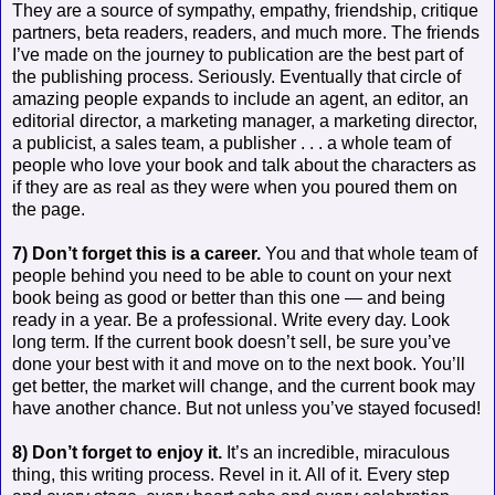
They are a source of sympathy, empathy, friendship, critique
partners, beta readers, readers, and much more. The friends
I’ve made on the journey to publication are the best part of
the publishing process. Seriously. Eventually that circle of
amazing people expands to include an agent, an editor, an
editorial director, a marketing manager, a marketing director,
a publicist, a sales team, a publisher . . . a whole team of
people who love your book and talk about the characters as
if they are as real as they were when you poured them on
the page.
7) Don’t forget this is a career.
You and that whole team of
people behind you need to be able to count on your next
book being as good or better than this one — and being
ready in a year. Be a professional. Write every day. Look
long term. If the current book doesn’t sell, be sure you’ve
done your best with it and move on to the next book. You’ll
get better, the market will change, and the current book may
have another chance. But not unless you’ve stayed focused!
8) Don’t forget to enjoy it.
It’s an incredible, miraculous
thing, this writing process. Revel in it. All of it. Every step