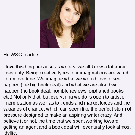
Hi IWSG readers!
I love this blog because as writers, we all know a lot about
insecurity. Being creative types, our imaginations are wired
to run overtime. We imagine what we would love to see
happen (the big book deal) and what we are afraid will
happen (no book deal, horrible reviews, orphaned books,
etc.) Not only that, but everything we do is open to artistic
interpretation as well as to trends and market forces and the
vagaries of chance, which can seem like the perfect storm of
pressure designed to make an aspiring writer crazy. And
believe it or not, the time that we spent working toward
getting an agent and a book deal will eventually look almost
idyllic.