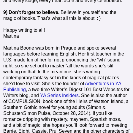
and every stage, every heart ache and every celebration.
9) Don’t forget to believe.
Believe in yourself and the
magic of books. That’s what all this is about! : )
Happy writing to all!
Martina
Martina Boone was born in Prague and spoke several
languages before learning English. Her first teacher in the
U.S. made fun of her for not pronouncing the “wh” sound
right, so she set out to master “all the words she’s still
working on that! In the meantime, she’s writing
contemporary fantasy set in the kinds of magical places
she’d love to visit. She’s the founder of
Adventures in YA
Publishing
, a two-time Writer’s Digest 101 Best Websites for
Writers blog, and
YA Series Insiders
. She is also the author
of COMPULSION, book one of the Heirs of Watson Island, a
Southern Gothic novel for young adults (Simon &
Schuster/Simon Pulse, October 28, 2014). If you like
romance dripping with mystery, mayhem, Spanish moss,
and a bit of magic, she hopes you’ll look forward to meeting
Barrie, Eight, Cassie, Pru, Seven and the other characters of