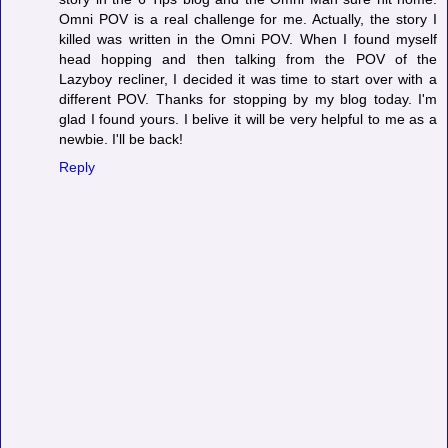
Omni POV is a real challenge for me. Actually, the story I
killed was written in the Omni POV. When I found myself
head hopping and then talking from the POV of the
Lazyboy recliner, I decided it was time to start over with a
different POV. Thanks for stopping by my blog today. I'm
glad I found yours. I belive it will be very helpful to me as a
newbie. I'll be back!
Reply