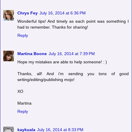
Chrys Fey
July 16, 2014 at 6:36 PM
Wonderful tips! And timely as each point was something I
had to remember. Thanks for sharing!
Reply
Martina Boone
July 16, 2014 at 7:39 PM
Hope my mistakes are able to help someone! : )
Thanks, all! And i'm sending you tons of good
writing/editing/publishing mojo!
XO
Martina
Reply
kaykuala
July 16, 2014 at 8:33 PM