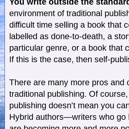
You write outside the standard
environment of traditional publi
difficult time selling a book that
labelled as done-to-death, a story
particular genre, or a book that 
If this is the case, then self-pub
There are many more pros and c
traditional publishing. Of course,
publishing doesn't mean you can'
Hybrid authors—writers who go b
are becoming more and more po