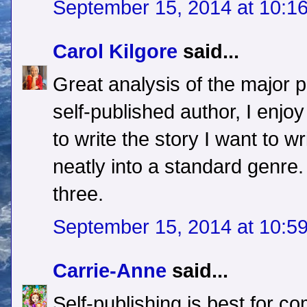
September 15, 2014 at 10:1
Carol Kilgore
said...
Great analysis of the major 
self-published author, I enjo
to write the story I want to wr
neatly into a standard genre.
three.
September 15, 2014 at 10:5
Carrie-Anne
said...
Self-publishing is best for co