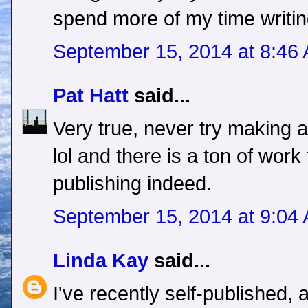
spend more of my time writing
September 15, 2014 at 8:46
Pat Hatt
said...
Very true, never try making a
lol and there is a ton of work 
publishing indeed.
September 15, 2014 at 9:04
Linda Kay
said...
I've recently self-published,