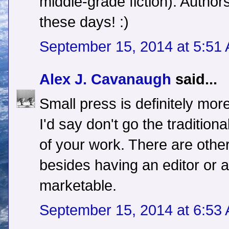
middle-grade fiction). Autho
these days! :)
September 15, 2014 at 5:51
Alex J. Cavanaugh
said...
Small press is definitely mor
I'd say don't go the traditiona
of your work. There are othe
besides having an editor or 
marketable.
September 15, 2014 at 6:53