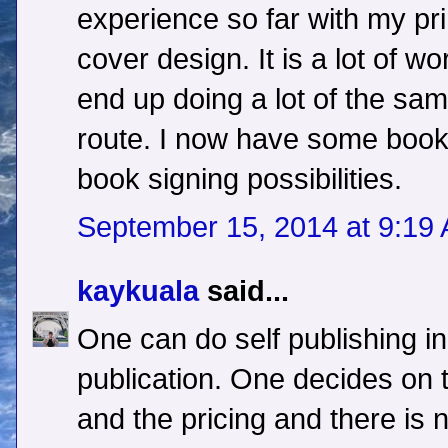
experience so far with my pri
cover design. It is a lot of wo
end up doing a lot of the same
route. I now have some books
book signing possibilities.
September 15, 2014 at 9:19
kaykuala
said...
One can do self publishing in 
publication. One decides on
and the pricing and there is 