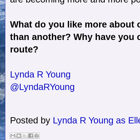
What do you like more about o
than another? Why have you c
route?
Lynda R Young
@LyndaRYoung
Posted by
Lynda R Young as Ell