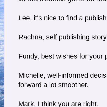
Lee, it's nice to find a publish
Rachna, self publishing story
Fundy, best wishes for your p
Michelle, well-informed deci
forward a lot smoother.
Mark, I think you are right.