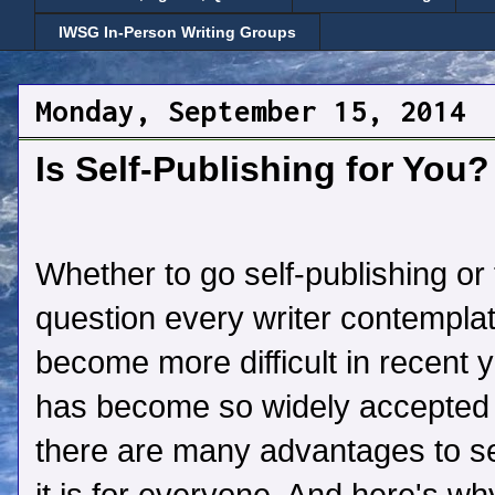
IWSG In-Person Writing Groups
Monday, September 15, 2014
Is Self-Publishing for You?
Whether to go self-publishing or t
question every writer contempla
become more difficult in recent y
has become so widely accepted 
there are many advantages to sel