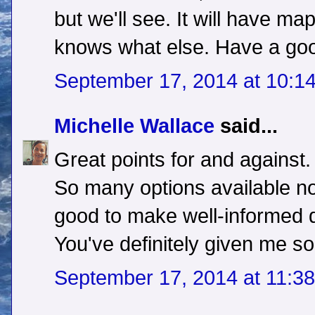
but we'll see. It will have m
knows what else. Have a go
September 17, 2014 at 10:1
Michelle Wallace
said...
Great points for and against.
So many options available no
good to make well-informed 
You've definitely given me s
September 17, 2014 at 11:3