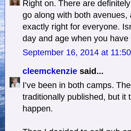
Right on. There are definitely 
go along with both avenues,
exactly right for everyone. Isn
day and age when you have 
September 16, 2014 at 11:5
cleemckenzie
said...
I've been in both camps. The 
traditionally published, but it
happen.