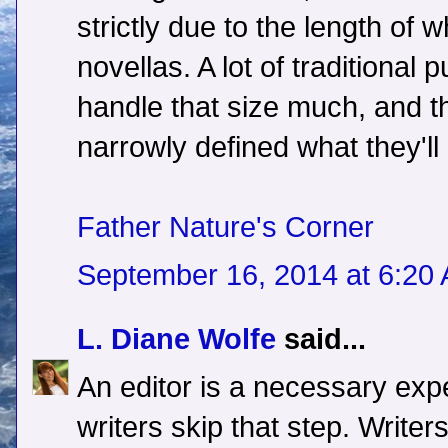
strictly due to the length of w
novellas. A lot of traditional p
handle that size much, and t
narrowly defined what they'll
Father Nature's Corner
September 16, 2014 at 6:20
L. Diane Wolfe
said...
An editor is a necessary ex
writers skip that step. Writer