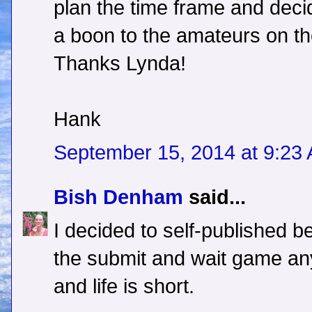
plan the time frame and decid
a boon to the amateurs on th
Thanks Lynda!
Hank
September 15, 2014 at 9:23
Bish Denham
said...
I decided to self-published b
the submit and wait game any
and life is short.