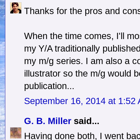
Thanks for the pros and cons
When the time comes, I'll most
my Y/A traditionally published 
my m/g series. I am also a c
illustrator so the m/g would b
publication...
September 16, 2014 at 1:52
G. B. Miller
said...
Having done both, I went back