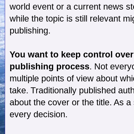
world event or a current news sto
while the topic is still relevant m
publishing.
You want to keep control over
publishing process
. Not every
multiple points of view about wh
take. Traditionally published aut
about the cover or the title. As 
every decision.