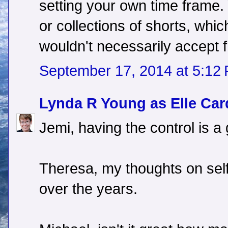
setting your own time frame.
or collections of shorts, whic
wouldn't necessarily accept 
September 17, 2014 at 5:12
Lynda R Young as Elle Car
Jemi, having the control is a
Theresa, my thoughts on self
over the years.