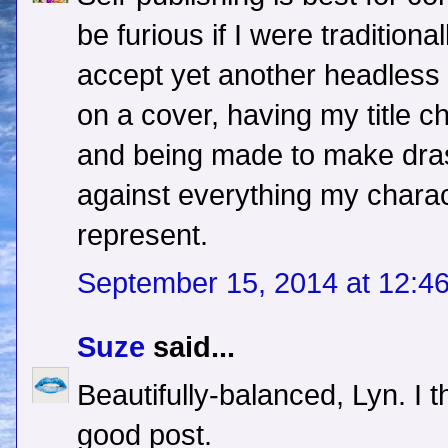
be furious if I were traditiona
accept yet another headless 
on a cover, having my title c
and being made to make dras
against everything my charac
represent.
September 15, 2014 at 12:4
Suze
said...
Beautifully-balanced, Lyn. I 
good post.