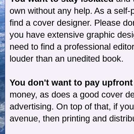
own without any help. As a self-pu
find a cover designer. Please don
you have extensive graphic desig
need to find a professional edit
louder than an unedited book.
You don't want to pay upfront
money, as does a good cover des
advertising. On top of that, if yo
avenue, then printing and distrib