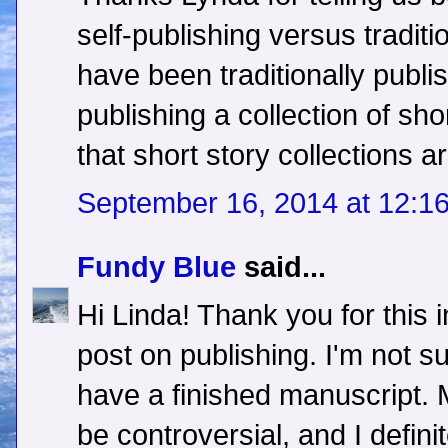
self-publishing versus traditi
have been traditionally publi
publishing a collection of sho
that short story collections ar
September 16, 2014 at 12:1
Fundy Blue
said...
Hi Linda! Thank you for this 
post on publishing. I'm not s
have a finished manuscript.
be controversial, and I defini