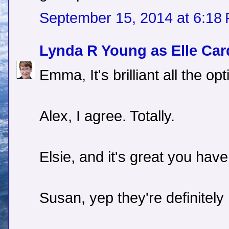
September 15, 2014 at 6:18
Lynda R Young as Elle Car
Emma, It's brilliant all the o
Alex, I agree. Totally.
Elsie, and it's great you have
Susan, yep they're definitely