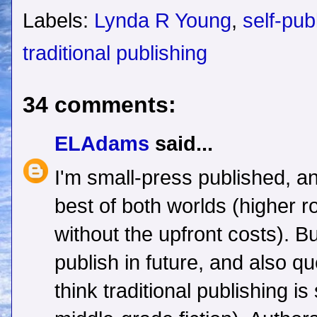
Labels:
Lynda R Young
,
self-pub
traditional publishing
34 comments:
ELAdams
said...
I'm small-press published, an
best of both worlds (higher r
without the upfront costs). Bu
publish in future, and also q
think traditional publishing is 