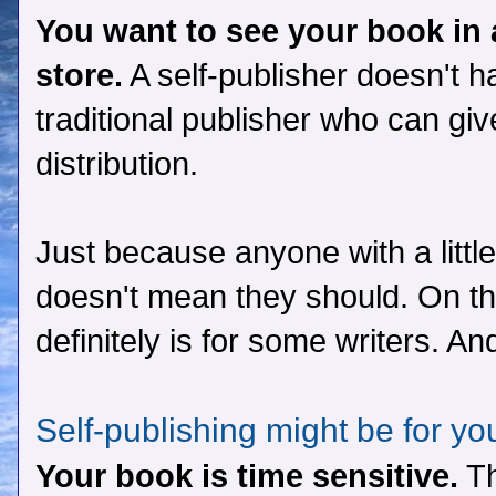
You want to see your book in 
store.
A self-publisher doesn't h
traditional publisher who can gi
distribution.
Just because anyone with a littl
doesn't mean they should. On the 
definitely is for some writers. A
Self-publishing might be for yo
Your book is time sensitive.
Th