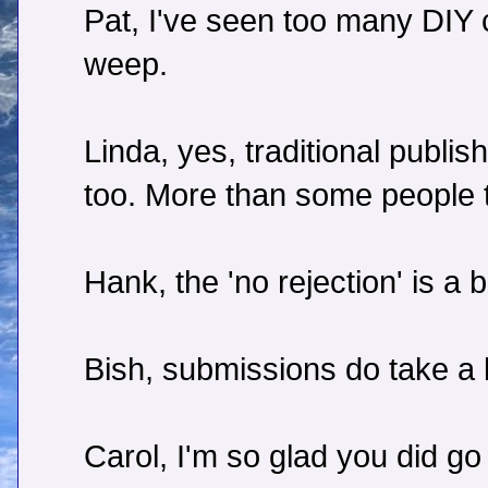
Pat, I've seen too many DIY
weep.
Linda, yes, traditional publis
too. More than some people t
Hank, the 'no rejection' is a
Bish, submissions do take a l
Carol, I'm so glad you did go