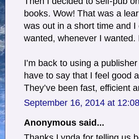
Then I decided to self-pub o
books. Wow! That was a learn
was out in a short time and I
wanted, whenever I wanted. 
I'm back to using a publisher
have to say that I feel good 
They've been fast, efficient 
September 16, 2014 at 12:0
Anonymous said...
Thanks Lynda for telling us 