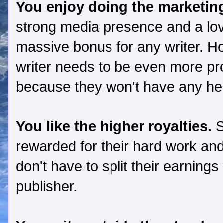
You enjoy doing the marketin
strong media presence and a love
massive bonus for any writer. Ho
writer needs to be even more pr
because they won't have any hel
You like the higher royalties.
S
rewarded for their hard work and
don't have to split their earning
publisher.