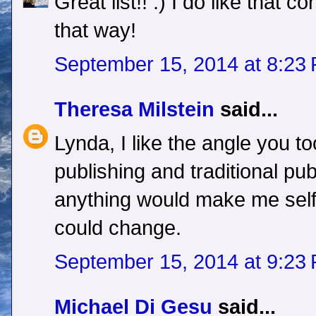
Great list!! :) I do like that co
that way!
September 15, 2014 at 8:23
Theresa Milstein
said...
Lynda, I like the angle you to
publishing and traditional publ
anything would make me self
could change.
September 15, 2014 at 9:23
Michael Di Gesu
said...