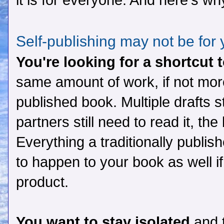
it is for everyone. And here's wh
Self-publishing may not be for
You're looking for a shortcut 
same amount of work, if not more
published book. Multiple drafts sti
partners still need to read it, the
Everything a traditionally publi
to happen to your book as well i
product.
You want to stay isolated
and t