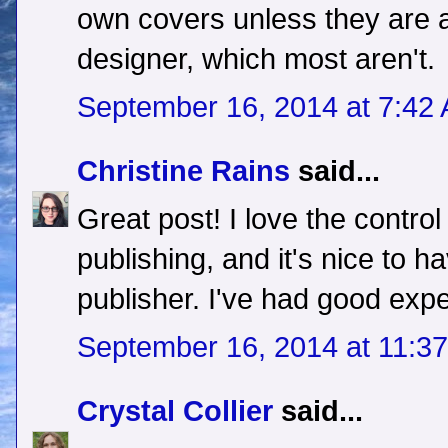
own covers unless they are a
designer, which most aren't.
September 16, 2014 at 7:42
Christine Rains
said...
Great post! I love the control
publishing, and it's nice to h
publisher. I've had good expe
September 16, 2014 at 11:3
Crystal Collier
said...