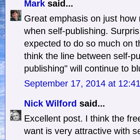
Mark
said...
Great emphasis on just how 
when self-publishing. Surprisi
expected to do so much on t
think the line between self-pu
publishing" will continue to bl
September 17, 2014 at 12:4
Nick Wilford
said...
Excellent post. I think the f
want is very attractive with s