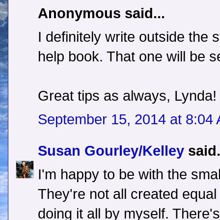
Anonymous said...
I definitely write outside the 
help book. That one will be se
Great tips as always, Lynda!
September 15, 2014 at 8:04
Susan Gourley/Kelley
said.
I'm happy to be with the smal
They're not all created equal e
doing it all by myself. There's