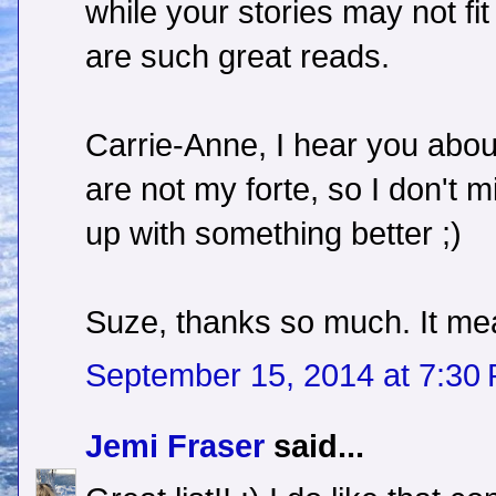
while your stories may not fi
are such great reads.
Carrie-Anne, I hear you about
are not my forte, so I don't
up with something better ;)
Suze, thanks so much. It mea
September 15, 2014 at 7:30
Jemi Fraser
said...