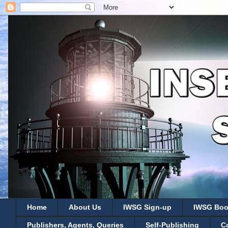
Home
About Us
IWSG Sign-up
IWSG Boo
Publishers, Agents, Queries
Self-Publishing
C