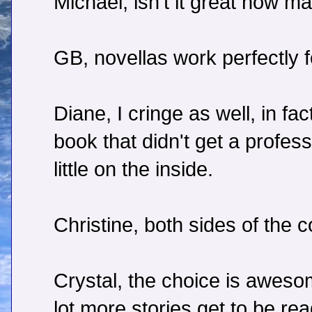
Michael, isn't it great how 
GB, novellas work perfectly fo
Diane, I cringe as well, in f
book that didn't get a professi
little on the inside.
Christine, both sides of the c
Crystal, the choice is awes
lot more stories get to be re