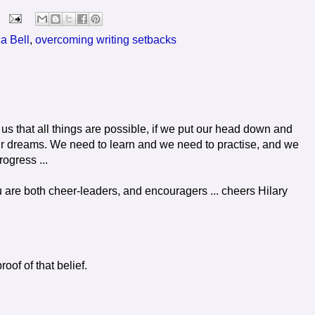
a Bell
,
overcoming writing setbacks
 us that all things are possible, if we put our head down and
r dreams. We need to learn and we need to practise, and we
ogress ...
u are both cheer-leaders, and encouragers ... cheers Hilary
oof of that belief.