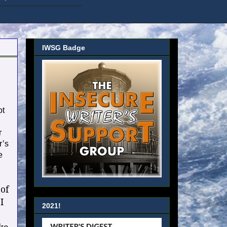
IWSG Badge
ot
r
r’s
e
 of
I
2021!