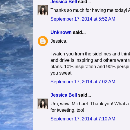
Jessica Bell
said...
Thanks so much for having me today! An
September 17, 2014 at 5:52 AM
Unknown
said...
Jessica,
I watch you from the sidelines and thi
and drive is inspiring and others wa
plans. 10% inspiration and 90% perspir
you sweat.
September 17, 2014 at 7:02 AM
Jessica Bell
said...
Um, wow, Michael. Thank you! What a
for tweeting, too!
September 17, 2014 at 7:10 AM