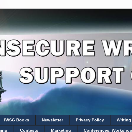
IWSG Books
Newsletter
Privacy Policy
Writing
hing
Contests
Marketing
Conferences, Workshops,