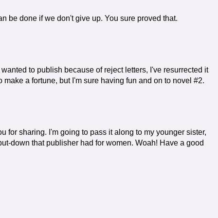
an be done if we don't give up. You sure proved that.
 wanted to publish because of reject letters, I've resurrected it
to make a fortune, but I'm sure having fun and on to novel #2.
ou for sharing. I'm going to pass it along to my younger sister,
 a put-down that publisher had for women. Woah! Have a good