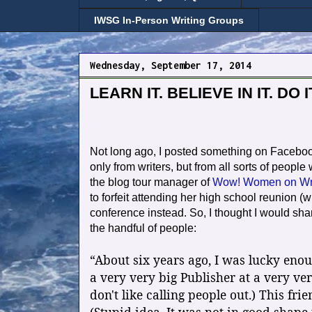
IWSG In-Person Writing Groups
Wednesday, September 17, 2014
LEARN IT. BELIEVE IN IT. DO IT
Not long ago, I posted something on Facebook
only from writers, but from all sorts of people
the blog tour manager of
Wow! Women on Wri
to forfeit attending her high school reunion 
conference instead. So, I thought I would shar
the handful of people:
“About six years ago, I was lucky eno
a very very big Publisher at a very ve
don't like calling people out.) This fri