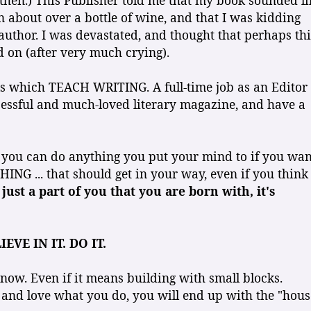
 then.) This Publisher told me that my book sounded li
n about over a bottle of wine, and that I was kidding
 author. I was devastated, and thought that perhaps thi
d on (after very much crying).
oks which TEACH WRITING. A full-time job as an Editor
cessful and much-loved literary magazine, and have a
at you can do anything you put your mind to if you wan
HING ... that should get in your way, even if you think
 just a part of you that you are born with, it's
IEVE IN IT. DO IT.
 now. Even if it means building with small blocks.
, and love what you do, you will end up with the "hous