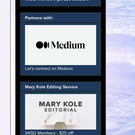
Partners with:
Let's connect on Medium
Mary Kole Editing Service
IWSG Members - $25 off!