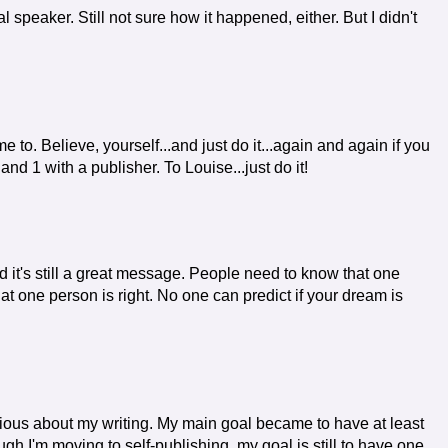
 speaker. Still not sure how it happened, either. But I didn't
 to. Believe, yourself...and just do it...again and again if you
d 1 with a publisher. To Louise...just do it!
nd it's still a great message. People need to know that one
at one person is right. No one can predict if your dream is
erious about my writing. My main goal became to have at least
gh I'm moving to self-publishing, my goal is still to have one