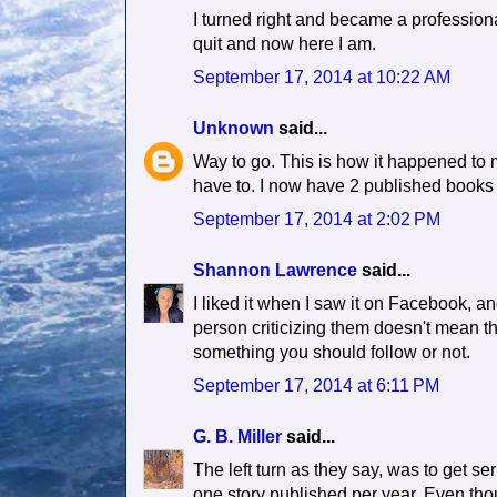
I turned right and became a professional
quit and now here I am.
September 17, 2014 at 10:22 AM
Unknown
said...
Way to go. This is how it happened to me
have to. I now have 2 published books an
September 17, 2014 at 2:02 PM
Shannon Lawrence
said...
I liked it when I saw it on Facebook, a
person criticizing them doesn't mean th
something you should follow or not.
September 17, 2014 at 6:11 PM
G. B. Miller
said...
The left turn as they say, was to get s
one story published per year. Even thou