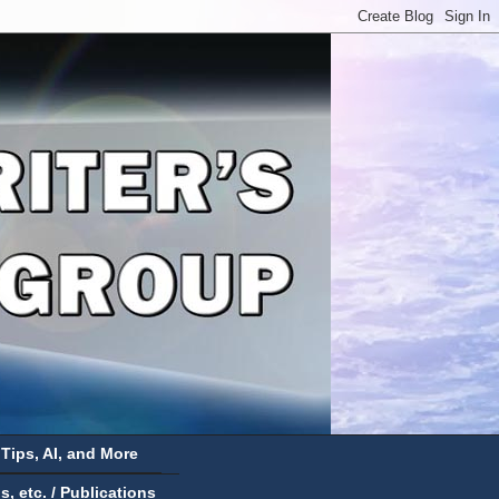
 Tips, AI, and More
 etc. / Publications