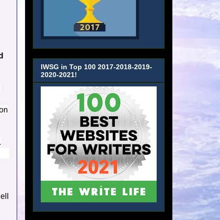
d
IWSG in Top 100 2017-2018-2019-
2020-2021!
,
on
.
ell