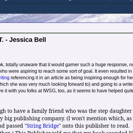
. - Jessica Bell
, totally unaware that it would garner such a huge response, n
 who were aspiring to reach some sort of goal. It even resulted in
ting
referencing it in an article as being inspiring enough for he
(which she was very much looking forward to) and going to a write
e it with you folks at IWSG, too, as it seems to have helped quit
ugh to have a family friend who was the step daughter
ry big publishing company. (I won't mention which, as 
end passed "
String Bridge
" onto this publisher to read.