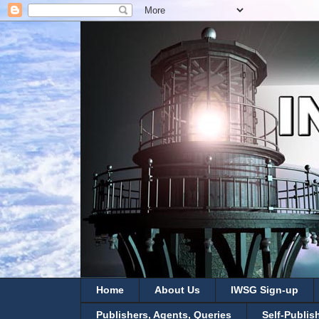
Home
About Us
IWSG Sign-up
Publishers, Agents, Queries
Self-Publis