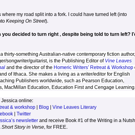
 where my road split into a fork. I could have turned left (into
into
Keeping On Street
).
ou decided to turn right , despite being told to turn left? I’
 a thirty-something Australian-native contemporary fiction author
er/songwriter/guitarist, is the Publishing Editor of
Vine Leaves
nal
and the director of the
Homeric Writers’ Retreat & Workshop
and of Ithaca. She makes a living as a writer/editor for English
ching Publishers worldwide, such as Pearson Education,
s, MacMillan Education, Education First and Cengage Learning
 Jessica online:
treat & workshop
|
Blog
|
Vine Leaves Literary
ebook
|
Twitter
ssica’s newsletter
and receive Book #1 of the Writing in a Nutsh
 Short Story in Verse
, for FREE.