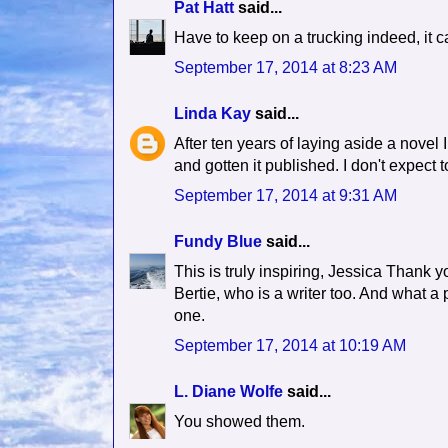
Pat Hatt
said...
Have to keep on a trucking indeed, it c
September 17, 2014 at 8:23 AM
Linda Kay
said...
After ten years of laying aside a novel I
and gotten it published. I don't expect 
September 17, 2014 at 9:31 AM
Fundy Blue
said...
This is truly inspiring, Jessica Thank y
Bertie, who is a writer too. And what
one.
September 17, 2014 at 10:19 AM
L. Diane Wolfe
said...
You showed them.