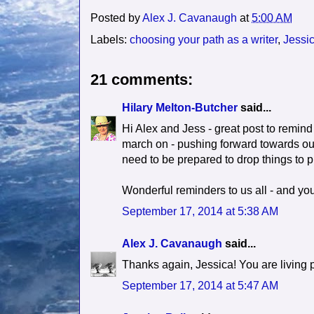
Posted by
Alex J. Cavanaugh
at
5:00 AM
Labels:
choosing your path as a writer
,
Jessic
21 comments:
Hilary Melton-Butcher
said...
Hi Alex and Jess - great post to remind
march on - pushing forward towards ou
need to be prepared to drop things to pr
Wonderful reminders to us all - and yo
September 17, 2014 at 5:38 AM
Alex J. Cavanaugh
said...
Thanks again, Jessica! You are living pr
September 17, 2014 at 5:47 AM