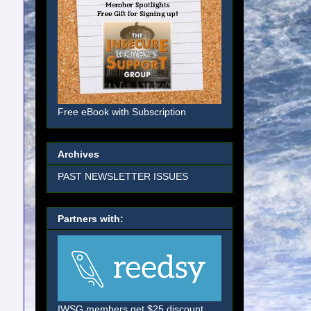
Free eBook with Subscription
Archives
PAST NEWSLETTER ISSUES
Partners with:
IWSG members get $25 discount