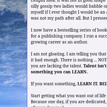
(Stupid idea. It was not in good shape
silly gossip two ladies would babble o
myself if I ever thought I would be an
was not my path after all. But I presse
I now have a bestselling series of bo
for a publishing company. I run a suc
growing career as an author.
I am not gloating. I am telling you th
it bad enough. There is nothing ... NOT
you are lacking the talent.
Talent isn't
something you can LEARN.
If you want something,
LEARN IT. BEL
Start getting what you want out of life
Because one day, if you are dedicated