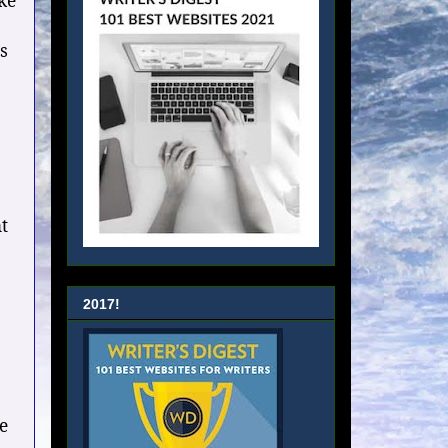
ke
s
t
2017!
e