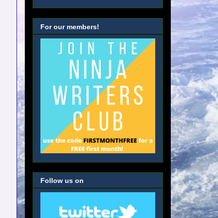
For our members!
Follow us on