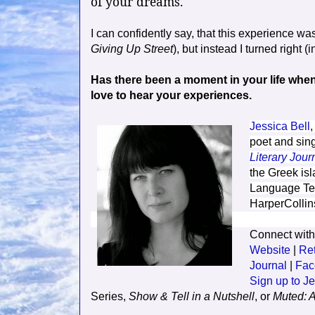
of your dreams."
I can confidently say, that this experience was
Giving Up Street
), but instead I turned right (
Has there been a moment in your life when y
love to hear your experiences.
Jessica Bell
,
poet and sing
Literary Jour
the Greek isl
Language Tea
HarperCollin
Connect with
Website
|
Re
Journal
|
F
ac
Sign up to Je
Series,
Show & Tell in a Nutshell
, or
Muted: A