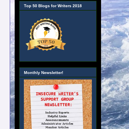
Top 50 Blogs for Writers 2018
Monthly Newsletter!