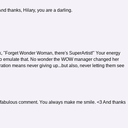
d thanks, Hilary, you are a darling.
nk, "Forget Wonder Woman, there's SuperArtist!" Your energy
nt to emulate that. No wonder the WOW manager changed her
ation means never giving up...but also, never letting them see
 fabulous comment. You always make me smile. <3 And thanks