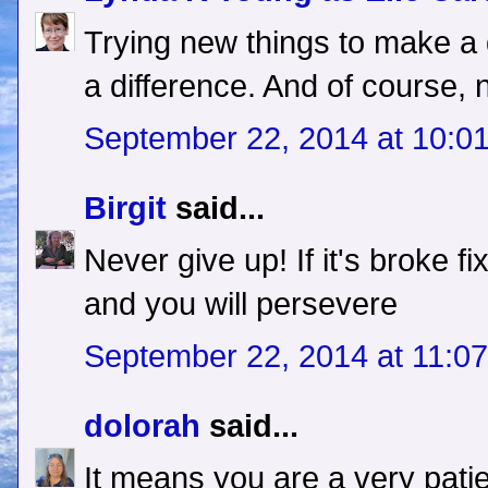
Trying new things to make 
a difference. And of course, n
September 22, 2014 at 10:0
Birgit
said...
Never give up! If it's broke f
and you will persevere
September 22, 2014 at 11:0
dolorah
said...
It means you are a very pati