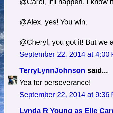
@Carol, it'll happen. I know it
@Alex, yes! You win.
@Cheryl, you got it! But we 
September 22, 2014 at 4:00
TerryLynnJohnson
said...
Yea for perseverance!
September 22, 2014 at 9:36
Lynda R Young as Elle Car