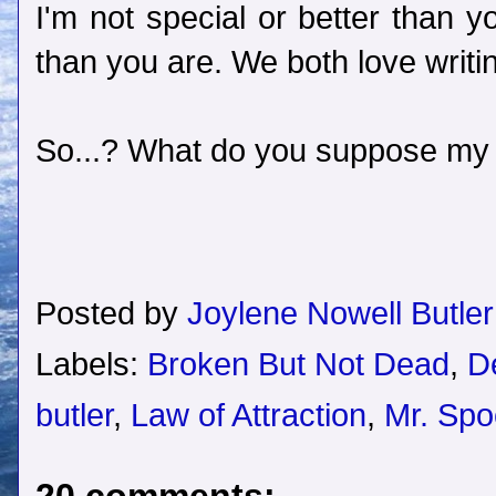
I'm not special or better than 
than you are. We both love writin
So...? What do you suppose my 
Posted by
Joylene Nowell Butler
Labels:
Broken But Not Dead
,
D
butler
,
Law of Attraction
,
Mr. Spo