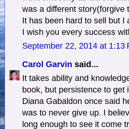
was a different story(forgive 
It has been hard to sell but I
I wish you every success wit
September 22, 2014 at 1:13
Carol Garvin
said...
It takes ability and knowledge
book, but persistence to get i
Diana Gabaldon once said her
was to never give up. I believe
long enough to see it come t