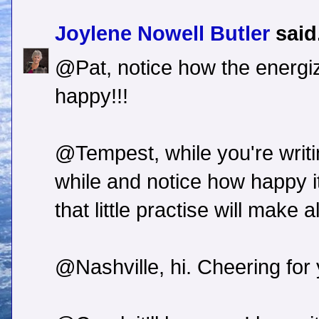
Joylene Nowell Butler
said.
@Pat, notice how the energi
happy!!!
@Tempest, while you're writi
while and notice how happy i
that little practise will make a
@Nashville, hi. Cheering for 