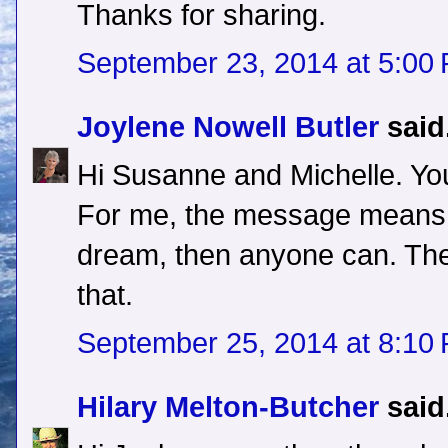
Thanks for sharing.
September 23, 2014 at 5:00
Joylene Nowell Butler
said.
Hi Susanne and Michelle. You
For me, the message means t
dream, then anyone can. The
that.
September 25, 2014 at 8:10
Hilary Melton-Butcher
said.