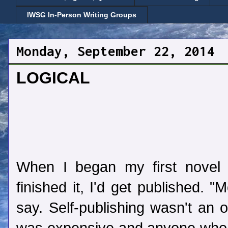
IWSG In-Person Writing Groups
Monday, September 22, 2014
LOGICAL
When I began my first novel 
finished it, I'd get published. 
say. Self-publishing wasn't an o