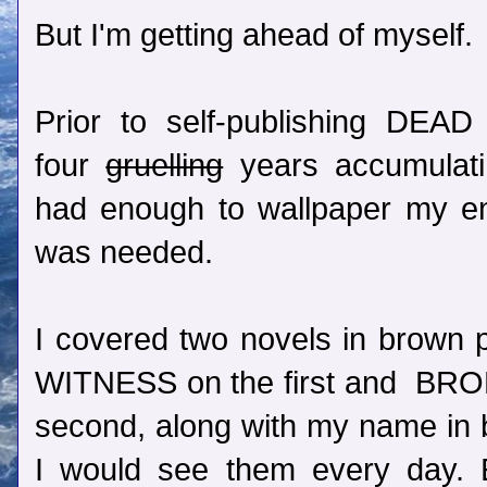
But I'm getting ahead of myself.
Prior to self-publishing DEA
four
gruelling
years accumulatin
had enough to wallpaper my en
was needed.
I covered two novels in brown 
WITNESS on the first and B
second, along with my name in b
I would see them every day. E