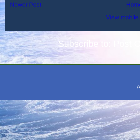
Newer Post
Hom
View mobile 
Subscribe to:
Post 
A