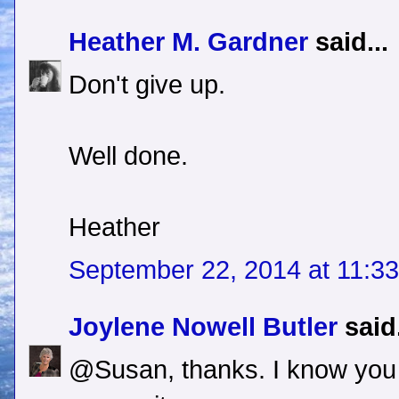
Heather M. Gardner
said...
Don't give up.
Well done.
Heather
September 22, 2014 at 11:3
Joylene Nowell Butler
said.
@Susan, thanks. I know you 