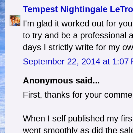
Tempest Nightingale LeTr
I'm glad it worked out for you.
to try and be a professional
days I strictly write for my 
September 22, 2014 at 1:07
Anonymous said...
First, thanks for your comme
When I self published my fir
went smoothly as did the sal