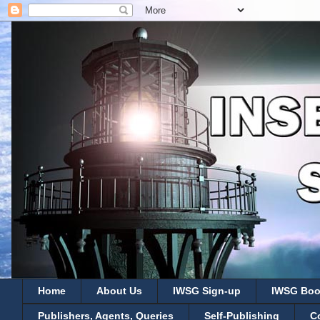
Home
About Us
IWSG Sign-up
IWSG Boo
Publishers, Agents, Queries
Self-Publishing
C