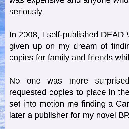
was expensive and anyone who w
seriously.
In 2008, I self-published DEAD 
given up on my dream of findin
copies for family and friends whi
No one was more surprise
requested copies to place in the
set into motion me finding a Can
later a publisher for my nove