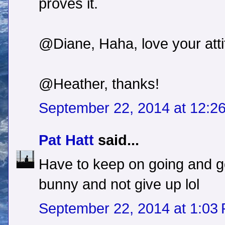
proves it.
@Diane, Haha, love your atti
@Heather, thanks!
September 22, 2014 at 12:2
Pat Hatt
said...
Have to keep on going and go
bunny and not give up lol
September 22, 2014 at 1:03