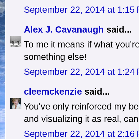
September 22, 2014 at 1:15
Alex J. Cavanaugh
said...
To me it means if what you're
something else!
September 22, 2014 at 1:24
cleemckenzie
said...
You've only reinforced my beli
and visualizing it as real, c
September 22, 2014 at 2:16