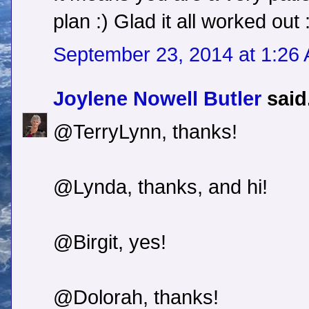
plan :) Glad it all worked out 
September 23, 2014 at 1:26
Joylene Nowell Butler
said.
@TerryLynn, thanks!
@Lynda, thanks, and hi!
@Birgit, yes!
@Dolorah, thanks!