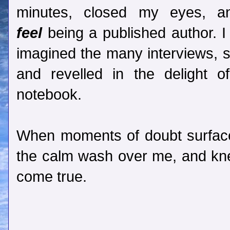
minutes, closed my eyes, a
feel
being a published author. I
imagined the many interviews, s
and revelled in the delight
notebook.
When moments of doubt surfaced
the calm wash over me, and k
come true.