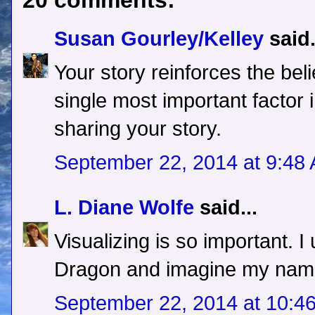
20 comments:
Susan Gourley/Kelley
said.
Your story reinforces the bel
single most important factor
sharing your story.
September 22, 2014 at 9:48
L. Diane Wolfe
said...
Visualizing is so important. I
Dragon and imagine my name 
September 22, 2014 at 10:4