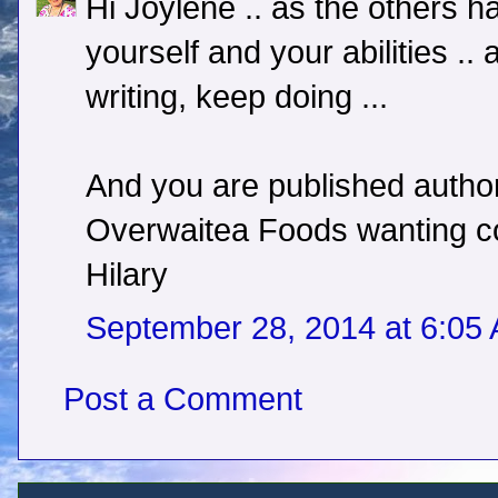
Hi Joylene .. as the others h
yourself and your abilities .
writing, keep doing ...
And you are published author 
Overwaitea Foods wanting copi
Hilary
September 28, 2014 at 6:05
Post a Comment