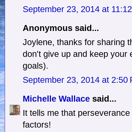
September 23, 2014 at 11:1
Anonymous said...
Joylene, thanks for sharing 
don't give up and keep your 
goals).
September 23, 2014 at 2:50
Michelle Wallace
said...
It tells me that perseverance
factors!