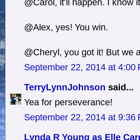
@Carol, it'll happen. I know it
@Alex, yes! You win.
@Cheryl, you got it! But we 
September 22, 2014 at 4:00
TerryLynnJohnson
said...
Yea for perseverance!
September 22, 2014 at 9:36
Lynda R Young as Elle Car