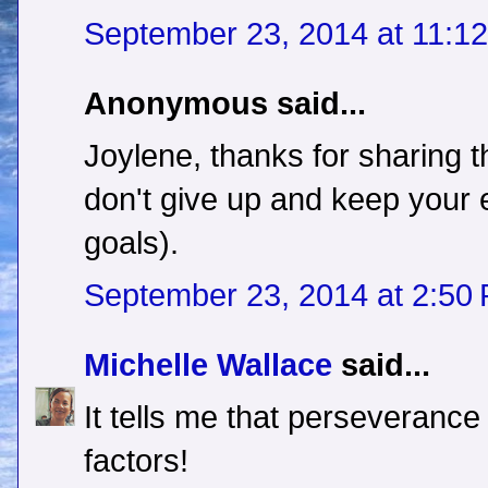
September 23, 2014 at 11:1
Anonymous said...
Joylene, thanks for sharing 
don't give up and keep your 
goals).
September 23, 2014 at 2:50
Michelle Wallace
said...
It tells me that perseverance
factors!