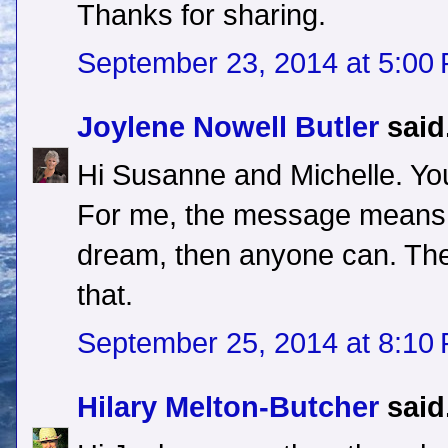
Thanks for sharing.
September 23, 2014 at 5:00
Joylene Nowell Butler
said.
Hi Susanne and Michelle. You
For me, the message means t
dream, then anyone can. The
that.
September 25, 2014 at 8:10
Hilary Melton-Butcher
said.