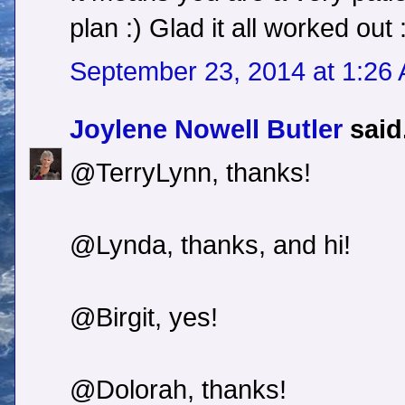
plan :) Glad it all worked out 
September 23, 2014 at 1:26
Joylene Nowell Butler
said.
@TerryLynn, thanks!
@Lynda, thanks, and hi!
@Birgit, yes!
@Dolorah, thanks!