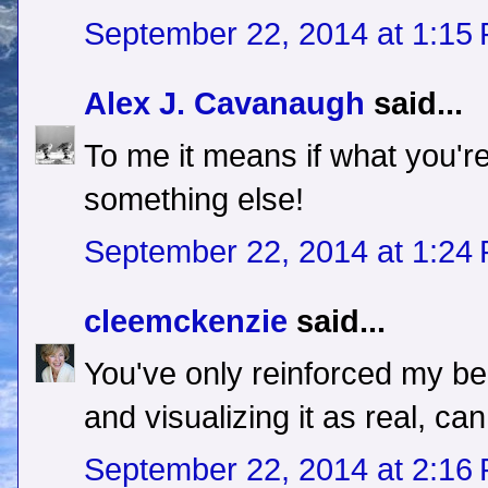
September 22, 2014 at 1:15
Alex J. Cavanaugh
said...
To me it means if what you're
something else!
September 22, 2014 at 1:24
cleemckenzie
said...
You've only reinforced my beli
and visualizing it as real, c
September 22, 2014 at 2:16