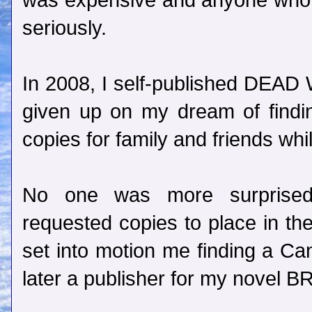
was expensive and anyone who w
seriously.
In 2008, I self-published DEAD 
given up on my dream of findin
copies for family and friends whi
No one was more surprise
requested copies to place in the
set into motion me finding a Can
later a publisher for my nove