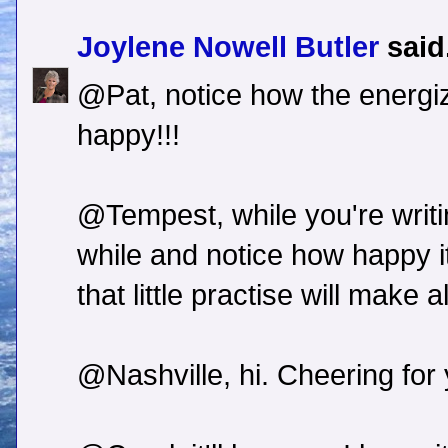
Joylene Nowell Butler
said.
@Pat, notice how the energi
happy!!!
@Tempest, while you're writi
while and notice how happy i
that little practise will make a
@Nashville, hi. Cheering for 