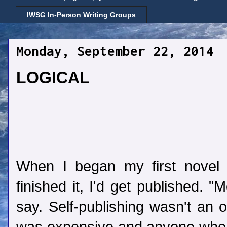
IWSG In-Person Writing Groups
Monday, September 22, 2014
LOGICAL
When I began my first novel 
finished it, I'd get published. 
say. Self-publishing wasn't an o