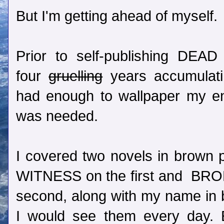
But I'm getting ahead of myself.
Prior to self-publishing DEA
four
gruelling
years accumulatin
had enough to wallpaper my en
was needed.
I covered two novels in brown 
WITNESS on the first and B
second, along with my name in b
I would see them every day. E