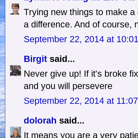
Trying new things to make 
a difference. And of course, n
September 22, 2014 at 10:0
Birgit
said...
Never give up! If it's broke f
and you will persevere
September 22, 2014 at 11:0
dolorah
said...
It means you are a very pati