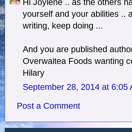
Hi Joylene .. as the others h
yourself and your abilities .
writing, keep doing ...
And you are published author 
Overwaitea Foods wanting copi
Hilary
September 28, 2014 at 6:05
Post a Comment