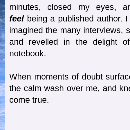
minutes, closed my eyes, a
feel
being a published author. I
imagined the many interviews, s
and revelled in the delight
notebook.
When moments of doubt surfaced
the calm wash over me, and k
come true.