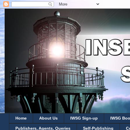
Home
About Us
IWSG Sign-up
IWSG Boo
Publishers, Agents, Queries
Self-Publishing
C