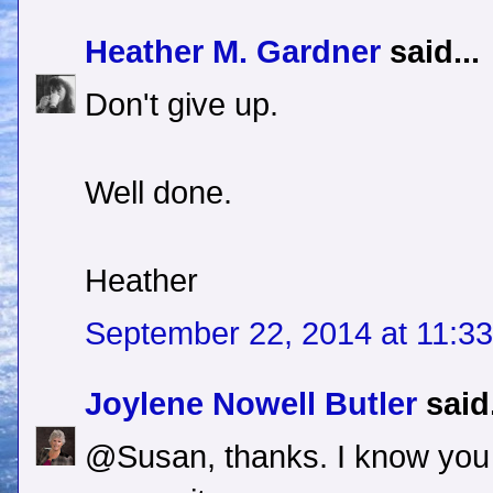
Heather M. Gardner
said...
Don't give up.
Well done.
Heather
September 22, 2014 at 11:3
Joylene Nowell Butler
said.
@Susan, thanks. I know you 