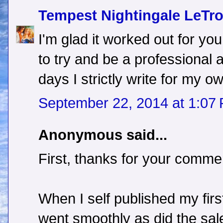
Tempest Nightingale LeTr
I'm glad it worked out for you.
to try and be a professional
days I strictly write for my 
September 22, 2014 at 1:07
Anonymous said...
First, thanks for your comme
When I self published my fir
went smoothly as did the sal