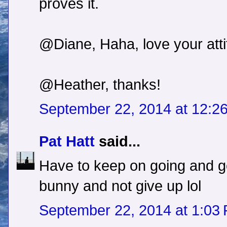
proves it.
@Diane, Haha, love your atti
@Heather, thanks!
September 22, 2014 at 12:2
Pat Hatt
said...
Have to keep on going and go
bunny and not give up lol
September 22, 2014 at 1:03