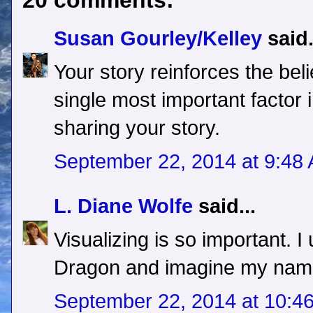
20 comments:
Susan Gourley/Kelley
said.
Your story reinforces the bel
single most important factor
sharing your story.
September 22, 2014 at 9:48
L. Diane Wolfe
said...
Visualizing is so important. I
Dragon and imagine my name 
September 22, 2014 at 10:4