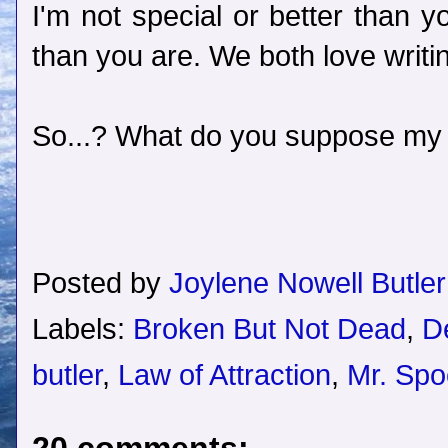
I'm not special or better than 
than you are. We both love writin
So...? What do you suppose my 
Posted by
Joylene Nowell Butler
Labels:
Broken But Not Dead
,
D
butler
,
Law of Attraction
,
Mr. Spo