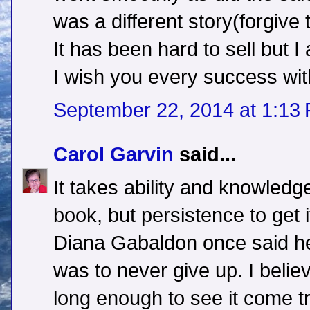
was a different story(forgive 
It has been hard to sell but I
I wish you every success wit
September 22, 2014 at 1:13
Carol Garvin
said...
It takes ability and knowledge
book, but persistence to get i
Diana Gabaldon once said her
was to never give up. I believe
long enough to see it come t