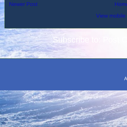
Newer Post
Hom
View mobile 
Subscribe to:
Post 
A