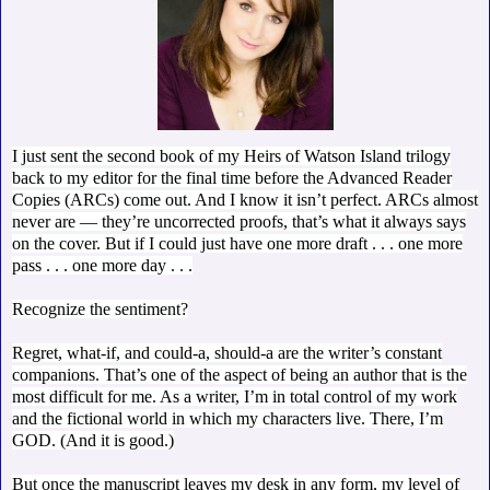
I just sent the second book of my Heirs of Watson Island trilogy
back to my editor for the final time before the Advanced Reader
Copies (ARCs) come out. And I know it isn’t perfect. ARCs almost
never are — they’re uncorrected proofs, that’s what it always says
on the cover. But if I could just have one more draft . . . one more
pass . . . one more day . . .
Recognize the sentiment?
Regret, what-if, and could-a, should-a are the writer’s constant
companions. That’s one of the aspect of being an author that is the
most difficult for me. As a writer, I’m in total control of my work
and the fictional world in which my characters live. There, I’m
GOD. (And it is good.)
But once the manuscript leaves my desk in any form, my level of