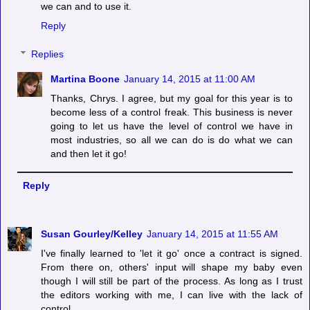
we can and to use it.
Reply
Replies
Martina Boone
January 14, 2015 at 11:00 AM
Thanks, Chrys. I agree, but my goal for this year is to
become less of a control freak. This business is never
going to let us have the level of control we have in
most industries, so all we can do is do what we can
and then let it go!
Reply
Susan Gourley/Kelley
January 14, 2015 at 11:55 AM
I've finally learned to 'let it go' once a contract is signed.
From there on, others' input will shape my baby even
though I will still be part of the process. As long as I trust
the editors working with me, I can live with the lack of
control.