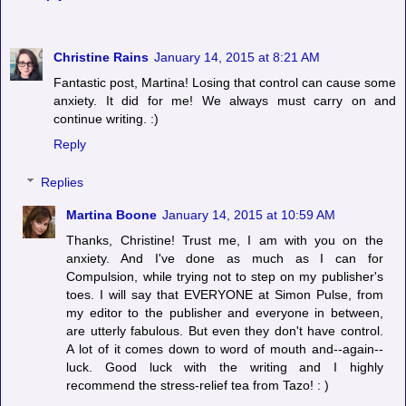
Christine Rains
January 14, 2015 at 8:21 AM
Fantastic post, Martina! Losing that control can cause some
anxiety. It did for me! We always must carry on and
continue writing. :)
Reply
Replies
Martina Boone
January 14, 2015 at 10:59 AM
Thanks, Christine! Trust me, I am with you on the
anxiety. And I've done as much as I can for
Compulsion, while trying not to step on my publisher's
toes. I will say that EVERYONE at Simon Pulse, from
my editor to the publisher and everyone in between,
are utterly fabulous. But even they don't have control.
A lot of it comes down to word of mouth and--again--
luck. Good luck with the writing and I highly
recommend the stress-relief tea from Tazo! : )