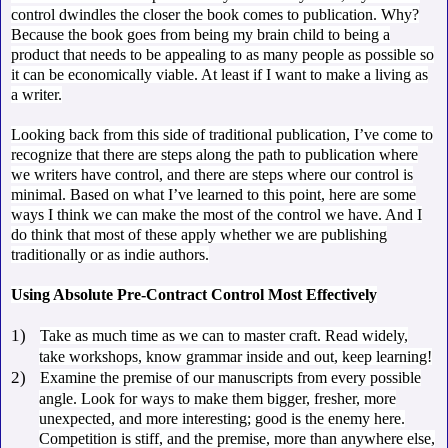
control dwindles the closer the book comes to publication. Why?
Because the book goes from being my brain child to being a
product that needs to be appealing to as many people as possible so
it can be economically viable. At least if I want to make a living as
a writer.
Looking back from this side of traditional publication, I’ve come to
recognize that there are steps along the path to publication where
we writers have control, and there are steps where our control is
minimal. Based on what I’ve learned to this point, here are some
ways I think we can make the most of the control we have. And I
do think that most of these apply whether we are publishing
traditionally or as indie authors.
Using Absolute Pre-Contract Control Most Effectively
1)
Take as much time as we can to master craft. Read widely,
take workshops, know grammar inside and out, keep learning!
2)
Examine the premise of our manuscripts from every possible
angle. Look for ways to make them bigger, fresher, more
unexpected, and more interesting; good is the enemy here.
Competition is stiff, and the premise, more than anywhere else,