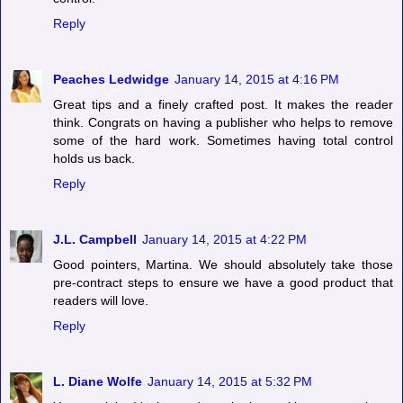
Reply
Peaches Ledwidge
January 14, 2015 at 4:16 PM
Great tips and a finely crafted post. It makes the reader
think. Congrats on having a publisher who helps to remove
some of the hard work. Sometimes having total control
holds us back.
Reply
J.L. Campbell
January 14, 2015 at 4:22 PM
Good pointers, Martina. We should absolutely take those
pre-contract steps to ensure we have a good product that
readers will love.
Reply
L. Diane Wolfe
January 14, 2015 at 5:32 PM