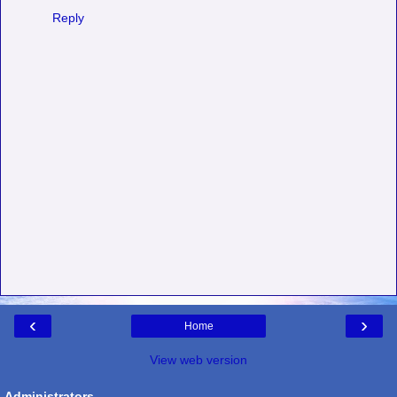
Reply
‹
›
Home
View web version
Administrators