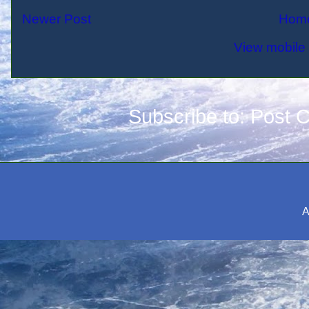
Newer Post
Hom
View mobile 
Subscribe to:
Post 
A