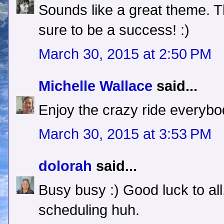
Sounds like a great theme. Thi
sure to be a success! :)
March 30, 2015 at 2:50 PM
Michelle Wallace
said...
Enjoy the crazy ride everybo
March 30, 2015 at 3:53 PM
dolorah
said...
Busy busy :) Good luck to al
scheduling huh.