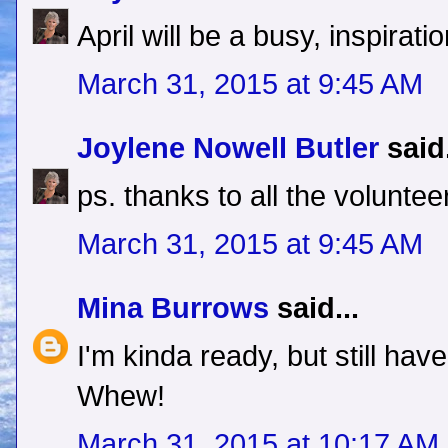
April will be a busy, inspirati
March 31, 2015 at 9:45 AM
Joylene Nowell Butler
said.
ps. thanks to all the voluntee
March 31, 2015 at 9:45 AM
Mina Burrows
said...
I'm kinda ready, but still hav
Whew!
March 31, 2015 at 10:17 AM