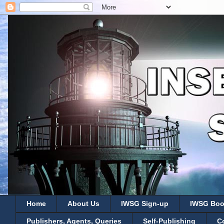
Home
About Us
IWSG Sign-up
IWSG Boo
Publishers, Agents, Queries
Self-Publishing
C