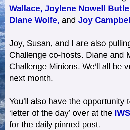
Wallace,
Joylene Nowell Butle
Diane Wolfe
,
and
Joy Campbel
Joy, Susan, and I are also pullin
Challenge co-hosts. Diane and Mi
Challenge Minions. We’ll all be 
next month.
You’ll also have the opportunity t
‘letter of the day’ over at the
IWS
for the daily pinned post.