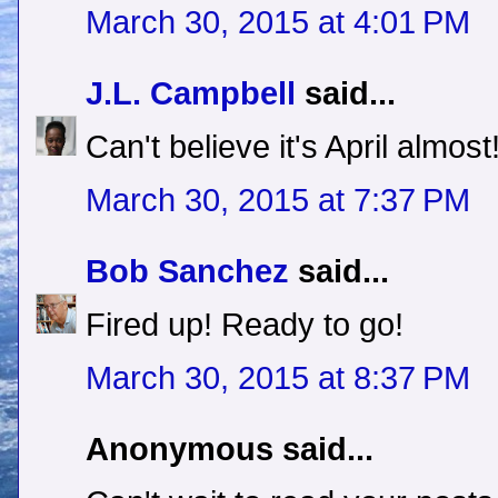
March 30, 2015 at 4:01 PM
J.L. Campbell
said...
Can't believe it's April almost
March 30, 2015 at 7:37 PM
Bob Sanchez
said...
Fired up! Ready to go!
March 30, 2015 at 8:37 PM
Anonymous said...