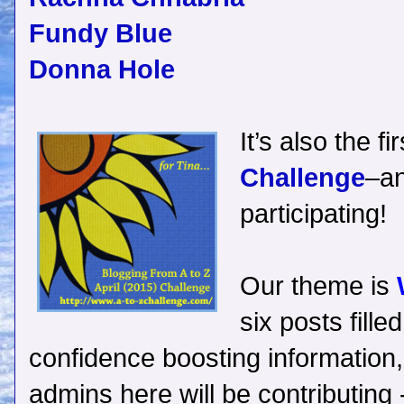
Fundy Blue
Donna Hole
It’s also the f
Challenge
–an
participating!
Our theme is
six posts fille
confidence boosting information, 
admins here will be contributing