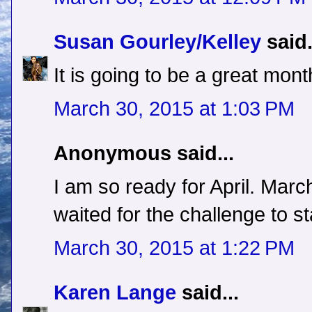
Susan Gourley/Kelley
said.
It is going to be a great mon
March 30, 2015 at 1:03 PM
Anonymous said...
I am so ready for April. Marc
waited for the challenge to st
March 30, 2015 at 1:22 PM
Karen Lange
said...