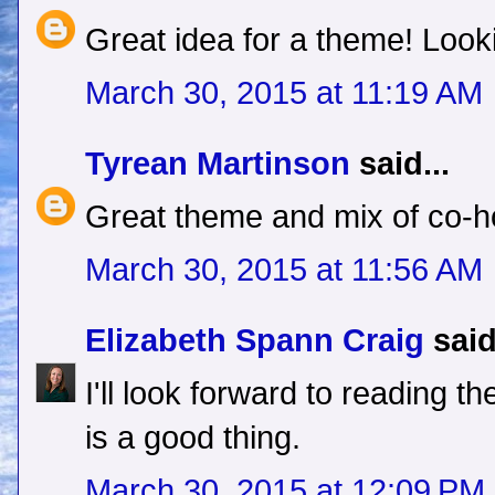
Great idea for a theme! Looki
March 30, 2015 at 11:19 AM
Tyrean Martinson
said...
Great theme and mix of co-h
March 30, 2015 at 11:56 AM
Elizabeth Spann Craig
said
I'll look forward to reading t
is a good thing.
March 30, 2015 at 12:09 PM