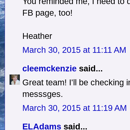
You reminded me, I need to d
FB page, too!
Heather
March 30, 2015 at 11:11 AM
cleemckenzie
said...
Great team! I'll be checking 
messsges.
March 30, 2015 at 11:19 AM
ELAdams
said...