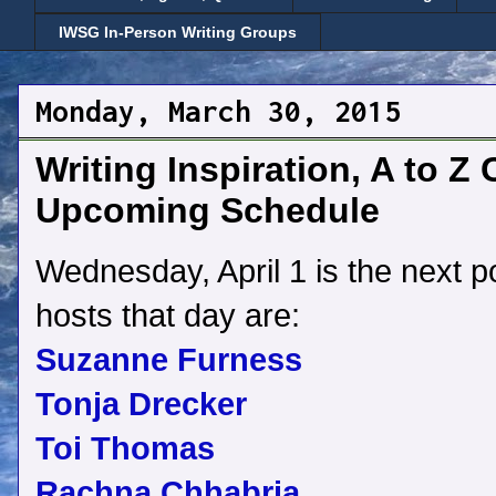
IWSG In-Person Writing Groups
Monday, March 30, 2015
Writing Inspiration, A to Z
Upcoming Schedule
Wednesday, April 1 is the next p
hosts that day are:
Suzanne Furness
Tonja Drecker
Toi Thomas
Rachna Chhabria