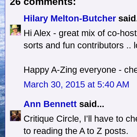
26 comments:
Hilary Melton-Butcher
said.
Hi Alex - great mix of co-host
sorts and fun contributors .. l
Happy A-Zing everyone - che
March 30, 2015 at 5:40 AM
Ann Bennett
said...
Critique Circle, I'll have to c
to reading the A to Z posts.