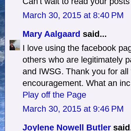
Can't wait to read your posts
March 30, 2015 at 8:40 PM
Mary Aalgaard
said...
I love using the facebook pag
others who are legitimately pa
and IWSG. Thank you for all
encouragement. What an inc
Play off the Page
March 30, 2015 at 9:46 PM
Joylene Nowell Butler
said.