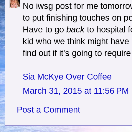
No iwsg post for me tomorro
to put finishing touches on po
Have to go
back
to hospital 
kid who we think might have
find out if it's going to requi
Sia McKye Over Coffee
March 31, 2015 at 11:56 PM
Post a Comment