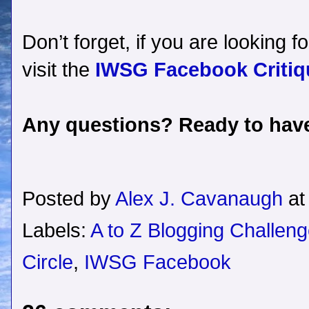
Don’t forget, if you are looking f
visit the
IWSG Facebook Critiqu
Any questions? Ready to have
Posted by
Alex J. Cavanaugh
a
Labels:
A to Z Blogging Challen
Circle
,
IWSG Facebook