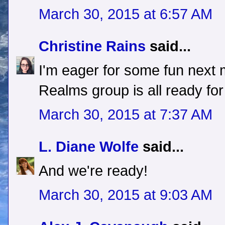
March 30, 2015 at 6:57 AM
Christine Rains
said...
I'm eager for some fun next
Realms group is all ready for
March 30, 2015 at 7:37 AM
L. Diane Wolfe
said...
And we're ready!
March 30, 2015 at 9:03 AM