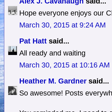
Alex J. Cavanaugh
said...
Hope everyone enjoys our Ch
March 30, 2015 at 9:24 AM
Pat Hatt
said...
All ready and waiting
March 30, 2015 at 10:16 AM
Heather M. Gardner
said...
So awesome! Posts everywh