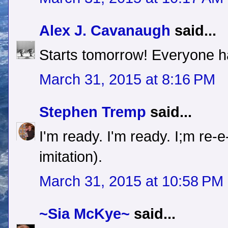
Alex J. Cavanaugh
said...
Starts tomorrow! Everyone ha
March 31, 2015 at 8:16 PM
Stephen Tremp
said...
I'm ready. I'm ready. I;m re
imitation).
March 31, 2015 at 10:58 PM
~Sia McKye~
said...