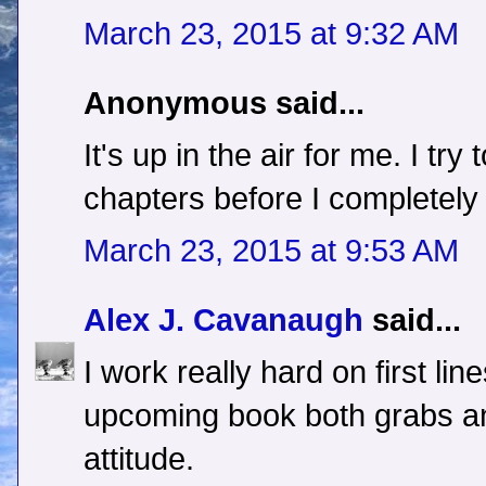
March 23, 2015 at 9:32 AM
Anonymous said...
It's up in the air for me. I tr
chapters before I completely 
March 23, 2015 at 9:53 AM
Alex J. Cavanaugh
said...
I work really hard on first lin
upcoming book both grabs an
attitude.