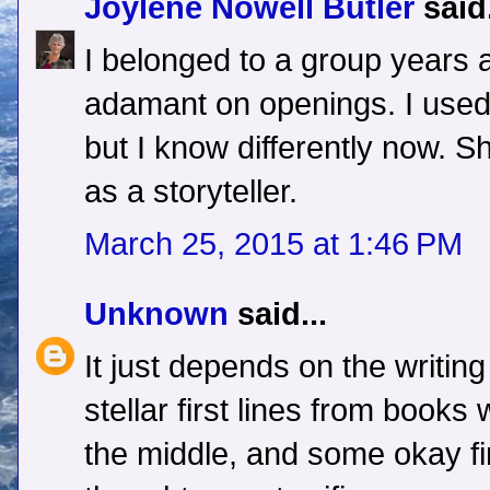
Joylene Nowell Butler
said.
I belonged to a group years
adamant on openings. I used t
but I know differently now. 
as a storyteller.
March 25, 2015 at 1:46 PM
Unknown
said...
It just depends on the writin
stellar first lines from books 
the middle, and some okay fir