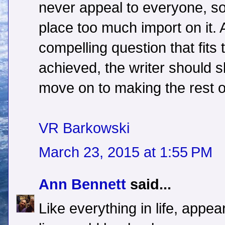
never appeal to everyone, so
place too much import on it.
compelling question that fits 
achieved, the writer should 
move on to making the rest of
VR Barkowski
March 23, 2015 at 1:55 PM
Ann Bennett
said...
Like everything in life, appea