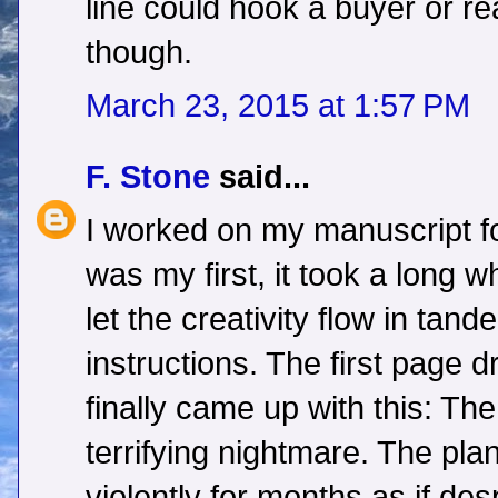
line could hook a buyer or r
though.
March 23, 2015 at 1:57 PM
F. Stone
said...
I worked on my manuscript fo
was my first, it took a long w
let the creativity flow in tand
instructions. The first page 
finally came up with this: T
terrifying nightmare. The pla
violently for months as if des