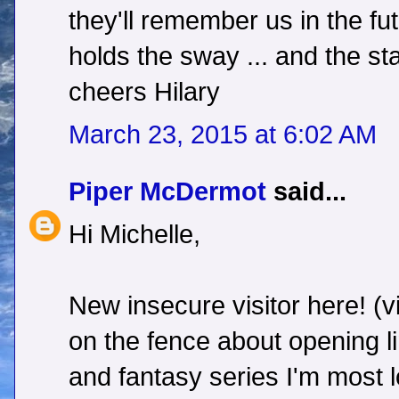
they'll remember us in the futu
holds the sway ... and the star
cheers Hilary
March 23, 2015 at 6:02 AM
Piper McDermot
said...
Hi Michelle,
New insecure visitor here! (vi
on the fence about opening l
and fantasy series I'm most 