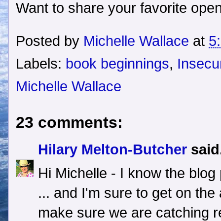
Want to share your favorite open
Posted by
Michelle Wallace
at
5
Labels:
book beginnings
,
Insecu
Michelle Wallace
23 comments:
Hilary Melton-Butcher
said.
Hi Michelle - I know the blog 
... and I'm sure to get on the
make sure we are catching rea