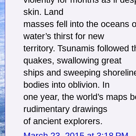
skin. Land
masses fell into the oceans
water’s thirst for new
territory. Tsunamis followed 
quakes, swallowing great
ships and sweeping shorelin
bodies into oblivion. In
one year, the world’s maps 
rudimentary drawings
of ancient explorers.
March 23, 2015 at 3:18 PM