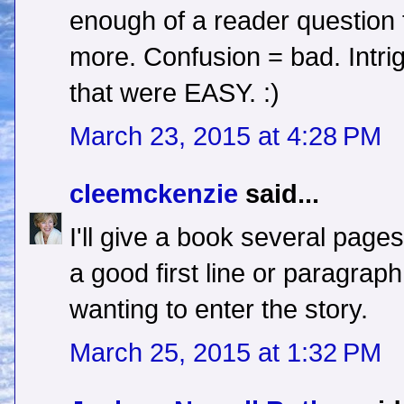
enough of a reader question t
more. Confusion = bad. Intrig
that were EASY. :)
March 23, 2015 at 4:28 PM
cleemckenzie
said...
I'll give a book several pages
a good first line or paragrap
wanting to enter the story.
March 25, 2015 at 1:32 PM