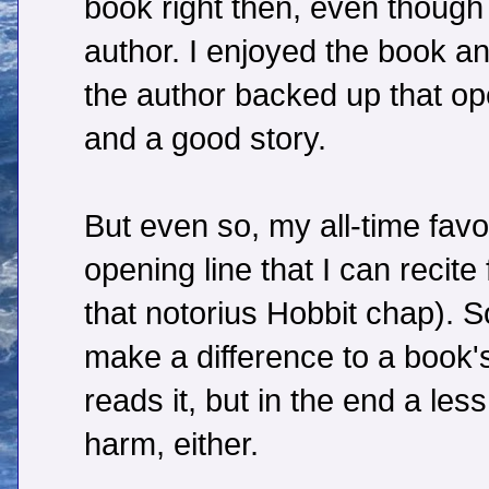
book right then, even though 
author. I enjoyed the book an
the author backed up that ope
and a good story.
But even so, my all-time favo
opening line that I can recit
that notorius Hobbit chap). S
make a difference to a book
reads it, but in the end a less
harm, either.