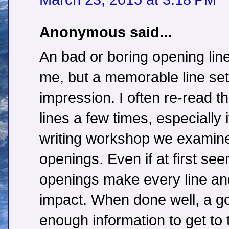
Anonymous said...
An bad or boring opening line
me, but a memorable line sets
impression. I often re-read t
lines a few times, especially i
writing workshop we examined
openings. Even if at first se
openings make every line an
impact. When done well, a g
enough information to get to t