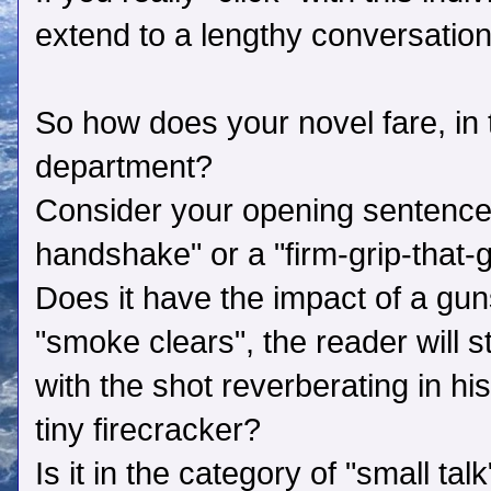
extend to a lengthy conversation
So how does your novel fare, in t
department?
Consider your opening sentence. I
handshake" or a "firm-grip-that-
Does it have the impact of a gu
"smoke clears", the reader will st
with the shot reverberating in his
tiny firecracker?
Is it in the category of "small tal