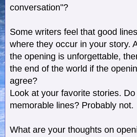
conversation"?
Some writers feel that good lines
where they occur in your story. 
the opening is unforgettable, the
the end of the world if the open
agree?
Look at your favorite stories. Do 
memorable lines? Probably not.
What are your thoughts on open