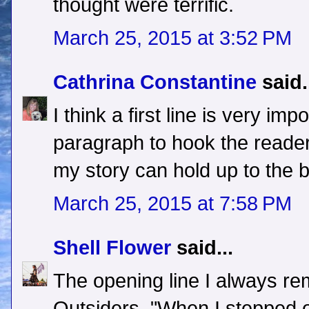
thought were terrific.
March 25, 2015 at 3:52 PM
Cathrina Constantine
said.
I think a first line is very imp
paragraph to hook the reader.
my story can hold up to the 
March 25, 2015 at 7:58 PM
Shell Flower
said...
The opening line I always re
Outsiders, "When I stepped ou