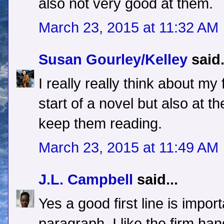
also not very good at them.
March 23, 2015 at 11:32 AM
Susan Gourley/Kelley
said.
I really really think about my f
start of a novel but also at th
keep them reading.
March 23, 2015 at 11:49 AM
J.L. Campbell
said...
Yes a good first line is impor
paragraph. I like the firm h