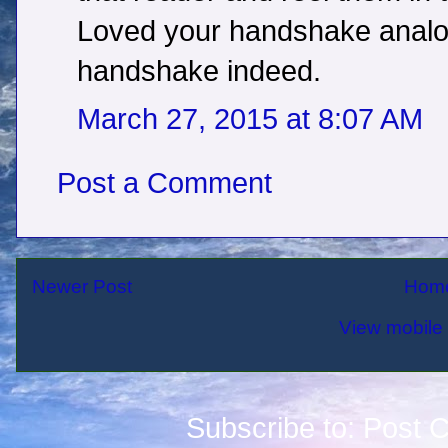
Loved your handshake analog
handshake indeed.
March 27, 2015 at 8:07 AM
Post a Comment
Newer Post
Hom
View mobile 
Subscribe to:
Post 