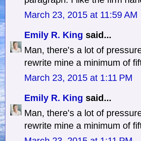
March 23, 2015 at 11:59 AM
Emily R. King
said...
Man, there's a lot of pressure
rewrite mine a minimum of fif
March 23, 2015 at 1:11 PM
Emily R. King
said...
Man, there's a lot of pressure
rewrite mine a minimum of fif
March 23, 2015 at 1:11 PM