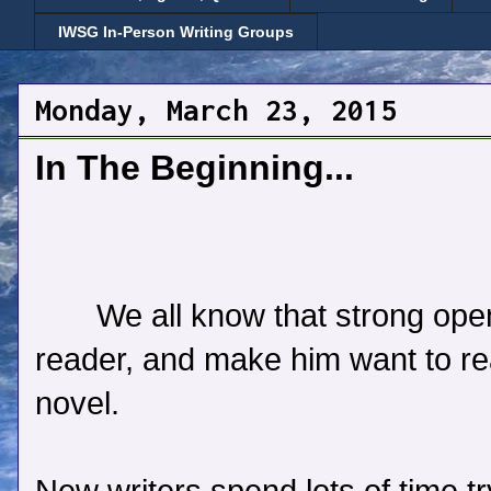
IWSG In-Person Writing Groups
Monday, March 23, 2015
In The Beginning...
We all know that strong ope
reader, and make him want to rea
novel.