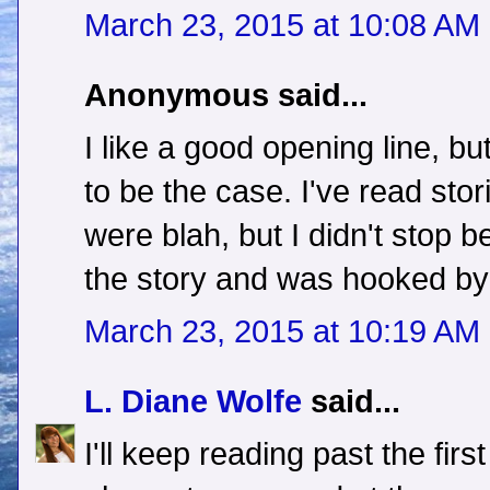
March 23, 2015 at 10:08 AM
Anonymous said...
I like a good opening line, b
to be the case. I've read stor
were blah, but I didn't stop 
the story and was hooked by 
March 23, 2015 at 10:19 AM
L. Diane Wolfe
said...
I'll keep reading past the firs