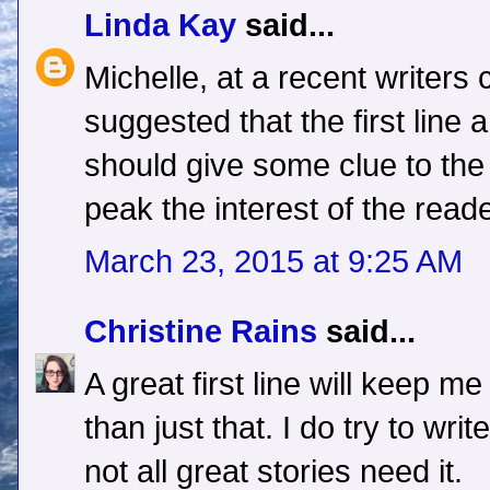
Linda Kay
said...
Michelle, at a recent writers 
suggested that the first line
should give some clue to the 
peak the interest of the reade
March 23, 2015 at 9:25 AM
Christine Rains
said...
A great first line will keep m
than just that. I do try to wri
not all great stories need it.