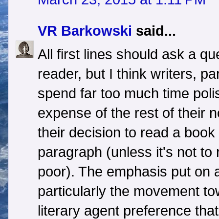
VR Barkowski
said...
All first lines should ask a q
reader, but I think writers, pa
spend far too much time polis
expense of the rest of their
their decision to read a book 
paragraph (unless it's not to
poor). The emphasis put on 
particularly the movement t
literary agent preference tha