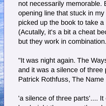
not necessarily memorable. Bu
opening line that stuck in m
picked up the book to take a 
(Acutally, it's a bit a cheat 
but they work in combination
"It was night again. The Ways
and it was a silence of three 
Patrick Rothfuss, The Name 
'a silence of three parts'....