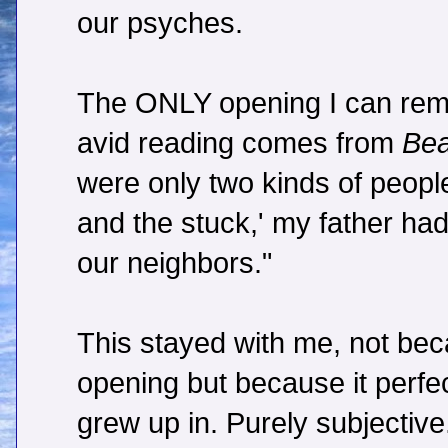
our psyches.
The ONLY opening I can rem
avid reading comes from
Bea
were only two kinds of people
and the stuck,' my father had 
our neighbors."
This stayed with me, not beca
opening but because it perfec
grew up in. Purely subjective.