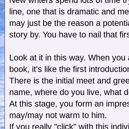
New writers spend lots of time try
line, one that is dramatic and m
may just be the reason a potenti
story by. You have to nail that f
Look at it in this way. When you
book, it's like the first introducti
There is the initial meet and gr
name, where do you live, what do 
At this stage, you form an impre
may/may not warm to him.
If you really "click" with this ind