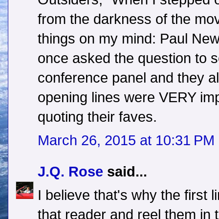
from the darkness of the mov
things on my mind: Paul New
once asked the question to s
conference panel and they al
opening lines were VERY imp
quoting their faves.
March 26, 2015 at 10:31 PM
J.Q. Rose
said...
I believe that's why the first 
that reader and reel them in t