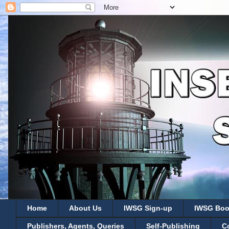
Home
About Us
IWSG Sign-up
IWSG Boo
Publishers, Agents, Queries
Self-Publishing
C