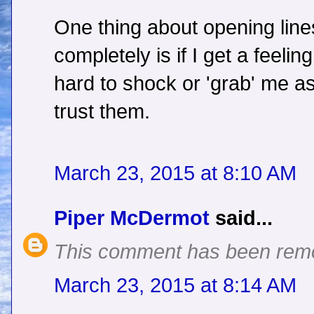
One thing about opening line
completely is if I get a feelin
hard to shock or 'grab' me as
trust them.
March 23, 2015 at 8:10 AM
Piper McDermot
said...
This comment has been remo
March 23, 2015 at 8:14 AM