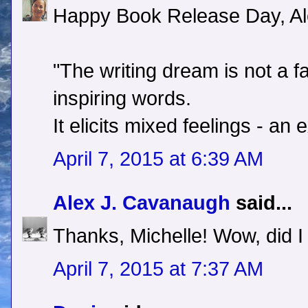
Happy Book Release Day, Al
"The writing dream is not a fa
inspiring words.
It elicits mixed feelings - an
April 7, 2015 at 6:39 AM
Alex J. Cavanaugh
said...
Thanks, Michelle! Wow, did I
April 7, 2015 at 7:37 AM