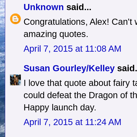
Unknown
said...
Congratulations, Alex! Can't 
amazing quotes.
April 7, 2015 at 11:08 AM
Susan Gourley/Kelley
said.
I love that quote about fairy
could defeat the Dragon of t
Happy launch day.
April 7, 2015 at 11:24 AM