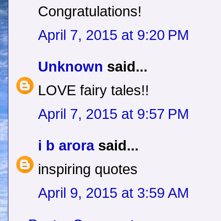
Congratulations!
April 7, 2015 at 9:20 PM
Unknown
said...
LOVE fairy tales!!
April 7, 2015 at 9:57 PM
i b arora
said...
inspiring quotes
April 9, 2015 at 3:59 AM