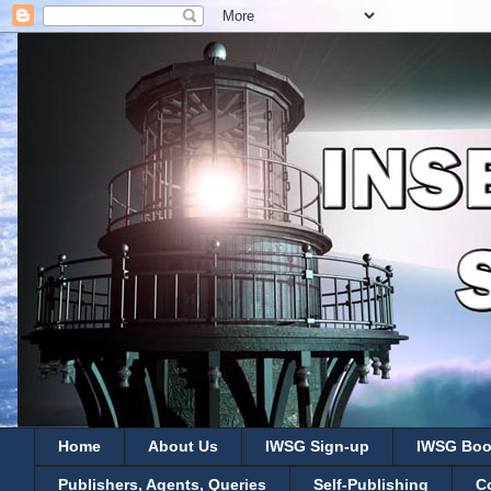
Home
About Us
IWSG Sign-up
IWSG Boo
Publishers, Agents, Queries
Self-Publishing
C