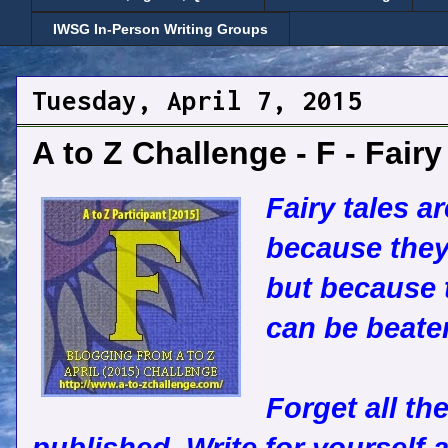
IWSG In-Person Writing Groups
Tuesday, April 7, 2015
A to Z Challenge - F - Fairy
Fairy tales a
because they 
but because t
can be beate
Forget all th