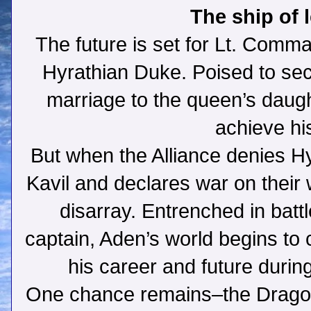
The ship of
The future is set for Lt. Comm
Hyrathian Duke. Poised to s
marriage to the queen’s daught
achieve hi
But when the Alliance denies Hy
Kavil and declares war on their 
disarray. Entrenched in batt
captain, Aden’s world begins to 
his career and future durin
One chance remains–the Dragon.