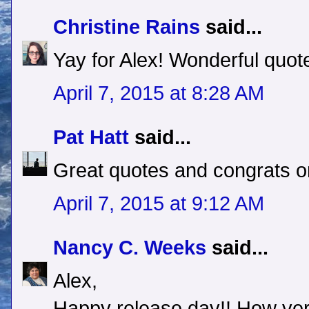
Christine Rains
said...
Yay for Alex! Wonderful quote
April 7, 2015 at 8:28 AM
Pat Hatt
said...
Great quotes and congrats on
April 7, 2015 at 9:12 AM
Nancy C. Weeks
said...
Alex,
Happy release day!! How very