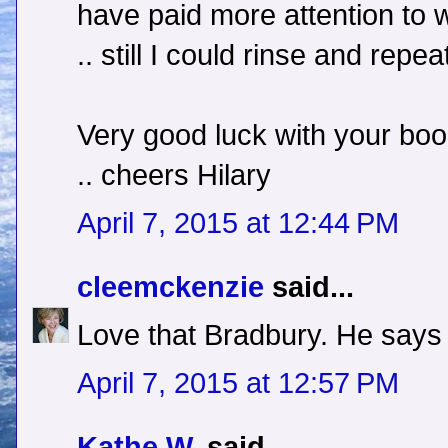
have paid more attention to 
.. still I could rinse and repea
Very good luck with your boo
.. cheers Hilary
April 7, 2015 at 12:44 PM
cleemckenzie
said...
Love that Bradbury. He says j
April 7, 2015 at 12:57 PM
Kathe W.
said...