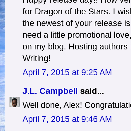
for Dragon of the Stars. I wis
the newest of your release is
need a little promotional love
on my blog. Hosting authors i
Writing!
April 7, 2015 at 9:25 AM
J.L. Campbell
said...
Well done, Alex! Congratulati
April 7, 2015 at 9:46 AM