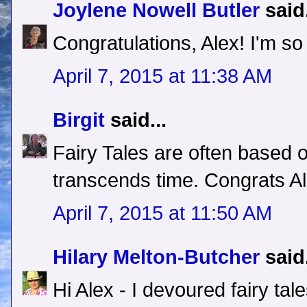
Joylene Nowell Butler
said.
Congratulations, Alex! I'm so t
April 7, 2015 at 11:38 AM
Birgit
said...
Fairy Tales are often based o
transcends time. Congrats Al
April 7, 2015 at 11:50 AM
Hilary Melton-Butcher
said.
Hi Alex - I devoured fairy tale