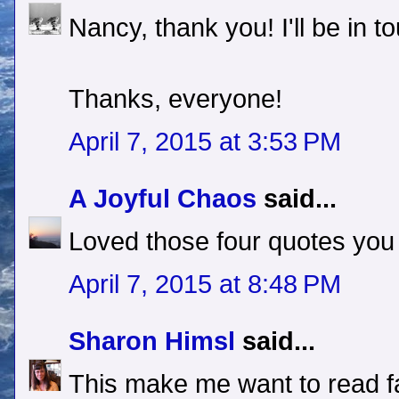
Nancy, thank you! I'll be in t
Thanks, everyone!
April 7, 2015 at 3:53 PM
A Joyful Chaos
said...
Loved those four quotes you
April 7, 2015 at 8:48 PM
Sharon Himsl
said...
This make me want to read fa