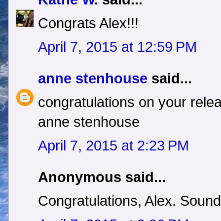
Congrats Alex!!!
April 7, 2015 at 12:59 PM
anne stenhouse
said...
congratulations on your relea
anne stenhouse
April 7, 2015 at 2:23 PM
Anonymous said...
Congratulations, Alex. Sound