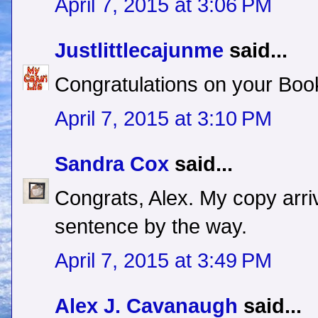
April 7, 2015 at 3:06 PM
Justlittlecajunme
said...
Congratulations on your Boo
April 7, 2015 at 3:10 PM
Sandra Cox
said...
Congrats, Alex. My copy arri
sentence by the way.
April 7, 2015 at 3:49 PM
Alex J. Cavanaugh
said...