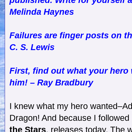
published. Write for yourself a
Melinda Haynes
Failures are finger posts on t
C. S. Lewis
First, find out what your hero
him! – Ray Bradbury
I knew what my hero wanted–Ade
Dragon! And because I followed
the Stars
, releases today. The w