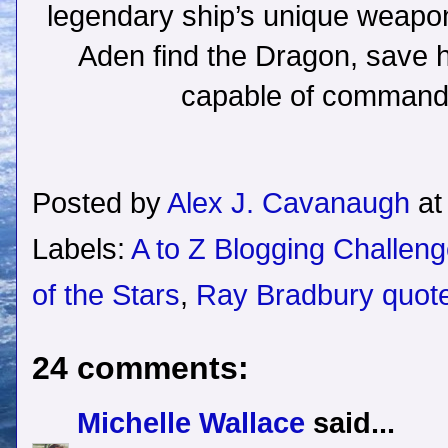
legendary ship’s unique weapon
Aden find the Dragon, save h
capable of commandi
Posted by
Alex J. Cavanaugh
a
Labels:
A to Z Blogging Challen
of the Stars
,
Ray Bradbury quot
24 comments:
Michelle Wallace
said...