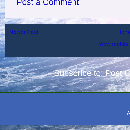
Post a Comment
Newer Post
Hom
View mobile 
Subscribe to:
Post 
A