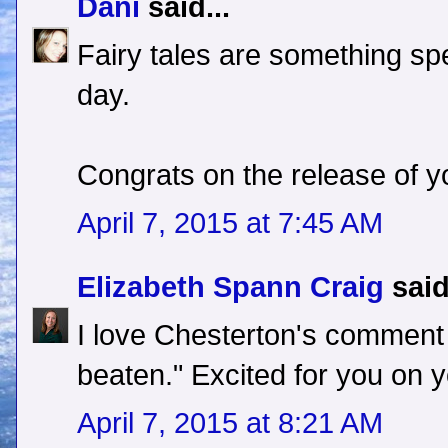
Dani
said...
Fairy tales are something spec
day.
Congrats on the release of y
April 7, 2015 at 7:45 AM
Elizabeth Spann Craig
said
I love Chesterton's comment
beaten." Excited for you on y
April 7, 2015 at 8:21 AM