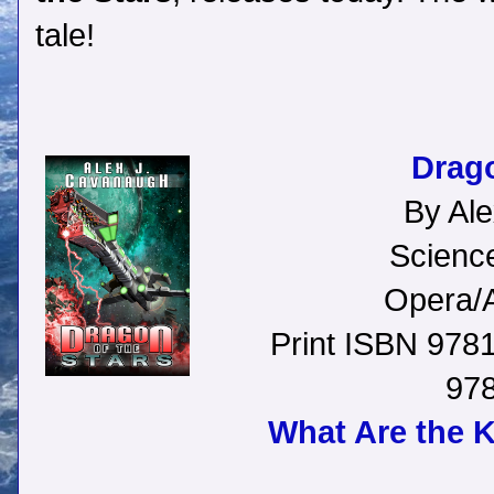
tale!
Drago
By Al
Science
Opera/A
Print ISBN 97
97
What Are the 