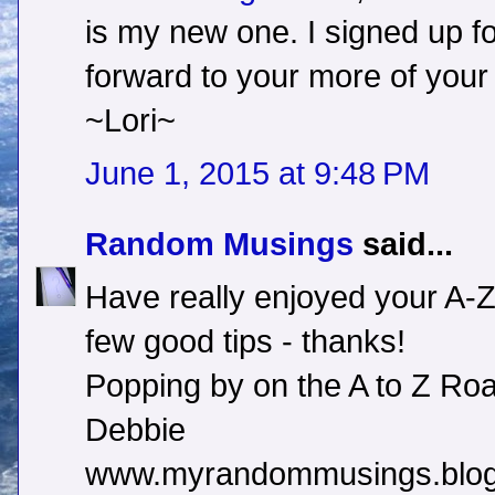
is my new one. I signed up fo
forward to your more of your 
~Lori~
June 1, 2015 at 9:48 PM
Random Musings
said...
Have really enjoyed your A-Z
few good tips - thanks!
Popping by on the A to Z Roa
Debbie
www.myrandommusings.blog