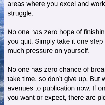
areas where you excel and work
struggle.
No one has zero hope of finishin
you quit. Simply take it one step
much pressure on yourself.
No one has zero chance of breaki
take time, so don’t give up. But 
avenues to publication now. If o
you want or expect, there are pl