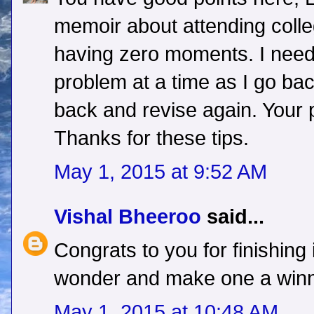
memoir about attending colleg
having zero moments. I need 
problem at a time as I go ba
back and revise again. Your p
Thanks for these tips.
May 1, 2015 at 9:52 AM
Vishal Bheeroo
said...
Congrats to you for finishing 
wonder and make one a winne
May 1, 2015 at 10:48 AM