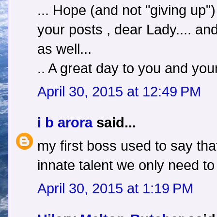
... Hope (and not "giving up"
your posts , dear Lady.... a
as well...
.. A great day to you and your
April 30, 2015 at 12:49 PM
i b arora
said...
my first boss used to say t
innate talent we only need to 
April 30, 2015 at 1:19 PM