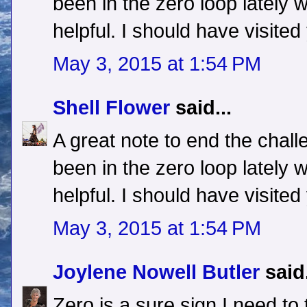
been in the zero loop lately wi
helpful. I should have visite
May 3, 2015 at 1:54 PM
Shell Flower
said...
A great note to end the challen
been in the zero loop lately wi
helpful. I should have visite
May 3, 2015 at 1:54 PM
Joylene Nowell Butler
said.
Zero is a sure sign I need to