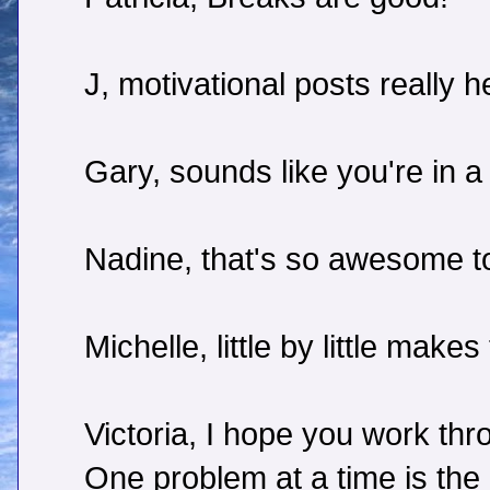
J, motivational posts really h
Gary, sounds like you're in a
Nadine, that's so awesome t
Michelle, little by little make
Victoria, I hope you work th
One problem at a time is the 