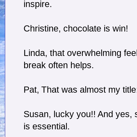
inspire.
Christine, chocolate is win!
Linda, that overwhelming feel
break often helps.
Pat, That was almost my titl
Susan, lucky you!! And yes, s
is essential.