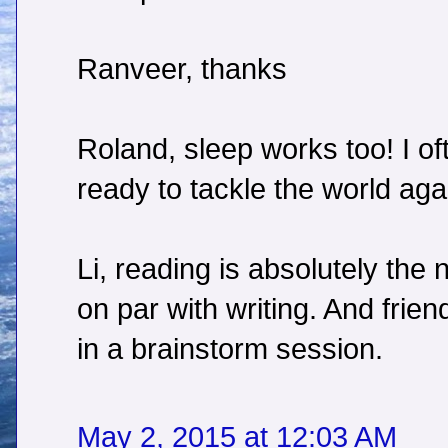
Ranveer, thanks
Roland, sleep works too! I of
ready to tackle the world agai
Li, reading is absolutely the ne
on par with writing. And frien
in a brainstorm session.
May 2, 2015 at 12:03 AM