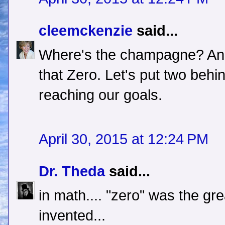
cleemckenzie
said...
Where's the champagne? And 
that Zero. Let's put two beh
reaching our goals.
April 30, 2015 at 12:24 PM
Dr. Theda
said...
in math.... "zero" was the gre
invented...