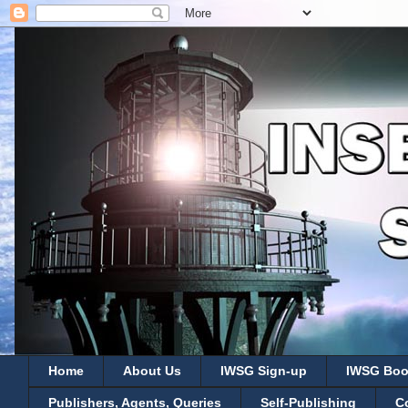
Home
About Us
IWSG Sign-up
IWSG Boo
Publishers, Agents, Queries
Self-Publishing
C