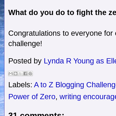
What do you do to fight the z
Congratulations to everyone for
challenge!
Posted by
Lynda R Young as Ell
Labels:
A to Z Blogging Challen
Power of Zero
,
writing encoura
31 comments: