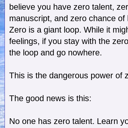
believe you have zero talent, zer
manuscript, and zero chance of b
Zero is a giant loop. While it mi
feelings, if you stay with the zero
the loop and go nowhere.
This is the dangerous power of 
The good news is this:
No one has zero talent. Learn yo