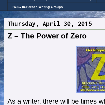
IWSG In-Person Writing Groups
Thursday, April 30, 2015
Z – The Power of Zero
As a writer, there will be times w