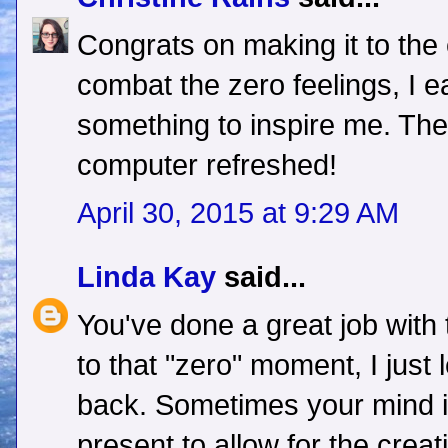
Congrats on making it to the
combat the zero feelings, I ea
something to inspire me. The
computer refreshed!
April 30, 2015 at 9:29 AM
Linda Kay
said...
You've done a great job with
to that "zero" moment, I just l
back. Sometimes your mind i
present to allow for the creat