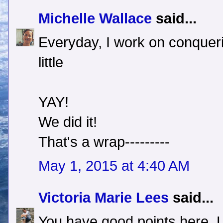
Michelle Wallace
said...
Everyday, I work on conquerin
little
YAY!
We did it!
That's a wrap---------
May 1, 2015 at 4:40 AM
Victoria Marie Lees
said...
You have good points here, 