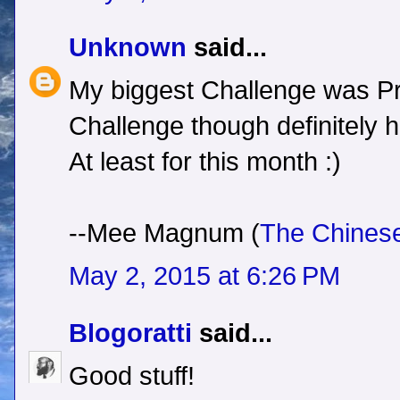
Unknown
said...
My biggest Challenge was Pro
Challenge though definitely
At least for this month :)
--Mee Magnum (
The Chines
May 2, 2015 at 6:26 PM
Blogoratti
said...
Good stuff!