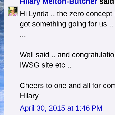
Hilary Melton-Butcher
said.
Hi Lynda .. the zero concept 
got something going for us .
...
Well said .. and congratulati
IWSG site etc ..
Cheers to one and all for com
Hilary
April 30, 2015 at 1:46 PM