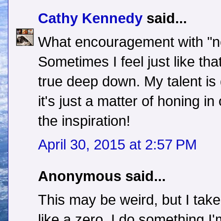
Cathy Kennedy
said...
What encouragement with "no
Sometimes I feel just like that
true deep down. My talent is 
it's just a matter of honing i
the inspiration!
April 30, 2015 at 2:57 PM
Anonymous said...
This may be weird, but I take
like a zero. I do something I