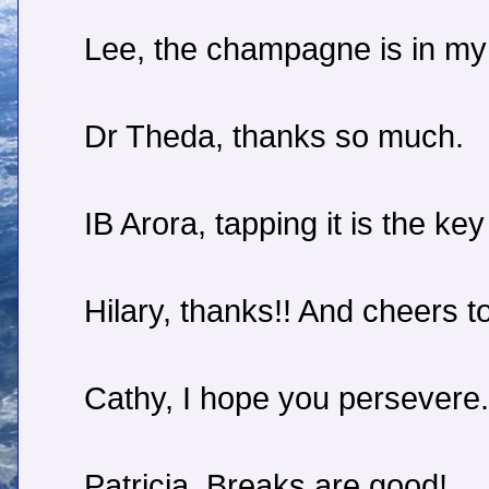
Lee, the champagne is in my 
Dr Theda, thanks so much.
IB Arora, tapping it is the key
Hilary, thanks!! And cheers t
Cathy, I hope you persevere.
Patricia, Breaks are good!