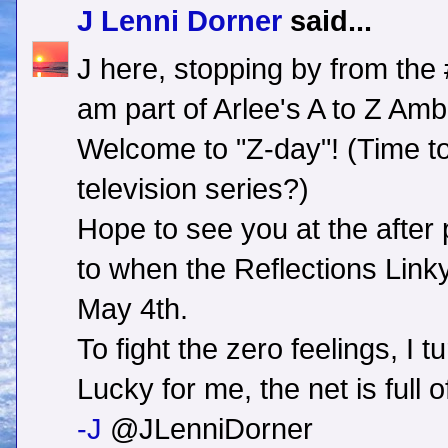
J Lenni Dorner
said...
J here, stopping by from the
am part of Arlee's A to Z A
Welcome to "Z-day"! (Time t
television series?)
Hope to see you at the after 
to when the Reflections Lin
May 4th.
To fight the zero feelings, I t
Lucky for me, the net is full 
-J
@JLenniDorner