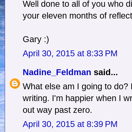
Well done to all of you who d
your eleven months of reflect
Gary :)
April 30, 2015 at 8:33 PM
Nadine_Feldman
said...
What else am I going to do? I
writing. I'm happier when I wr
out way past zero.
April 30, 2015 at 8:39 PM