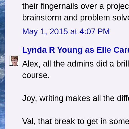
their fingernails over a project.
brainstorm and problem solv
May 1, 2015 at 4:07 PM
Lynda R Young as Elle Car
Alex, all the admins did a bril
course.
Joy, writing makes all the dif
Val, that break to get in some 