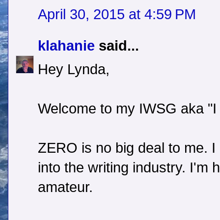
April 30, 2015 at 4:59 PM
klahanie
said...
Hey Lynda,
Welcome to my IWSG aka "I
ZERO is no big deal to me. I
into the writing industry. I'
amateur.