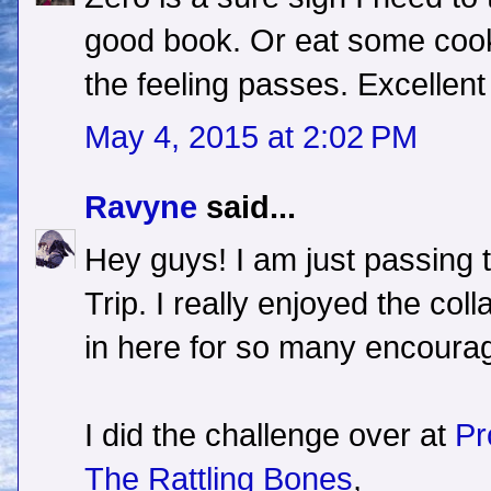
good book. Or eat some cooki
the feeling passes. Excellent
May 4, 2015 at 2:02 PM
Ravyne
said...
Hey guys! I am just passing 
Trip. I really enjoyed the coll
in here for so many encourag
I did the challenge over at
Pr
The Rattling Bones
,