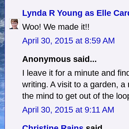
Lynda R Young as Elle Car
Woo! We made it!!
April 30, 2015 at 8:59 AM
Anonymous said...
I leave it for a minute and fin
writing. A visit to a garden
the mind to get out of the loo
April 30, 2015 at 9:11 AM
Christine Rains
said...