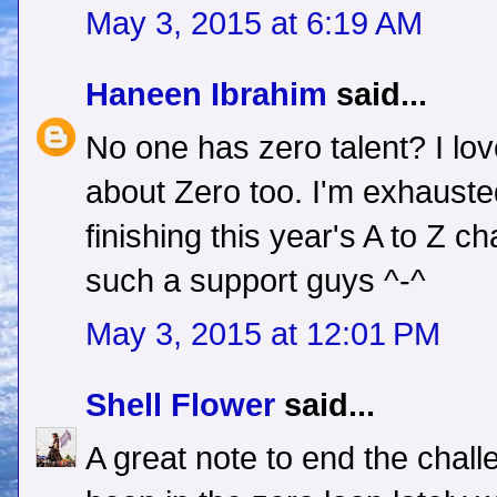
May 3, 2015 at 6:19 AM
Haneen Ibrahim
said...
No one has zero talent? I lo
about Zero too. I'm exhauste
finishing this year's A to Z c
such a support guys ^-^
May 3, 2015 at 12:01 PM
Shell Flower
said...
A great note to end the challen