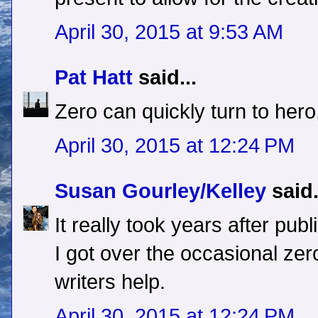
April 30, 2015 at 9:53 AM
Pat Hatt
said...
Zero can quickly turn to hero,
April 30, 2015 at 12:24 PM
Susan Gourley/Kelley
said.
It really took years after pub
I got over the occasional zero
writers help.
April 30, 2015 at 12:24 PM