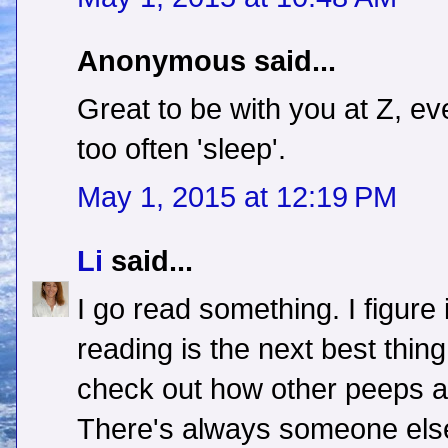
Anonymous said...
Great to be with you at Z, eve
too often 'sleep'.
May 1, 2015 at 12:19 PM
Li
said...
I go read something. I figure i
reading is the next best thing. 
check out how other peeps ar
There's always someone els