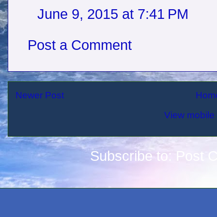
June 9, 2015 at 7:41 PM
Post a Comment
Newer Post
Hom
View mobile 
Subscribe to:
Post 