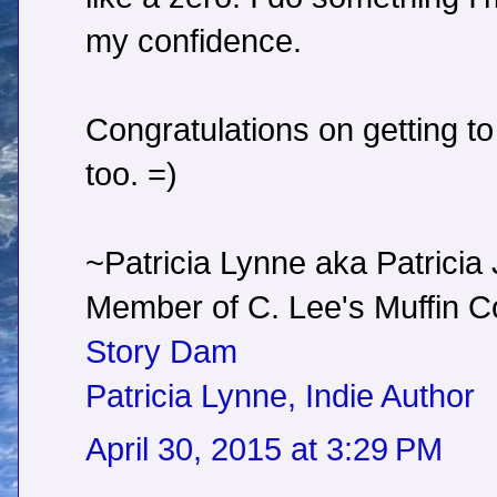
my confidence.
Congratulations on getting to
too. =)
~Patricia Lynne aka Patricia
Member of C. Lee's Muffin
Story Dam
Patricia Lynne, Indie Author
April 30, 2015 at 3:29 PM