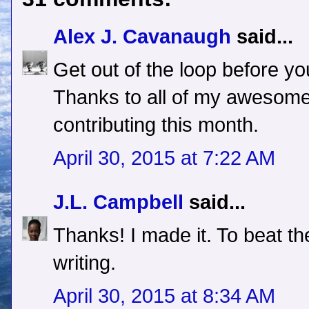
Alex J. Cavanaugh
said...
Get out of the loop before yo
Thanks to all of my awesom
contributing this month.
April 30, 2015 at 7:22 AM
J.L. Campbell
said...
Thanks! I made it. To beat th
writing.
April 30, 2015 at 8:34 AM