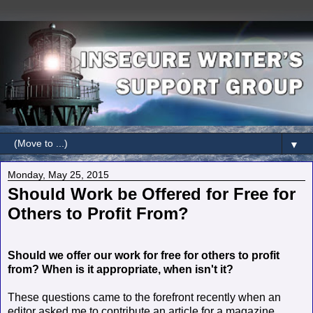
▼
Monday, May 25, 2015
Should Work be Offered for Free for
Others to Profit From?
Should we offer our work for free for others to profit
from? When is it appropriate, when isn't it?
These questions came to the forefront recently when an
editor asked me to contribute an article for a magazine.