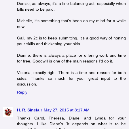
Denise, as always, it's a fine balancing act, especially when
bills need to be paid.
Michelle, it's something that's been on my mind for a while
now.
Gail, my 2c is to keep submitting. It's a good way of honing
your skills and thickening your skin.
Dianne, there is always a place for offering work and time
for free. Goodwill is one of the main reasons I'd do it.
Victoria, exactly right. There is a time and reason for both
sides. Thanks so much for your great input to the
discussion.
Reply
H. R. Sinclair
May 27, 2015 at 8:17 AM
Thanks Carol, Theresa, Diane, and Lynda for your
thoughts. I like Diane's "It depends on what is to be