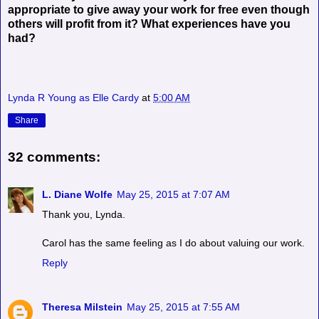
appropriate to give away your work for free even though
others will profit from it? What experiences have you
had?
Lynda R Young as Elle Cardy
at
5:00 AM
Share
32 comments:
L. Diane Wolfe
May 25, 2015 at 7:07 AM
Thank you, Lynda.
Carol has the same feeling as I do about valuing our work.
Reply
Theresa Milstein
May 25, 2015 at 7:55 AM