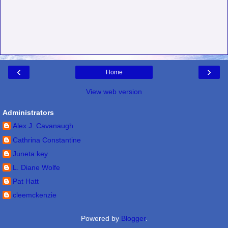
‹
›
Home
View web version
Administrators
Alex J. Cavanaugh
Cathrina Constantine
Juneta key
L. Diane Wolfe
Pat Hatt
cleemckenzie
Powered by
Blogger
.