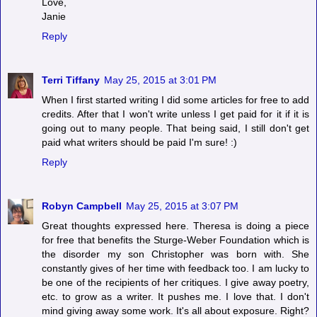
Love,
Janie
Reply
Terri Tiffany
May 25, 2015 at 3:01 PM
When I first started writing I did some articles for free to add
credits. After that I won't write unless I get paid for it if it is
going out to many people. That being said, I still don't get
paid what writers should be paid I'm sure! :)
Reply
Robyn Campbell
May 25, 2015 at 3:07 PM
Great thoughts expressed here. Theresa is doing a piece
for free that benefits the Sturge-Weber Foundation which is
the disorder my son Christopher was born with. She
constantly gives of her time with feedback too. I am lucky to
be one of the recipients of her critiques. I give away poetry,
etc. to grow as a writer. It pushes me. I love that. I don't
mind giving away some work. It's all about exposure. Right?