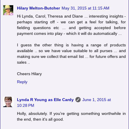
Hilary Melton-Butcher
May 31, 2015 at 11:15 AM
Hi Lynda, Carol, Theresa and Diane ... interesting insights -
perhaps starting off - we can get a feel for talking, for
fielding questions etc ... and getting accepted before
payment comes into play - which it will do automatically ...
I guess the other thing is having a range of products
available .. so we have value suitable to all purses ... and
making sure we collect that email list ... for future offers and
sales ..
Cheers Hilary
Reply
Lynda R Young as Elle Cardy
June 1, 2015 at
10:28 PM
Holly, absolutely. If you're getting something worthwhile in
the end, then it's all good.