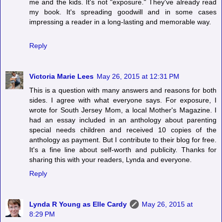
me and the kids. It's not "exposure." They've already read
my book. It's spreading goodwill and in some cases
impressing a reader in a long-lasting and memorable way.
Reply
Victoria Marie Lees
May 26, 2015 at 12:31 PM
This is a question with many answers and reasons for both
sides. I agree with what everyone says. For exposure, I
wrote for South Jersey Mom, a local Mother's Magazine. I
had an essay included in an anthology about parenting
special needs children and received 10 copies of the
anthology as payment. But I contribute to their blog for free.
It's a fine line about self-worth and publicity. Thanks for
sharing this with your readers, Lynda and everyone.
Reply
Lynda R Young as Elle Cardy
May 26, 2015 at
8:29 PM