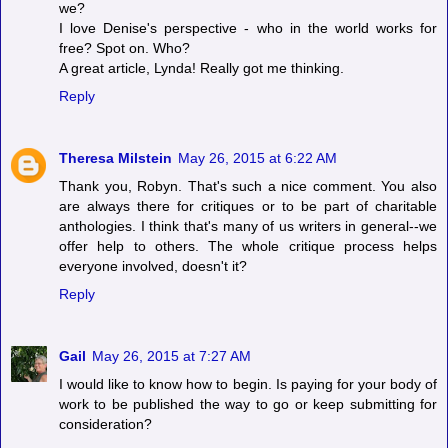
we?
I love Denise's perspective - who in the world works for
free? Spot on. Who?
A great article, Lynda! Really got me thinking.
Reply
Theresa Milstein
May 26, 2015 at 6:22 AM
Thank you, Robyn. That's such a nice comment. You also
are always there for critiques or to be part of charitable
anthologies. I think that's many of us writers in general--we
offer help to others. The whole critique process helps
everyone involved, doesn't it?
Reply
Gail
May 26, 2015 at 7:27 AM
I would like to know how to begin. Is paying for your body of
work to be published the way to go or keep submitting for
consideration?