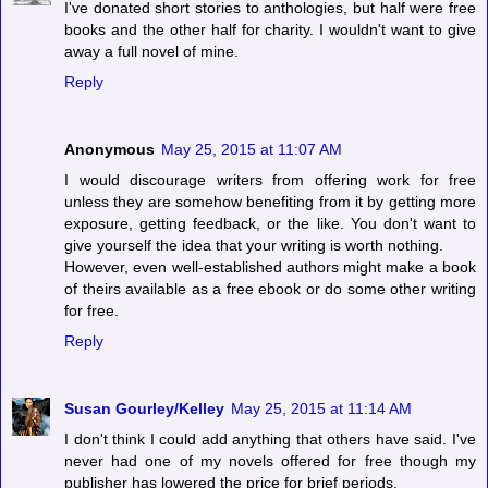
I've donated short stories to anthologies, but half were free
books and the other half for charity. I wouldn't want to give
away a full novel of mine.
Reply
Anonymous
May 25, 2015 at 11:07 AM
I would discourage writers from offering work for free
unless they are somehow benefiting from it by getting more
exposure, getting feedback, or the like. You don't want to
give yourself the idea that your writing is worth nothing.
However, even well-established authors might make a book
of theirs available as a free ebook or do some other writing
for free.
Reply
Susan Gourley/Kelley
May 25, 2015 at 11:14 AM
I don't think I could add anything that others have said. I've
never had one of my novels offered for free though my
publisher has lowered the price for brief periods.