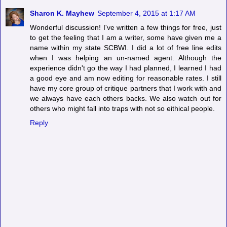
Sharon K. Mayhew
September 4, 2015 at 1:17 AM
Wonderful discussion! I've written a few things for free, just
to get the feeling that I am a writer, some have given me a
name within my state SCBWI. I did a lot of free line edits
when I was helping an un-named agent. Although the
experience didn't go the way I had planned, I learned I had
a good eye and am now editing for reasonable rates. I still
have my core group of critique partners that I work with and
we always have each others backs. We also watch out for
others who might fall into traps with not so eithical people.
Reply