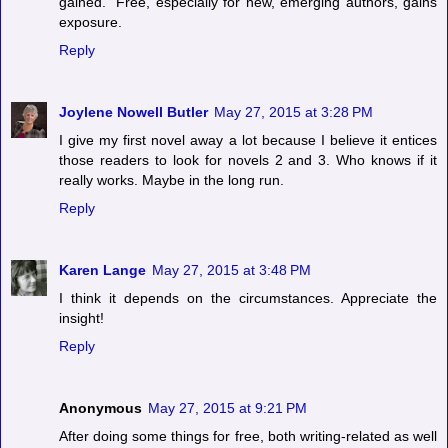
gained." Free, especially for new, emerging authors, gains
exposure.
Reply
Joylene Nowell Butler
May 27, 2015 at 3:28 PM
I give my first novel away a lot because I believe it entices
those readers to look for novels 2 and 3. Who knows if it
really works. Maybe in the long run.
Reply
Karen Lange
May 27, 2015 at 3:48 PM
I think it depends on the circumstances. Appreciate the
insight!
Reply
Anonymous
May 27, 2015 at 9:21 PM
After doing some things for free, both writing-related as well