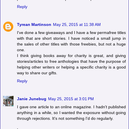
Reply
Tyrean Martinson
May 25, 2015 at 11:38 AM
I've done a few giveaways and I have a few permafree titles
with that are short stories. I have noticed a small jump in
the sales of other titles with those freebies, but not a huge
one.
I think giving books away for charity is great, and giving
stories/articles to free anthologies that have the purpose of
helping other writers or helping a specific charity is a good
way to share our gifts.
Reply
Janie Junebug
May 25, 2015 at 3:01 PM
I gave one article to an online magazine. I hadn't published
anything in a while, so I wanted the exposure without going
through rejections. It's not something I'd do regularly.