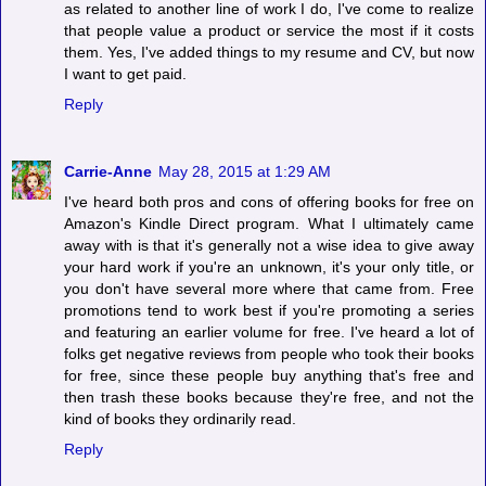
as related to another line of work I do, I've come to realize
that people value a product or service the most if it costs
them. Yes, I've added things to my resume and CV, but now
I want to get paid.
Reply
Carrie-Anne
May 28, 2015 at 1:29 AM
I've heard both pros and cons of offering books for free on
Amazon's Kindle Direct program. What I ultimately came
away with is that it's generally not a wise idea to give away
your hard work if you're an unknown, it's your only title, or
you don't have several more where that came from. Free
promotions tend to work best if you're promoting a series
and featuring an earlier volume for free. I've heard a lot of
folks get negative reviews from people who took their books
for free, since these people buy anything that's free and
then trash these books because they're free, and not the
kind of books they ordinarily read.
Reply