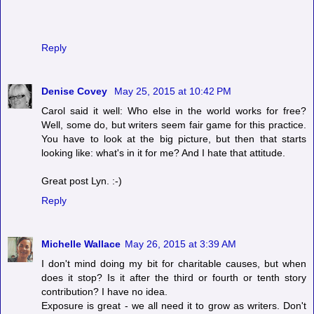
Reply
Denise Covey
May 25, 2015 at 10:42 PM
Carol said it well: Who else in the world works for free?
Well, some do, but writers seem fair game for this practice.
You have to look at the big picture, but then that starts
looking like: what's in it for me? And I hate that attitude.
Great post Lyn. :-)
Reply
Michelle Wallace
May 26, 2015 at 3:39 AM
I don't mind doing my bit for charitable causes, but when
does it stop? Is it after the third or fourth or tenth story
contribution? I have no idea.
Exposure is great - we all need it to grow as writers. Don't