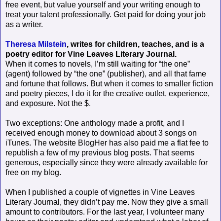
free event, but value yourself and your writing enough to
treat your talent professionally. Get paid for doing your job
as a writer.
Theresa Milstein
, writes for children, teaches, and is a
poetry editor for Vine Leaves Literary Journal.
When it comes to novels, I’m still waiting for “the one”
(agent) followed by “the one” (publisher), and all that fame
and fortune that follows. But when it comes to smaller fiction
and poetry pieces, I do it for the creative outlet, experience,
and exposure. Not the $.
Two exceptions: One anthology made a profit, and I
received enough money to download about 3 songs on
iTunes. The website BlogHer has also paid me a flat fee to
republish a few of my previous blog posts. That seems
generous, especially since they were already available for
free on my blog.
When I published a couple of vignettes in Vine Leaves
Literary Journal, they didn’t pay me. Now they give a small
amount to contributors. For the last year, I volunteer many