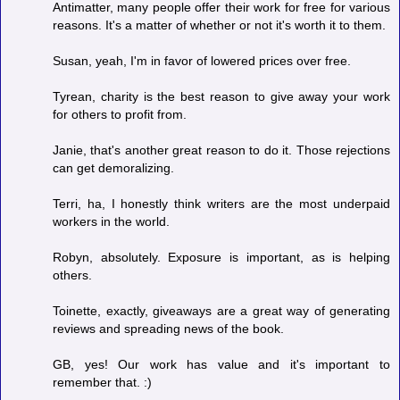
Antimatter, many people offer their work for free for various
reasons. It's a matter of whether or not it's worth it to them.
Susan, yeah, I'm in favor of lowered prices over free.
Tyrean, charity is the best reason to give away your work
for others to profit from.
Janie, that's another great reason to do it. Those rejections
can get demoralizing.
Terri, ha, I honestly think writers are the most underpaid
workers in the world.
Robyn, absolutely. Exposure is important, as is helping
others.
Toinette, exactly, giveaways are a great way of generating
reviews and spreading news of the book.
GB, yes! Our work has value and it's important to
remember that. :)