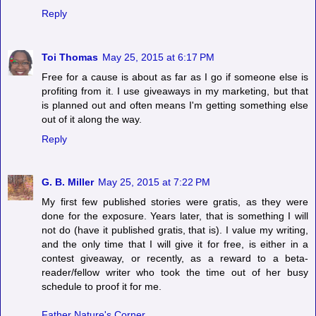
Reply
Toi Thomas
May 25, 2015 at 6:17 PM
Free for a cause is about as far as I go if someone else is
profiting from it. I use giveaways in my marketing, but that
is planned out and often means I'm getting something else
out of it along the way.
Reply
G. B. Miller
May 25, 2015 at 7:22 PM
My first few published stories were gratis, as they were
done for the exposure. Years later, that is something I will
not do (have it published gratis, that is). I value my writing,
and the only time that I will give it for free, is either in a
contest giveaway, or recently, as a reward to a beta-
reader/fellow writer who took the time out of her busy
schedule to proof it for me.
Father Nature's Corner