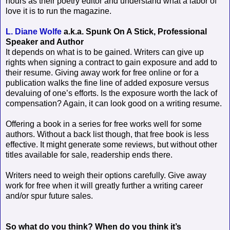
hours as their poetry editor and understand what a labor of
love it is to run the magazine.
L. Diane Wolfe
a.k.a. Spunk On A Stick, Professional
Speaker and Author
It depends on what is to be gained. Writers can give up
rights when signing a contract to gain exposure and add to
their resume. Giving away work for free online or for a
publication walks the fine line of added exposure versus
devaluing of one’s efforts. Is the exposure worth the lack of
compensation? Again, it can look good on a writing resume.
Offering a book in a series for free works well for some
authors. Without a back list though, that free book is less
effective. It might generate some reviews, but without other
titles available for sale, readership ends there.
Writers need to weigh their options carefully. Give away
work for free when it will greatly further a writing career
and/or spur future sales.
So what do you think? When do you think it’s