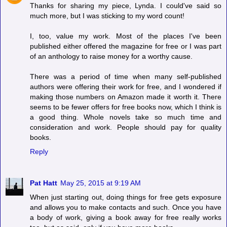
Thanks for sharing my piece, Lynda. I could've said so
much more, but I was sticking to my word count!
I, too, value my work. Most of the places I've been
published either offered the magazine for free or I was part
of an anthology to raise money for a worthy cause.
There was a period of time when many self-published
authors were offering their work for free, and I wondered if
making those numbers on Amazon made it worth it. There
seems to be fewer offers for free books now, which I think is
a good thing. Whole novels take so much time and
consideration and work. People should pay for quality
books.
Reply
Pat Hatt
May 25, 2015 at 9:19 AM
When just starting out, doing things for free gets exposure
and allows you to make contacts and such. Once you have
a body of work, giving a book away for free really works