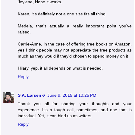
Joylene, Hope it works.
Karen, it's definitely not a one size fits all thing.
Medeia, that's actually a really important point you've
raised.
Carrie-Anne, in the case of offering free books on Amazon,
yes I think people may not appreciate the free products as
much as they would if they'd chosen to spend money on it
Hilary, yep, it all depends on what is needed.
Reply
S.A. Larsenッ
June 9, 2015 at 10:25 PM
Thank you all for sharing your thoughts and your
experience. It's a tough call, sometimes, and one that is
individual. Yet, it can bind us as writers.
Reply