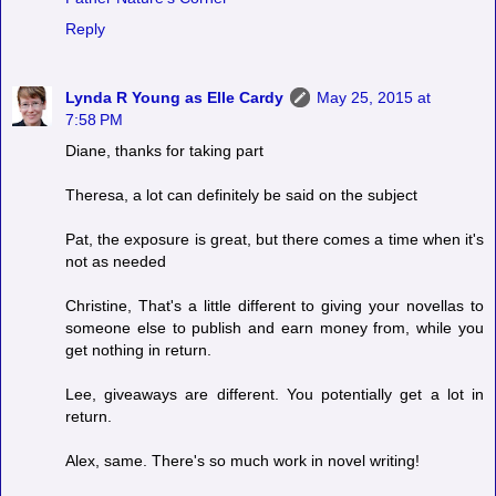
Reply
Lynda R Young as Elle Cardy
May 25, 2015 at
7:58 PM
Diane, thanks for taking part
Theresa, a lot can definitely be said on the subject
Pat, the exposure is great, but there comes a time when it's
not as needed
Christine, That's a little different to giving your novellas to
someone else to publish and earn money from, while you
get nothing in return.
Lee, giveaways are different. You potentially get a lot in
return.
Alex, same. There's so much work in novel writing!