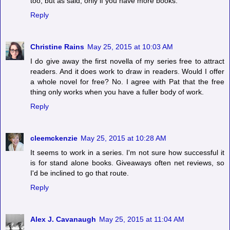
too, but as said, only if you have more books.
Reply
Christine Rains
May 25, 2015 at 10:03 AM
I do give away the first novella of my series free to attract
readers. And it does work to draw in readers. Would I offer
a whole novel for free? No. I agree with Pat that the free
thing only works when you have a fuller body of work.
Reply
cleemckenzie
May 25, 2015 at 10:28 AM
It seems to work in a series. I'm not sure how successful it
is for stand alone books. Giveaways often net reviews, so
I'd be inclined to go that route.
Reply
Alex J. Cavanaugh
May 25, 2015 at 11:04 AM