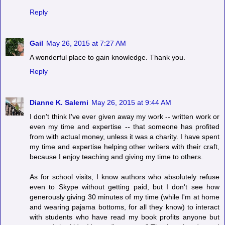
Reply
Gail
May 26, 2015 at 7:27 AM
A wonderful place to gain knowledge. Thank you.
Reply
Dianne K. Salerni
May 26, 2015 at 9:44 AM
I don't think I've ever given away my work -- written work or
even my time and expertise -- that someone has profited
from with actual money, unless it was a charity. I have spent
my time and expertise helping other writers with their craft,
because I enjoy teaching and giving my time to others.
As for school visits, I know authors who absolutely refuse
even to Skype without getting paid, but I don't see how
generously giving 30 minutes of my time (while I'm at home
and wearing pajama bottoms, for all they know) to interact
with students who have read my book profits anyone but