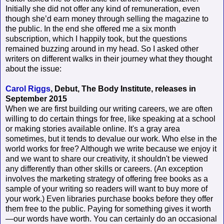
Initially she did not offer any kind of remuneration, even
though she’d earn money through selling the magazine to
the public. In the end she offered me a six month
subscription, which I happily took, but the questions
remained buzzing around in my head. So I asked other
writers on different walks in their journey what they thought
about the issue:
Carol Riggs
, Debut, The Body Institute, releases in
September 2015
When we are first building our writing careers, we are often
willing to do certain things for free, like speaking at a school
or making stories available online. It's a gray area
sometimes, but it tends to devalue our work. Who else in the
world works for free? Although we write because we enjoy it
and we want to share our creativity, it shouldn't be viewed
any differently than other skills or careers. (An exception
involves the marketing strategy of offering free books as a
sample of your writing so readers will want to buy more of
your work.) Even libraries purchase books before they offer
them free to the public. Paying for something gives it worth
—our words have worth. You can certainly do an occasional