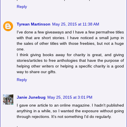
Reply
Tyrean Martinson
May 25, 2015 at 11:38 AM
I've done a few giveaways and I have a few permafree titles
with that are short stories. I have noticed a small jump in
the sales of other titles with those freebies, but not a huge
one.
I think giving books away for charity is great, and giving
stories/articles to free anthologies that have the purpose of
helping other writers or helping a specific charity is a good
way to share our gifts.
Reply
Janie Junebug
May 25, 2015 at 3:01 PM
I gave one article to an online magazine. I hadn't published
anything in a while, so I wanted the exposure without going
through rejections. It's not something I'd do regularly.