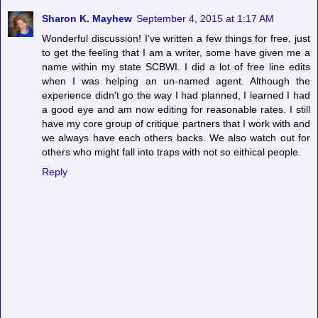
Sharon K. Mayhew
September 4, 2015 at 1:17 AM
Wonderful discussion! I've written a few things for free, just
to get the feeling that I am a writer, some have given me a
name within my state SCBWI. I did a lot of free line edits
when I was helping an un-named agent. Although the
experience didn't go the way I had planned, I learned I had
a good eye and am now editing for reasonable rates. I still
have my core group of critique partners that I work with and
we always have each others backs. We also watch out for
others who might fall into traps with not so eithical people.
Reply