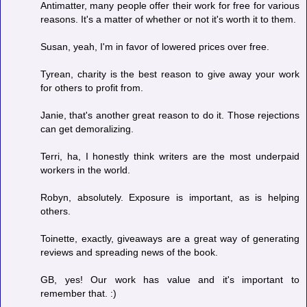
Antimatter, many people offer their work for free for various
reasons. It's a matter of whether or not it's worth it to them.
Susan, yeah, I'm in favor of lowered prices over free.
Tyrean, charity is the best reason to give away your work
for others to profit from.
Janie, that's another great reason to do it. Those rejections
can get demoralizing.
Terri, ha, I honestly think writers are the most underpaid
workers in the world.
Robyn, absolutely. Exposure is important, as is helping
others.
Toinette, exactly, giveaways are a great way of generating
reviews and spreading news of the book.
GB, yes! Our work has value and it's important to
remember that. :)