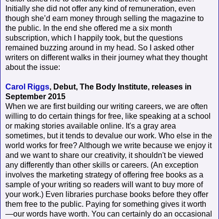
Initially she did not offer any kind of remuneration, even
though she’d earn money through selling the magazine to
the public. In the end she offered me a six month
subscription, which I happily took, but the questions
remained buzzing around in my head. So I asked other
writers on different walks in their journey what they thought
about the issue:
Carol Riggs
, Debut, The Body Institute, releases in
September 2015
When we are first building our writing careers, we are often
willing to do certain things for free, like speaking at a school
or making stories available online. It's a gray area
sometimes, but it tends to devalue our work. Who else in the
world works for free? Although we write because we enjoy it
and we want to share our creativity, it shouldn't be viewed
any differently than other skills or careers. (An exception
involves the marketing strategy of offering free books as a
sample of your writing so readers will want to buy more of
your work.) Even libraries purchase books before they offer
them free to the public. Paying for something gives it worth
—our words have worth. You can certainly do an occasional