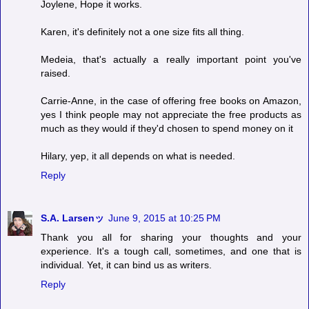
Joylene, Hope it works.
Karen, it's definitely not a one size fits all thing.
Medeia, that's actually a really important point you've
raised.
Carrie-Anne, in the case of offering free books on Amazon,
yes I think people may not appreciate the free products as
much as they would if they'd chosen to spend money on it
Hilary, yep, it all depends on what is needed.
Reply
S.A. Larsenッ
June 9, 2015 at 10:25 PM
Thank you all for sharing your thoughts and your
experience. It's a tough call, sometimes, and one that is
individual. Yet, it can bind us as writers.
Reply