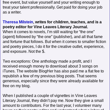
free event, but value yourself and your writing enough to
treat your talent professionally. Get paid for doing your job
as a writer.
Theresa Milstein
, writes for children, teaches, and is a
poetry editor for Vine Leaves Literary Journal.
When it comes to novels, I’m still waiting for “the one”
(agent) followed by “the one” (publisher), and all that fame
and fortune that follows. But when it comes to smaller fiction
and poetry pieces, I do it for the creative outlet, experience,
and exposure. Not the $.
Two exceptions: One anthology made a profit, and I
received enough money to download about 3 songs on
iTunes. The website BlogHer has also paid me a flat fee to
republish a few of my previous blog posts. That seems
generous, especially since they were already available for
free on my blog.
When I published a couple of vignettes in Vine Leaves
Literary Journal, they didn’t pay me. Now they give a small
amount to contributors. For the last year, I volunteer many