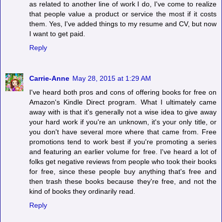
as related to another line of work I do, I've come to realize
that people value a product or service the most if it costs
them. Yes, I've added things to my resume and CV, but now
I want to get paid.
Reply
Carrie-Anne
May 28, 2015 at 1:29 AM
I've heard both pros and cons of offering books for free on
Amazon's Kindle Direct program. What I ultimately came
away with is that it's generally not a wise idea to give away
your hard work if you're an unknown, it's your only title, or
you don't have several more where that came from. Free
promotions tend to work best if you're promoting a series
and featuring an earlier volume for free. I've heard a lot of
folks get negative reviews from people who took their books
for free, since these people buy anything that's free and
then trash these books because they're free, and not the
kind of books they ordinarily read.
Reply