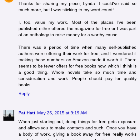
Thanks for sharing my piece, Lynda. I could've said so
much more, but I was sticking to my word count!
I, too, value my work. Most of the places I've been
published either offered the magazine for free or I was part
of an anthology to raise money for a worthy cause.
There was a period of time when many self-published
authors were offering their work for free, and I wondered if
making those numbers on Amazon made it worth it. There
seems to be fewer offers for free books now, which I think is
a good thing. Whole novels take so much time and
consideration and work. People should pay for quality
books.
Reply
Pat Hatt
May 25, 2015 at 9:19 AM
When just starting out, doing things for free gets exposure
and allows you to make contacts and such. Once you have
a body of work, giving a book away for free really works