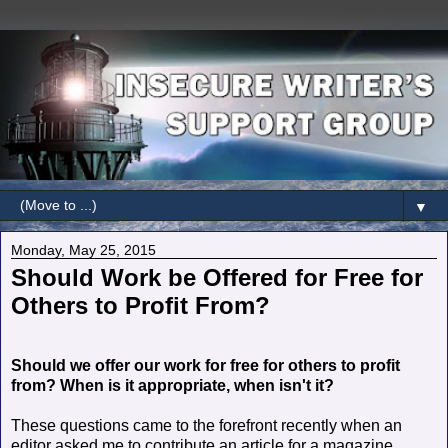
▼
Monday, May 25, 2015
Should Work be Offered for Free for
Others to Profit From?
Should we offer our work for free for others to profit
from? When is it appropriate, when isn't it?
These questions came to the forefront recently when an
editor asked me to contribute an article for a magazine.