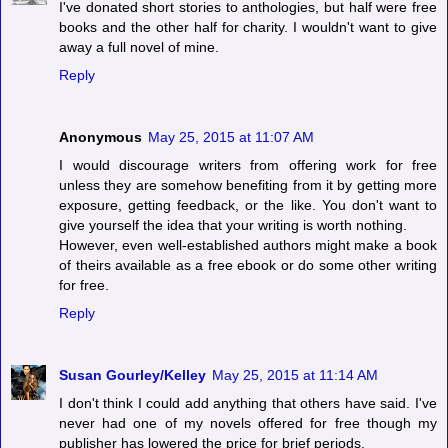
I've donated short stories to anthologies, but half were free
books and the other half for charity. I wouldn't want to give
away a full novel of mine.
Reply
Anonymous
May 25, 2015 at 11:07 AM
I would discourage writers from offering work for free
unless they are somehow benefiting from it by getting more
exposure, getting feedback, or the like. You don't want to
give yourself the idea that your writing is worth nothing.
However, even well-established authors might make a book
of theirs available as a free ebook or do some other writing
for free.
Reply
Susan Gourley/Kelley
May 25, 2015 at 11:14 AM
I don't think I could add anything that others have said. I've
never had one of my novels offered for free though my
publisher has lowered the price for brief periods.