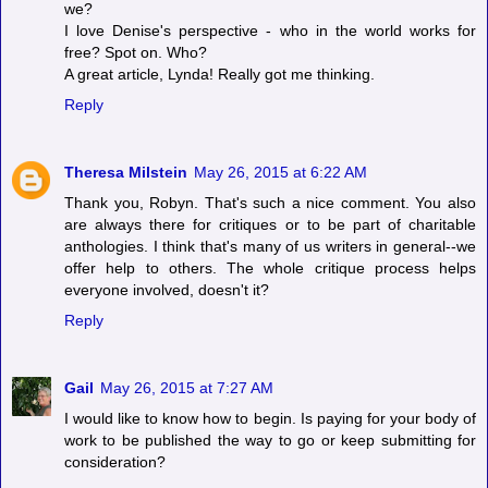
we?
I love Denise's perspective - who in the world works for
free? Spot on. Who?
A great article, Lynda! Really got me thinking.
Reply
Theresa Milstein
May 26, 2015 at 6:22 AM
Thank you, Robyn. That's such a nice comment. You also
are always there for critiques or to be part of charitable
anthologies. I think that's many of us writers in general--we
offer help to others. The whole critique process helps
everyone involved, doesn't it?
Reply
Gail
May 26, 2015 at 7:27 AM
I would like to know how to begin. Is paying for your body of
work to be published the way to go or keep submitting for
consideration?