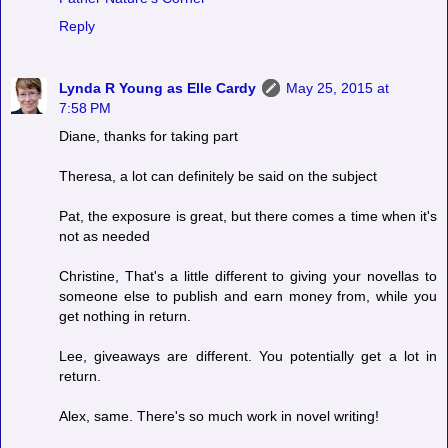
Reply
Lynda R Young as Elle Cardy
May 25, 2015 at
7:58 PM
Diane, thanks for taking part
Theresa, a lot can definitely be said on the subject
Pat, the exposure is great, but there comes a time when it's
not as needed
Christine, That's a little different to giving your novellas to
someone else to publish and earn money from, while you
get nothing in return.
Lee, giveaways are different. You potentially get a lot in
return.
Alex, same. There's so much work in novel writing!