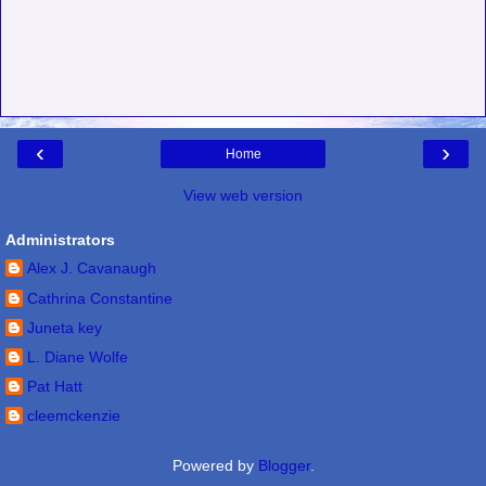
‹
›
Home
View web version
Administrators
Alex J. Cavanaugh
Cathrina Constantine
Juneta key
L. Diane Wolfe
Pat Hatt
cleemckenzie
Powered by
Blogger
.