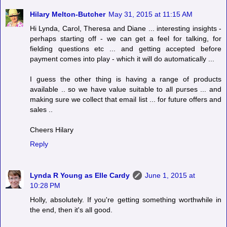
Hilary Melton-Butcher
May 31, 2015 at 11:15 AM
Hi Lynda, Carol, Theresa and Diane ... interesting insights -
perhaps starting off - we can get a feel for talking, for
fielding questions etc ... and getting accepted before
payment comes into play - which it will do automatically ...
I guess the other thing is having a range of products
available .. so we have value suitable to all purses ... and
making sure we collect that email list ... for future offers and
sales ..
Cheers Hilary
Reply
Lynda R Young as Elle Cardy
June 1, 2015 at
10:28 PM
Holly, absolutely. If you're getting something worthwhile in
the end, then it's all good.