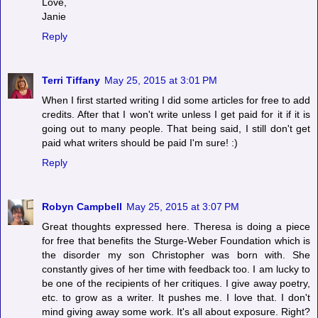
Love,
Janie
Reply
Terri Tiffany
May 25, 2015 at 3:01 PM
When I first started writing I did some articles for free to add
credits. After that I won't write unless I get paid for it if it is
going out to many people. That being said, I still don't get
paid what writers should be paid I'm sure! :)
Reply
Robyn Campbell
May 25, 2015 at 3:07 PM
Great thoughts expressed here. Theresa is doing a piece
for free that benefits the Sturge-Weber Foundation which is
the disorder my son Christopher was born with. She
constantly gives of her time with feedback too. I am lucky to
be one of the recipients of her critiques. I give away poetry,
etc. to grow as a writer. It pushes me. I love that. I don't
mind giving away some work. It's all about exposure. Right?