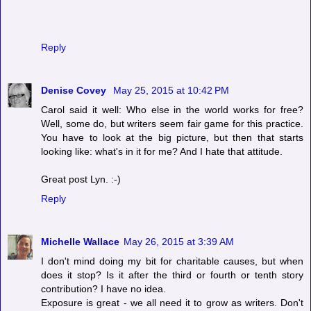
Reply
Denise Covey
May 25, 2015 at 10:42 PM
Carol said it well: Who else in the world works for free?
Well, some do, but writers seem fair game for this practice.
You have to look at the big picture, but then that starts
looking like: what's in it for me? And I hate that attitude.
Great post Lyn. :-)
Reply
Michelle Wallace
May 26, 2015 at 3:39 AM
I don't mind doing my bit for charitable causes, but when
does it stop? Is it after the third or fourth or tenth story
contribution? I have no idea.
Exposure is great - we all need it to grow as writers. Don't