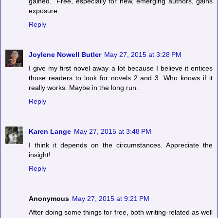
gained." Free, especially for new, emerging authors, gains
exposure.
Reply
Joylene Nowell Butler
May 27, 2015 at 3:28 PM
I give my first novel away a lot because I believe it entices
those readers to look for novels 2 and 3. Who knows if it
really works. Maybe in the long run.
Reply
Karen Lange
May 27, 2015 at 3:48 PM
I think it depends on the circumstances. Appreciate the
insight!
Reply
Anonymous
May 27, 2015 at 9:21 PM
After doing some things for free, both writing-related as well