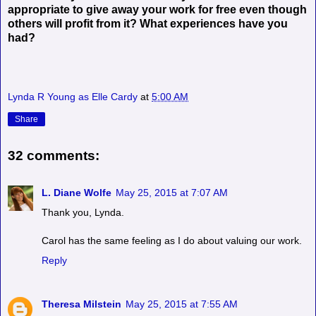
appropriate to give away your work for free even though
others will profit from it? What experiences have you
had?
Lynda R Young as Elle Cardy
at
5:00 AM
Share
32 comments:
L. Diane Wolfe
May 25, 2015 at 7:07 AM
Thank you, Lynda.
Carol has the same feeling as I do about valuing our work.
Reply
Theresa Milstein
May 25, 2015 at 7:55 AM