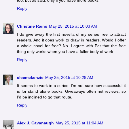
too, but as said, only if you have more books.
Reply
Christine Rains
May 25, 2015 at 10:03 AM
I do give away the first novella of my series free to attract
readers. And it does work to draw in readers. Would I offer
a whole novel for free? No. I agree with Pat that the free
thing only works when you have a fuller body of work.
Reply
cleemckenzie
May 25, 2015 at 10:28 AM
It seems to work in a series. I'm not sure how successful it
is for stand alone books. Giveaways often net reviews, so
I'd be inclined to go that route.
Reply
Alex J. Cavanaugh
May 25, 2015 at 11:04 AM