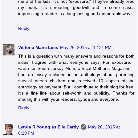
me and the kids. It's not "exposure." They've already read
my book. It's spreading goodwill and in some cases
impressing a reader in a long-lasting and memorable way.
Reply
Victoria Marie Lees
May 26, 2015 at 12:31 PM
This is a question with many answers and reasons for both
sides. I agree with what everyone says. For exposure, I
wrote for South Jersey Mom, a local Mother's Magazine. I
had an essay included in an anthology about parenting
special needs children and received 10 copies of the
anthology as payment. But I contribute to their blog for free.
It's a fine line about self-worth and publicity. Thanks for
sharing this with your readers, Lynda and everyone.
Reply
Lynda R Young as Elle Cardy
May 26, 2015 at
8:29 PM