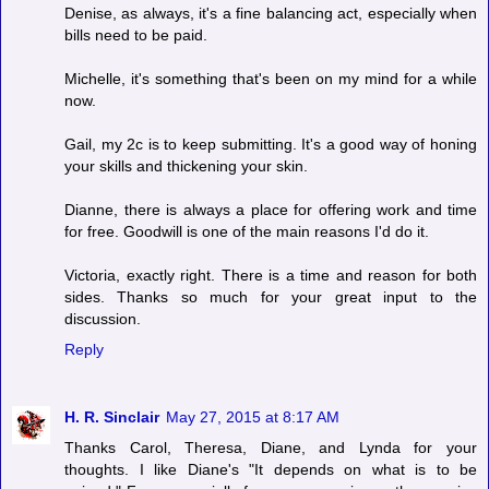
Denise, as always, it's a fine balancing act, especially when
bills need to be paid.
Michelle, it's something that's been on my mind for a while
now.
Gail, my 2c is to keep submitting. It's a good way of honing
your skills and thickening your skin.
Dianne, there is always a place for offering work and time
for free. Goodwill is one of the main reasons I'd do it.
Victoria, exactly right. There is a time and reason for both
sides. Thanks so much for your great input to the
discussion.
Reply
H. R. Sinclair
May 27, 2015 at 8:17 AM
Thanks Carol, Theresa, Diane, and Lynda for your
thoughts. I like Diane's "It depends on what is to be