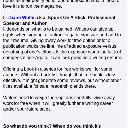
hours as their poetry editor and understand what a labor of
love it is to run the magazine.
L. Diane Wolfe
a.k.a. Spunk On A Stick, Professional
Speaker and Author
It depends on what is to be gained. Writers can give up
rights when signing a contract to gain exposure and add to
their resume. Giving away work for free online or for a
publication walks the fine line of added exposure versus
devaluing of one’s efforts. Is the exposure worth the lack of
compensation? Again, it can look good on a writing resume.
Offering a book in a series for free works well for some
authors. Without a back list though, that free book is less
effective. It might generate some reviews, but without other
titles available for sale, readership ends there.
Writers need to weigh their options carefully. Give away
work for free when it will greatly further a writing career
and/or spur future sales.
So what do you think? When do you think it’s