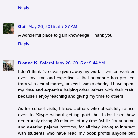
Reply
Gail
May 26, 2015 at 7:27 AM
A wonderful place to gain knowledge. Thank you.
Reply
Dianne K. Salerni
May 26, 2015 at 9:44 AM
I don't think I've ever given away my work -- written work or
even my time and expertise -- that someone has profited
from with actual money, unless it was a charity. I have spent
my time and expertise helping other writers with their craft,
because I enjoy teaching and giving my time to others.
As for school visits, I know authors who absolutely refuse
even to Skype without getting paid, but I don't see how
generously giving 30 minutes of my time (while I'm at home
and wearing pajama bottoms, for all they know) to interact
with students who have read my book profits anyone but