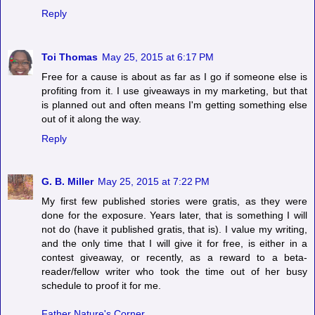
Reply
Toi Thomas
May 25, 2015 at 6:17 PM
Free for a cause is about as far as I go if someone else is
profiting from it. I use giveaways in my marketing, but that
is planned out and often means I'm getting something else
out of it along the way.
Reply
G. B. Miller
May 25, 2015 at 7:22 PM
My first few published stories were gratis, as they were
done for the exposure. Years later, that is something I will
not do (have it published gratis, that is). I value my writing,
and the only time that I will give it for free, is either in a
contest giveaway, or recently, as a reward to a beta-
reader/fellow writer who took the time out of her busy
schedule to proof it for me.
Father Nature's Corner