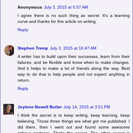
Anonymous
July 3, 2015 at 5:57 AM
I agree there is no such thing as secret. It's a learning
curve and thanks for this article on writing.
Reply
Stephen Tremp
July 3, 2015 at 10:47 AM
A writer has to build upon their successes, learn from their
failures, and be flexible and know when to make changes.
And it helps to make a lot of friends along the way. Best
way to do that is help people and not expect anything in
return.
Reply
Joylene Nowell Butler
July 14, 2015 at 3:51 PM
I think the secret is to keep writing, keep learning, keep
believing. Those three things are what got me published. I
did them, then I went out and found some awesome