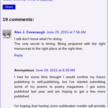
Share
19 comments:
Alex J. Cavanaugh
June 29, 2015 at 7:56 AM
I still don't know what I'm doing.
The only secret is timing. Being prepared with the right
manuscript in the right place at the right time.
Reply
Anonymous
June 29, 2015 at 8:39 AM
I had for some time thought I would confine my future
publishing to self-publishing, but I've started submitting
some of my poems to poetry magazines. I got some
published last year and am hoping to get a few more
published.
I'm hoping that having more publication credits will provide