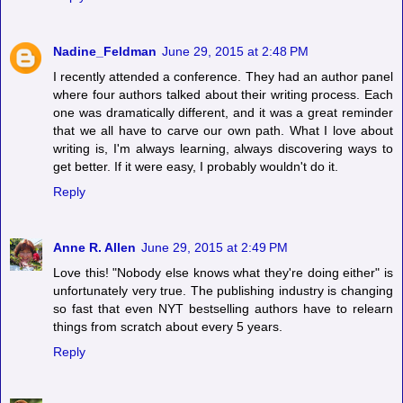
Nadine_Feldman
June 29, 2015 at 2:48 PM
I recently attended a conference. They had an author panel
where four authors talked about their writing process. Each
one was dramatically different, and it was a great reminder
that we all have to carve our own path. What I love about
writing is, I'm always learning, always discovering ways to
get better. If it were easy, I probably wouldn't do it.
Reply
Anne R. Allen
June 29, 2015 at 2:49 PM
Love this! "Nobody else knows what they're doing either" is
unfortunately very true. The publishing industry is changing
so fast that even NYT bestselling authors have to relearn
things from scratch about every 5 years.
Reply