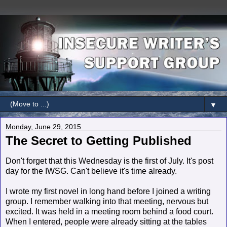
▼
Monday, June 29, 2015
The Secret to Getting Published
Don't forget that this Wednesday is the first of July. It's post
day for the IWSG. Can't believe it's time already.
I wrote my first novel in long hand before I joined a writing
group. I remember walking into that meeting, nervous but
excited. It was held in a meeting room behind a food court.
When I entered, people were already sitting at the tables