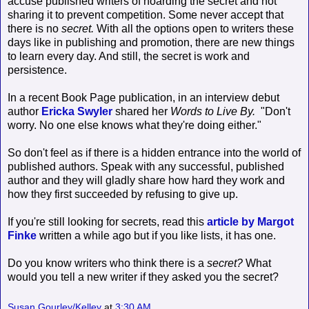
accuse published writers of hoarding the secret and not
sharing it to prevent competition. Some never accept that
there is no
secret.
With all the options open to writers these
days like in publishing and promotion, there are new things
to learn every day. And still, the secret is work and
persistence.
In a recent Book Page publication, in an interview debut
author
Ericka Swyler
shared her
Words to Live By.
"Don't
worry. No one else knows what they're doing either."
So don't feel as if there is a hidden entrance into the world of
published authors. Speak with any successful, published
author and they will gladly share how hard they work and
how they first succeeded by refusing to give up.
If you're still looking for secrets, read this
article by Margot
Finke
written a while ago but if you like lists, it has one.
Do you know writers who think there is a
secret?
What
would you tell a new writer if they asked you the secret?
Susan Gourley/Kelley
at
3:30 AM