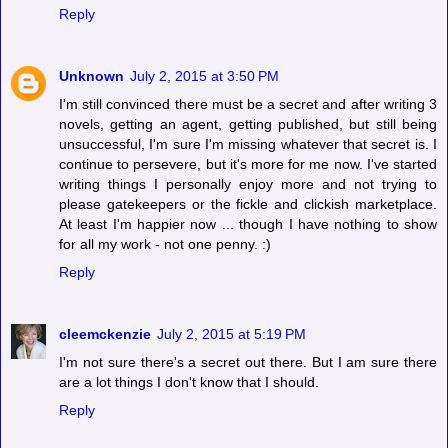
Reply
Unknown
July 2, 2015 at 3:50 PM
I'm still convinced there must be a secret and after writing 3
novels, getting an agent, getting published, but still being
unsuccessful, I'm sure I'm missing whatever that secret is. I
continue to persevere, but it's more for me now. I've started
writing things I personally enjoy more and not trying to
please gatekeepers or the fickle and clickish marketplace.
At least I'm happier now ... though I have nothing to show
for all my work - not one penny. :)
Reply
cleemckenzie
July 2, 2015 at 5:19 PM
I'm not sure there's a secret out there. But I am sure there
are a lot things I don't know that I should.
Reply