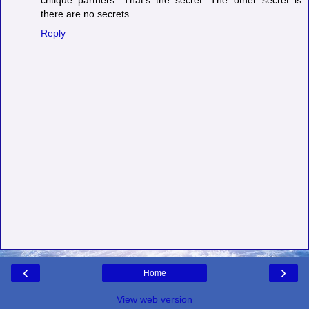
critique partners. That's the secret. The other secret is
there are no secrets.
Reply
‹
›
Home
View web version