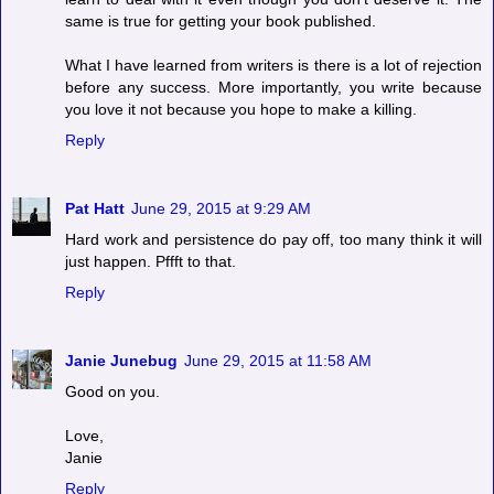
same is true for getting your book published.
What I have learned from writers is there is a lot of rejection
before any success. More importantly, you write because
you love it not because you hope to make a killing.
Reply
Pat Hatt
June 29, 2015 at 9:29 AM
Hard work and persistence do pay off, too many think it will
just happen. Pffft to that.
Reply
Janie Junebug
June 29, 2015 at 11:58 AM
Good on you.
Love,
Janie
Reply