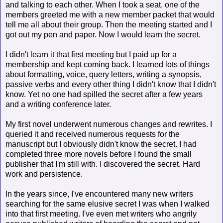
and talking to each other. When I took a seat, one of the
members greeted me with a new member packet that would
tell me all about their group. Then the meeting started and I
got out my pen and paper. Now I would learn the secret.
I didn't learn it that first meeting but I paid up for a
membership and kept coming back. I learned lots of things
about formatting, voice, query letters, writing a synopsis,
passive verbs and every other thing I didn't know that I didn't
know. Yet no one had spilled the secret after a few years
and a writing conference later.
My first novel underwent numerous changes and rewrites. I
queried it and received numerous requests for the
manuscript but I obviously didn't know the secret. I had
completed three more novels before I found the small
publisher that I'm still with. I discovered the secret. Hard
work and persistence.
In the years since, I've encountered many new writers
searching for the same elusive secret I was when I walked
into that first meeting. I've even met writers who angrily