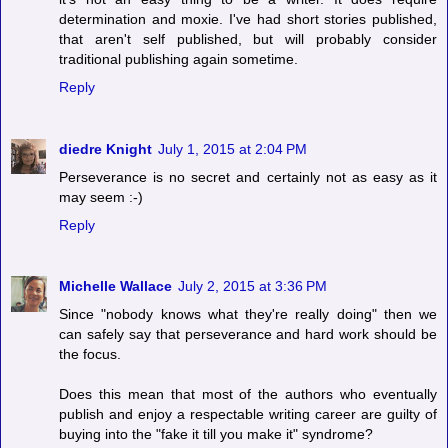
determination and moxie. I've had short stories published,
that aren't self published, but will probably consider
traditional publishing again sometime.
Reply
diedre Knight
July 1, 2015 at 2:04 PM
Perseverance is no secret and certainly not as easy as it
may seem :-)
Reply
Michelle Wallace
July 2, 2015 at 3:36 PM
Since "nobody knows what they're really doing" then we
can safely say that perseverance and hard work should be
the focus.
Does this mean that most of the authors who eventually
publish and enjoy a respectable writing career are guilty of
buying into the "fake it till you make it" syndrome?