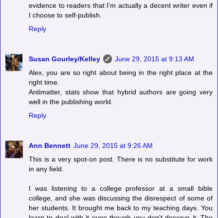
evidence to readers that I'm actually a decent writer even if
I choose to self-publish.
Reply
Susan Gourley/Kelley
June 29, 2015 at 9:13 AM
Alex, you are so right about being in the right place at the
right time.
Antimatter, stats show that hybrid authors are going very
well in the publishing world.
Reply
Ann Bennett
June 29, 2015 at 9:26 AM
This is a very spot-on post. There is no substitute for work
in any field.
I was listening to a college professor at a small bible
college, and she was discussing the disrespect of some of
her students. It brought me back to my teaching days. You
learn to deal with it even though you don't deserve it. The