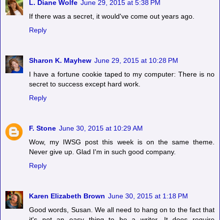
L. Diane Wolfe
June 29, 2015 at 5:38 PM
If there was a secret, it would've come out years ago.
Reply
Sharon K. Mayhew
June 29, 2015 at 10:28 PM
I have a fortune cookie taped to my computer: There is no
secret to success except hard work.
Reply
F. Stone
June 30, 2015 at 10:29 AM
Wow, my IWSG post this week is on the same theme.
Never give up. Glad I'm in such good company.
Reply
Karen Elizabeth Brown
June 30, 2015 at 1:18 PM
Good words, Susan. We all need to hang on to the fact that
it's not an easy thing to be a writer. It does require