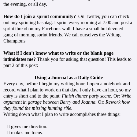
the evening, or all day.
How do I join a sprint community?
On Twitter, you can check
out any sprinting hashtag. I sprint every morning at 7:00 and post a
sprint thread on my Facebook wall. I have a small but devoted
gang of morning sprint friends. We call ourselves the Writing
Champions.
What if I don’t know what to write or the blank page
intimidates me?
Thank you for asking that question! This leads to
part 2 of this post:
Using a Journal as a Daily Guide
Every day, before I begin my writing hour, I open a notebook and
record what I plan to work on that day. I only have an hour, so my
entry is short and to the point:
Finish dinner party scene.
Or:
Write
argument in garage between Barry and Joanna.
Or:
Rework how
they found the missing hunting rifle.
Writing down what I plan to write accomplishes three things:
It gives me direction.
It makes me focus.