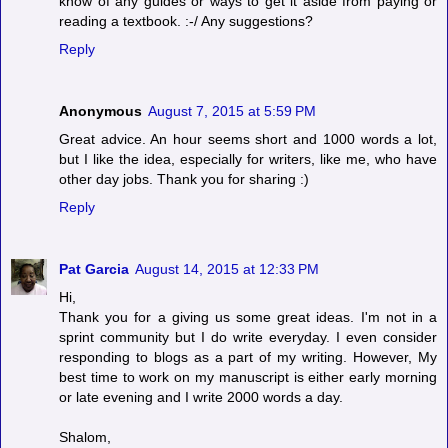
know of any guides or ways to get it aside from paying or
reading a textbook. :-/ Any suggestions?
Reply
Anonymous
August 7, 2015 at 5:59 PM
Great advice. An hour seems short and 1000 words a lot,
but I like the idea, especially for writers, like me, who have
other day jobs. Thank you for sharing :)
Reply
Pat Garcia
August 14, 2015 at 12:33 PM
Hi,
Thank you for a giving us some great ideas. I'm not in a
sprint community but I do write everyday. I even consider
responding to blogs as a part of my writing. However, My
best time to work on my manuscript is either early morning
or late evening and I write 2000 words a day.
Shalom,