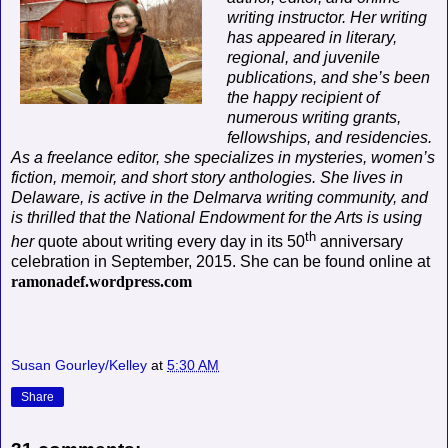
writing instructor. Her writing
has appeared in literary,
regional, and juvenile
publications, and she’s been
the happy recipient of
numerous writing grants,
fellowships, and residencies.
As a freelance editor, she specializes in mysteries, women’s
fiction, memoir, and short story anthologies. She lives in
Delaware, is active in the Delmarva writing community, and
is thrilled that the National Endowment for the Arts is using
th
her
quote about writing every day in its 50
anniversary
celebration in September, 2015. She can be found online at
ramonadef.wordpress.com
Susan Gourley/Kelley
at
5:30 AM
Share