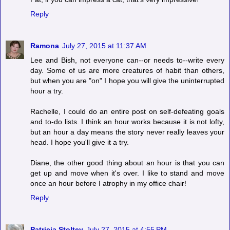
Reply
Ramona
July 27, 2015 at 11:37 AM
Lee and Bish, not everyone can--or needs to--write every
day. Some of us are more creatures of habit than others,
but when you are "on" I hope you will give the uninterrupted
hour a try.
Rachelle, I could do an entire post on self-defeating goals
and to-do lists. I think an hour works because it is not lofty,
but an hour a day means the story never really leaves your
head. I hope you'll give it a try.
Diane, the other good thing about an hour is that you can
get up and move when it's over. I like to stand and move
once an hour before I atrophy in my office chair!
Reply
Patricia Stoltey
July 27, 2015 at 4:55 PM