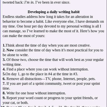
tweeted back:
I’m in.
I’ve been in ever since.
Developing a daily writing habit
Endless studies address how long it takes for an alteration in
behavior to become a habit. Like everyone else, I have demands on
my time. One hour per day devoted to my personal writing is all I
can manage, so I’ve learned to make the most of it. Here’s how you
can make the most of yours:
1.
Think about the time of day when you are most creative.
2. Now
consider the time of day when it’s most practical for you to
be alone to write.
3.
Of those two, choose the time that will work best as your regular
writing time.
4.
Find a place where you can work without interruption.
5.
On day 1, go to the place in #4 at the time in #3.
6.
Remove all distractions—TV, phone, Internet, people, pets.
7.
If you are part of a sprint community, tweet or post your sprint
time.
8.
Write for one hour without interruption.
9.
Report your word count or progress to your sprint friends, or
your cat, or both.