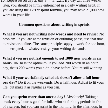
 10.
Repeat #8 on day 2, day 3, 4, 5….21. By day 21, three weeks
later, you should be firmly entrenched in a daily writing habit. If
you are using the 1k/1hr sprint formula, you may have 21,000 new
words in your life
Common questions about writing in sprints
What if you are not writing new words and need to revise?
No
problem! If you are at the revision or outlining phase, use that time
to revise or outline. The same principles apply—work for one hour,
uninterrupted, at whatever stage your writing demands.
What if you are not fast enough to get 1000 new words in an
hour
? 1k/1hr is the optimum. If you add 200 words in an hour,
hey, that’s 200 words you didn’t have before. You’re still winning.
What if your work/family schedule doesn’t allow a full hour
per day?
Do it on the weekends. Do a half hour. Adjust to fit your
life, but make it as regular as you can.
Can you sprint more than once a day?
Absolutely! Taking a
break every hour is good for folks who sit for long periods in front
of a screen, but you can sprint in the morning, in the afternoon, in