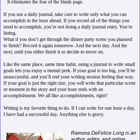
It eliminates the fear of the blank page.
If you use a daily journal, take care to write only what you can
accomplish in the hour ahead. If you record all of the things you
need to accomplish, you’re not doing a daily journal entry. You’re
listing.
What if you don’t get through the dinner party scene you planned
to finish? Record it again tomorrow. And the next day. And the
next, until you either finish it or decide to move on.
Like the same place, same time habit, using a journal to write small
goals lets you enjoy a mental perk. If your goal is too big, you’ll be
unsuccessful, and you’ll end your writing session feeling that way.
If your goal is just the right size, you will write that particular scene
or moment in the story and your hour ends with an
accomplishment. We all like accomplishments, right?
Writing is my favorite thing to do. If I can write for one hour a day,
I have had a successful day. Anything else is gravy.
Ramona DeFelice Long is an
author, editor, and online