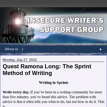
▼
Monday, July 27, 2015
Quest Ramona Long: The Sprint
Method of Writing
Writing in Sprints
Write every day.
If you’ve been in a writing community for more
than five minutes, you’ve heard this advice.
The problem with
advice is that it often tells you what to do, but not how to do it. This
is