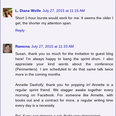
L. Diane Wolfe
July 27, 2015 at 11:15 AM
Short 1-hour bursts would work for me. It seems the older I
get, the shorter my attention span.
Reply
Ramona
July 27, 2015 at 11:33 AM
Susan, thank you so much for the invitation to guest blog
here! I'm always happy to bang the sprint drum. I also
appreciate your kind words about the conference
(Pennwriters). I am scheduled to do that same talk twice
more in the coming months.
Annette Dashofy, thank you for popping in! Annette is a
regular sprint friend. We stagger awake together every
morning on Facebook. For someone like Annette, with
books out and a contract for more, a regular writing time
every day is a necessity.
Pat, if you can impress a cat, that's very impressive!