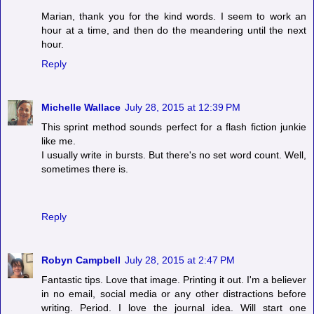
Marian, thank you for the kind words. I seem to work an
hour at a time, and then do the meandering until the next
hour.
Reply
Michelle Wallace
July 28, 2015 at 12:39 PM
This sprint method sounds perfect for a flash fiction junkie
like me.
I usually write in bursts. But there's no set word count. Well,
sometimes there is.
Reply
Robyn Campbell
July 28, 2015 at 2:47 PM
Fantastic tips. Love that image. Printing it out. I'm a believer
in no email, social media or any other distractions before
writing. Period. I love the journal idea. Will start one