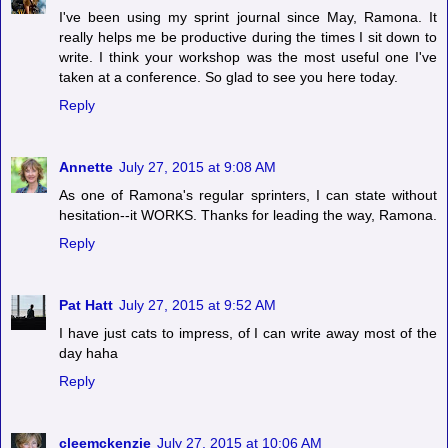
I've been using my sprint journal since May, Ramona. It
really helps me be productive during the times I sit down to
write. I think your workshop was the most useful one I've
taken at a conference. So glad to see you here today.
Reply
Annette
July 27, 2015 at 9:08 AM
As one of Ramona's regular sprinters, I can state without
hesitation--it WORKS. Thanks for leading the way, Ramona.
Reply
Pat Hatt
July 27, 2015 at 9:52 AM
I have just cats to impress, of I can write away most of the
day haha
Reply
cleemckenzie
July 27, 2015 at 10:06 AM