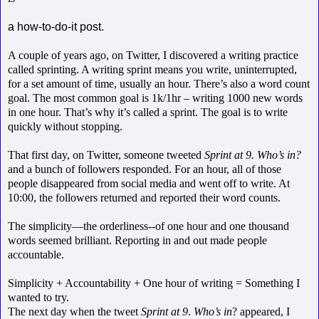
a how-to-do-it post.
A couple of years ago, on Twitter, I discovered a writing practice
called sprinting. A writing sprint means you write, uninterrupted,
for a set amount of time, usually an hour. There’s also a word count
goal. The most common goal is 1k/1hr – writing 1000 new words
in one hour. That’s why it’s called a sprint. The goal is to write
quickly without stopping.
That first day, on Twitter, someone tweeted
Sprint at 9. Who’s in?
and a bunch of followers responded. For an hour, all of those
people disappeared from social media and went off to write. At
10:00, the followers returned and reported their word counts.
The simplicity—the orderliness--of one hour and one thousand
words seemed brilliant. Reporting in and out made people
accountable.
Simplicity + Accountability + One hour of writing = Something I
wanted to try.
The next day when the tweet
Sprint at 9
.
Who’s in
? appeared, I