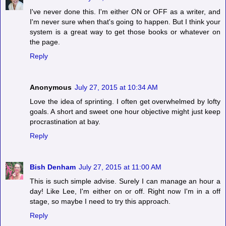
I've never done this. I'm either ON or OFF as a writer, and
I'm never sure when that's going to happen. But I think your
system is a great way to get those books or whatever on
the page.
Reply
Anonymous
July 27, 2015 at 10:34 AM
Love the idea of sprinting. I often get overwhelmed by lofty
goals. A short and sweet one hour objective might just keep
procrastination at bay.
Reply
Bish Denham
July 27, 2015 at 11:00 AM
This is such simple advise. Surely I can manage an hour a
day! Like Lee, I'm either on or off. Right now I'm in a off
stage, so maybe I need to try this approach.
Reply