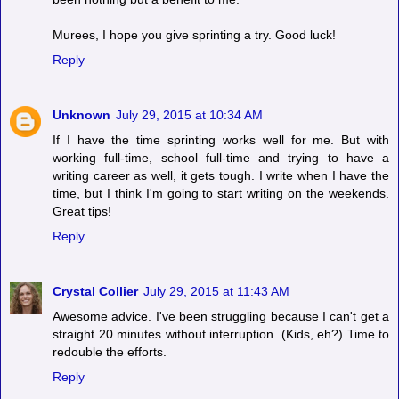
Murees, I hope you give sprinting a try. Good luck!
Reply
Unknown
July 29, 2015 at 10:34 AM
If I have the time sprinting works well for me. But with
working full-time, school full-time and trying to have a
writing career as well, it gets tough. I write when I have the
time, but I think I'm going to start writing on the weekends.
Great tips!
Reply
Crystal Collier
July 29, 2015 at 11:43 AM
Awesome advice. I've been struggling because I can't get a
straight 20 minutes without interruption. (Kids, eh?) Time to
redouble the efforts.
Reply