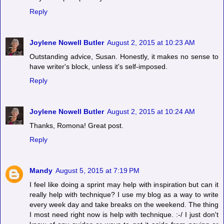
Reply
Joylene Nowell Butler
August 2, 2015 at 10:23 AM
Outstanding advice, Susan. Honestly, it makes no sense to
have writer's block, unless it's self-imposed.
Reply
Joylene Nowell Butler
August 2, 2015 at 10:24 AM
Thanks, Romona! Great post.
Reply
Mandy
August 5, 2015 at 7:19 PM
I feel like doing a sprint may help with inspiration but can it
really help with technique? I use my blog as a way to write
every week day and take breaks on the weekend. The thing
I most need right now is help with technique. :-/ I just don't