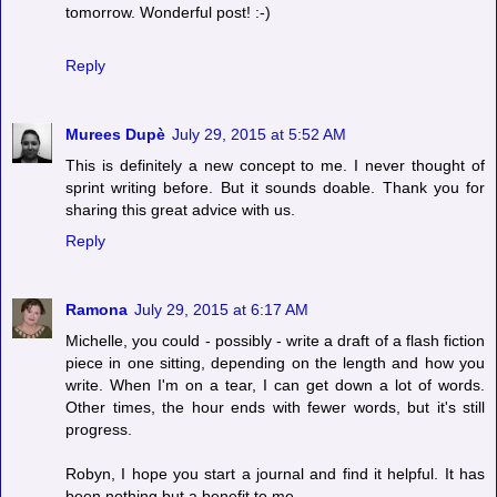
tomorrow. Wonderful post! :-)
Reply
Murees Dupè
July 29, 2015 at 5:52 AM
This is definitely a new concept to me. I never thought of
sprint writing before. But it sounds doable. Thank you for
sharing this great advice with us.
Reply
Ramona
July 29, 2015 at 6:17 AM
Michelle, you could - possibly - write a draft of a flash fiction
piece in one sitting, depending on the length and how you
write. When I'm on a tear, I can get down a lot of words.
Other times, the hour ends with fewer words, but it's still
progress.
Robyn, I hope you start a journal and find it helpful. It has
been nothing but a benefit to me.