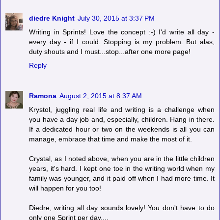
diedre Knight
July 30, 2015 at 3:37 PM
Writing in Sprints! Love the concept :-) I'd write all day -
every day - if I could. Stopping is my problem. But alas,
duty shouts and I must...stop...after one more page!
Reply
Ramona
August 2, 2015 at 8:37 AM
Krystol, juggling real life and writing is a challenge when
you have a day job and, especially, children. Hang in there.
If a dedicated hour or two on the weekends is all you can
manage, embrace that time and make the most of it.
Crystal, as I noted above, when you are in the little children
years, it's hard. I kept one toe in the writing world when my
family was younger, and it paid off when I had more time. It
will happen for you too!
Diedre, writing all day sounds lovely! You don't have to do
only one Sprint per day....