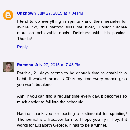
Unknown
July 27, 2015 at 7:04 PM
I tend to do everything in sprints - and then meander for
awhile. So, this method suits me nicely. Couldn't agree
more on achievable goals. Delighted with this posting.
Thanks!
Reply
Ramona
July 27, 2015 at 7:43 PM
Patricia, 21 days seems to be enough time to establish a
habit. It worked for me. 7:00 is my time every morning, so
you won't be alone.
Ann, if you can find a regular time every day, it becomes so
much easier to fall into the schedule.
Nadine, thank you for posting a testimonial for sprinting!
The journal is a lifesaver for me. I hope you try it--hey, if it
works for Elizabeth George, it has to be a winner.