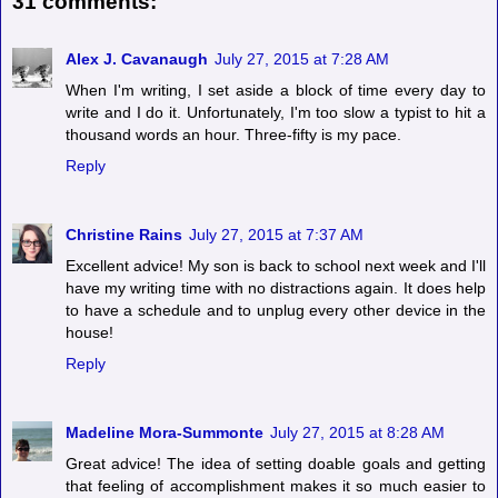
31 comments:
Alex J. Cavanaugh
July 27, 2015 at 7:28 AM
When I'm writing, I set aside a block of time every day to
write and I do it. Unfortunately, I'm too slow a typist to hit a
thousand words an hour. Three-fifty is my pace.
Reply
Christine Rains
July 27, 2015 at 7:37 AM
Excellent advice! My son is back to school next week and I'll
have my writing time with no distractions again. It does help
to have a schedule and to unplug every other device in the
house!
Reply
Madeline Mora-Summonte
July 27, 2015 at 8:28 AM
Great advice! The idea of setting doable goals and getting
that feeling of accomplishment makes it so much easier to