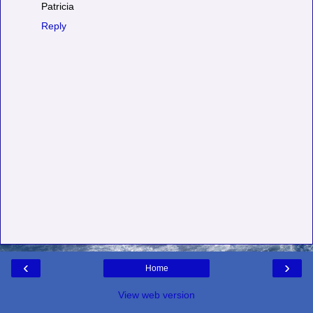
Patricia
Reply
‹
›
Home
View web version