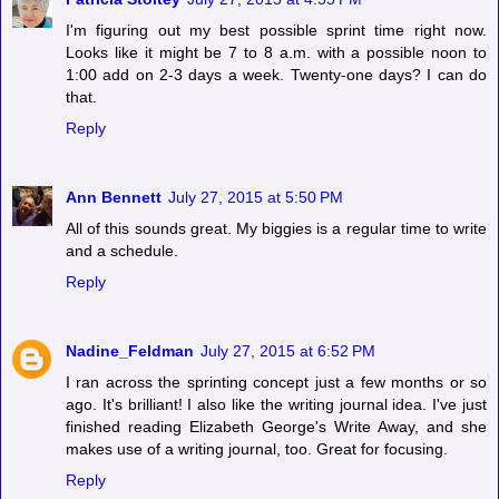
I'm figuring out my best possible sprint time right now.
Looks like it might be 7 to 8 a.m. with a possible noon to
1:00 add on 2-3 days a week. Twenty-one days? I can do
that.
Reply
Ann Bennett
July 27, 2015 at 5:50 PM
All of this sounds great. My biggies is a regular time to write
and a schedule.
Reply
Nadine_Feldman
July 27, 2015 at 6:52 PM
I ran across the sprinting concept just a few months or so
ago. It's brilliant! I also like the writing journal idea. I've just
finished reading Elizabeth George's Write Away, and she
makes use of a writing journal, too. Great for focusing.
Reply