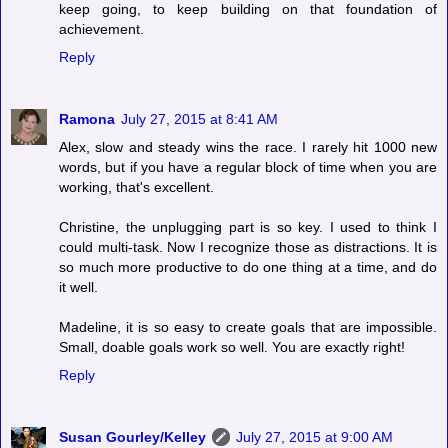
keep going, to keep building on that foundation of
achievement.
Reply
Ramona
July 27, 2015 at 8:41 AM
Alex, slow and steady wins the race. I rarely hit 1000 new
words, but if you have a regular block of time when you are
working, that's excellent.
Christine, the unplugging part is so key. I used to think I
could multi-task. Now I recognize those as distractions. It is
so much more productive to do one thing at a time, and do
it well.
Madeline, it is so easy to create goals that are impossible.
Small, doable goals work so well. You are exactly right!
Reply
Susan Gourley/Kelley
July 27, 2015 at 9:00 AM