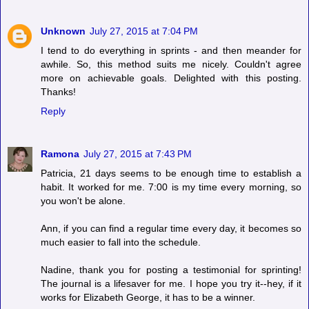
Unknown
July 27, 2015 at 7:04 PM
I tend to do everything in sprints - and then meander for
awhile. So, this method suits me nicely. Couldn't agree
more on achievable goals. Delighted with this posting.
Thanks!
Reply
Ramona
July 27, 2015 at 7:43 PM
Patricia, 21 days seems to be enough time to establish a
habit. It worked for me. 7:00 is my time every morning, so
you won't be alone.
Ann, if you can find a regular time every day, it becomes so
much easier to fall into the schedule.
Nadine, thank you for posting a testimonial for sprinting!
The journal is a lifesaver for me. I hope you try it--hey, if it
works for Elizabeth George, it has to be a winner.