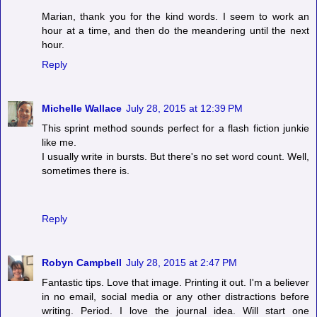
Marian, thank you for the kind words. I seem to work an
hour at a time, and then do the meandering until the next
hour.
Reply
Michelle Wallace
July 28, 2015 at 12:39 PM
This sprint method sounds perfect for a flash fiction junkie
like me.
I usually write in bursts. But there's no set word count. Well,
sometimes there is.
Reply
Robyn Campbell
July 28, 2015 at 2:47 PM
Fantastic tips. Love that image. Printing it out. I'm a believer
in no email, social media or any other distractions before
writing. Period. I love the journal idea. Will start one