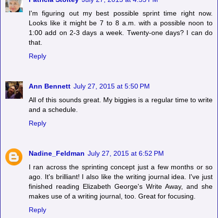
I'm figuring out my best possible sprint time right now.
Looks like it might be 7 to 8 a.m. with a possible noon to
1:00 add on 2-3 days a week. Twenty-one days? I can do
that.
Reply
Ann Bennett
July 27, 2015 at 5:50 PM
All of this sounds great. My biggies is a regular time to write
and a schedule.
Reply
Nadine_Feldman
July 27, 2015 at 6:52 PM
I ran across the sprinting concept just a few months or so
ago. It's brilliant! I also like the writing journal idea. I've just
finished reading Elizabeth George's Write Away, and she
makes use of a writing journal, too. Great for focusing.
Reply