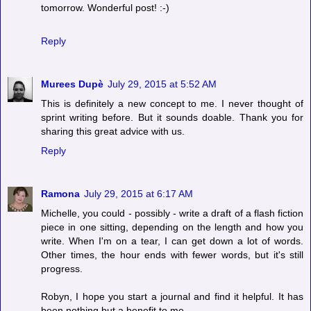
tomorrow. Wonderful post! :-)
Reply
Murees Dupè
July 29, 2015 at 5:52 AM
This is definitely a new concept to me. I never thought of
sprint writing before. But it sounds doable. Thank you for
sharing this great advice with us.
Reply
Ramona
July 29, 2015 at 6:17 AM
Michelle, you could - possibly - write a draft of a flash fiction
piece in one sitting, depending on the length and how you
write. When I'm on a tear, I can get down a lot of words.
Other times, the hour ends with fewer words, but it's still
progress.
Robyn, I hope you start a journal and find it helpful. It has
been nothing but a benefit to me.