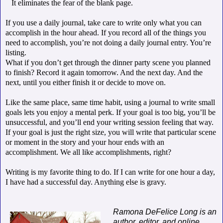
It eliminates the fear of the blank page.
If you use a daily journal, take care to write only what you can
accomplish in the hour ahead. If you record all of the things you
need to accomplish, you’re not doing a daily journal entry. You’re
listing.
What if you don’t get through the dinner party scene you planned
to finish? Record it again tomorrow. And the next day. And the
next, until you either finish it or decide to move on.
Like the same place, same time habit, using a journal to write small
goals lets you enjoy a mental perk. If your goal is too big, you’ll be
unsuccessful, and you’ll end your writing session feeling that way.
If your goal is just the right size, you will write that particular scene
or moment in the story and your hour ends with an
accomplishment. We all like accomplishments, right?
Writing is my favorite thing to do. If I can write for one hour a day,
I have had a successful day. Anything else is gravy.
Ramona DeFelice Long is an
author, editor, and online