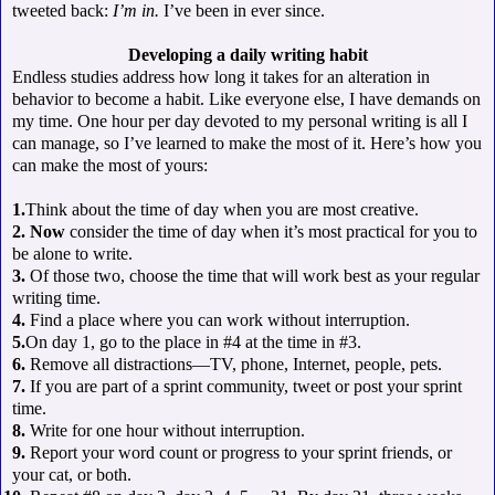
tweeted back:
I’m in.
I’ve been in ever since.
Developing a daily writing habit
Endless studies address how long it takes for an alteration in
behavior to become a habit. Like everyone else, I have demands on
my time. One hour per day devoted to my personal writing is all I
can manage, so I’ve learned to make the most of it. Here’s how you
can make the most of yours:
1.
Think about the time of day when you are most creative.
2. Now
consider the time of day when it’s most practical for you to
be alone to write.
3.
Of those two, choose the time that will work best as your regular
writing time.
4.
Find a place where you can work without interruption.
5.
On day 1, go to the place in #4 at the time in #3.
6.
Remove all distractions—TV, phone, Internet, people, pets.
7.
If you are part of a sprint community, tweet or post your sprint
time.
8.
Write for one hour without interruption.
9.
Report your word count or progress to your sprint friends, or
your cat, or both.