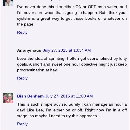
I've never done this. I'm either ON or OFF as a writer, and
I'm never sure when that's going to happen. But I think your
system is a great way to get those books or whatever on
the page.
Reply
Anonymous
July 27, 2015 at 10:34 AM
Love the idea of sprinting. I often get overwhelmed by lofty
goals. A short and sweet one hour objective might just keep
procrastination at bay.
Reply
Bish Denham
July 27, 2015 at 11:00 AM
This is such simple advise. Surely I can manage an hour a
day! Like Lee, I'm either on or off. Right now I'm in a off
stage, so maybe I need to try this approach.
Reply