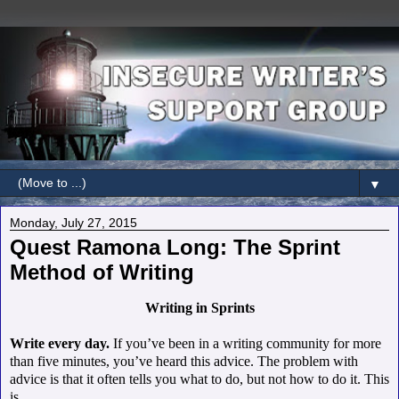
▼
Monday, July 27, 2015
Quest Ramona Long: The Sprint
Method of Writing
Writing in Sprints
Write every day.
If you’ve been in a writing community for more
than five minutes, you’ve heard this advice.
The problem with
advice is that it often tells you what to do, but not how to do it. This
is