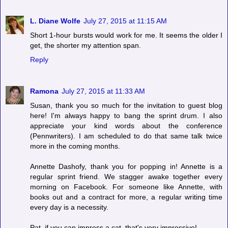
L. Diane Wolfe
July 27, 2015 at 11:15 AM
Short 1-hour bursts would work for me. It seems the older I
get, the shorter my attention span.
Reply
Ramona
July 27, 2015 at 11:33 AM
Susan, thank you so much for the invitation to guest blog
here! I'm always happy to bang the sprint drum. I also
appreciate your kind words about the conference
(Pennwriters). I am scheduled to do that same talk twice
more in the coming months.
Annette Dashofy, thank you for popping in! Annette is a
regular sprint friend. We stagger awake together every
morning on Facebook. For someone like Annette, with
books out and a contract for more, a regular writing time
every day is a necessity.
Pat, if you can impress a cat, that's very impressive!