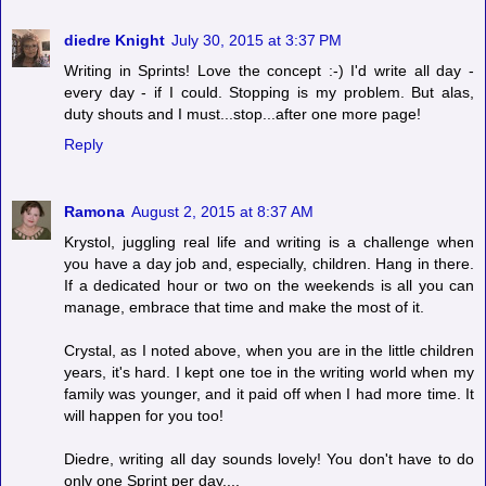
diedre Knight
July 30, 2015 at 3:37 PM
Writing in Sprints! Love the concept :-) I'd write all day -
every day - if I could. Stopping is my problem. But alas,
duty shouts and I must...stop...after one more page!
Reply
Ramona
August 2, 2015 at 8:37 AM
Krystol, juggling real life and writing is a challenge when
you have a day job and, especially, children. Hang in there.
If a dedicated hour or two on the weekends is all you can
manage, embrace that time and make the most of it.
Crystal, as I noted above, when you are in the little children
years, it's hard. I kept one toe in the writing world when my
family was younger, and it paid off when I had more time. It
will happen for you too!
Diedre, writing all day sounds lovely! You don't have to do
only one Sprint per day....