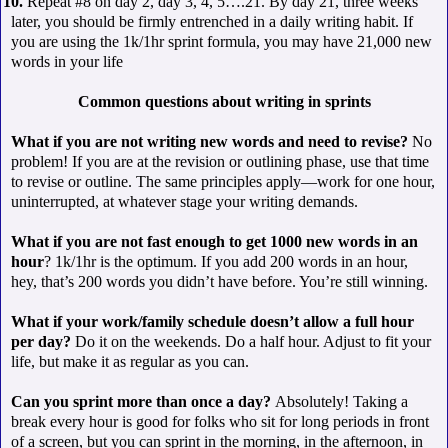
 10.
Repeat #8 on day 2, day 3, 4, 5….21. By day 21, three weeks
later, you should be firmly entrenched in a daily writing habit. If
you are using the 1k/1hr sprint formula, you may have 21,000 new
words in your life
Common questions about writing in sprints
What if you are not writing new words and need to revise?
No
problem! If you are at the revision or outlining phase, use that time
to revise or outline. The same principles apply—work for one hour,
uninterrupted, at whatever stage your writing demands.
What if you are not fast enough to get 1000 new words in an
hour
? 1k/1hr is the optimum. If you add 200 words in an hour,
hey, that’s 200 words you didn’t have before. You’re still winning.
What if your work/family schedule doesn’t allow a full hour
per day?
Do it on the weekends. Do a half hour. Adjust to fit your
life, but make it as regular as you can.
Can you sprint more than once a day?
Absolutely! Taking a
break every hour is good for folks who sit for long periods in front
of a screen, but you can sprint in the morning, in the afternoon, in