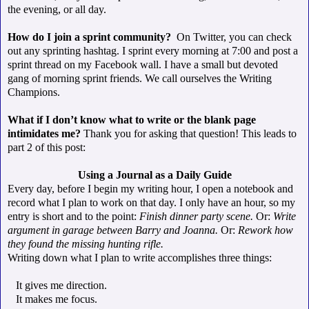
the evening, or all day.
How do I join a sprint community?
On Twitter, you can check
out any sprinting hashtag. I sprint every morning at 7:00 and post a
sprint thread on my Facebook wall. I have a small but devoted
gang of morning sprint friends. We call ourselves the Writing
Champions.
What if I don’t know what to write or the blank page
intimidates me?
Thank you for asking that question! This leads to
part 2 of this post:
Using a Journal as a Daily Guide
Every day, before I begin my writing hour, I open a notebook and
record what I plan to work on that day. I only have an hour, so my
entry is short and to the point:
Finish dinner party scene.
Or:
Write
argument in garage between Barry and Joanna.
Or:
Rework how
they found the missing hunting rifle.
Writing down what I plan to write accomplishes three things:
It gives me direction.
It makes me focus.