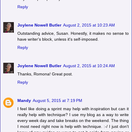
Reply
Joylene Nowell Butler
August 2, 2015 at 10:23 AM
Outstanding advice, Susan. Honestly, it makes no sense to
have writer's block, unless it's self-imposed.
Reply
Joylene Nowell Butler
August 2, 2015 at 10:24 AM
Thanks, Romona! Great post.
Reply
Mandy
August 5, 2015 at 7:19 PM
I feel like doing a sprint may help with inspiration but can it
really help with technique? I use my blog as a way to write
every week day and take breaks on the weekend. The thing
I most need right now is help with technique. :-/ I just don't