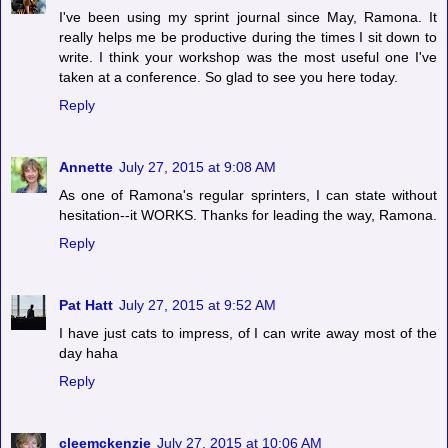
I've been using my sprint journal since May, Ramona. It
really helps me be productive during the times I sit down to
write. I think your workshop was the most useful one I've
taken at a conference. So glad to see you here today.
Reply
Annette
July 27, 2015 at 9:08 AM
As one of Ramona's regular sprinters, I can state without
hesitation--it WORKS. Thanks for leading the way, Ramona.
Reply
Pat Hatt
July 27, 2015 at 9:52 AM
I have just cats to impress, of I can write away most of the
day haha
Reply
cleemckenzie
July 27, 2015 at 10:06 AM