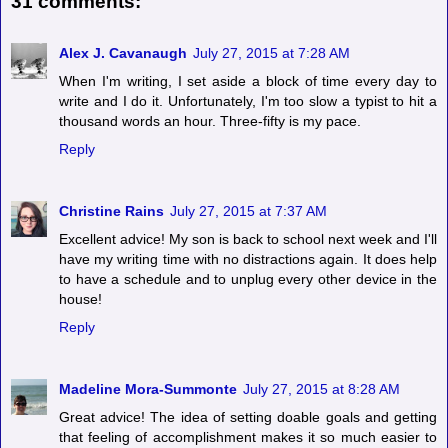
31 comments:
Alex J. Cavanaugh
July 27, 2015 at 7:28 AM
When I'm writing, I set aside a block of time every day to
write and I do it. Unfortunately, I'm too slow a typist to hit a
thousand words an hour. Three-fifty is my pace.
Reply
Christine Rains
July 27, 2015 at 7:37 AM
Excellent advice! My son is back to school next week and I'll
have my writing time with no distractions again. It does help
to have a schedule and to unplug every other device in the
house!
Reply
Madeline Mora-Summonte
July 27, 2015 at 8:28 AM
Great advice! The idea of setting doable goals and getting
that feeling of accomplishment makes it so much easier to