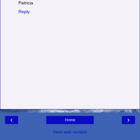
Patricia
Reply
‹
›
Home
View web version