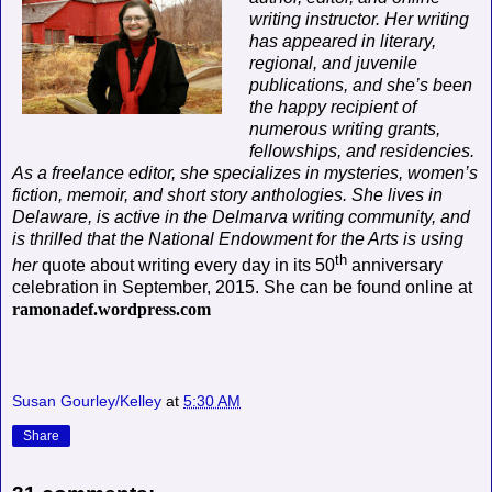
writing instructor. Her writing
has appeared in literary,
regional, and juvenile
publications, and she’s been
the happy recipient of
numerous writing grants,
fellowships, and residencies.
As a freelance editor, she specializes in mysteries, women’s
fiction, memoir, and short story anthologies. She lives in
Delaware, is active in the Delmarva writing community, and
is thrilled that the National Endowment for the Arts is using
th
her
quote about writing every day in its 50
anniversary
celebration in September, 2015. She can be found online at
ramonadef.wordpress.com
Susan Gourley/Kelley
at
5:30 AM
Share