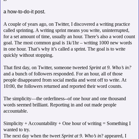
a how-to-do-it post.
A couple of years ago, on Twitter, I discovered a writing practice
called sprinting. A writing sprint means you write, uninterrupted,
for a set amount of time, usually an hour. There’s also a word count
goal. The most common goal is 1k/1hr – writing 1000 new words
in one hour. That’s why it’s called a sprint. The goal is to write
quickly without stopping.
That first day, on Twitter, someone tweeted
Sprint at 9. Who’s in?
and a bunch of followers responded. For an hour, all of those
people disappeared from social media and went off to write. At
10:00, the followers returned and reported their word counts.
The simplicity—the orderliness--of one hour and one thousand
words seemed brilliant. Reporting in and out made people
accountable.
Simplicity + Accountability + One hour of writing = Something I
wanted to try.
The next day when the tweet
Sprint at 9
.
Who’s in
? appeared, I