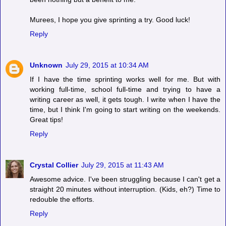
Murees, I hope you give sprinting a try. Good luck!
Reply
Unknown
July 29, 2015 at 10:34 AM
If I have the time sprinting works well for me. But with
working full-time, school full-time and trying to have a
writing career as well, it gets tough. I write when I have the
time, but I think I'm going to start writing on the weekends.
Great tips!
Reply
Crystal Collier
July 29, 2015 at 11:43 AM
Awesome advice. I've been struggling because I can't get a
straight 20 minutes without interruption. (Kids, eh?) Time to
redouble the efforts.
Reply