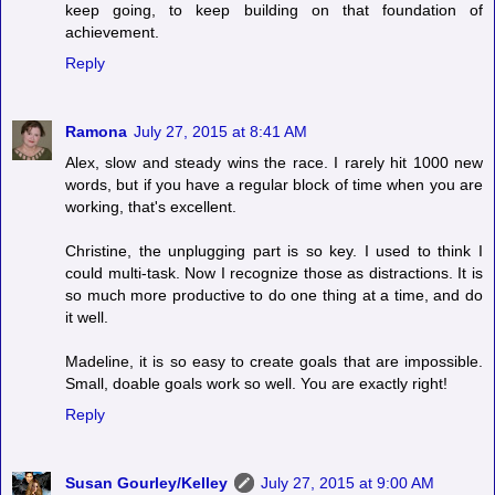
keep going, to keep building on that foundation of
achievement.
Reply
Ramona
July 27, 2015 at 8:41 AM
Alex, slow and steady wins the race. I rarely hit 1000 new
words, but if you have a regular block of time when you are
working, that's excellent.
Christine, the unplugging part is so key. I used to think I
could multi-task. Now I recognize those as distractions. It is
so much more productive to do one thing at a time, and do
it well.
Madeline, it is so easy to create goals that are impossible.
Small, doable goals work so well. You are exactly right!
Reply
Susan Gourley/Kelley
July 27, 2015 at 9:00 AM