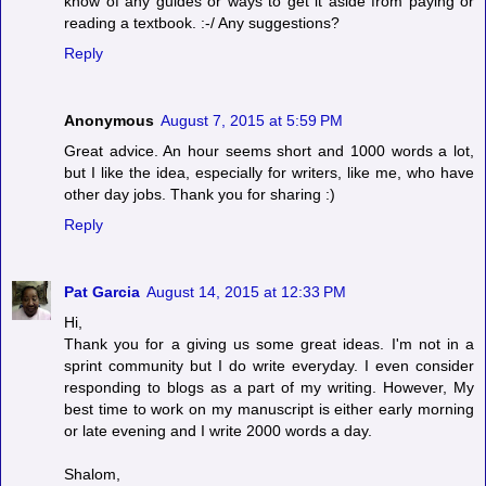
know of any guides or ways to get it aside from paying or
reading a textbook. :-/ Any suggestions?
Reply
Anonymous
August 7, 2015 at 5:59 PM
Great advice. An hour seems short and 1000 words a lot,
but I like the idea, especially for writers, like me, who have
other day jobs. Thank you for sharing :)
Reply
Pat Garcia
August 14, 2015 at 12:33 PM
Hi,
Thank you for a giving us some great ideas. I'm not in a
sprint community but I do write everyday. I even consider
responding to blogs as a part of my writing. However, My
best time to work on my manuscript is either early morning
or late evening and I write 2000 words a day.
Shalom,