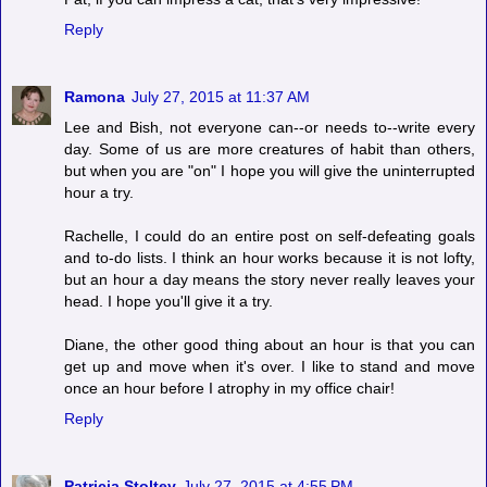
Reply
Ramona
July 27, 2015 at 11:37 AM
Lee and Bish, not everyone can--or needs to--write every
day. Some of us are more creatures of habit than others,
but when you are "on" I hope you will give the uninterrupted
hour a try.
Rachelle, I could do an entire post on self-defeating goals
and to-do lists. I think an hour works because it is not lofty,
but an hour a day means the story never really leaves your
head. I hope you'll give it a try.
Diane, the other good thing about an hour is that you can
get up and move when it's over. I like to stand and move
once an hour before I atrophy in my office chair!
Reply
Patricia Stoltey
July 27, 2015 at 4:55 PM