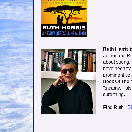
Ruth Harris
i
author and Ro
about strong,
have been tra
prominent sele
Book Of The M
"steamy," "styl
sure thing."
Find Ruth -
Bl