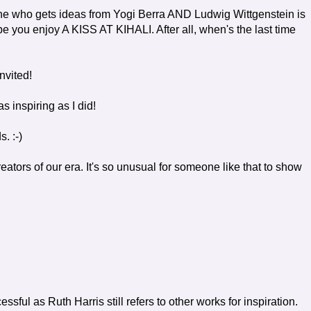
yone who gets ideas from Yogi Berra AND Ludwig Wittgenstein is
ou enjoy A KISS AT KIHALI. After all, when's the last time
nvited!
 inspiring as I did!
. :-)
ators of our era. It's so unusual for someone like that to show
ssful as Ruth Harris still refers to other works for inspiration.