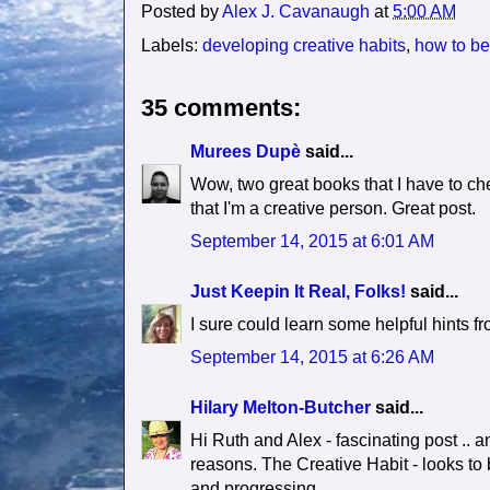
Posted by
Alex J. Cavanaugh
at
5:00 AM
Labels:
developing creative habits
,
how to be
35 comments:
Murees Dupè
said...
Wow, two great books that I have to chec
that I'm a creative person. Great post.
September 14, 2015 at 6:01 AM
Just Keepin It Real, Folks!
said...
I sure could learn some helpful hints 
September 14, 2015 at 6:26 AM
Hilary Melton-Butcher
said...
Hi Ruth and Alex - fascinating post .. an
reasons. The Creative Habit - looks to 
and progressing.