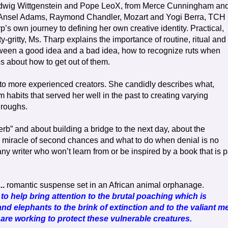
udwig Wittgenstein and Pope LeoX, from Merce Cunningham an
 Ansel Adams, Raymond Chandler, Mozart and Yogi Berra, TCH
’s own journey to defining her own creative identity. Practical,
y-gritty, Ms. Tharp explains the importance of routine, ritual and
tween a good idea and a bad idea, how to recognize ruts when
es about how to get out of them.
 to more experienced creators. She candidly describes what,
om habits that served her well in the past to creating varying
hroughs.
verb” and about building a bridge to the next day, about the
e miracle of second chances and what to do when denial is no
any writer who won’t learn from or be inspired by a book that is p
..
romantic suspense set in an African animal orphanage.
 to help bring attention to the brutal poaching which is
nd elephants to the brink of extinction and to the valiant m
e working to protect these vulnerable creatures.