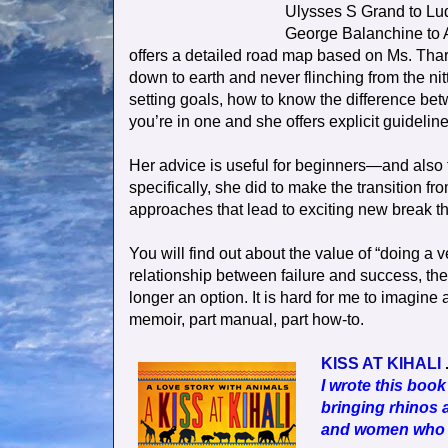
Ulysses S Grand to L
George Balanchine to
offers a detailed road map based on Ms. Tharp
down to earth and never flinching from the nitt
setting goals, how to know the difference be
you’re in one and she offers explicit guidelin
Her advice is useful for beginners—and also
specifically, she did to make the transition fr
approaches that lead to exciting new break t
You will find out about the value of “doing a 
relationship between failure and success, th
longer an option. It is hard for me to imagine 
memoir, part manual, part how-to.
KISS AT KIHALI
.
I wrote this book
bringing rhinos a
and women who ar