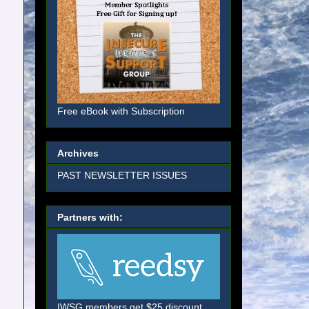
Free eBook with Subscription
Archives
PAST NEWSLETTER ISSUES
Partners with:
IWSG members get $25 discount