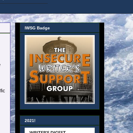
IWSG Badge
e
fic
2021!