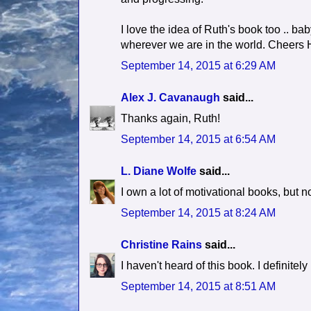
I love the idea of Ruth's book too .. bab
wherever we are in the world. Cheers H
September 14, 2015 at 6:29 AM
Alex J. Cavanaugh
said...
Thanks again, Ruth!
September 14, 2015 at 6:54 AM
L. Diane Wolfe
said...
I own a lot of motivational books, but no
September 14, 2015 at 8:24 AM
Christine Rains
said...
I haven't heard of this book. I definitel
September 14, 2015 at 8:51 AM