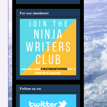
For our members!
Follow us on