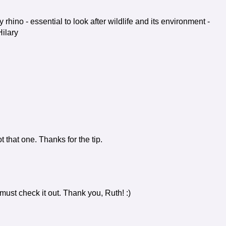
y rhino - essential to look after wildlife and its environment -
ilary
t that one. Thanks for the tip.
y must check it out. Thank you, Ruth! :)