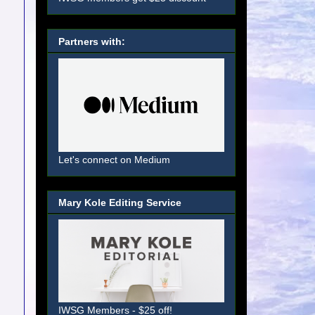
Partners with:
Let's connect on Medium
Mary Kole Editing Service
IWSG Members - $25 off!