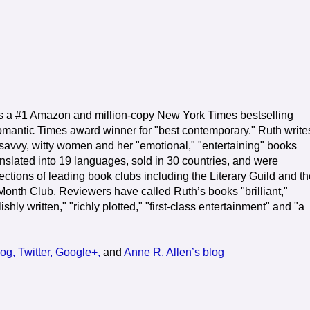
s a #1 Amazon and million-copy New York Times bestselling
mantic Times award winner for "best contemporary." Ruth write
 savvy, witty women and her "emotional," "entertaining" books
nslated into 19 languages, sold in 30 countries, and were
ctions of leading book clubs including the Literary Guild and th
onth Club. Reviewers have called Ruth’s books "brilliant,"
ishly written," "richly plotted," "first-class entertainment" and "a
og,
Twitter,
Google+,
and
Anne R. Allen’s blog