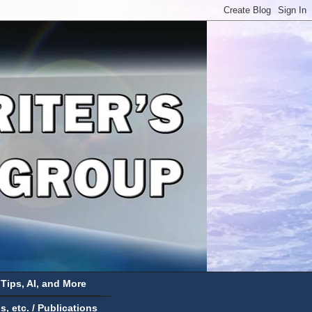
 Tips, AI, and More
 etc. / Publications