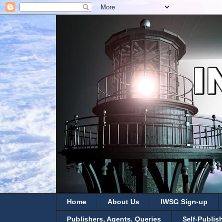
Home
About Us
IWSG Sign-up
Publishers, Agents, Queries
Self-Publis