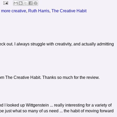
 more creative
,
Ruth Harris
,
The Creative Habit
k out. I always struggle with creativity, and actually admitting
from The Creative Habit. Thanks so much for the review.
d I looked up Wittgenstein ... really interesting for a variety of
be just what so many of us need ... the habit of moving forward