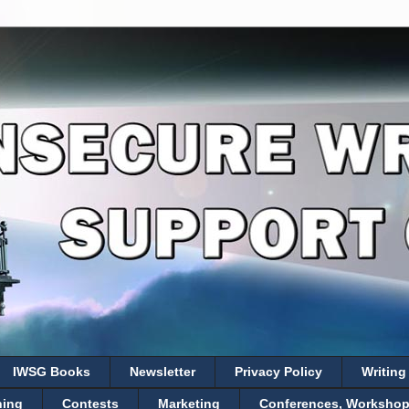
IWSG Books
Newsletter
Privacy Policy
Writing
hing
Contests
Marketing
Conferences, Workshops,