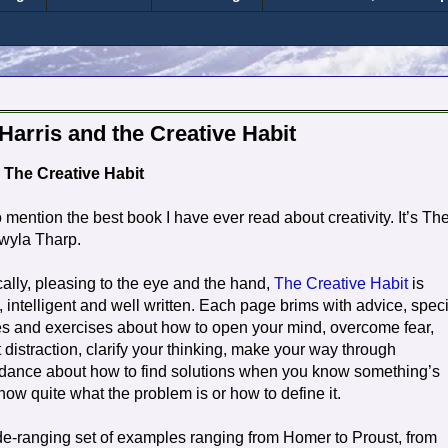
Harris and the Creative Habit
The Creative Habit
o mention the best book I have ever read about creativity. It’s Th
Twyla Tharp.
ally, pleasing to the eye and the hand,
The Creative Habit
is
, intelligent and well written. Each page brims with advice, speci
es and exercises about how to open your mind, overcome fear,
t distraction, clarify your thinking, make your way through
idance about how to find solutions when you know something’s
ow quite what the problem is or how to define it.
e-ranging set of examples ranging from Homer to Proust, from