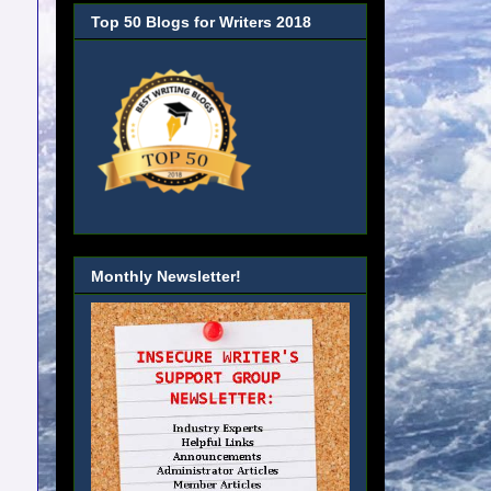
Top 50 Blogs for Writers 2018
Monthly Newsletter!