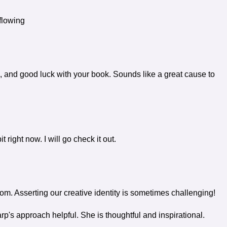
flowing
 and good luck with your book. Sounds like a great cause to
right now. I will go check it out.
. Asserting our creative identity is sometimes challenging!
's approach helpful. She is thoughtful and inspirational.