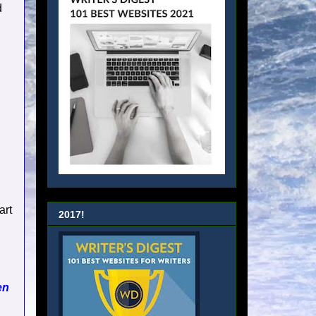
d
art
2017!
en