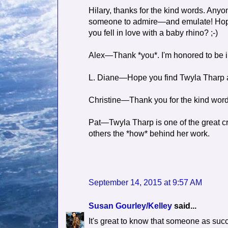
Hilary, thanks for the kind words. An
someone to admire—and emulate! Hope y
you fell in love with a baby rhino? ;-)
Alex—Thank *you*. I'm honored to be i
L. Diane—Hope you find Twyla Tharp as
Christine—Thank you for the kind words
Pat—Twyla Tharp is one of the great cre
others the *how* behind her work.
September 14, 2015 at 9:57 AM
Susan Gourley/Kelley
said...
It's great to know that someone as succe