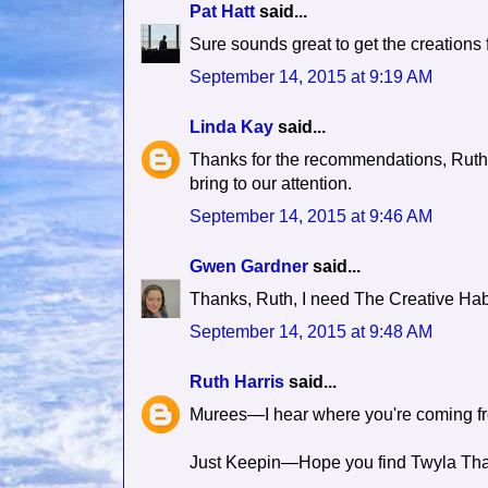
Pat Hatt
said...
Sure sounds great to get the creations 
September 14, 2015 at 9:19 AM
Linda Kay
said...
Thanks for the recommendations, Ruth,
bring to our attention.
September 14, 2015 at 9:46 AM
Gwen Gardner
said...
Thanks, Ruth, I need The Creative Habit 
September 14, 2015 at 9:48 AM
Ruth Harris
said...
Murees—I hear where you're coming from
Just Keepin—Hope you find Twyla Tharp