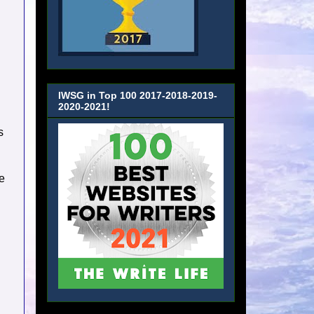
IWSG in Top 100 2017-2018-2019-
2020-2021!
s
e