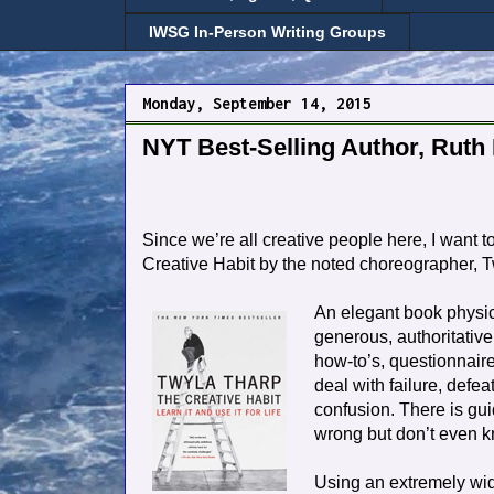
IWSG In-Person Writing Groups
Monday, September 14, 2015
NYT Best-Selling Author, Ruth 
Since we’re all creative people here, I want t
Creative Habit by the noted choreographer, 
An elegant book physic
generous, authoritative
how-to’s, questionnair
deal with failure, defea
confusion. There is gu
wrong but don’t even kn
Using an extremely wid