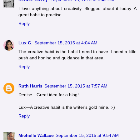
I love anything about creativity. Blogged about it today. A
great habit to practise.
Reply
Lux G.
September 15, 2015 at 4:04 AM
The creative habit is the habit I need to have. I need a little
push and honing and guidance in that area.
Reply
Ruth Harris
September 15, 2015 at 7:57 AM
Denise—Great idea for a blog!
Lux—A creative habit is the writer's gold mine. :-)
Reply
Michelle Wallace
September 15, 2015 at 9:54 AM