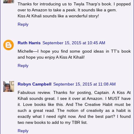
Thanks for introducing us to Twyla Tharp's book. I popped
over to Amazon to take a peek. It sounds like a gem.
Kiss At Kihali sounds like a wonderful story!
Reply
Ruth Harris
September 15, 2015 at 10:45 AM
Michelle—I hope you find some good ideas in TT's book
and hope you enjoy A Kiss At Kihali!
Reply
Robyn Campbell
September 15, 2015 at 11:08 AM
Fabulous review. Thanks for posting, Captain. A Kiss At
Kihali sounds great. I see it over at Amazon. I MUST have
it. Love books like this. And The Creative Habit must be
such a great read. The notion of creativity as a habit is
exactly what I need right now. And the best part? I found
two new books to add to my TBR list.
Reply