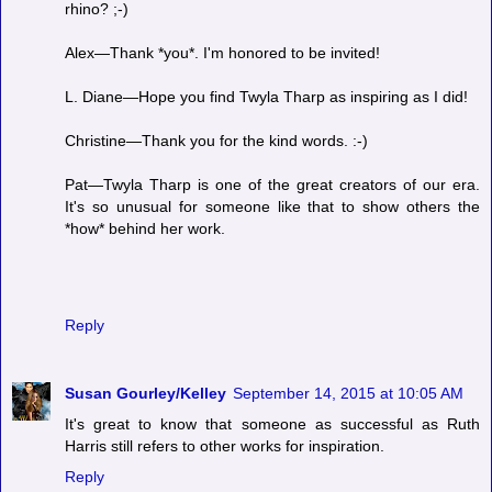
rhino? ;-)
Alex—Thank *you*. I'm honored to be invited!
L. Diane—Hope you find Twyla Tharp as inspiring as I did!
Christine—Thank you for the kind words. :-)
Pat—Twyla Tharp is one of the great creators of our era.
It's so unusual for someone like that to show others the
*how* behind her work.
Reply
Susan Gourley/Kelley
September 14, 2015 at 10:05 AM
It's great to know that someone as successful as Ruth
Harris still refers to other works for inspiration.
Reply