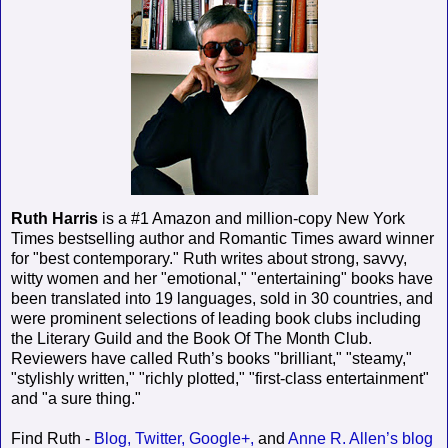
Ruth Harris
is a #1 Amazon and million-copy New York
Times bestselling author and Romantic Times award winner
for "best contemporary." Ruth writes about strong, savvy,
witty women and her "emotional," "entertaining" books have
been translated into 19 languages, sold in 30 countries, and
were prominent selections of leading book clubs including
the Literary Guild and the Book Of The Month Club.
Reviewers have called Ruth’s books "brilliant," "steamy,"
"stylishly written," "richly plotted," "first-class entertainment"
and "a sure thing."
Find Ruth -
Blog,
Twitter,
Google+,
and
Anne R. Allen’s blog