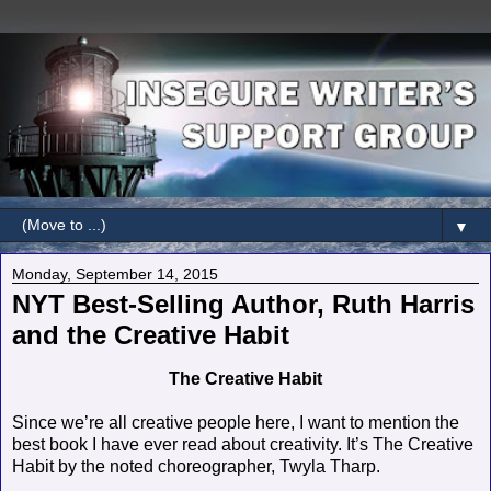
▼
Monday, September 14, 2015
NYT Best-Selling Author, Ruth Harris
and the Creative Habit
The Creative Habit
Since we’re all creative people here, I want to mention the
best book I have ever read about creativity. It’s The Creative
Habit by the noted choreographer, Twyla Tharp.