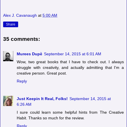
Alex J. Cavanaugh
at
5:00 AM
Share
35 comments:
Murees Dupè
September 14, 2015 at 6:01 AM
Wow, two great books that I have to check out. I always
struggle with creativity, and actually admitting that I'm a
creative person. Great post.
Reply
Just Keepin It Real, Folks!
September 14, 2015 at
6:26 AM
I sure could learn some helpful hints from The Creative
Habit. Thanks so much for the review.
Reply