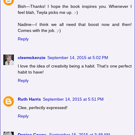
Bish—Thanks! I hope the book inspires you. Whenever I
feel blah, Twyla picks me up. :-)
Nadine—I think we all need that boost now and then!
Comes with the job. ;-)
Reply
cleemckenzie
September 14, 2015 at 5:02 PM
I love the idea of creativity being a habit. That's one perfect
habit to have!
Reply
Ruth Harris
September 14, 2015 at 5:51 PM
Clee, perfectly expressed!
Reply
Denise Covey
September 15, 2015 at 3:49 AM