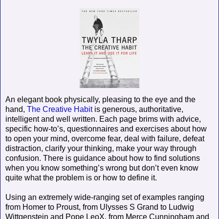
An elegant book physically, pleasing to the eye and the
hand,
The Creative Habit
is generous, authoritative,
intelligent and well written. Each page brims with advice,
specific how-to’s, questionnaires and exercises about how
to open your mind, overcome fear, deal with failure, defeat
distraction, clarify your thinking, make your way through
confusion. There is guidance about how to find solutions
when you know something’s wrong but don’t even know
quite what the problem is or how to define it.
Using an extremely wide-ranging set of examples ranging
from Homer to Proust, from Ulysses S Grand to Ludwig
Wittgenstein and Pope LeoX, from Merce Cunningham and