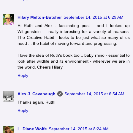
Hilary Melton-Butcher
September 14, 2015 at 6:29 AM
Hi Ruth and Alex - fascinating post .. and I looked up
Wittgenstein ... really interesting for a variety of reasons.
The Creative Habit - looks to be just what so many of us
need ... the habit of moving forward and progressing.
I love the idea of Ruth's book too .. baby rhino - essential to
look after wildlife and its environment - wherever we are in
the world. Cheers Hilary
Reply
Alex J. Cavanaugh
September 14, 2015 at 6:54 AM
Thanks again, Ruth!
Reply
L. Diane Wolfe
September 14, 2015 at 8:24 AM