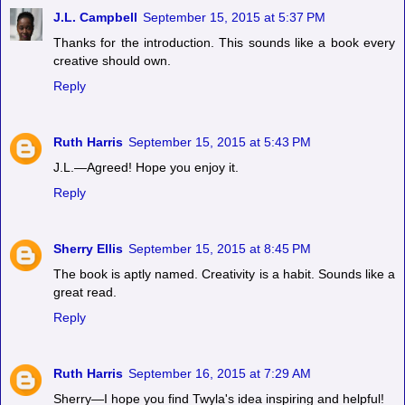
J.L. Campbell
September 15, 2015 at 5:37 PM
Thanks for the introduction. This sounds like a book every
creative should own.
Reply
Ruth Harris
September 15, 2015 at 5:43 PM
J.L.—Agreed! Hope you enjoy it.
Reply
Sherry Ellis
September 15, 2015 at 8:45 PM
The book is aptly named. Creativity is a habit. Sounds like a
great read.
Reply
Ruth Harris
September 16, 2015 at 7:29 AM
Sherry—I hope you find Twyla's idea inspiring and helpful!