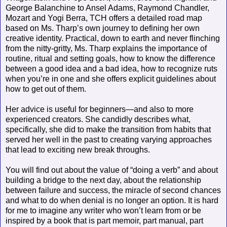
George Balanchine to Ansel Adams, Raymond Chandler,
Mozart and Yogi Berra, TCH offers a detailed road map
based on Ms. Tharp’s own journey to defining her own
creative identity. Practical, down to earth and never flinching
from the nitty-gritty, Ms. Tharp explains the importance of
routine, ritual and setting goals, how to know the difference
between a good idea and a bad idea, how to recognize ruts
when you’re in one and she offers explicit guidelines about
how to get out of them.
Her advice is useful for beginners—and also to more
experienced creators. She candidly describes what,
specifically, she did to make the transition from habits that
served her well in the past to creating varying approaches
that lead to exciting new break throughs.
You will find out about the value of “doing a verb” and about
building a bridge to the next day, about the relationship
between failure and success, the miracle of second chances
and what to do when denial is no longer an option. It is hard
for me to imagine any writer who won’t learn from or be
inspired by a book that is part memoir, part manual, part