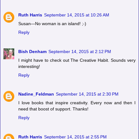
Ruth Harris
September 14, 2015 at 10:26 AM
Susan—No woman is an island! ;-)
Reply
Bish Denham
September 14, 2015 at 2:12 PM
I might have to check out The Creative Habit. Sounds very
interesting!
Reply
Nadine_Feldman
September 14, 2015 at 2:30 PM
I love books that inspire creativity. Every now and then I
need that boost of support. Thanks!
Reply
Ruth Harris
September 14, 2015 at 2:55 PM