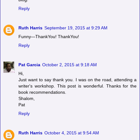
Reply
Ruth Harris
September 19, 2015 at 9:29 AM
Funny—ThankYou! ThankYou!
Reply
Pat Garcia
October 2, 2015 at 9:18 AM
Hi,
Just want to say thank you. I was on the road, attending a
writer's workshop. This post is wonderful. Thanks for the
book recommendations.
Shalom,
Pat
Reply
Ruth Harris
October 4, 2015 at 9:54 AM