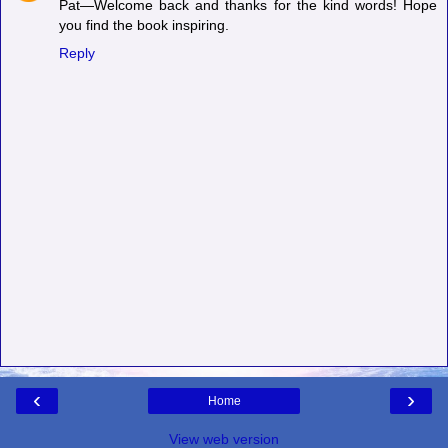
Pat—Welcome back and thanks for the kind words! Hope
you find the book inspiring.
Reply
‹
›
Home
View web version