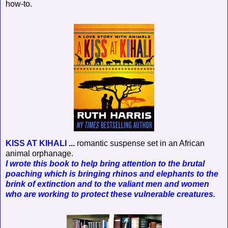
how-to.
KISS AT KIHALI
...
romantic suspense set in an African
animal orphanage.
I wrote this book to help bring attention to the brutal
poaching which is bringing rhinos and elephants to the
brink of extinction and to the valiant men and women
who are working to protect these vulnerable creatures.