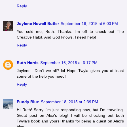
Reply
Joylene Nowell Butler
September 16, 2015 at 6:03 PM
You sold me, Ruth. Thanks. I'm off to check out The
Creative Habit. And God knows, I need help!
Reply
Ruth Harris
September 16, 2015 at 6:17 PM
Joylene—Don't we all? lol Hope Twyla gives you at least
some of the help you need!
Reply
Fundy Blue
September 18, 2015 at 2:39 PM
Hi Ruth! Sorry I'm just responding now, but I'm traveling.
Great post on Alex's blog! I will be checking out both
Twyla's book and yours! thanks for being a guest on Alex's
blog!