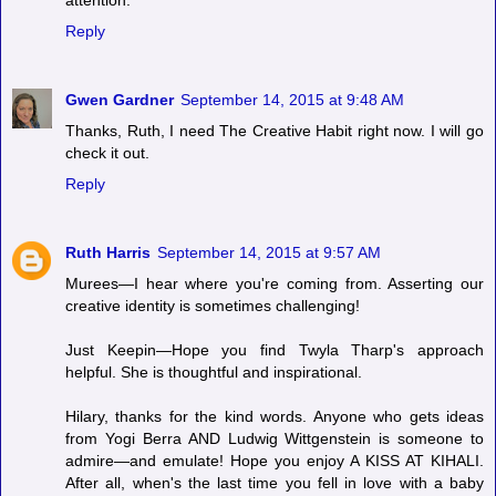
Reply
Gwen Gardner
September 14, 2015 at 9:48 AM
Thanks, Ruth, I need The Creative Habit right now. I will go
check it out.
Reply
Ruth Harris
September 14, 2015 at 9:57 AM
Murees—I hear where you're coming from. Asserting our
creative identity is sometimes challenging!
Just Keepin—Hope you find Twyla Tharp's approach
helpful. She is thoughtful and inspirational.
Hilary, thanks for the kind words. Anyone who gets ideas
from Yogi Berra AND Ludwig Wittgenstein is someone to
admire—and emulate! Hope you enjoy A KISS AT KIHALI.
After all, when's the last time you fell in love with a baby