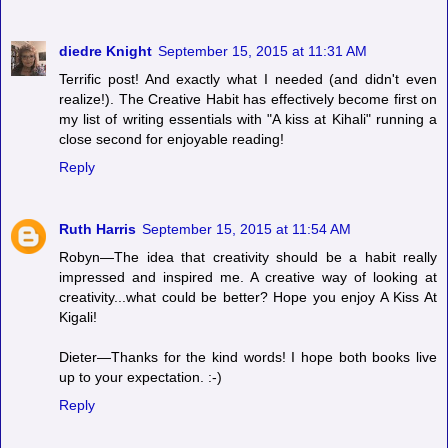
diedre Knight
September 15, 2015 at 11:31 AM
Terrific post! And exactly what I needed (and didn't even
realize!). The Creative Habit has effectively become first on
my list of writing essentials with "A kiss at Kihali" running a
close second for enjoyable reading!
Reply
Ruth Harris
September 15, 2015 at 11:54 AM
Robyn—The idea that creativity should be a habit really
impressed and inspired me. A creative way of looking at
creativity...what could be better? Hope you enjoy A Kiss At
Kigali!
Dieter—Thanks for the kind words! I hope both books live
up to your expectation. :-)
Reply