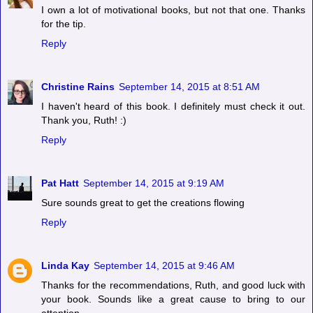
I own a lot of motivational books, but not that one. Thanks
for the tip.
Reply
Christine Rains
September 14, 2015 at 8:51 AM
I haven't heard of this book. I definitely must check it out.
Thank you, Ruth! :)
Reply
Pat Hatt
September 14, 2015 at 9:19 AM
Sure sounds great to get the creations flowing
Reply
Linda Kay
September 14, 2015 at 9:46 AM
Thanks for the recommendations, Ruth, and good luck with
your book. Sounds like a great cause to bring to our
attention.