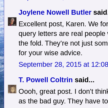
Joylene Nowell Butler
said.
Excellent post, Karen. We for
query letters are real people
the fold. They're not just so
for your wise advice.
September 28, 2015 at 12:0
T. Powell Coltrin
said...
Oooh, great post. I don't thi
as the bad guy. They have to 