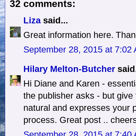
32 comments:
Liza
said...
Great information here. Than
September 28, 2015 at 7:02
Hilary Melton-Butcher
said.
Hi Diane and Karen - essentia
the publisher asks - but give
natural and expresses your p
process. Great post .. cheers
September 28, 2015 at 7:40