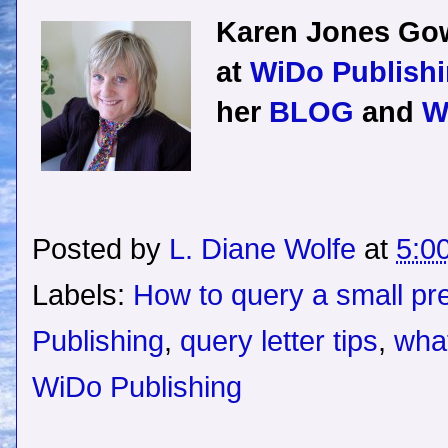
Karen Jones Gow
at
WiDo Publishi
her
BLOG
and
W
Posted by
L. Diane Wolfe
at
5:0
Labels:
How to query a small pr
Publishing
,
query letter tips
,
what
WiDo Publishing