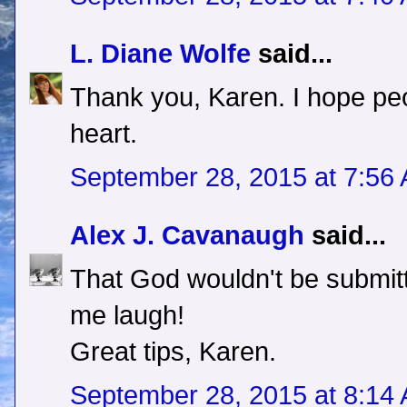
L. Diane Wolfe
said...
Thank you, Karen. I hope peo
heart.
September 28, 2015 at 7:56
Alex J. Cavanaugh
said...
That God wouldn't be submit
me laugh!
Great tips, Karen.
September 28, 2015 at 8:14