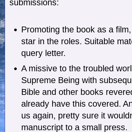
submissions:
Promoting the book as a film
star in the roles. Suitable mat
query letter.
A missive to the troubled wor
Supreme Being with subseque
Bible and other books revered
already have this covered. A
us again, pretty sure it would
manuscript to a small press.