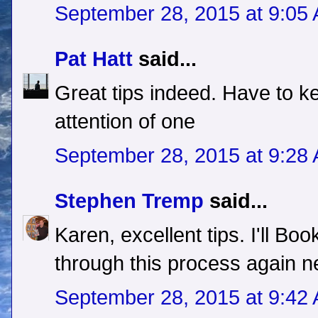
September 28, 2015 at 9:05
Pat Hatt
said...
Great tips indeed. Have to ke
attention of one
September 28, 2015 at 9:28
Stephen Tremp
said...
Karen, excellent tips. I'll Boo
through this process again n
September 28, 2015 at 9:42