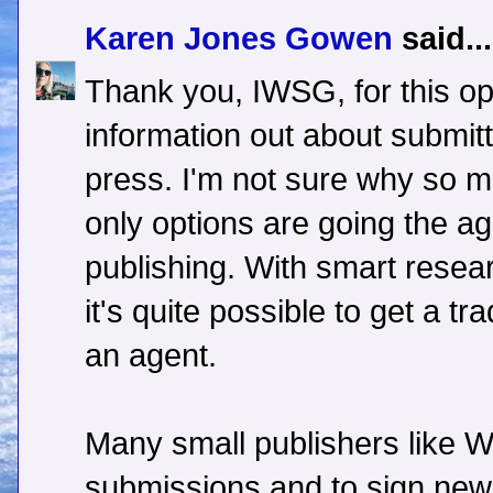
Karen Jones Gowen
said...
Thank you, IWSG, for this op
information out about submitt
press. I'm not sure why so man
only options are going the age
publishing. With smart resea
it's quite possible to get a tr
an agent.
Many small publishers like 
submissions and to sign new