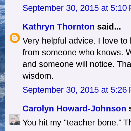
September 30, 2015 at 5:10
Kathryn Thornton
said...
Very helpful advice. I love to 
from someone who knows. Wr
and someone will notice. Tha
wisdom.
September 30, 2015 at 5:26
Carolyn Howard-Johnson
s
You hit my "teacher bone." T