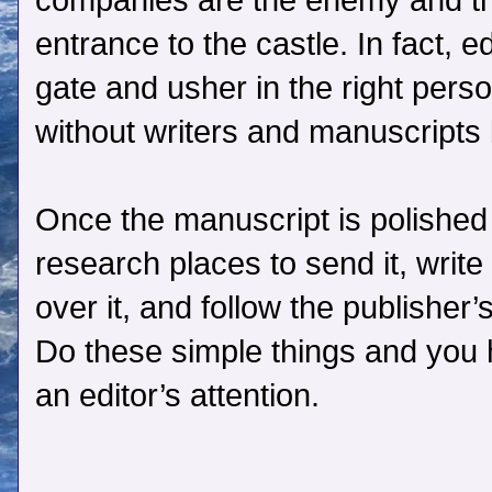
companies are the enemy and the
entrance to the castle. In fact, e
gate and usher in the right perso
without writers and manuscripts b
Once the manuscript is polished
research places to send it, write
over it, and follow the publisher
Do these simple things and you 
an editor’s attention.