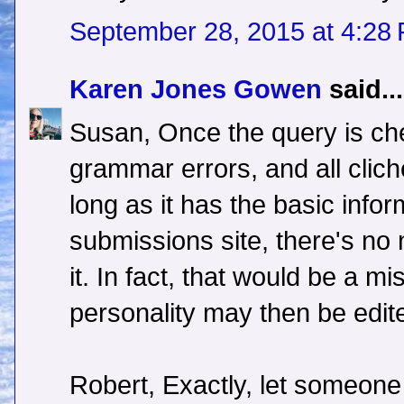
September 28, 2015 at 4:28
Karen Jones Gowen
said...
Susan, Once the query is che
grammar errors, and all cli
long as it has the basic info
submissions site, there's no 
it. In fact, that would be a mi
personality may then be edit
Robert, Exactly, let someone