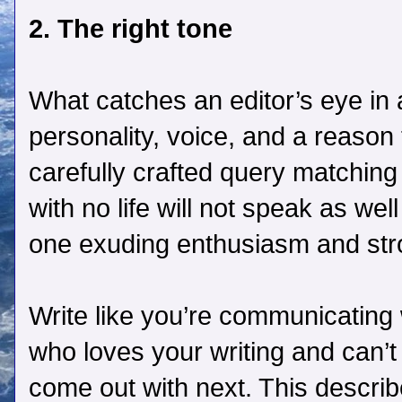
2. The right tone
What catches an editor’s eye in
personality, voice, and a reason
carefully crafted query matching
with no life will not speak as wel
one exuding enthusiasm and str
Write like you’re communicating 
who loves your writing and can’t
come out with next. This descri