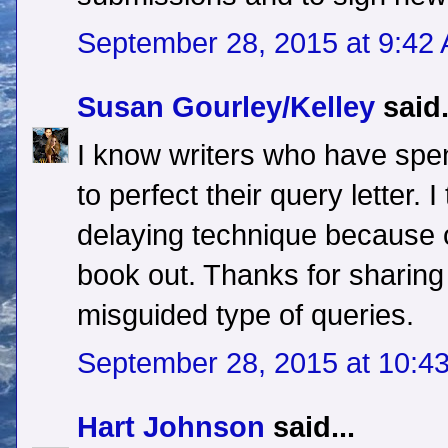
September 28, 2015 at 9:42
Susan Gourley/Kelley
said.
I know writers who have spe
to perfect their query letter. I
delaying technique because of
book out. Thanks for sharin
misguided type of queries.
September 28, 2015 at 10:4
Hart Johnson
said...