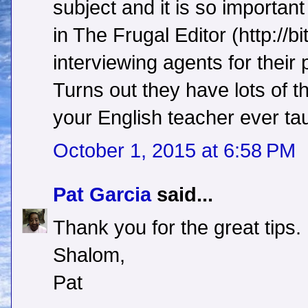
subject and it is so importan
in The Frugal Editor (http://bi
interviewing agents for their 
Turns out they have lots of t
your English teacher ever ta
October 1, 2015 at 6:58 PM
Pat Garcia
said...
Thank you for the great tips.
Shalom,
Pat