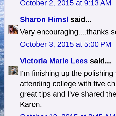
October 2, 2015 at 9:13 AM
Sharon Himsl
said...
Very encouraging....thanks s
October 3, 2015 at 5:00 PM
Victoria Marie Lees
said...
I'm finishing up the polishi
attending college with five ch
great tips and I've shared t
Karen.