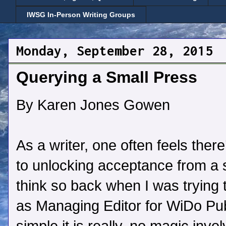
IWSG In-Person Writing Groups
Monday, September 28, 2015
Querying a Small Press
By Karen Jones Gowen
As a writer, one often feels there
to unlocking acceptance from a s
think so back when I was trying 
as Managing Editor for WiDo Pub