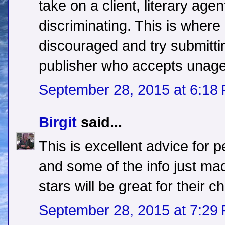
take on a client, literary ag
discriminating. This is wher
discouraged and try submitti
publisher who accepts unag
September 28, 2015 at 6:18
Birgit
said...
This is excellent advice for 
and some of the info just m
stars will be great for their c
September 28, 2015 at 7:29