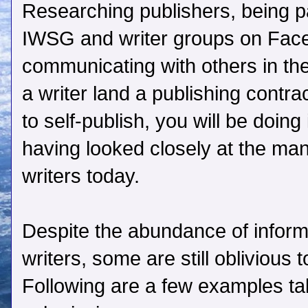
Researching publishers, being pa
IWSG and writer groups on Face
communicating with others in the
a writer land a publishing contra
to self-publish, you will be doing
having looked closely at the man
writers today.
Despite the abundance of informa
writers, some are still oblivious
Following are a few examples tak