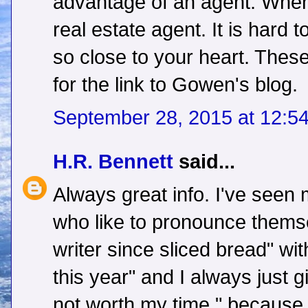
advantage of an agent. When 
real estate agent. It is hard
so close to your heart. Thes
for the link to Gowen's blog.
September 28, 2015 at 12:5
H.R. Bennett
said...
Always great info. I've seen
who like to pronounce themse
writer since sliced bread" wit
this year" and I always just g
not worth my time." because 9