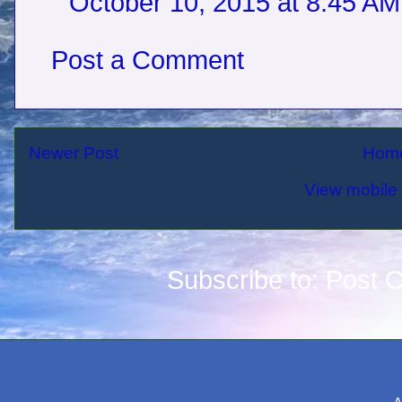
October 10, 2015 at 8:45 AM
Post a Comment
Newer Post
Hom
View mobile 
Subscribe to:
Post 