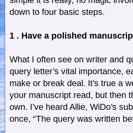
simple it is really, no magic involv
down to four basic steps.
1 . Have a polished manuscrip
What I often see on writer and qu
query letter’s vital importance,
make or break deal. It’s true a w
your manuscript read, but then t
own. I’ve heard Allie, WiDo’s su
once, “The query was written bet