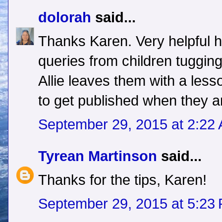
dolorah
said...
Thanks Karen. Very helpful h
queries from children tugging 
Allie leaves them with a les
to get published when they a
September 29, 2015 at 2:22
Tyrean Martinson
said...
Thanks for the tips, Karen!
September 29, 2015 at 5:23