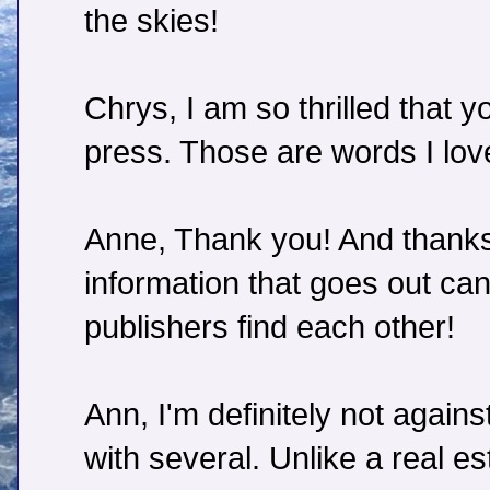
the skies!
Chrys, I am so thrilled that 
press. Those are words I love
Anne, Thank you! And thanks 
information that goes out can
publishers find each other!
Ann, I'm definitely not agai
with several. Unlike a real es