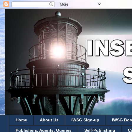
Home
About Us
IWSG Sign-up
IWSG Boo
Publishers, Agents, Queries
Self-Publishing
C