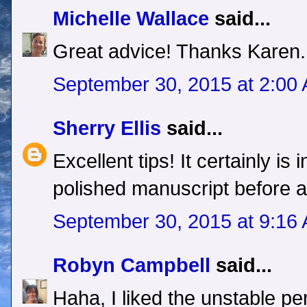
Michelle Wallace
said...
Great advice! Thanks Karen.
September 30, 2015 at 2:00
Sherry Ellis
said...
Excellent tips! It certainly is
polished manuscript before a
September 30, 2015 at 9:16
Robyn Campbell
said...
Haha, I liked the unstable pe