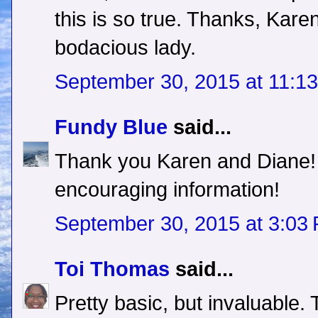
this is so true. Thanks, Kare
bodacious lady.
September 30, 2015 at 11:1
Fundy Blue
said...
Thank you Karen and Diane! T
encouraging information!
September 30, 2015 at 3:03
Toi Thomas
said...
Pretty basic, but invaluable.