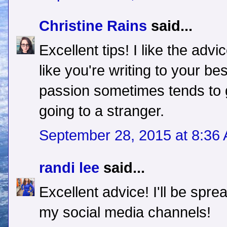
Christine Rains
said...
Excellent tips! I like the adv
like you're writing to your be
passion sometimes tends to g
going to a stranger.
September 28, 2015 at 8:36
randi lee
said...
Excellent advice! I'll be sprea
my social media channels!