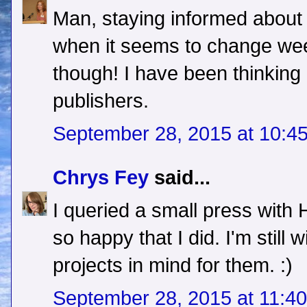
Man, staying informed about t
when it seems to change week
though! I have been thinking
publishers.
September 28, 2015 at 10:4
Chrys Fey
said...
I queried a small press with
so happy that I did. I'm still
projects in mind for them. :)
September 28, 2015 at 11:4