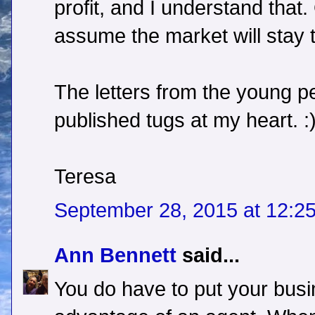
profit, and I understand that.
assume the market will stay
The letters from the young p
published tugs at my heart. :
Teresa
September 28, 2015 at 12:2
Ann Bennett
said...
You do have to put your busi