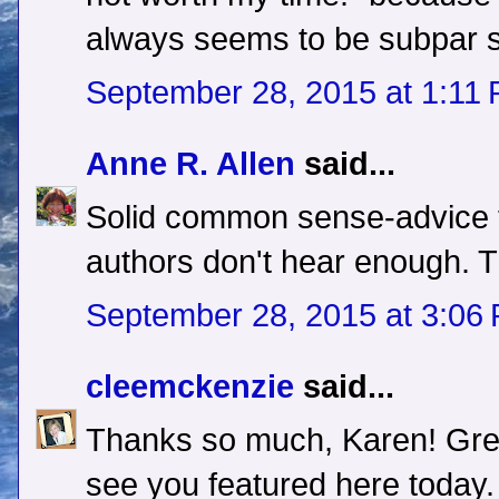
always seems to be subpar
September 28, 2015 at 1:11
Anne R. Allen
said...
Solid common sense-advice t
authors don't hear enough. 
September 28, 2015 at 3:06
cleemckenzie
said...
Thanks so much, Karen! Grea
see you featured here today.