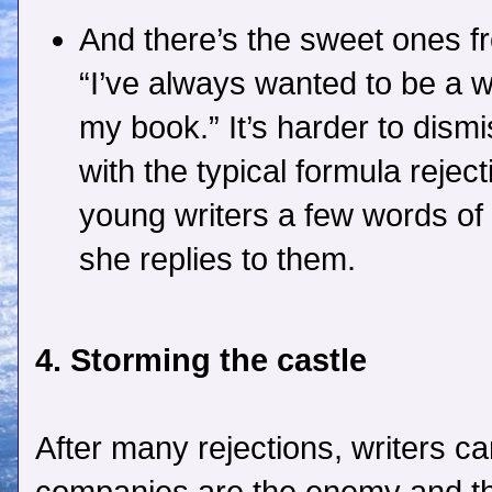
And there’s the sweet ones f
“I’ve always wanted to be a w
my book.” It’s harder to dismi
with the typical formula rejecti
young writers a few words o
she replies to them.
4. Storming the castle
After many rejections, writers can