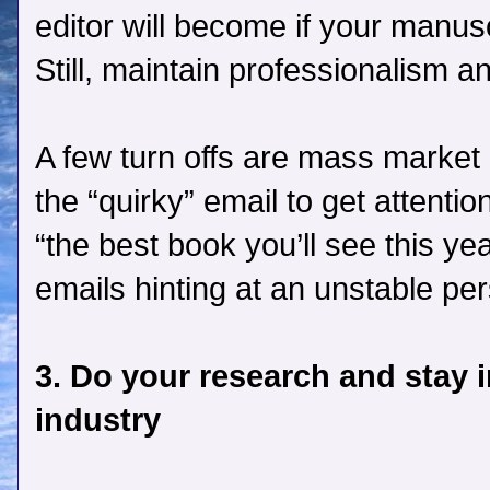
editor will become if your manuscr
Still, maintain professionalism a
A few turn offs are mass market q
the “quirky” email to get attenti
“the best book you’ll see this ye
emails hinting at an unstable per
3. Do your research and stay 
industry