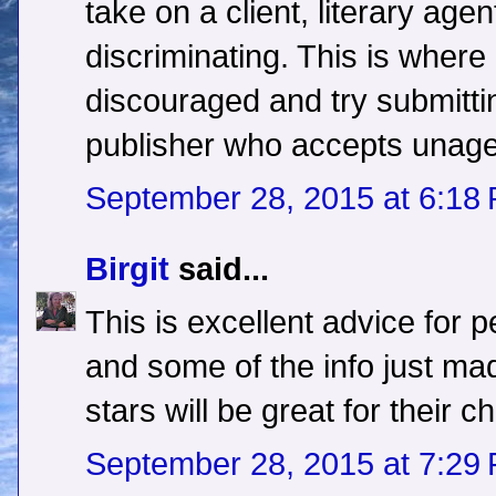
take on a client, literary ag
discriminating. This is wher
discouraged and try submitti
publisher who accepts unag
September 28, 2015 at 6:18
Birgit
said...
This is excellent advice for 
and some of the info just m
stars will be great for their c
September 28, 2015 at 7:29