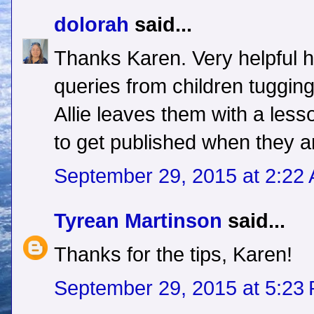
dolorah
said...
Thanks Karen. Very helpful h
queries from children tugging 
Allie leaves them with a les
to get published when they a
September 29, 2015 at 2:22
Tyrean Martinson
said...
Thanks for the tips, Karen!
September 29, 2015 at 5:23