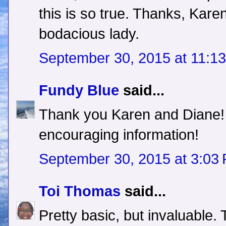
this is so true. Thanks, Kare
bodacious lady.
September 30, 2015 at 11:1
Fundy Blue
said...
Thank you Karen and Diane! T
encouraging information!
September 30, 2015 at 3:03
Toi Thomas
said...
Pretty basic, but invaluable.