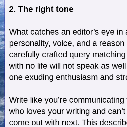
2. The right tone
What catches an editor’s eye in
personality, voice, and a reason
carefully crafted query matching
with no life will not speak as wel
one exuding enthusiasm and str
Write like you’re communicating 
who loves your writing and can’t
come out with next. This descri