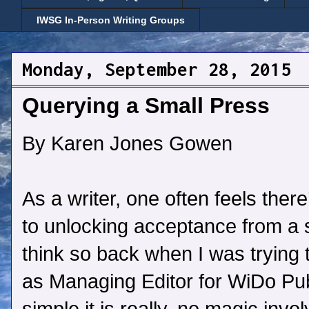
IWSG In-Person Writing Groups
Monday, September 28, 2015
Querying a Small Press
By Karen Jones Gowen
As a writer, one often feels there
to unlocking acceptance from a s
think so back when I was trying 
as Managing Editor for WiDo Pub