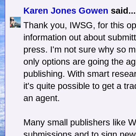
Karen Jones Gowen
said...
Thank you, IWSG, for this op
information out about submitt
press. I'm not sure why so man
only options are going the age
publishing. With smart resea
it's quite possible to get a tr
an agent.
Many small publishers like 
submissions and to sign new