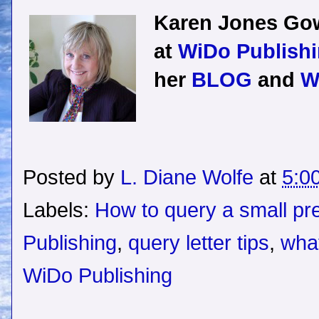
Karen Jones Gow
at
WiDo Publishi
her
BLOG
and
W
Posted by
L. Diane Wolfe
at
5:0
Labels:
How to query a small pr
Publishing
,
query letter tips
,
what
WiDo Publishing