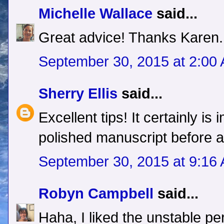
Michelle Wallace
said...
Great advice! Thanks Karen.
September 30, 2015 at 2:00
Sherry Ellis
said...
Excellent tips! It certainly is
polished manuscript before a
September 30, 2015 at 9:16
Robyn Campbell
said...
Haha, I liked the unstable pe