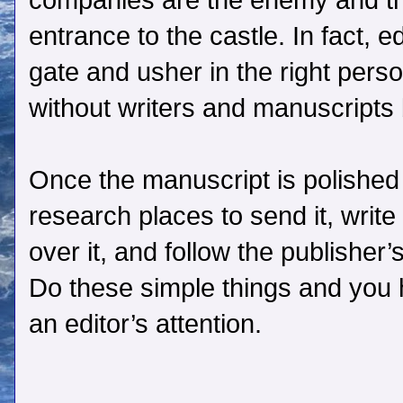
companies are the enemy and the
entrance to the castle. In fact, e
gate and usher in the right perso
without writers and manuscripts b
Once the manuscript is polished
research places to send it, write
over it, and follow the publisher
Do these simple things and you 
an editor’s attention.