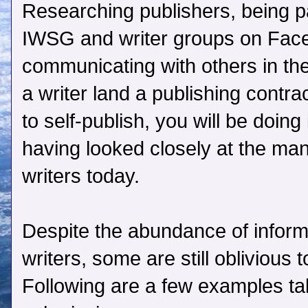
Researching publishers, being pa
IWSG and writer groups on Face
communicating with others in the
a writer land a publishing contra
to self-publish, you will be doing
having looked closely at the man
writers today.
Despite the abundance of informa
writers, some are still oblivious
Following are a few examples tak