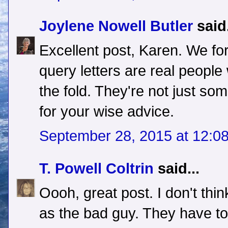
Joylene Nowell Butler
said.
Excellent post, Karen. We for
query letters are real people
the fold. They're not just so
for your wise advice.
September 28, 2015 at 12:0
T. Powell Coltrin
said...
Oooh, great post. I don't thi
as the bad guy. They have to 