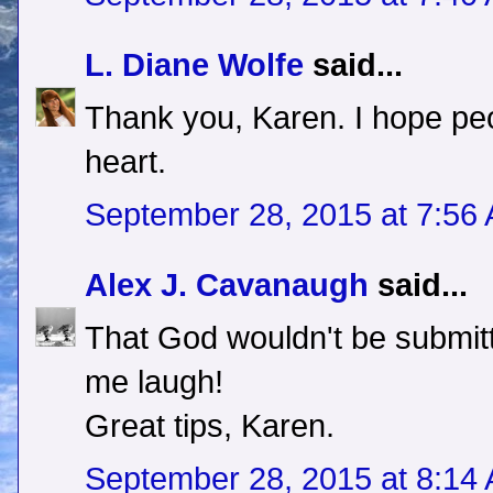
L. Diane Wolfe
said...
Thank you, Karen. I hope peo
heart.
September 28, 2015 at 7:56
Alex J. Cavanaugh
said...
That God wouldn't be submit
me laugh!
Great tips, Karen.
September 28, 2015 at 8:14