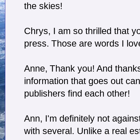
the skies!
Chrys, I am so thrilled that 
press. Those are words I love
Anne, Thank you! And thanks 
information that goes out can
publishers find each other!
Ann, I'm definitely not agai
with several. Unlike a real es