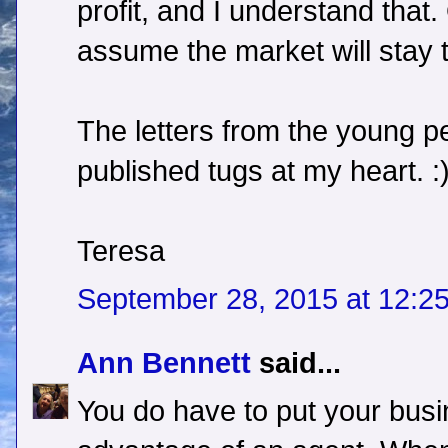
profit, and I understand that.
assume the market will stay
The letters from the young p
published tugs at my heart. :
Teresa
September 28, 2015 at 12:2
Ann Bennett
said...
You do have to put your busi