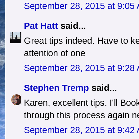
September 28, 2015 at 9:05
Pat Hatt
said...
Great tips indeed. Have to ke
attention of one
September 28, 2015 at 9:28
Stephen Tremp
said...
Karen, excellent tips. I'll Boo
through this process again n
September 28, 2015 at 9:42