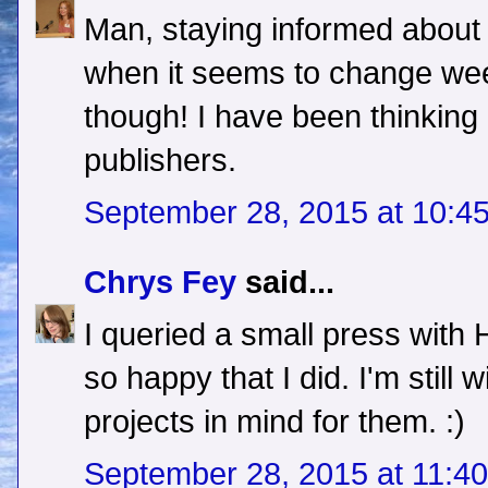
Man, staying informed about t
when it seems to change week
though! I have been thinking
publishers.
September 28, 2015 at 10:4
Chrys Fey
said...
I queried a small press with
so happy that I did. I'm still
projects in mind for them. :)
September 28, 2015 at 11:4