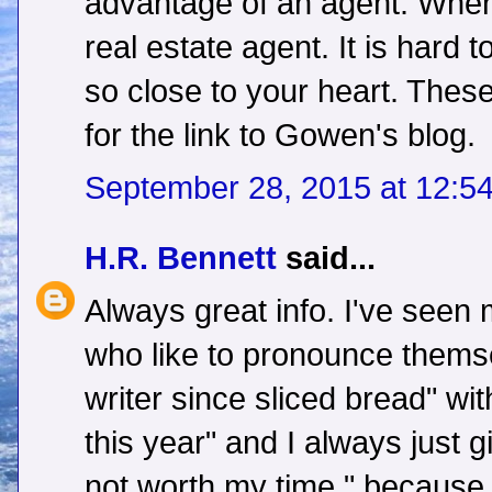
advantage of an agent. When 
real estate agent. It is hard
so close to your heart. Thes
for the link to Gowen's blog.
September 28, 2015 at 12:5
H.R. Bennett
said...
Always great info. I've seen
who like to pronounce themse
writer since sliced bread" wit
this year" and I always just g
not worth my time." because 9