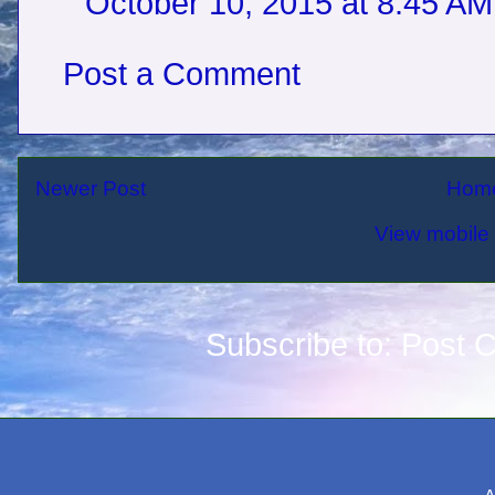
October 10, 2015 at 8:45 AM
Post a Comment
Newer Post
Hom
View mobile 
Subscribe to:
Post 