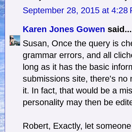
September 28, 2015 at 4:28
Karen Jones Gowen
said...
Susan, Once the query is che
grammar errors, and all cli
long as it has the basic info
submissions site, there's no 
it. In fact, that would be a mi
personality may then be edit
Robert, Exactly, let someone