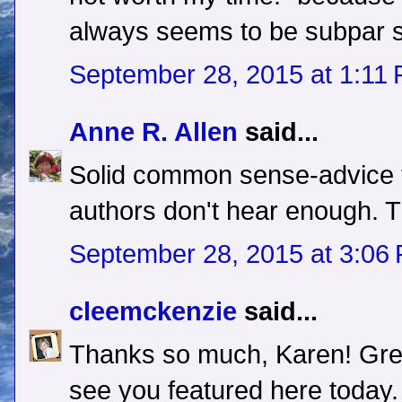
always seems to be subpar
September 28, 2015 at 1:11
Anne R. Allen
said...
Solid common sense-advice t
authors don't hear enough. 
September 28, 2015 at 3:06
cleemckenzie
said...
Thanks so much, Karen! Grea
see you featured here today.