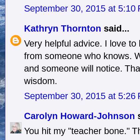
September 30, 2015 at 5:10
Kathryn Thornton
said...
Very helpful advice. I love to 
from someone who knows. Wr
and someone will notice. Tha
wisdom.
September 30, 2015 at 5:26
Carolyn Howard-Johnson
s
You hit my "teacher bone." T