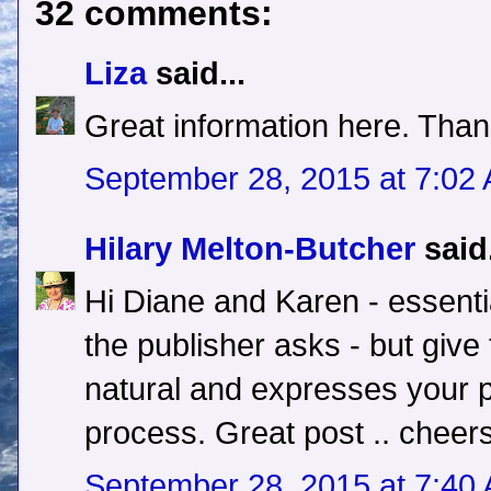
32 comments:
Liza
said...
Great information here. Than
September 28, 2015 at 7:02
Hilary Melton-Butcher
said.
Hi Diane and Karen - essentia
the publisher asks - but give
natural and expresses your p
process. Great post .. cheers
September 28, 2015 at 7:40