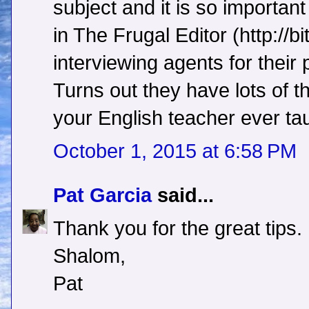
subject and it is so importan
in The Frugal Editor (http://bi
interviewing agents for their 
Turns out they have lots of t
your English teacher ever ta
October 1, 2015 at 6:58 PM
Pat Garcia
said...
Thank you for the great tips.
Shalom,
Pat