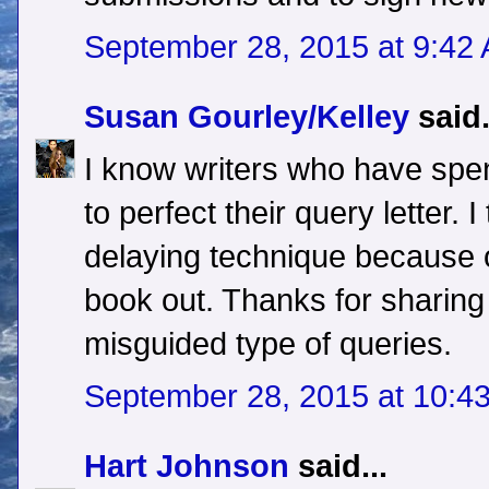
September 28, 2015 at 9:42
Susan Gourley/Kelley
said.
I know writers who have spe
to perfect their query letter. I
delaying technique because of
book out. Thanks for sharin
misguided type of queries.
September 28, 2015 at 10:4
Hart Johnson
said...