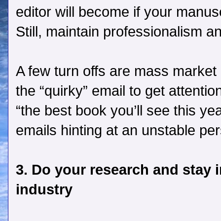
editor will become if your manuscr
Still, maintain professionalism a
A few turn offs are mass market q
the “quirky” email to get attenti
“the best book you’ll see this ye
emails hinting at an unstable per
3. Do your research and stay 
industry