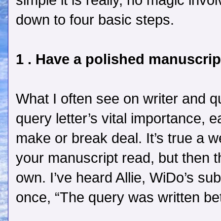
simple it is really, no magic involv
down to four basic steps.
1 . Have a polished manuscrip
What I often see on writer and qu
query letter’s vital importance,
make or break deal. It’s true a w
your manuscript read, but then t
own. I’ve heard Allie, WiDo’s su
once, “The query was written bet