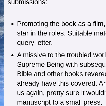
submissions:
Promoting the book as a film
star in the roles. Suitable mat
query letter.
A missive to the troubled wor
Supreme Being with subseque
Bible and other books revered
already have this covered. A
us again, pretty sure it would
manuscript to a small press.