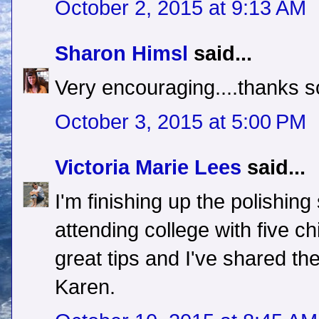
October 2, 2015 at 9:13 AM
Sharon Himsl
said...
Very encouraging....thanks s
October 3, 2015 at 5:00 PM
Victoria Marie Lees
said...
I'm finishing up the polishi
attending college with five ch
great tips and I've shared t
Karen.