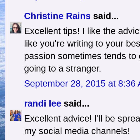
Christine Rains
said...
Excellent tips! I like the adv
like you're writing to your be
passion sometimes tends to g
going to a stranger.
September 28, 2015 at 8:36
randi lee
said...
Excellent advice! I'll be sprea
my social media channels!