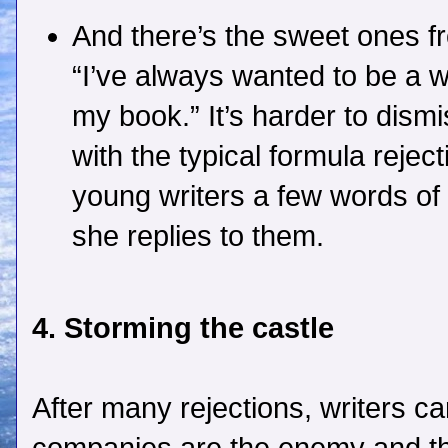
And there’s the sweet ones f
“I’ve always wanted to be a w
my book.” It’s harder to dismi
with the typical formula rejecti
young writers a few words o
she replies to them.
4. Storming the castle
After many rejections, writers can