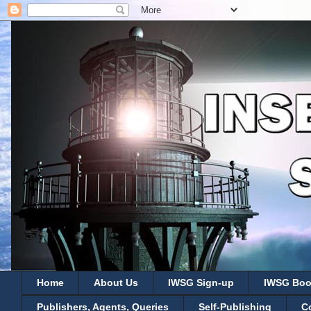
Home
About Us
IWSG Sign-up
IWSG Boo
Publishers, Agents, Queries
Self-Publishing
C