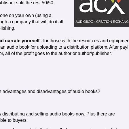
blisher split the rest 50/50.
done on your own (using a
gh a company that will do it all
lishing.
d narrate yourself
- for those with the resources and equipmen
an audio book for uploading to a distribution platform. After pay
or, all of the profit goes to the author or author/publisher.
e advantages and disadvantages of audio books?
 distributing and selling audio books now. Plus there are
ble to buyers.