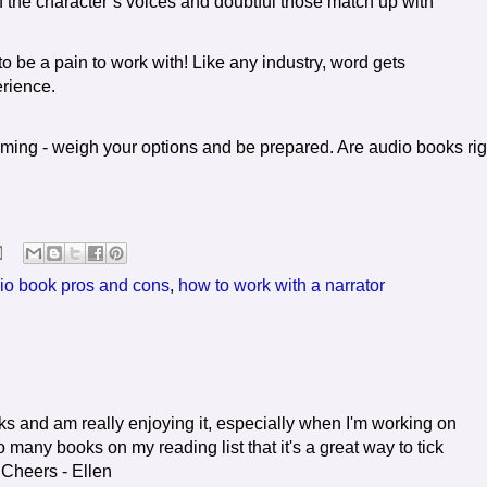
f the character’s voices and doubtful those match up with
 be a pain to work with! Like any industry, word gets
rience.
ing - weigh your options and be prepared. Are audio books rig
io book pros and cons
,
how to work with a narrator
ooks and am really enjoying it, especially when I'm working on
 many books on my reading list that it's a great way to tick
. Cheers - Ellen