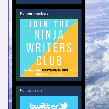
For our members!
Follow us on