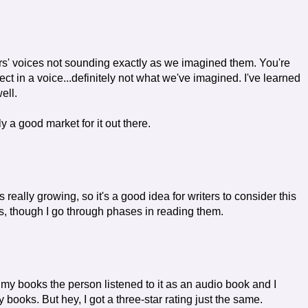
rs' voices not sounding exactly as we imagined them. You're
t in a voice...definitely not what we've imagined. I've learned
well.
ly a good market for it out there.
 really growing, so it's a good idea for writers to consider this
oks, though I go through phases in reading them.
y books the person listened to it as an audio book and I
books. But hey, I got a three-star rating just the same.