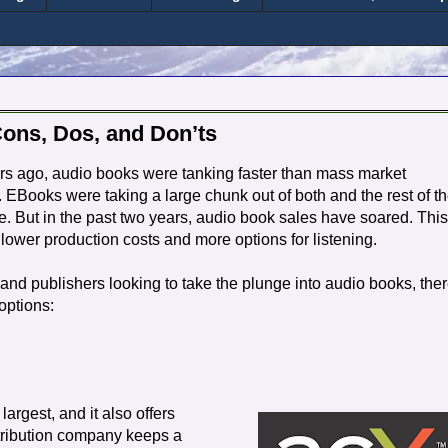
Cons, Dos, and Don’ts
rs ago, audio books were tanking faster than mass market
 EBooks were taking a large chunk out of both and the rest of t
. But in the past two years, audio book sales have soared. This
f lower production costs and more options for listening.
and publishers looking to take the plunge into audio books, the
options:
largest, and it also offers
istribution company keeps a