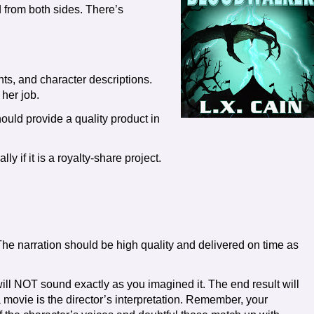
d from both sides. There’s
ts, and character descriptions.
 her job.
ould provide a quality product in
ly if it is a royalty-share project.
he narration should be high quality and delivered on time as
ll NOT sound exactly as you imagined it. The end result will
 a movie is the director’s interpretation. Remember, your