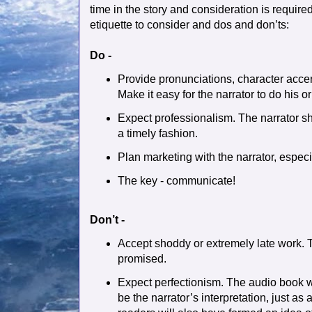
time in the story and consideration is require
etiquette to consider and dos and don’ts:
Do -
Provide pronunciations, character accen
Make it easy for the narrator to do his or
Expect professionalism. The narrator sh
a timely fashion.
Plan marketing with the narrator, especial
The key - communicate!
Don’t -
Accept shoddy or extremely late work. T
promised.
Expect perfectionism. The audio book wi
be the narrator’s interpretation, just as