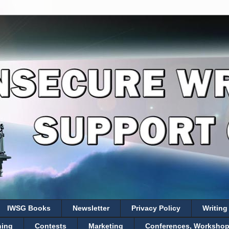
IWSG Books
Newsletter
Privacy Policy
Writing
hing
Contests
Marketing
Conferences, Workshops,