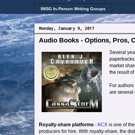
IWSG In-Person Writing Groups
Monday, January 9, 2017
Audio Books - Options, Pros, 
Several yea
paperbacks.
market share
the result o
For authors 
are several 
Royalty-share platforms
-
ACX
is one of the 
producers for hire. With royalty-share, the d