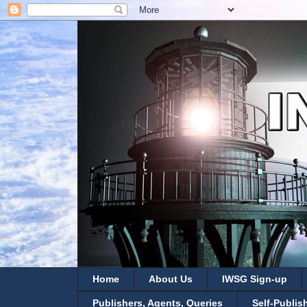
Home
About Us
IWSG Sign-up
Publishers, Agents, Queries
Self-Publis