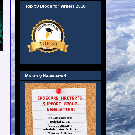
Top 50 Blogs for Writers 2018
Monthly Newsletter!