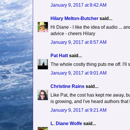
January 9, 2017 at 8:42 AM
Hilary Melton-Butcher
said...
Hi Diane - I like the idea of audio ... an
advice - cheers Hilary
January 9, 2017 at 8:57 AM
Pat Hatt
said...
The whole costly thing puts me off. I'll s
January 9, 2017 at 9:01 AM
Christine Rains
said...
Like Pat, the cost has kept me away, but 
is growing, and I've heard authors that
January 9, 2017 at 9:21 AM
L. Diane Wolfe
said...