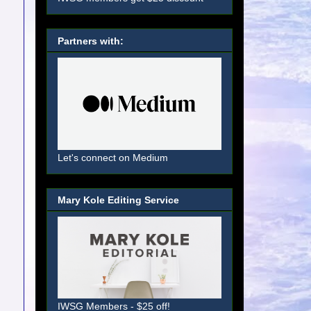
Partners with:
Let's connect on Medium
Mary Kole Editing Service
IWSG Members - $25 off!