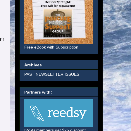
ht
Free eBook with Subscription
Archives
PAST NEWSLETTER ISSUES
Partners with:
IWSG members get $25 discount