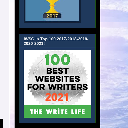
IWSG in Top 100 2017-2018-2019-
2020-2021!