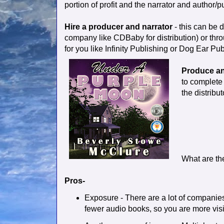
portion of profit and the narrator and author/pu
Hire a producer and narrator
- this can be 
company like CDBaby for distribution) or throu
for you like Infinity Publishing or Dog Ear Pub
Produce an
to complete 
the distribut
What are th
Pros-
Exposure - There are a lot of companies
fewer audio books, so you are more visi