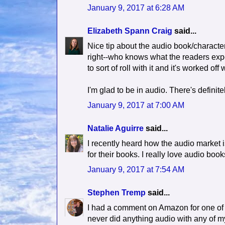
January 9, 2017 at 6:28 AM
Elizabeth Spann Craig
said...
Nice tip about the audio book/characte
right--who knows what the readers expec
to sort of roll with it and it's worked off 
I'm glad to be in audio. There's definite
January 9, 2017 at 7:00 AM
Natalie Aguirre
said...
I recently heard how the audio market is
for their books. I really love audio bo
January 9, 2017 at 7:54 AM
Stephen Tremp
said...
I had a comment on Amazon for one of m
never did anything audio with any of my 