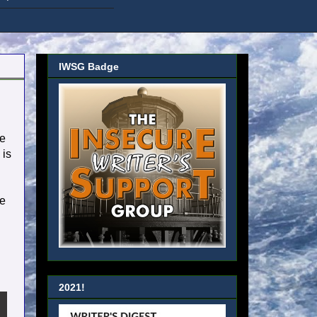
IWSG Badge
he
 is
re
2021!