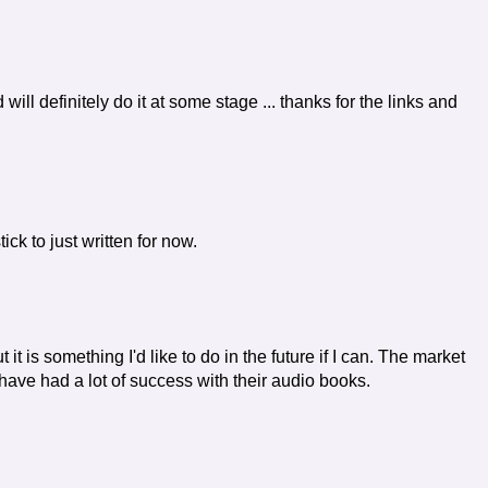
d will definitely do it at some stage ... thanks for the links and
tick to just written for now.
it is something I'd like to do in the future if I can. The market
 have had a lot of success with their audio books.