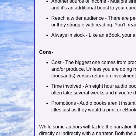
Another source of income - Multiple stre
and it’s an additional boost to your cur
Reach a wider audience - There are pe
or they struggle with reading. You’ll re
Always in stock - Like an eBook, your a
Cons-
Cost - The biggest one comes from prod
and/or produce. Unless you are doing ro
thousands) versus return on investment
Time involved - An eight hour audio boo
often take several weeks and if you’re do
Promotions - Audio books aren’t instant
titles just as they would a print or eBook
While some authors will tackle the narration 
directly or indirectly with a narrator. Both the