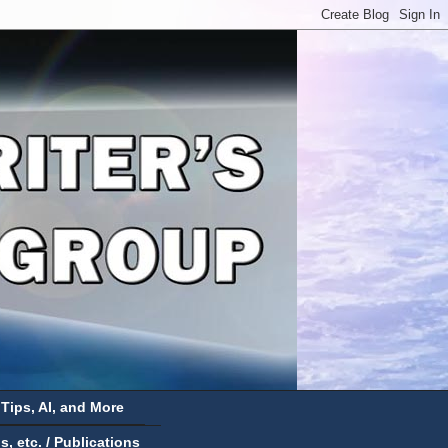
 Tips, AI, and More
 etc. / Publications