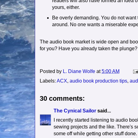
readers will also have formed an idea o
yours, either.
Be overly demanding. You do not want to
around. No one wants a miserable expe
The audio book market is wide open and boom
for you? Have you already taken the plunge?
Posted by
L. Diane Wolfe
at
5:00 AM
Labels:
ACX
,
audio book production tips
,
aud
30 comments:
The Cynical Sailor
said...
I recently started listening to audio b
sewing projects and the like. There's so
some off while getting other stuff done