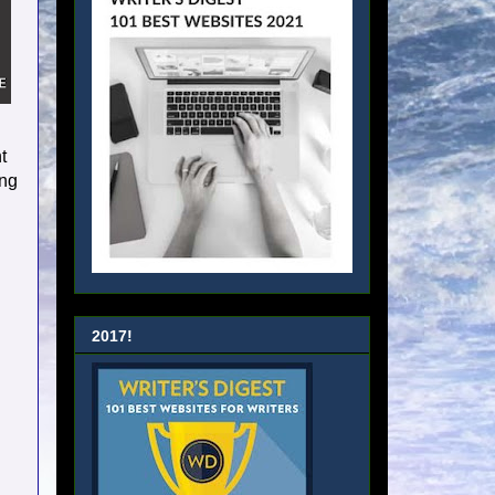
t
ing
2017!