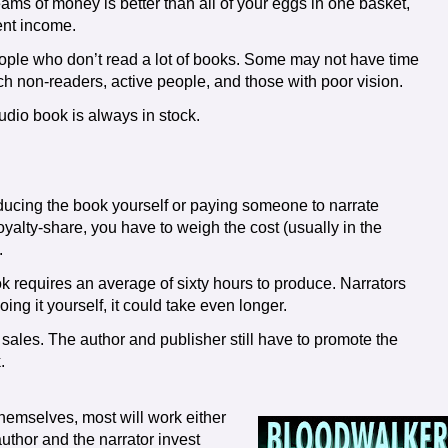
ams of money is better than all of your eggs in one basket,
rent income.
ople who don’t read a lot of books. Some may not have time
ach non-readers, active people, and those with poor vision.
udio book is always in stock.
ucing the book yourself or paying someone to narrate
yalty-share, you have to weigh the cost (usually in the
.
k requires an average of sixty hours to produce. Narrators
ing it yourself, it could take even longer.
 sales. The author and publisher still have to promote the
.
themselves, most will work either
 author and the narrator invest