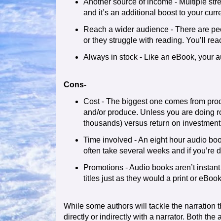
Another source of income - Multiple stre
and it’s an additional boost to your cur
Reach a wider audience - There are pe
or they struggle with reading. You’ll re
Always in stock - Like an eBook, your a
Cons-
Cost - The biggest one comes from prod
and/or produce. Unless you are doing ro
thousands) versus return on investment
Time involved - An eight hour audio boo
often take several weeks and if you’re do
Promotions - Audio books aren’t instant
titles just as they would a print or eBook
While some authors will tackle the narration 
directly or indirectly with a narrator. Both the