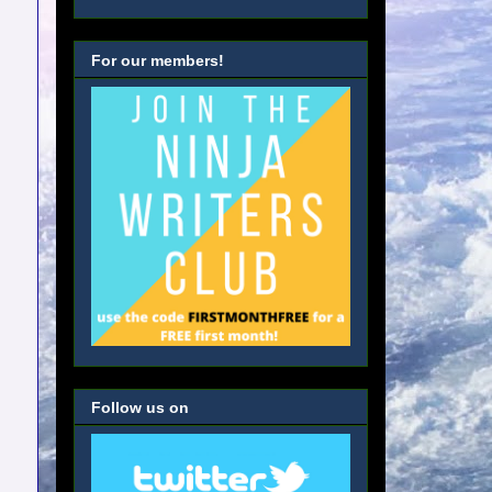
For our members!
Follow us on