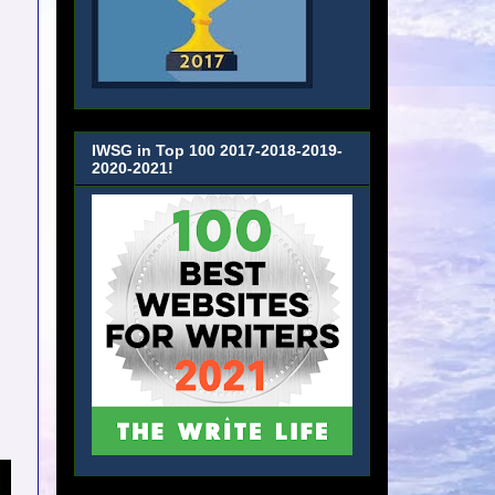
IWSG in Top 100 2017-2018-2019-
2020-2021!