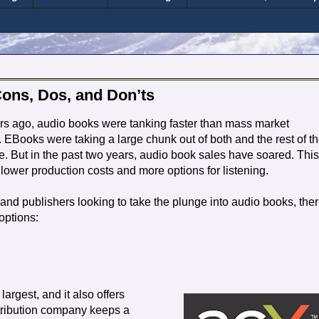
Cons, Dos, and Don’ts
rs ago, audio books were tanking faster than mass market
 EBooks were taking a large chunk out of both and the rest of t
. But in the past two years, audio book sales have soared. This
f lower production costs and more options for listening.
and publishers looking to take the plunge into audio books, the
options:
largest, and it also offers
istribution company keeps a