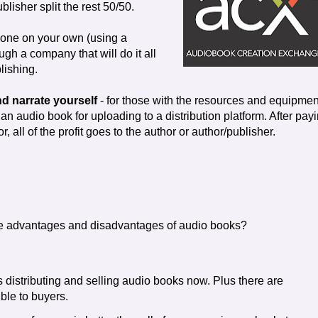
blisher split the rest 50/50.
done on your own (using a
gh a company that will do it all
lishing.
d narrate yourself
- for those with the resources and equipmen
an audio book for uploading to a distribution platform. After pay
or, all of the profit goes to the author or author/publisher.
e advantages and disadvantages of audio books?
 distributing and selling audio books now. Plus there are
ble to buyers.