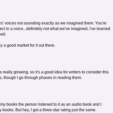
rs' voices not sounding exactly as we imagined them. You're
t in a voice...definitely not what we've imagined. I've learned
well.
ly a good market for it out there.
 really growing, so it's a good idea for writers to consider this
oks, though I go through phases in reading them.
y books the person listened to it as an audio book and I
books. But hey, I got a three-star rating just the same.