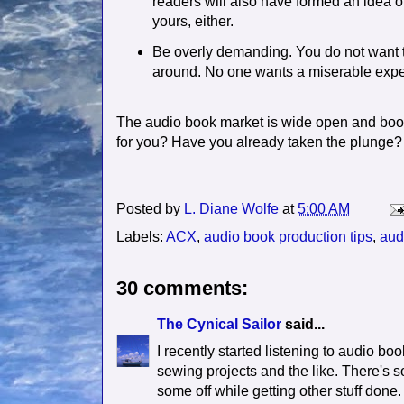
readers will also have formed an idea o
yours, either.
Be overly demanding. You do not want to
around. No one wants a miserable expe
The audio book market is wide open and boom
for you? Have you already taken the plunge?
Posted by
L. Diane Wolfe
at
5:00 AM
Labels:
ACX
,
audio book production tips
,
aud
30 comments:
The Cynical Sailor
said...
I recently started listening to audio b
sewing projects and the like. There's so
some off while getting other stuff done