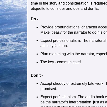
time in the story and consideration is require
etiquette to consider and dos and don’ts:
Do -
Provide pronunciations, character accen
Make it easy for the narrator to do his or
Expect professionalism. The narrator sh
a timely fashion.
Plan marketing with the narrator, especial
The key - communicate!
Don’t -
Accept shoddy or extremely late work. T
promised.
Expect perfectionism. The audio book wi
be the narrator’s interpretation, just as