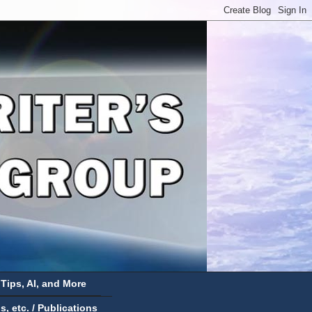
 Tips, AI, and More
 etc. / Publications