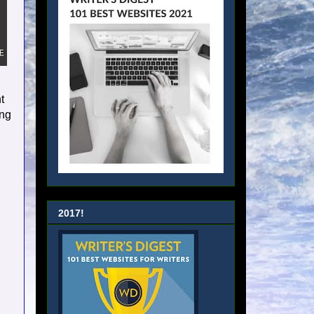
t
ing
2017!