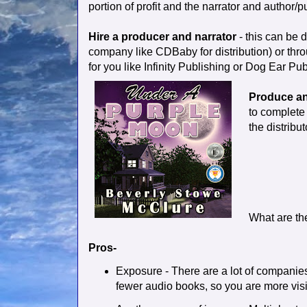
portion of profit and the narrator and author/pu
Hire a producer and narrator
- this can be 
company like CDBaby for distribution) or throu
for you like Infinity Publishing or Dog Ear Pub
Produce an
to complete 
the distribut
What are th
Pros-
Exposure - There are a lot of companies
fewer audio books, so you are more visi