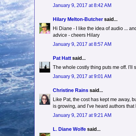
January 9, 2017 at 8:42 AM
Hilary Melton-Butcher
said...
Hi Diane - I like the idea of audio ... an
advice - cheers Hilary
January 9, 2017 at 8:57 AM
Pat Hatt
said...
The whole costly thing puts me off. I'll s
January 9, 2017 at 9:01 AM
Christine Rains
said...
Like Pat, the cost has kept me away, but 
is growing, and I've heard authors that
January 9, 2017 at 9:21 AM
L. Diane Wolfe
said...