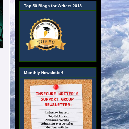
Top 50 Blogs for Writers 2018
Monthly Newsletter!