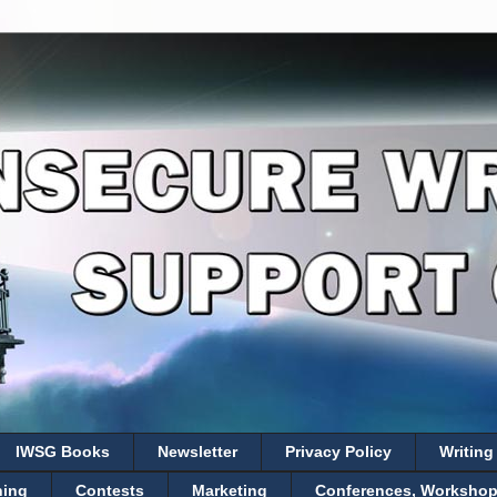
IWSG Books
Newsletter
Privacy Policy
Writing
hing
Contests
Marketing
Conferences, Workshops,