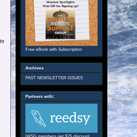
ht
Free eBook with Subscription
Archives
PAST NEWSLETTER ISSUES
Partners with:
IWSG members get $25 discount