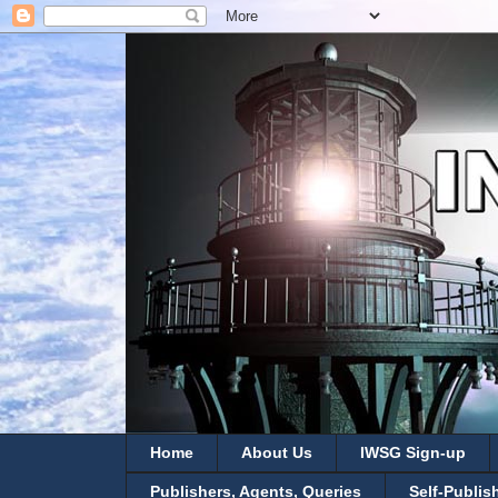
Home
About Us
IWSG Sign-up
Publishers, Agents, Queries
Self-Publis