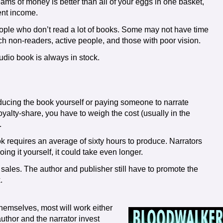
ams of money is better than all of your eggs in one basket,
rent income.
ople who don’t read a lot of books. Some may not have time
ach non-readers, active people, and those with poor vision.
udio book is always in stock.
ucing the book yourself or paying someone to narrate
yalty-share, you have to weigh the cost (usually in the
.
k requires an average of sixty hours to produce. Narrators
ing it yourself, it could take even longer.
 sales. The author and publisher still have to promote the
.
themselves, most will work either
 author and the narrator invest