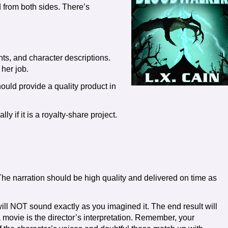
d from both sides. There’s
ts, and character descriptions.
 her job.
ould provide a quality product in
ly if it is a royalty-share project.
he narration should be high quality and delivered on time as
ll NOT sound exactly as you imagined it. The end result will
 a movie is the director’s interpretation. Remember, your