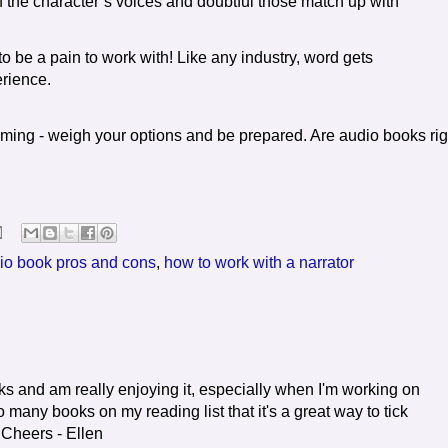
f the character’s voices and doubtful those match up with
 be a pain to work with! Like any industry, word gets
rience.
ing - weigh your options and be prepared. Are audio books rig
io book pros and cons
,
how to work with a narrator
ooks and am really enjoying it, especially when I'm working on
 many books on my reading list that it's a great way to tick
. Cheers - Ellen