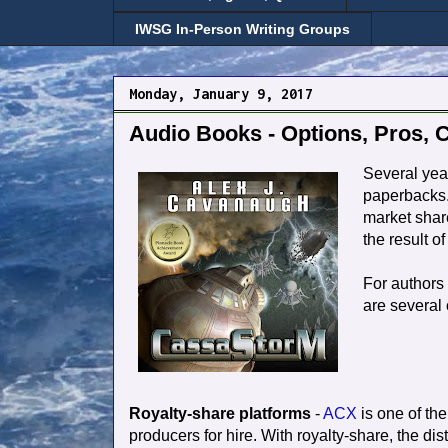
IWSG In-Person Writing Groups
Monday, January 9, 2017
Audio Books - Options, Pros, 
Several yea
paperbacks.
market share
the result o
For authors 
are several 
Royalty-share platforms
-
ACX
is one of the 
producers for hire. With royalty-share, the d