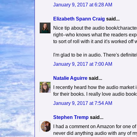
January 9, 2017 at 6:28 AM
Elizabeth Spann Craig
said...
Nice tip about the audio book/characte
right--who knows what the readers expec
to sort of roll with it and it's worked off 
I'm glad to be in audio. There's definite
January 9, 2017 at 7:00 AM
Natalie Aguirre
said...
I recently heard how the audio market is
for their books. I really love audio bo
January 9, 2017 at 7:54 AM
Stephen Tremp
said...
I had a comment on Amazon for one of m
never did anything audio with any of my 