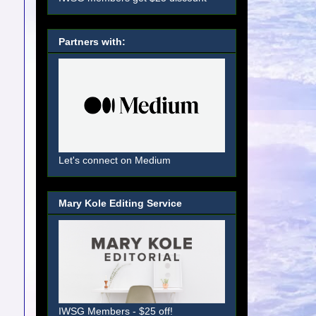
Partners with:
Let's connect on Medium
Mary Kole Editing Service
IWSG Members - $25 off!