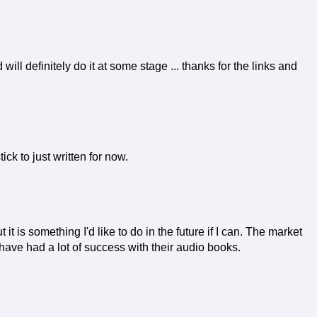
d will definitely do it at some stage ... thanks for the links and
tick to just written for now.
it is something I'd like to do in the future if I can. The market
 have had a lot of success with their audio books.