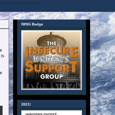
IWSG Badge
he
 is
re
2021!