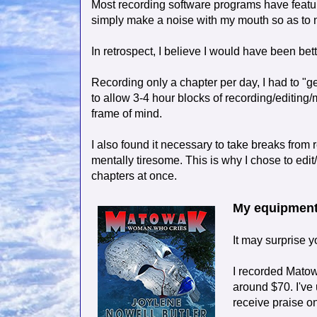
Most recording software programs have features
simply make a noise with my mouth so as to no
In retrospect, I believe I would have been bet
Recording only a chapter per day, I had to "g
to allow 3-4 hour blocks of recording/editing/
frame of mind.
I also found it necessary to take breaks from r
mentally tiresome. This is why I chose to edit
chapters at once.
My equipmen
It may surprise 
I recorded Matow
around $70. I've
receive praise on