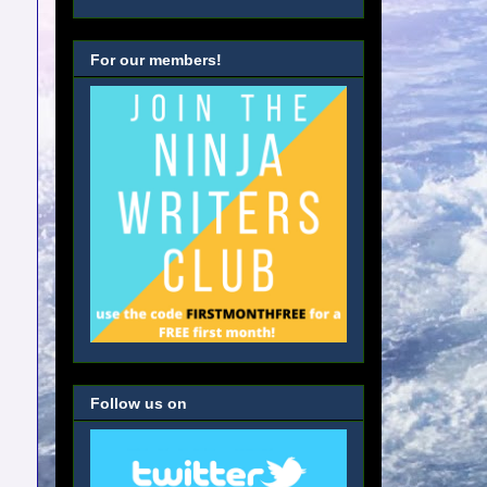
For our members!
Follow us on