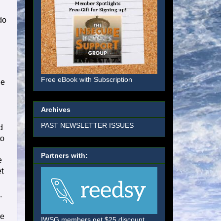
do
Free eBook with Subscription
he
Archives
PAST NEWSLETTER ISSUES
d
to
l
Partners with:
e
t
.
he
IWSG members get $25 discount