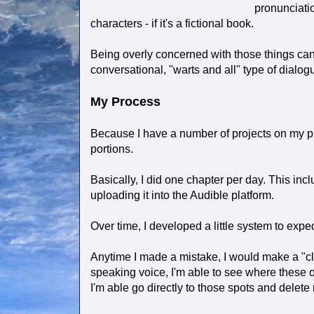
pronunciati
characters - if it's a fictional book.
Being overly concerned with those things can
conversational, "warts and all" type of dialo
My Process
Because I have a number of projects on my p
portions.
Basically, I did one chapter per day. This inc
uploading it into the Audible platform.
Over time, I developed a little system to expe
Anytime I made a mistake, I would make a "cl
speaking voice, I'm able to see where these o
I'm able go directly to those spots and delete