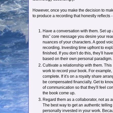
However, once you make the decision to make
to produce a recording that honestly reflects 
Have a conversation with them. Set up a 
this" core message you desire your read
nuances of your characters. A good voice
recording. Investing time upfront to expl
finished. If you don't do this, they'll ha
based on their own personal paradigm.
Cultivate a relationship with them. This
work to record your book. For example, 
complete. If it's on a royalty share arra
be compensated financially. Get to kno
of communication so that they'll feel c
the book come up.
Regard them as a collaborator, not as 
The best way to get an authentic telling 
personally invested in your work. Becau