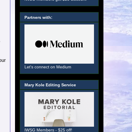
Partners with:
s
our
Let's connect on Medium
Mary Kole Editing Service
IWSG Members - $25 off!