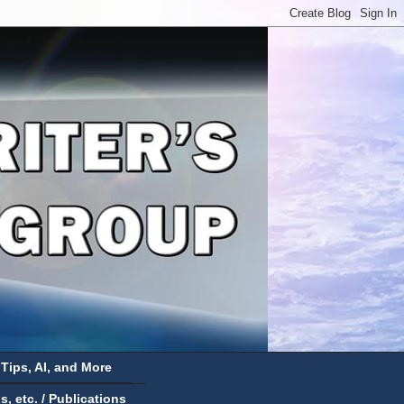
 Tips, AI, and More
 etc. / Publications