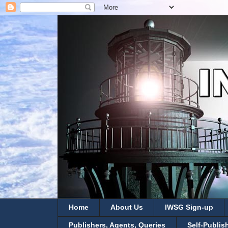
Home
About Us
IWSG Sign-up
Publishers, Agents, Queries
Self-Publis