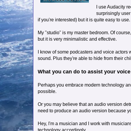
I use Audacity re
surprisingly user
if you're interested) but it is quite easy to use.
My "studio" is my master bedroom. Of course,
but it is very minimalistic and effective.
I know of some podcasters and voice actors wh
sound. Plus they're able to hide from their chi
What you can do to assist your voice
Perhaps you embrace modern technology and
possible.
Or you may believe that an audio version detr
need to produce an audio version because you
Hey, I'm a musician and I work with musicians
technology accordingly.