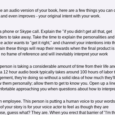
 an audio version of your book, here are a few things you can 
- and even improves - your original intent with your work.
phone or Skype call. Explain the "if you didn't get all that, get
ers to take away. Take the time to explain the personalities and
 actor wants to "get it right," and channel your intentions into t
ain these things will reap their rewards when the final product is
ve no frame of reference and will inevitably interpret your work
 person is taking a considerable amount of time from their life an
a 12 hour audio book typically takes around 100 hours of labor 
ngement, they're doing so without a solid idea of how much they'l
w them personally; allow them to get to know you. Open up a lin
omfortable approaching you when questions about how to interpre
an employee. This person is putting a human voice to your words
of your story is for your voice actor to feel as though they are
se, guess what? They are. When you erect that barrier of "I'm t