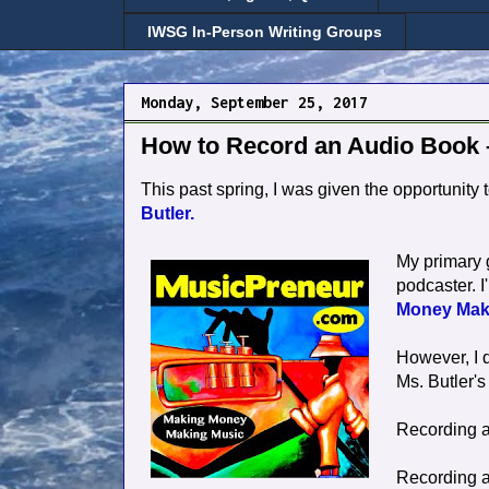
IWSG In-Person Writing Groups
Monday, September 25, 2017
How to Record an Audio Book
This past spring, I was given the opportunity 
Butler.
My primary g
podcaster. I
Money Mak
However, I 
Ms. Butler's 
Recording a
Recording a 