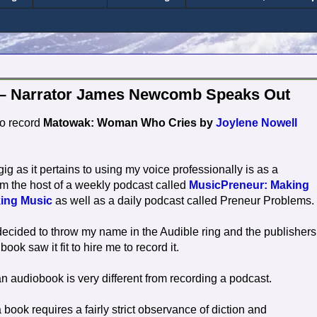
 – Narrator James Newcomb Speaks Out
to record
Matowak: Woman Who Cries by
Joylene Nowell
ig as it pertains to using my voice professionally is as a
'm the host of a weekly podcast called
MusicPreneur: Making
ing Music
as well as a daily podcast called Preneur Problems.
decided to throw my name in the Audible ring and the publishers
book saw it fit to hire me to record it.
n audiobook is very different from recording a podcast.
book requires a fairly strict observance of diction and