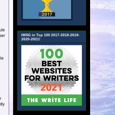
ule
IWSG in Top 100 2017-2018-2019-
per
2020-2021!
ple
r
tly