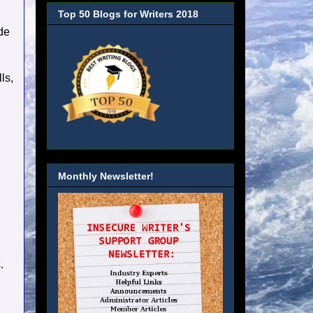
Top 50 Blogs for Writers 2018
ide
ls,
Monthly Newsletter!
.