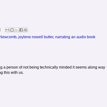
 Newcomb
,
joylene nowell butler
,
narrating an audio book
ng a person of not being technically minded it seems along way
g this with us.