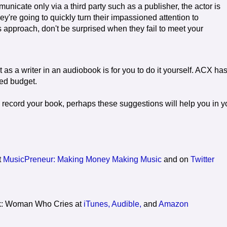
unicate only via a third party such as a publisher, the actor is
They're going to quickly turn their impassioned attention to
 approach, don't be surprised when they fail to meet your
 as a writer in an audiobook is for you to do it yourself. ACX ha
ped budget.
 record your book, perhaps these suggestions will help you in y
t
MusicPreneur: Making Money Making Music
and on
Twitter
k: Woman Who Cries at
iTunes,
Audible,
and
Amazon