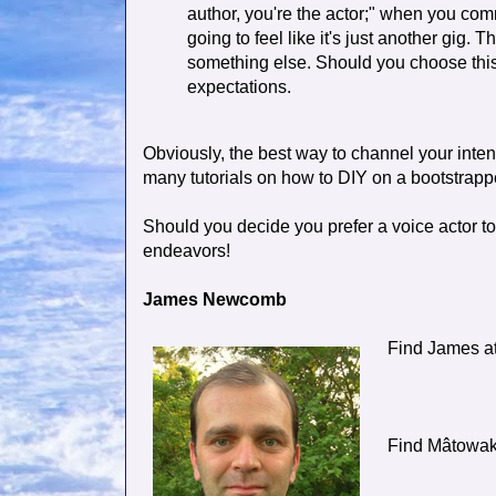
author, you're the actor;" when you comm
going to feel like it's just another gig. 
something else. Should you choose this
expectations.
Obviously, the best way to channel your intent
many tutorials on how to DIY on a bootstrap
Should you decide you prefer a voice actor to
endeavors!
James Newcomb
Find James a
Find Mâtowa