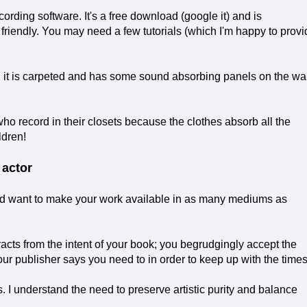
cording software. It's a free download (google it) and is
 friendly. You may need a few tutorials (which I'm happy to prov
 it is carpeted and has some sound absorbing panels on the wal
o record in their closets because the clothes absorb all the
ldren!
 actor
 want to make your work available in as many mediums as
acts from the intent of your book; you begrudgingly accept the
r publisher says you need to in order to keep up with the times
. I understand the need to preserve artistic purity and balance