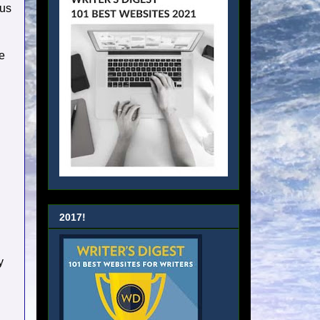
ous
e
2017!
y