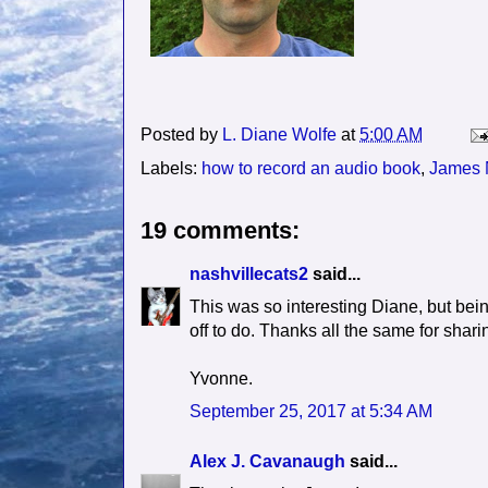
Posted by
L. Diane Wolfe
at
5:00 AM
Labels:
how to record an audio book
,
James
19 comments:
nashvillecats2
said...
This was so interesting Diane, but bei
off to do. Thanks all the same for sharin
Yvonne.
September 25, 2017 at 5:34 AM
Alex J. Cavanaugh
said...