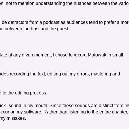
on, not to mention understanding the nuances between the vari
 be detractors from a podcast as audiences tend to prefer a mor
gue between the host and the guest.
late at any given moment, I chose to record Matowak in small
ludes recording the text, editing out my errors, mastering and
dite the editing process.
ick" sound in my mouth. Since these sounds are distinct from m
ccur on my software. Rather than listening to the entire chapter,
 my mistakes.