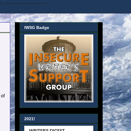
IWSG Badge
 of
2021!