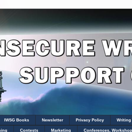
IWSG Books
Newsletter
Privacy Policy
Writing
hing
Contests
Marketing
Conferences, Workshops,