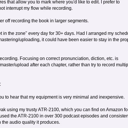
 that allow you to mark where you'd like to edit. I prefer to
t interrupt my flow while recording.
ter off recording the book in larger segments.
et in the zone" every day for 30+ days. Had I arranged my sched
mastering/uploading, it could have been easier to stay in the pro
ecording. Focusing on correct pronunciation, diction, etc. is
/master/upload after each chapter, rather than try to record multi
t
you to hear that my equipment is very minimal and inexpensive.
ak using my trusty ATR-2100, which you can find on Amazon fo
 used the ATR-2100 in over 300 podcast episodes and consisten
 the audio quality it produces.