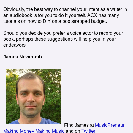
Obviously, the best way to channel your intent as a writer in
an audiobook is for you to do it yourself. ACX has many
tutorials on how to DIY on a bootstrapped budget.
Should you decide you prefer a voice actor to record your
book, perhaps these suggestions will help you in your
endeavors!
James Newcomb
Find James at
MusicPreneur:
Making Money Making Music
and on
Twitter