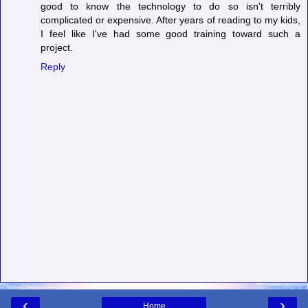
good to know the technology to do so isn't terribly
complicated or expensive. After years of reading to my kids,
I feel like I've had some good training toward such a
project.
Reply
‹
›
Home