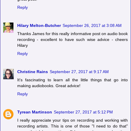
Reply
Hilary Melton-Butcher
September 26, 2017 at 3:08 AM
Thanks James for this really informative post on audio book
recording - excellent to have such wise advice - cheers
Hilary
Reply
Christine Rains
September 27, 2017 at 9:17 AM
It's fascinating to learn all the little things that go into
making audiobooks. Great advice!
Reply
Tyrean Martinson
September 27, 2017 at 5:12 PM
I really appreciate your tips on recording and working with
recording artists. This is one of those "I need to do that"