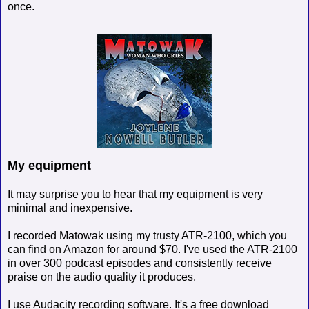
once.
My equipment
It may surprise you to hear that my equipment is very
minimal and inexpensive.
I recorded Matowak using my trusty ATR-2100, which you
can find on Amazon for around $70. I've used the ATR-2100
in over 300 podcast episodes and consistently receive
praise on the audio quality it produces.
I use Audacity recording software. It's a free download