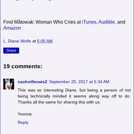
Find Mâtowak: Woman Who Cries at
iTunes,
Audible,
and
Amazon
L. Diane Wolfe
at
5:00 AM
Share
19 comments:
nashvillecats2
September 25, 2017 at 5:34 AM
This was so interesting Diane, but being a person of not
being technically minded it seems along way off to do.
Thanks all the same for sharing this with us.
Yvonne.
Reply