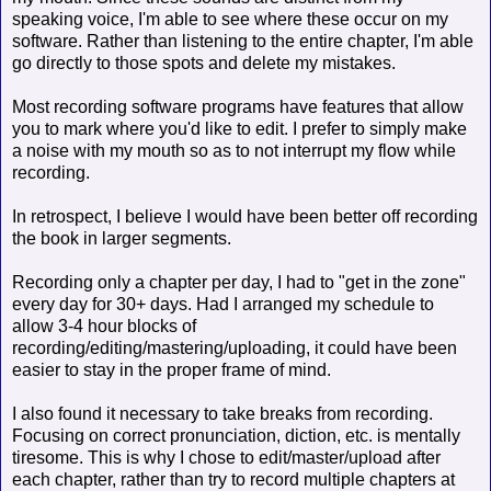
speaking voice, I'm able to see where these occur on my
software. Rather than listening to the entire chapter, I'm able
go directly to those spots and delete my mistakes.
Most recording software programs have features that allow
you to mark where you'd like to edit. I prefer to simply make
a noise with my mouth so as to not interrupt my flow while
recording.
In retrospect, I believe I would have been better off recording
the book in larger segments.
Recording only a chapter per day, I had to "get in the zone"
every day for 30+ days. Had I arranged my schedule to
allow 3-4 hour blocks of
recording/editing/mastering/uploading, it could have been
easier to stay in the proper frame of mind.
I also found it necessary to take breaks from recording.
Focusing on correct pronunciation, diction, etc. is mentally
tiresome. This is why I chose to edit/master/upload after
each chapter, rather than try to record multiple chapters at