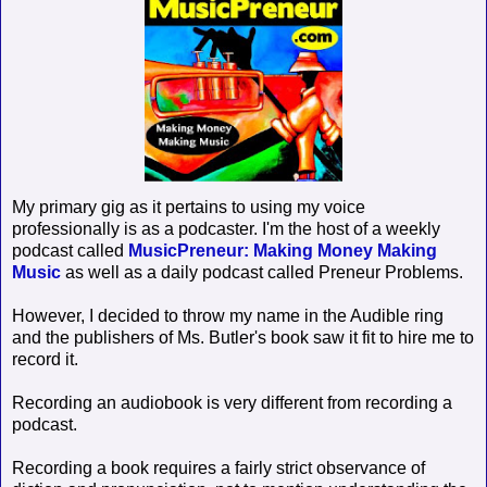
My primary gig as it pertains to using my voice
professionally is as a podcaster. I'm the host of a weekly
podcast called
MusicPreneur: Making Money Making
Music
as well as a daily podcast called Preneur Problems.
However, I decided to throw my name in the Audible ring
and the publishers of Ms. Butler's book saw it fit to hire me to
record it.
Recording an audiobook is very different from recording a
podcast.
Recording a book requires a fairly strict observance of