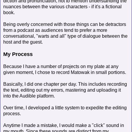
diction and pronunciation, not to mention understanding the
nuances between the various characters - if it's a fictional
book.
Being overly concerned with those things can be detractors
from a podcast as audiences tend to prefer a more
conversational, "warts and all" type of dialogue between the
host and the guest.
My Process
Because I have a number of projects on my plate at any
given moment, I chose to record Matowak in small portions.
Basically, I did one chapter per day. This includes recording
the text, editing out my errors, mastering and uploading it
into the Audible platform.
Over time, I developed a little system to expedite the editing
process.
Anytime I made a mistake, I would make a "click" sound in
my mouth. Since these sounds are distinct from my