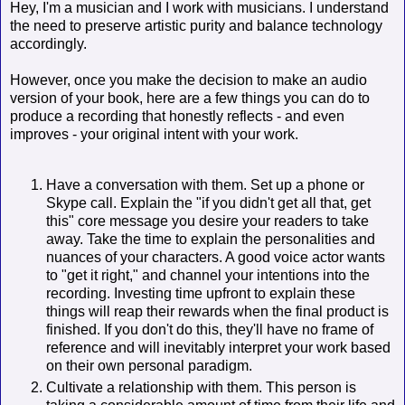
Hey, I'm a musician and I work with musicians. I understand
the need to preserve artistic purity and balance technology
accordingly.
However, once you make the decision to make an audio
version of your book, here are a few things you can do to
produce a recording that honestly reflects - and even
improves - your original intent with your work.
Have a conversation with them. Set up a phone or
Skype call. Explain the "if you didn't get all that, get
this" core message you desire your readers to take
away. Take the time to explain the personalities and
nuances of your characters. A good voice actor wants
to "get it right," and channel your intentions into the
recording. Investing time upfront to explain these
things will reap their rewards when the final product is
finished. If you don't do this, they'll have no frame of
reference and will inevitably interpret your work based
on their own personal paradigm.
Cultivate a relationship with them. This person is