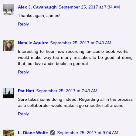
Alex J. Cavanaugh
September 25, 2017 at 7:34 AM
Thanks again, James!
Reply
Natalie Aguirre
September 25, 2017 at 7:40 AM
Interesting to hear how recording an audio book works. I
would make way too many mistakes to be good at doing
that, but love audio books in general.
Reply
Pat Hatt
September 25, 2017 at 7:43 AM
Sure takes some doing indeed. Regarding all in the process
as a collaborator would make it go smoother all around.
Reply
L. Diane Wolfe
September 25, 2017 at 9:04 AM