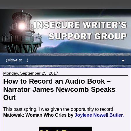
▼
Monday, September 25, 2017
How to Record an Audio Book –
Narrator James Newcomb Speaks
Out
This past spring, I was given the opportunity to record
Matowak: Woman Who Cries by
Joylene Nowell Butler.