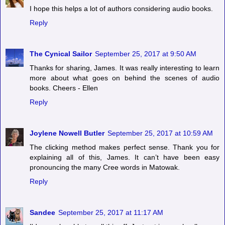
I hope this helps a lot of authors considering audio books.
Reply
The Cynical Sailor
September 25, 2017 at 9:50 AM
Thanks for sharing, James. It was really interesting to learn
more about what goes on behind the scenes of audio
books. Cheers - Ellen
Reply
Joylene Nowell Butler
September 25, 2017 at 10:59 AM
The clicking method makes perfect sense. Thank you for
explaining all of this, James. It can’t have been easy
pronouncing the many Cree words in Matowak.
Reply
Sandee
September 25, 2017 at 11:17 AM