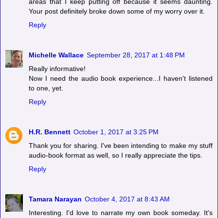
areas that I keep putting off because it seems daunting.
Your post definitely broke down some of my worry over it.
Reply
Michelle Wallace
September 28, 2017 at 1:48 PM
Really informative!
Now I need the audio book experience...I haven't listened
to one, yet.
Reply
H.R. Bennett
October 1, 2017 at 3:25 PM
Thank you for sharing. I've been intending to make my stuff
audio-book format as well, so I really appreciate the tips.
Reply
Tamara Narayan
October 4, 2017 at 8:43 AM
Interesting. I'd love to narrate my own book someday. It's