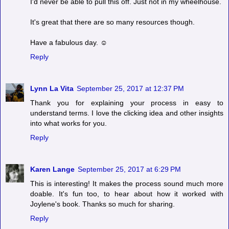
I'd never be able to pull this off. Just not in my wheelhouse.
It's great that there are so many resources though.
Have a fabulous day. ☺
Reply
Lynn La Vita
September 25, 2017 at 12:37 PM
Thank you for explaining your process in easy to
understand terms. I love the clicking idea and other insights
into what works for you.
Reply
Karen Lange
September 25, 2017 at 6:29 PM
This is interesting! It makes the process sound much more
doable. It's fun too, to hear about how it worked with
Joylene's book. Thanks so much for sharing.
Reply