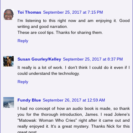
Toi Thomas
September 25, 2017 at 7:15 PM
I'm listening to this right now and am enjoying it. Good
writing and good narration.
These are cool tips. Thanks for sharing them.
Reply
Susan Gourley/Kelley
September 25, 2017 at 8:37 PM
It really is a lot of work. I don't think I could do it even if I
could understand the technology.
Reply
Fundy Blue
September 26, 2017 at 12:59 AM
I had no concept of how an audio book is made, so thank
you for the thorough introduction, James. I read Jolene's
"Matowak: Woman Who Cries" right after it came out and
really enjoyed it. It's a great mystery. Thanks Nick for this
great post.