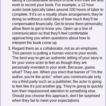
taking a considerable amount of time from their life and
work to record your book. For example, a 12 hour
audio book typically takes around 100 hours of labor to
complete. If it's on a royalty share arrangement, they're
doing so without a solid idea of how much they'll be
compensated financially. Get to know them personally;
allow them to get to know you. Open up a line of
communication so that they'll feel comfortable
approaching you when questions about how to
interpret the book come up.
Regard them as a collaborator, not as an employee.
This person is putting a human voice to your words.
The best way to get an authentic telling of your story is
for your voice actor to feel as though they are
personally invested in your work. Because, guess
what? They are. When you erect that barrier of "I'm the
author, you're the actor;" when you communicate only
via a third party such as a publisher, the actor is going
to feel like it's just another gig. They're going to quickly
turn their impassioned attention to something else.
Should you choose this approach, don't be surprised
when they fail to meet your expectations.