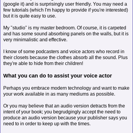
(google it) and is surprisingly user friendly. You may need a
few tutorials (which I'm happy to provide if you're interested)
but it is quite easy to use.
My "studio" is my master bedroom. Of course, it is carpeted
and has some sound absorbing panels on the walls, but it is
very minimalistic and effective.
I know of some podcasters and voice actors who record in
their closets because the clothes absorb all the sound. Plus
they're able to hide from their children!
What you can do to assist your voice actor
Perhaps you embrace modern technology and want to make
your work available in as many mediums as possible.
Or you may believe that an audio version detracts from the
intent of your book; you begrudgingly accept the need to
produce an audio version because your publisher says you
need to in order to keep up with the times.